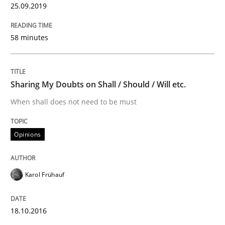
25.09.2019
Convenient search
All articles remain fully accessible
Opportunity for feedback to author and publishe
If you want to support us:
58 minutes
High practical relevance
Free of charge
Follow us von LinkedIn
Subscribe to our newsletter
Unique knowledge pool on RE and BA topics
Sharing My Doubts on Shall / Should / Will etc.
When shall does not need to be must
Methods
Opinions
KCycle: Knowledge-Based & Agile Softw
Karol Frühauf
An approach for iterative and requirements-based qu
18.10.2016