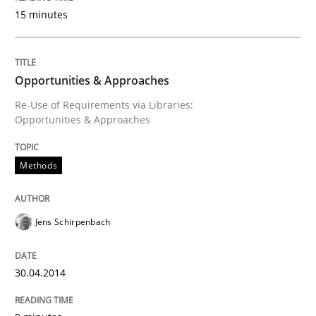
15 minutes
Written by
Jens Schirpenbach
30. April 2014 · 9 minutes read · 2 Comments
READ ARTICLE
Opportunities & Approaches
Re-Use of Requirements via Libraries:
Opportunities & Approaches
Studies and Research
Methods
Requirements Reuse
Jens Schirpenbach
Requirements Reuse with the PABRE Framework
30.04.2014