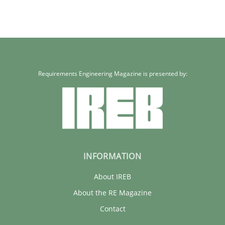
Requirements Engineering Magazine is presented by:
INFORMATION
About IREB
About the RE Magazine
Contact