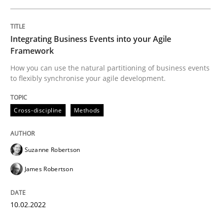
Cross-discipline
Methods
Integrating Business Events into your Agile
Integrating Business Events into your 
Framework
How you can use the natural partitioning of business events
to flexibly synchronise your agile development.
How you can use the natural partitioning of business 
Cross-discipline
Methods
Written by
Suzanne Robertson
James Robertson
10. February 2022 · 6 minutes read
Suzanne Robertson
James Robertson
READ ARTICLE
10.02.2022
Practice
Methods