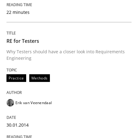
30. January 2014 · 4 minutes read
22 minutes
READ ARTICLE
RE for Testers
Methods
Practice
Why Testers should have a closer look into Requirements
Engineering
Innovation Arena
Practice
Methods
An agile and collaborative prioritization technique
Erik van Veenendaal
30.01.2014
Written by
Rainer Grau
30. January 2014 · 32 minutes read