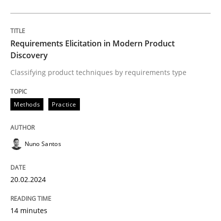
Written by
Nuno Santos
20. February 2024 · 14 minutes read
Requirements Elicitation in Modern Product
Discovery
READ ARTICLE
Classifying product techniques by requirements type
Cross-discipline
Practice
Methods
Practice
Conversation with an Artificial Intellige
Nuno Santos
20.02.2024
What does OpenAI’s ChatGPT say about RE?
14 minutes