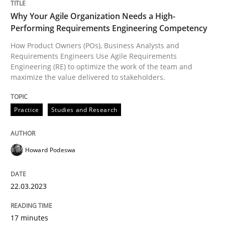
Why Your Agile Organization Needs a High-
Practice
Studies and Research
Performing Requirements Engineering Competency
How Product Owners (POs), Business Analysts and
Requirements Engineers Use Agile Requirements
Why Your Agile Organization Needs a 
Engineering (RE) to optimize the work of the team and
maximize the value delivered to stakeholders.
How Product Owners (POs), Business Analysts and Req
Practice
Studies and Research
Written by
Howard Podeswa
Howard Podeswa
22. March 2023 · 17 minutes read
22.03.2023
READ ARTICLE
17 minutes