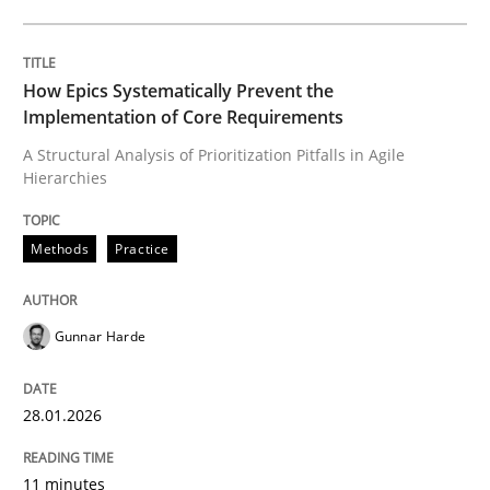
Written by
Gunnar Harde
28. January 2026 · 11 minutes read
How Epics Systematically Prevent the
Implementation of Core Requirements
READ ARTICLE
A Structural Analysis of Prioritization Pitfalls in Agile
Hierarchies
Methods
Practice
Methods
Practice
Requirements Elicitation in Modern Pr
Gunnar Harde
28.01.2026
Classifying product techniques by requirements type
11 minutes