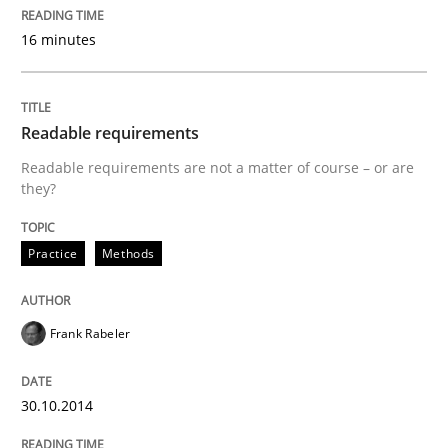
Written by
Frank Rabeler
16 minutes
30. October 2014 · 15 minutes read
READ ARTICLE
Readable requirements
Readable requirements are not a matter of course – or are
they?
Methods
Practice
Methods
Opportunities & Approaches
Frank Rabeler
Re-Use of Requirements via Libraries:
Opportunities & Approaches
30.10.2014