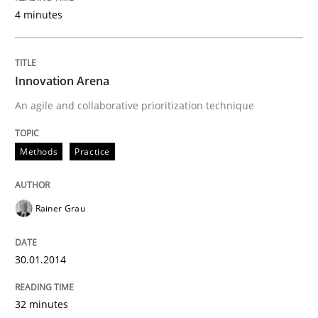
4 minutes
READ ARTICLE
Innovation Arena
An agile and collaborative prioritization technique
Methods
Practice
Rainer Grau
30.01.2014
32 minutes