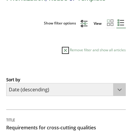
Show filter options
View
Remove filter and show all articles
Sort by
Practice
Methods
Requirements for cross-cutting qualitie
TITLE
TOPIC
AUTHOR
DATE
READING
TIME
Integrating explainability and privacy as a first ste
Requirements for cross-cutting qualities