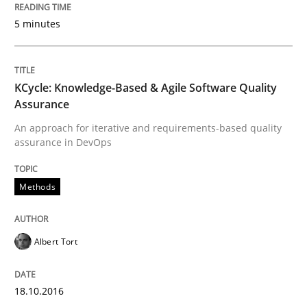
5 minutes
Written by
Albert Tort
18. October 2016 · 16 minutes read · 4 Comments
READ ARTICLE
KCycle: Knowledge-Based & Agile Software Quality
Assurance
An approach for iterative and requirements-based quality
assurance in DevOps
Practice
Methods
Methods
Readable requirements
Albert Tort
Readable requirements are not a matter of course – o
18.10.2016