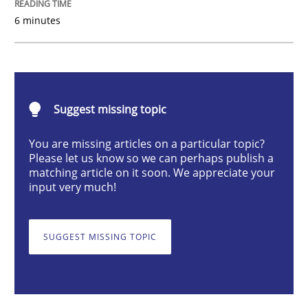
6 minutes
Learning from history: The case of So
‘A large elephant is in the room but we are not able or 
Suggest missing topic
You are missing articles on a particular topic?
Please let us know so we can perhaps publish a
matching article on it soon. We appreciate your
Written by
Rana Siadati
Paul Wernick
Vito Veneziano
25. September 2019 · 58 minutes read
input very much!
READ ARTICLE
SUGGEST MISSING TOPIC
Opinions