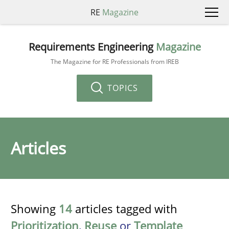
RE
Magazine
Requirements Engineering
Magazine
The Magazine for RE Professionals from IREB
TOPICS
Articles
Showing
14
articles tagged with
Prioritization
,
Reuse
or
Template