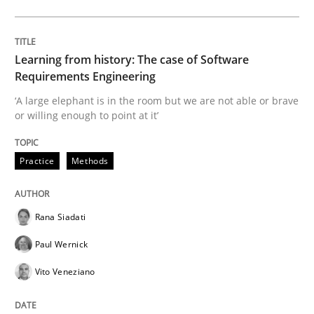
Sharing My Doubts on Shall / Should / W
Learning from history: The case of Software
Requirements Engineering
When shall does not need to be must
‘A large elephant is in the room but we are not able or brave
or willing enough to point at it’
Written by
Karol Frühauf
Practice
Methods
18. October 2016 · 5 minutes read · 9 Comments
READ ARTICLE
Rana Siadati
Paul Wernick
Vito Veneziano
RE Magazine - The community's experie
A source of knowledge with more than 100 articles