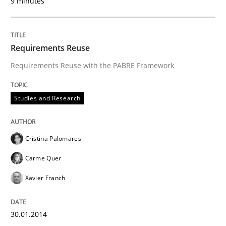
9 minutes
Written by
Cristina Palomares
Carme Quer
Xavier Franch
30. January 2014 · 22 minutes read
READ ARTICLE
Requirements Reuse
Requirements Reuse with the PABRE Framework
Practice
Methods
Studies and Research
RE for Testers
Cristina Palomares
Carme Quer
Why Testers should have a closer look into Requirem
Xavier Franch
30.01.2014
Written by
Erik van Veenendaal