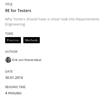
RE for Testers
Practice
Methods
Why Testers should have a closer look into Requirements
Engineering
RE for Testers
Practice
Methods
Why Testers should have a closer look into Requirem
Erik van Veenendaal
Written by
Erik van Veenendaal
30. January 2014 · 4 minutes read
30.01.2014
READ ARTICLE
4 minutes