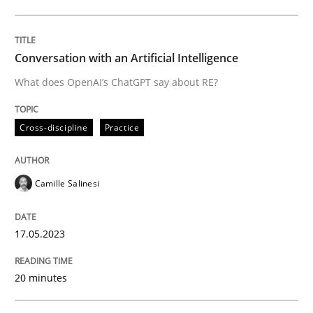
Written by
Camille Salinesi
17. May 2023 · 20 minutes read · 1 Comment
Conversation with an Artificial Intelligence
What does OpenAI’s ChatGPT say about RE?
READ ARTICLE
Cross-discipline
Practice
Practice
Methods
Camille Salinesi
Readable requirements
17.05.2023
Readable requirements are not a matter of course – o
20 minutes