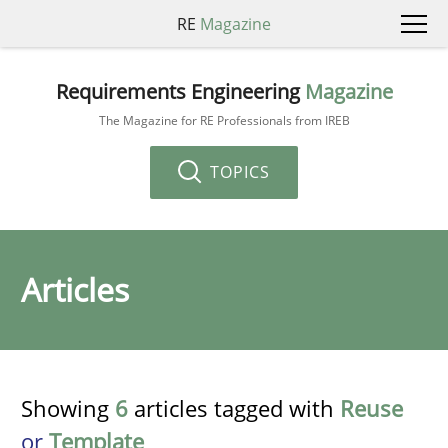
RE
Magazine
Requirements Engineering
Magazine
The Magazine for RE Professionals from IREB
TOPICS
Articles
Showing
6
articles tagged with
Reuse
or
Template