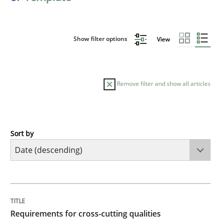
Show filter options
View
Remove filter and show all articles
Sort by
Practice
Methods
Requirements for cross-cutting qualitie
TITLE
TOPIC
AUTHOR
DATE
READING
TIME
Integrating explainability and privacy as a first ste
Requirements for cross-cutting qualities