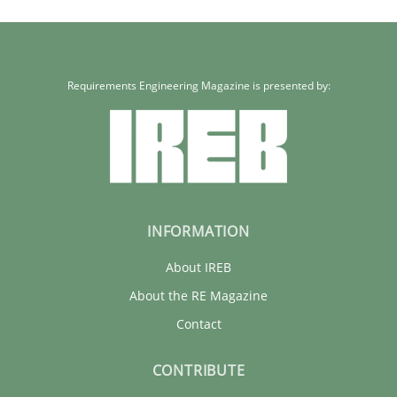
Requirements Engineering Magazine is presented by:
INFORMATION
About IREB
About the RE Magazine
Contact
CONTRIBUTE