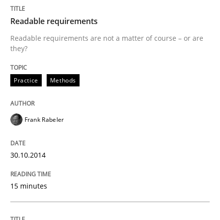
Written by
Frank Rabeler
Readable requirements
30. October 2014 · 15 minutes read
Readable requirements are not a matter of course – or are
they?
READ ARTICLE
Practice
Methods
Methods
Frank Rabeler
Opportunities & Approaches
30.10.2014
Re-Use of Requirements via Libraries:
15 minutes
Opportunities & Approaches