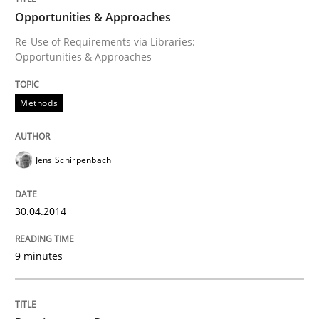
Opportunities & Approaches
Written by
Jens Schirpenbach
30. April 2014 · 9 minutes read · 2 Comments
Re-Use of Requirements via Libraries:
Opportunities & Approaches
READ ARTICLE
Methods
Jens Schirpenbach
can perhaps publish a matching article on it soon. We apprec
30.04.2014
9 minutes