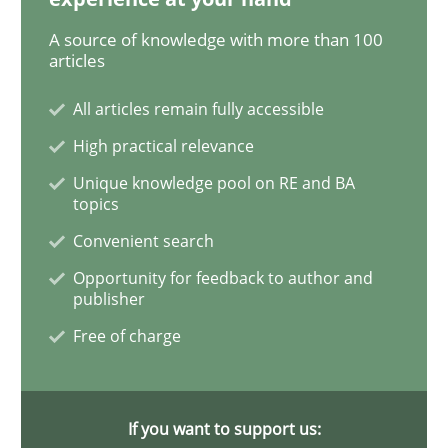
A source of knowledge with more than 100
KCycle: Knowledge-Based & Agile Softw
articles
All articles remain fully accessible
An approach for iterative and requirements-based qu
High practical relevance
Unique knowledge pool on RE and BA
topics
Convenient search
Written by
Albert Tort
18. October 2016 · 16 minutes read · 4 Comments
Opportunity for feedback to author and
publisher
READ ARTICLE
Free of charge
Practice
Methods
If you want to support us: