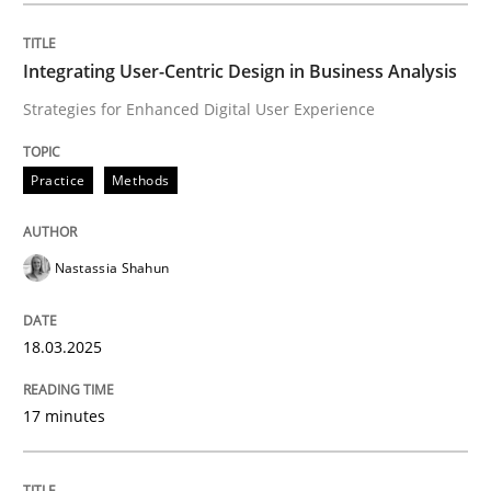
Integrating User-Centric Design in Busi
Integrating User-Centric Design in Business Analysis
Strategies for Enhanced Digital User Experience
Strategies for Enhanced Digital User Experience
Practice
Methods
Written by
Nastassia Shahun
Nastassia Shahun
18. March 2025 · 17 minutes read
READ ARTICLE
18.03.2025
17 minutes
Practice
Cross-discipline