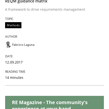
REQM guidance matrix
Opinions
A framework to drive requirements management
Sharing My Doubts on Shall / Should / W
Methods
When shall does not need to be must
Fabrício Laguna
12.09.2017
Written by
Karol Frühauf
18. October 2016 · 5 minutes read · 9 Comments
14 minutes
READ ARTICLE
RE Magazine - The community's
Methods
experience at your hand