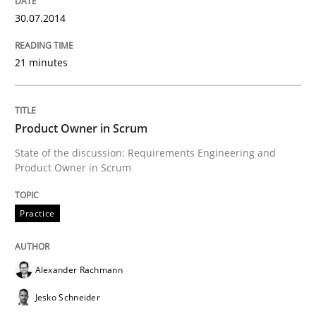
30.07.2014
Why Testers should have a closer look into Requirem
21 minutes
Written by
Erik van Veenendaal
30. January 2014 · 4 minutes read
Product Owner in Scrum
READ ARTICLE
State of the discussion: Requirements Engineering and
Product Owner in Scrum
Practice
Methods
Practice
Innovation Arena
Alexander Rachmann
Jesko Schneider