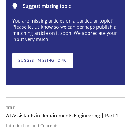
AI Assistants in Requirements Engineer
Suggest missing topic
You are missing articles on a particular topic?
Please let us know so we can perhaps publish a
Introduction and Concepts
matching article on it soon. We appreciate your
input very much!
Written by
Michael Mey
12. December 2024 · 15 minutes read
SUGGEST MISSING TOPIC
READ ARTICLE
Methods
Practice
AI Assistants in Requirements Engineering | Part 1
Introduction and Concepts
Requirements Elicitation in Modern Pr