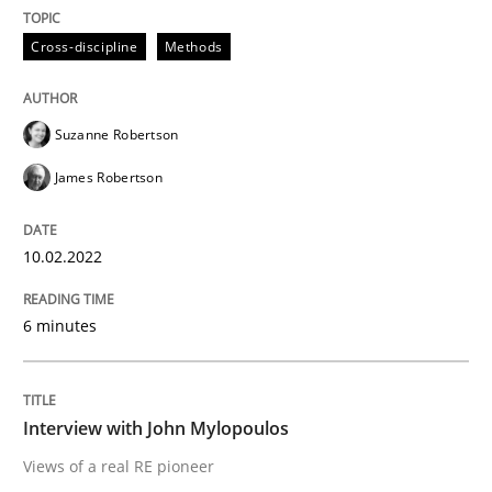
READ ARTICLE
Cross-discipline
Methods
Opinions
Suzanne Robertson
James Robertson
Interview with John Mylopoulos
10.02.2022
Views of a real RE pioneer
6 minutes
Interview done by
Luisa Mich
14. May 2020 · 4 minutes read · 4 Comments
Interview with John Mylopoulos
Views of a real RE pioneer
READ ARTICLE