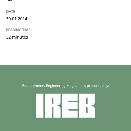
30.01.2014
32 minutes
Requirements Engineering Magazine is presented by: