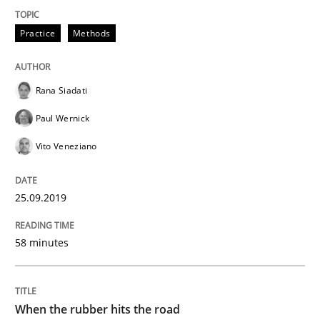
Practice
Methods
Methods
Practice
Rana Siadati
When the rubber hits the road
Paul Wernick
Vito Veneziano
Improving requirements quality by effort estimates
25.09.2019
Written by
Grigory Grin
58 minutes
27. February 2019 · 12 minutes read
READ ARTICLE
When the rubber hits the road