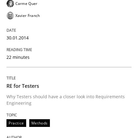
Carme Quer
Xavier Franch
30.01.2014
22 minutes
RE for Testers
Why Testers should have a closer look into Requirements
Engineering
Practice
Methods