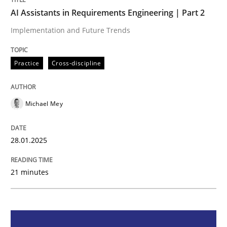
AI Assistants in Requirements Engineering | Part 2
AI Assistants in Requirements Engineer
Implementation and Future Trends
Implementation and Future Trends
Practice
Cross-discipline
Michael Mey
Written by
Michael Mey
28. January 2025 · 21 minutes read
28.01.2025
READ ARTICLE
21 minutes
Practice
Cross-discipline