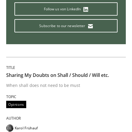
Follow us von LinkedIn
Readable requirements
Subscribe to our newsletter
Readable requirements are not a matter of course – o
Written by
Frank Rabeler
30. October 2014 · 15 minutes read
Sharing My Doubts on Shall / Should / Will etc.
When shall does not need to be must
READ ARTICLE
Opinions
Practice
Karol Frühauf