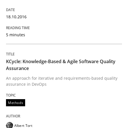
Open Up
18.10.2016
How the ReqIF Standard for Requirements Exchange D
5 minutes
Written by
Michael Jastram
KCycle: Knowledge-Based & Agile Software Quality
30. July 2014 · 21 minutes read · 4 Comments
Assurance
An approach for iterative and requirements-based quality
READ ARTICLE
assurance in DevOps
Methods
Practice
Albert Tort
Product Owner in Scrum