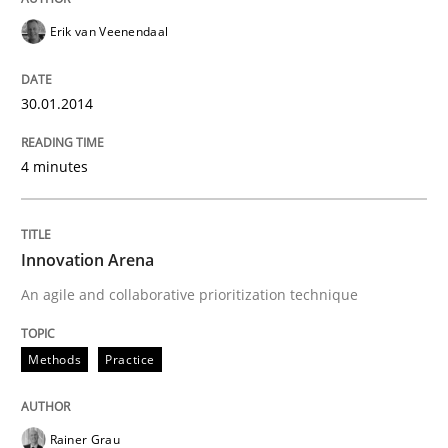
Erik van Veenendaal
30.01.2014
4 minutes
Innovation Arena
An agile and collaborative prioritization technique
Methods
Practice
Rainer Grau