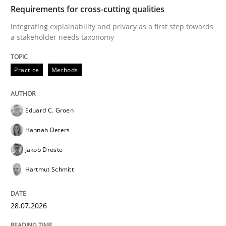
TIME
Integrating explainability and privacy as a first ste
Requirements for cross-cutting qualities
Integrating explainability and privacy as a first step towards
a stakeholder needs taxonomy
Written by
Eduard C. Groen
Hannah Deters
Jakob Droste
Hartmut 
28. July 2026 · 22 minutes read
Practice
Methods
READ ARTICLE
Eduard C. Groen
Hannah Deters
Methods
Practice
Jakob Droste
Hartmut Schmitt
How Epics Systematically Prevent the 
28.07.2026
A Structural Analysis of Prioritization Pitfalls in Agile 