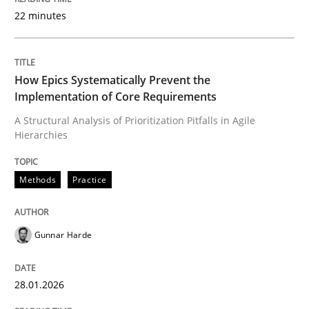
22 minutes
Written by
Gunnar Harde
28. January 2026 · 11 minutes read
How Epics Systematically Prevent the
Implementation of Core Requirements
READ ARTICLE
A Structural Analysis of Prioritization Pitfalls in Agile
Hierarchies
Methods
Practice
Methods
Practice
How to go about it – a GDPR action plan
Gunnar Harde
28.01.2026
GDPR compliance supports better overall protection