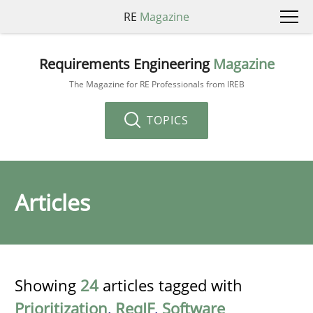
RE
Magazine
Requirements Engineering
Magazine
The Magazine for RE Professionals from IREB
TOPICS
Articles
Showing
24
articles tagged with
Prioritization
,
ReqIF
,
Software