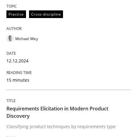
Practice
Cross-discipline
Classifying product techniques by requirements type
Michael Mey
Written by
Nuno Santos
20. February 2024 · 14 minutes read
12.12.2024
READ ARTICLE
15 minutes
RE Magazine - The community's experie
Requirements Elicitation in Modern Product
A source of knowledge with more than 100 articles
Discovery
Convenient search
Classifying product techniques by requirements type
All articles remain fully accessible
Opportunity for feedback to author and publishe
If you want to support us: