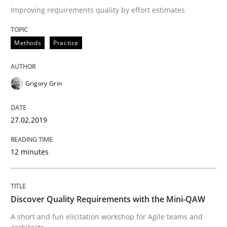
Improving requirements quality by effort estimates
Practice
Methods
Methods
Practice
Discover Quality Requirements with t
Grigory Grin
A short and fun elicitation workshop for Agile teams 
27.02.2019
12 minutes
Written by
Thijmen de Gooijer
Michael Keeling
Will Chaparro
08. November 2018 · 15 minutes read
READ ARTICLE
Discover Quality Requirements with the Mini-QAW
A short and fun elicitation workshop for Agile teams and