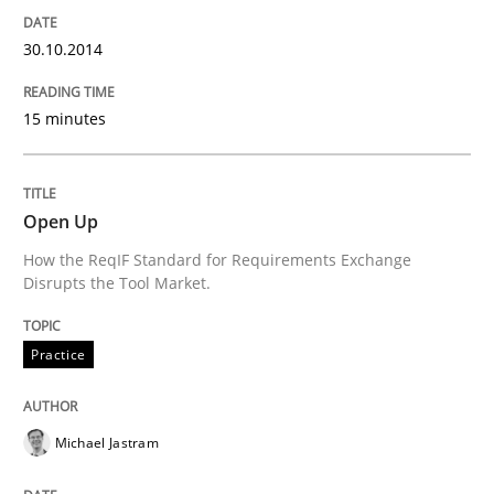
30.10.2014
Requirements Reuse with the PABRE Framework
15 minutes
Written by
Cristina Palomares
Carme Quer
Xavier Franch
30. January 2014 · 22 minutes read
Open Up
READ ARTICLE
How the ReqIF Standard for Requirements Exchange
Disrupts the Tool Market.
Practice
Practice
Methods
RE for Testers
Michael Jastram