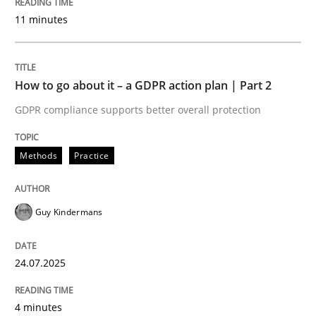
Written by
Guy Kindermans
11 minutes
24. July 2025 · 4 minutes read
READ ARTICLE
How to go about it – a GDPR action plan | Part 2
GDPR compliance supports better overall protection
Methods
Practice
Methods
Practice
Why and when must requirement engine
Guy Kindermans
Neglecting personal data protection is not an option
24.07.2025
Written by
Guy Kindermans
28. May 2025 · 9 minutes read
4 minutes