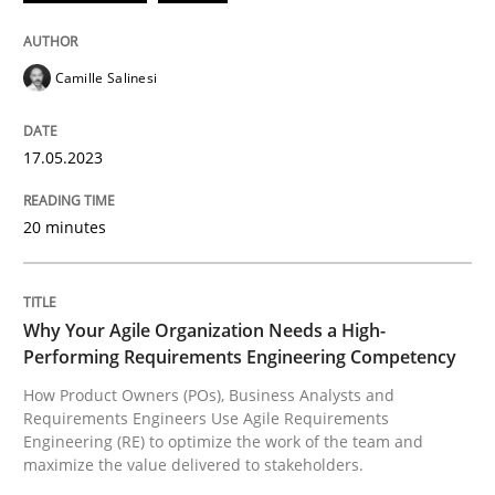
17. May 2023 · 20 minutes read · 1 Comment
READ ARTICLE
Camille Salinesi
17.05.2023
Practice
Studies and Research
20 minutes
Why Your Agile Organization Needs a 
Why Your Agile Organization Needs a High-
How Product Owners (POs), Business Analysts and Req
Performing Requirements Engineering Competency
How Product Owners (POs), Business Analysts and
Requirements Engineers Use Agile Requirements
Engineering (RE) to optimize the work of the team and
Written by
Howard Podeswa
maximize the value delivered to stakeholders.
22. March 2023 · 17 minutes read