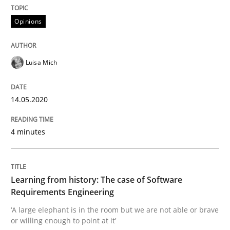
Opinions
Practice
Methods
Luisa Mich
Learning from history: The case of So
14.05.2020
‘A large elephant is in the room but we are not able or 
4 minutes
Written by
Rana Siadati
Paul Wernick
Vito Veneziano
Learning from history: The case of Software
25. September 2019 · 58 minutes read
Requirements Engineering
‘A large elephant is in the room but we are not able or brave
READ ARTICLE
or willing enough to point at it’