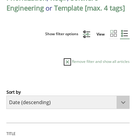
Engineering
or
Template [max. 4 tags]
Show filter options
View
Remove filter and show all articles
Sort by
Practice
Methods
Requirements for cross-cutting qualitie
TITLE
TOPIC
AUTHOR
DATE
READING