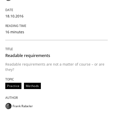
18.10.2016
State of the discussion: Requirements Engineering a
16 minutes
Written by
Alexander Rachmann
Jesko Schneider
Frank Engel
30. April 2014 · 9 minutes read · 3 Comments
Readable requirements
READ ARTICLE
Readable requirements are not a matter of course – or are
they?
Practice
Methods
Studies and Research
Requirements Reuse
Frank Rabeler