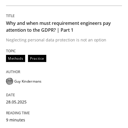
READ ARTICLE
Why and when must requirement engineers pay
attention to the GDPR? | Part 1
Neglecting personal data protection is not an option
can perhaps publish a matching article on it soon. We apprec
Methods
Practice
Guy Kindermans
28.05.2025
9 minutes
Practice
Methods