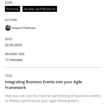
Practice
Studies and Research
READ ARTICLE
Howard Podeswa
Cross-discipline
Methods
22.03.2023
Integrating Business Events into your 
17 minutes
How you can use the natural partitioning of business 
Integrating Business Events into your Agile
Framework
Written by
Suzanne Robertson
James Robertson
How you can use the natural partitioning of business events
10. February 2022 · 6 minutes read
to flexibly synchronise your agile development.