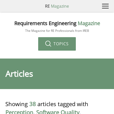
RE
Magazine
Requirements Engineering
Magazine
The Magazine for RE Professionals from IREB
TOPICS
Articles
Showing
38
articles tagged with
Perception
,
Software Quality
,