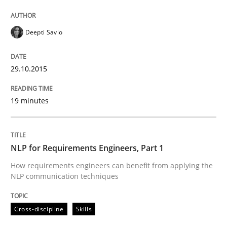
Cross-discipline
Skills
Deepti Savio
NLP for Requirements Engineers, Part 
29.10.2015
How requirements engineers can benefit from apply
19 minutes
Written by
Corrine Thomas
Albena Georgieva
29. February 2016 · 23 minutes read · 2 Comments
NLP for Requirements Engineers, Part 1
How requirements engineers can benefit from applying the
READ ARTICLE
NLP communication techniques
Cross-discipline
Skills
RE Magazine - The community's experie