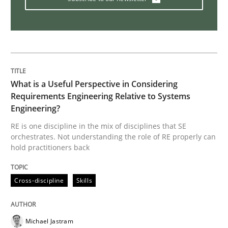
Practice
Opinions
On the right track
What is a Useful Perspective in Considering
Requirements Engineering Relative to Systems
Engineering?
Requirements Engineering at Dutch Railways
RE is one discipline in the mix of disciplines that SE
orchestrates. Not understanding the role of RE properly can
hold practitioners back
Written by
Hans van Loenhoud
18. December 2018 · 5 minutes read
Cross-discipline
Skills
READ ARTICLE
Michael Jastram