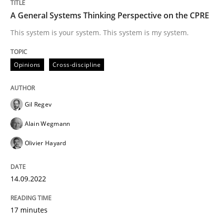
A General Systems Thinking Perspective on the CPRE
This system is your system. This system is my system.
Written by
Camille Salinesi
17. May 2023 · 20 minutes read · 1 Comment
Opinions
Cross-discipline
READ ARTICLE
Gil Regev
Skills
Cross-discipline
Alain Wegmann
Olivier Hayard
The importance of active listening in th
14.09.2022
How to improve the quality of communication
17 minutes