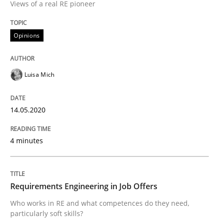
Views of a real RE pioneer
Concept for the successful handling of integral NFRs 
Opinions
Written by
Rainer Grau
14. December 2022 · 11 minutes read
Luisa Mich
READ ARTICLE
14.05.2020
4 minutes
Methods
Skills
Classical requirements and test analys
Requirements Engineering in Job Offers
Who works in RE and what competences do they need,
particularly soft skills?