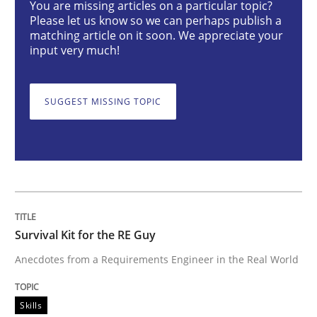
You are missing articles on a particular topic?
Please let us know so we can perhaps publish a
Skills
matching article on it soon. We appreciate your
input very much!
Survival Kit for the RE Guy
SUGGEST MISSING TOPIC
Anecdotes from a Requirements Engineer in the Real
Written by
Deepti Savio
29. October 2015 · 19 minutes read · 2 Comments
Survival Kit for the RE Guy
READ ARTICLE
Anecdotes from a Requirements Engineer in the Real World
Skills