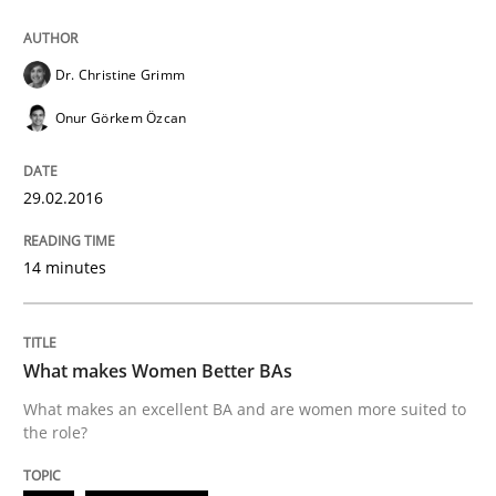
Dr. Christine Grimm
Written by
Dr. Christine Grimm
Onur Görkem Özcan
29. February 2016 · 14 minutes read
Onur Görkem Özcan
READ ARTICLE
29.02.2016
14 minutes
Skills
Cross-discipline
What makes Women Better BAs
What makes Women Better BAs
What makes an excellent BA and are women more suited to
the role?
What makes an excellent BA and are women more suit