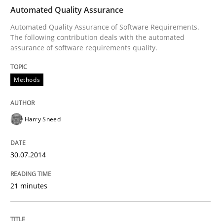
Automated Quality Assurance
Automated Quality Assurance of Software Requirements.
The following contribution deals with the automated
Written by
Harry Sneed
assurance of software requirements quality.
30. July 2014 · 21 minutes read · 1 Comment
Methods
READ ARTICLE
Harry Sneed
Practice
30.07.2014
Open Up
21 minutes
How the ReqIF Standard for Requirements Exchange D