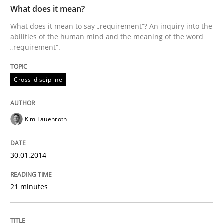
TIME
What does it mean to say „requirement“? An inquiry i
What does it mean?
What does it mean to say „requirement“? An inquiry into the
abilities of the human mind and the meaning of the word
„requirement“.
Written by
Kim Lauenroth
30. January 2014 · 21 minutes read · 1 Comment
Cross-discipline
READ ARTICLE
Kim Lauenroth
Methods
30.01.2014
Automated Quality Assurance
21 minutes
Automated Quality Assurance of Software Requirement