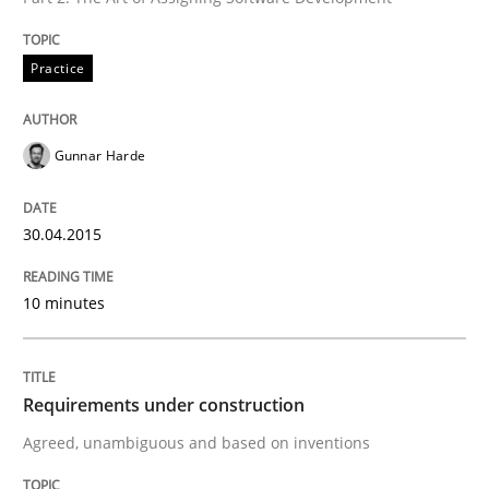
Practice
Practice
Gunnar Harde
Agility and Obligation
30.04.2015
Part 2: The Art of Assigning Software Development
10 minutes
Written by
Gunnar Harde
30. April 2015 · 10 minutes read
Requirements under construction
READ ARTICLE
Agreed, unambiguous and based on inventions