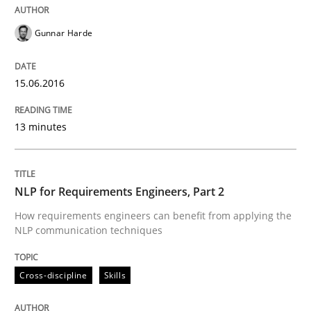
Written by
Gunnar Harde
Gunnar Harde
15. June 2016 · 13 minutes read · 1 Comment
READ ARTICLE
15.06.2016
13 minutes
Cross-discipline
Skills
NLP for Requirements Engineers, Part 2
NLP for Requirements Engineers, Part 
How requirements engineers can benefit from applying the
NLP communication techniques
How requirements engineers can benefit from apply
Cross-discipline
Skills