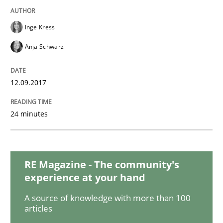
READ ARTICLE
Inge Kress
Anja Schwarz
Cross-discipline
Skills
12.09.2017
What is a Useful Perspective in Consid
24 minutes
RE is one discipline in the mix of disciplines that SE
RE Magazine - The community's
experience at your hand
Written by
Michael Jastram
Cary Bryczek
12. September 2017 · 13 minutes read
A source of knowledge with more than 100
articles
READ ARTICLE