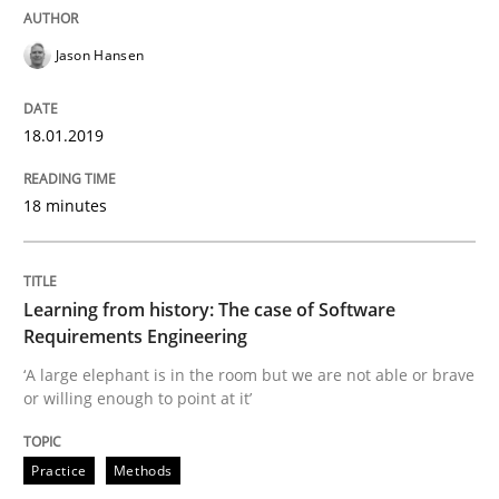
What is the Relevance of Requirements 
Jason Hansen
18.01.2019
Preliminary Results from an Ongoing Study
18 minutes
Written by
Daniel Méndez
Xavier Franch
Andreas Vogelsang
14. January 2020 · 10 minutes read
Learning from history: The case of Software
Requirements Engineering
READ ARTICLE
‘A large elephant is in the room but we are not able or brave
or willing enough to point at it’
Methods
Cross-discipline
Practice
Methods