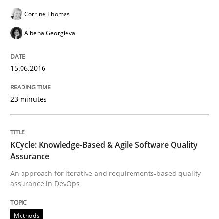
Written by
Corrine Thomas
Albena Georgieva
Corrine Thomas
15. June 2016 · 23 minutes read
Albena Georgieva
READ ARTICLE
15.06.2016
Methods
23 minutes
KCycle: Knowledge-Based & Agile Softw
KCycle: Knowledge-Based & Agile Software Quality
Assurance
An approach for iterative and requirements-based qu
An approach for iterative and requirements-based quality
assurance in DevOps
Methods
Written by
Albert Tort