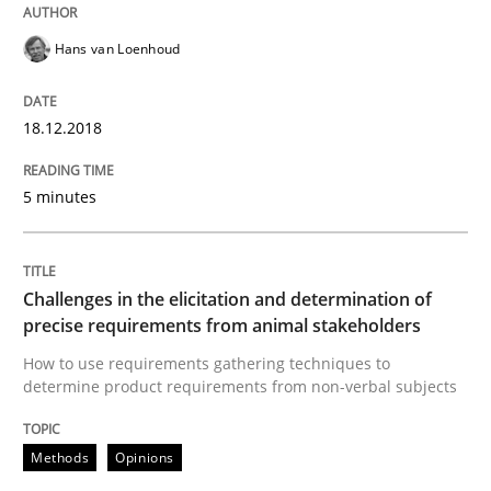
Hans van Loenhoud
Mastering Business Requirements
18.12.2018
Insights for 13 crucial challenges
5 minutes
Written by
David Gilbert
Dirk Röder
05. November 2019 · 2 minutes read · 4 Comments
Challenges in the elicitation and determination of
precise requirements from animal stakeholders
READ ARTICLE
How to use requirements gathering techniques to
determine product requirements from non-verbal subjects
Methods
Opinions
Studies and Research
Practice