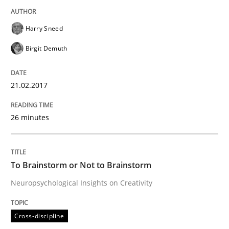
READ ARTICLE
Harry Sneed
Birgit Demuth
Cross-discipline
21.02.2017
To Brainstorm or Not to Brainstorm
26 minutes
Neuropsychological Insights on Creativity
To Brainstorm or Not to Brainstorm
Neuropsychological Insights on Creativity
Written by
Inge Kress
Anja Schwarz
12. September 2017 · 24 minutes read
Cross-discipline