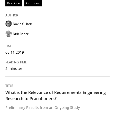
Interview with John Mylopoulos
Practice
Opinions
Views of a real RE pioneer
David Gilbert
Dirk Röder
Interview done by
Luisa Mich
05.11.2019
14. May 2020 · 4 minutes read · 4 Comments
READ ARTICLE
2 minutes
Cross-discipline
What is the Relevance of Requirements Engineering
Research to Practitioners?
Preliminary Results from an Ongoing Study
Requirements Engineering in Job Offer