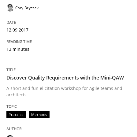
Cary Bryczek
Methods
Opinions
12.09.2017
Challenges in the elicitation and dete
13 minutes
How to use requirements gathering techniques to de
Discover Quality Requirements with the Mini-QAW
A short and fun elicitation workshop for Agile teams and
Written by
Jason Hansen
architects
18. January 2019 · 18 minutes read
READ ARTICLE
Practice
Methods