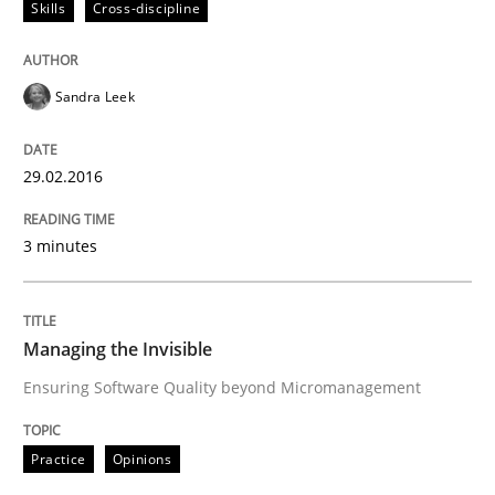
Skills
Cross-discipline
Written by
Sandra Leek
29. February 2016 · 3 minutes read · 1 Comment
Sandra Leek
READ ARTICLE
29.02.2016
3 minutes
Practice
Opinions
Managing the Invisible
Managing the Invisible
Ensuring Software Quality beyond Micromanagement
Ensuring Software Quality beyond Micromanagement
Practice
Opinions