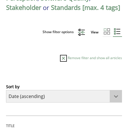
Stakeholder
or
Standards [max. 4 tags]
Show filter options
View
Remove filter and show all articles
Sort by
Cross-discipline
What does it mean?
TITLE
TOPIC
AUTHOR
DATE
READING