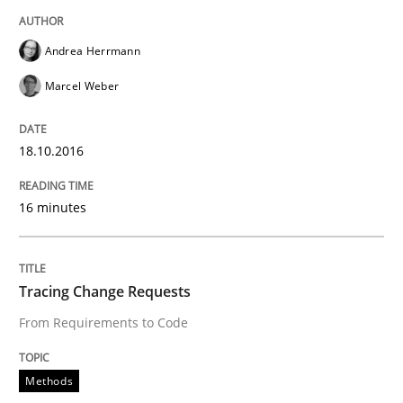
READ ARTICLE
Andrea Herrmann
Marcel Weber
Methods
18.10.2016
Tracing Change Requests
16 minutes
From Requirements to Code
Tracing Change Requests
From Requirements to Code
Written by
Harry Sneed
Birgit Demuth
21. February 2017 · 26 minutes read
Methods