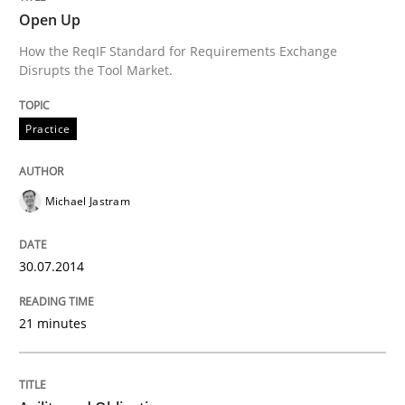
Open Up
How the ReqIF Standard for Requirements Exchange
Written by
Michael Jastram
Disrupts the Tool Market.
30. July 2014 · 21 minutes read · 4 Comments
Practice
READ ARTICLE
Michael Jastram
Practice
30.07.2014
Agility and Obligation
21 minutes
Part 1: Why Fixed Price Projects Fail