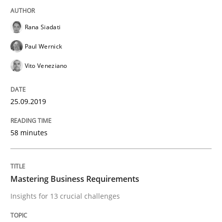
How Will It Work?
Rana Siadati
Paul Wernick
The Future How Viewpoint.
Vito Veneziano
25.09.2019
Written by
Suzanne Robertson
James Robertson
19. March 2020 · 6 minutes read
58 minutes
READ ARTICLE
Mastering Business Requirements
Opinions
Insights for 13 crucial challenges