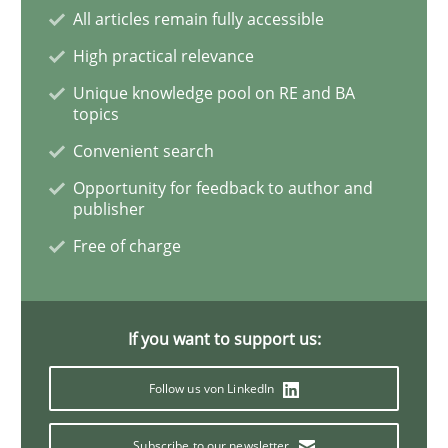
All articles remain fully accessible
High practical relevance
Practice
Methods
Unique knowledge pool on RE and BA
topics
Convenient search
Discover Quality Requirements with t
Opportunity for feedback to author and
publisher
A short and fun elicitation workshop for Agile teams 
Free of charge
Written by
Thijmen de Gooijer
Michael Keeling
Will Chaparro
If you want to support us:
08. November 2018 · 15 minutes read
Follow us von LinkedIn
READ ARTICLE
Subscribe to our newsletter