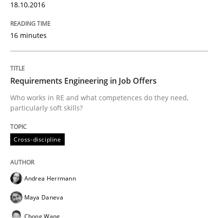
18.10.2016
READ ARTICLE
16 minutes
Methods
Practice
Requirements Engineering in Job Offers
Who works in RE and what competences do they need,
particularly soft skills?
Splitting Requirements at Scale
Cross-discipline
Strategies for building manageable requirements hi
Andrea Herrmann
Maya Daneva
Written by
Gareth Rogers
12. September 2023 · 21 minutes read
Chong Wang