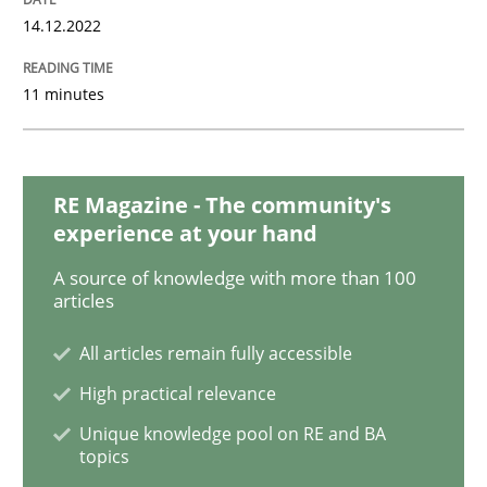
14.12.2022
Modeling Requirements with Constrain
11 minutes
Smart use of constraints leads to cleaner requirement
RE Magazine - The community's
experience at your hand
Written by
Michael Jastram
Andreas Kara
A source of knowledge with more than 100
18. October 2016 · 13 minutes read
articles
READ ARTICLE
All articles remain fully accessible
High practical relevance
Unique knowledge pool on RE and BA
Methods
topics