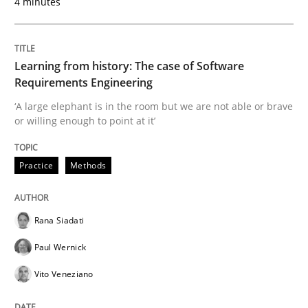
4 minutes
Studies and Research
Learning from history: The case of Software
Requirements Engineering
LELIE
‘A large elephant is in the room but we are not able or brave
or willing enough to point at it’
An Intelligent Assistant for Improving Requirement A
Practice
Methods
Written by
Patrick Saint-Dizier
Juyeon Kang
Rana Siadati
30. April 2015 · 17 minutes read
Paul Wernick
READ ARTICLE
Vito Veneziano