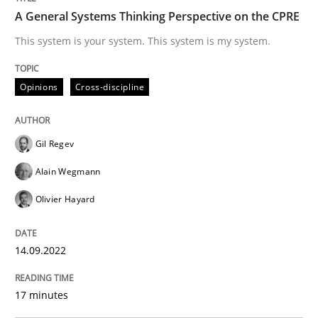
A General Systems Thinking Perspective on the CPRE
Written by
Gil Regev
Alain Wegmann
Olivier Hayard
This system is your system. This system is my system.
14. September 2022 · 17 minutes read · 2 Comments
READ ARTICLE
Opinions
Cross-discipline
Gil Regev
Methods
Opinions
Alain Wegmann
Olivier Hayard
Challenges in the elicitation and dete
14.09.2022
How to use requirements gathering techniques to de
17 minutes