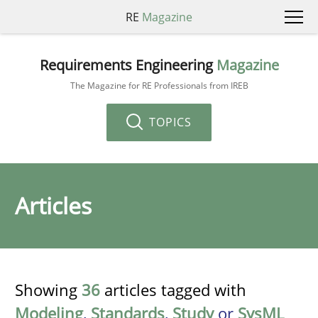
RE
Magazine
Requirements Engineering
Magazine
The Magazine for RE Professionals from IREB
TOPICS
Articles
Showing
36
articles tagged with
Modeling
,
Standards
,
Study
or
SysML