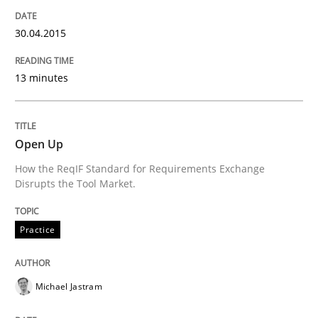
Results of research project announced in a previous i
30.04.2015
13 minutes
Written by
Gareth Rogers
29. February 2016 · 13 minutes read · 2 Comments
Open Up
READ ARTICLE
How the ReqIF Standard for Requirements Exchange
Disrupts the Tool Market.
Studies and Research
Practice
Requirements Elicitation (ReqElic) in 
Michael Jastram