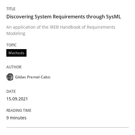
Methods
Discovering System Requirements through SysML
Discovering System Requirements thr
An application of the IREB Handbook of Requirements
Modeling
An application of the IREB Handbook of Requirement
Methods
Gildas Premel-Cabic
Written by
Gildas Premel-Cabic
15. September 2021 · 9 minutes read · 3 Comments
15.09.2021
READ ARTICLE
9 minutes
Studies and Research
Skills