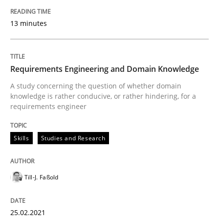
Written by
Dr. Christine Grimm
Onur Görkem Özcan
29. February 2016 · 14 minutes read
13 minutes
READ ARTICLE
Requirements Engineering and Domain Knowledge
A study concerning the question of whether domain
knowledge is rather conducive, or rather hindering, for a
Practice
Methods
requirements engineer
Requirements for cross-cutting qualitie
Skills
Studies and Research
Integrating explainability and privacy as a first ste
Till-J. Faßold
25.02.2021