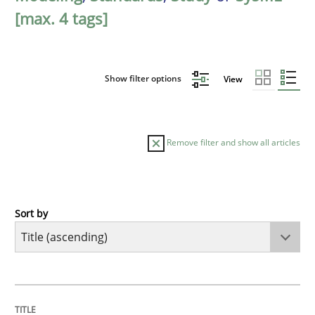
[max. 4 tags]
Show filter options
View
Remove filter and show all articles
Sort by
Methods
A Finite State Machine Model for Requ
TITLE
TOPIC
AUTHOR
DATE
READING