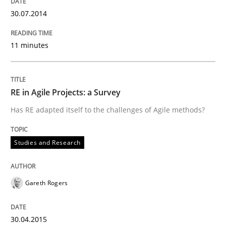
30.07.2014
11 minutes
Written by
Till-J. Faßold
25. February 2021 · 41 minutes read
READ ARTICLE
RE in Agile Projects: a Survey
Has RE adapted itself to the challenges of Agile methods?
Studies and Research
Studies and Research
Requirements Engineering in German J
Gareth Rogers
A statistical analysis and trends from 2009 to 2015
30.04.2015