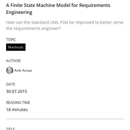
TIME
How can the standard UML FSM be improved to better
A Finite State Machine Model for Requirements
Engineering
Written by
Ariè Avnur
How can the standard UML FSM be improved to better serve
30. July 2015 · 18 minutes read
the requirements engineer?
READ ARTICLE
Methods
Opinions
Cross-discipline
Ariè Avnur
A General Systems Thinking Perspectiv
30.07.2015
18 minutes
This system is your system. This system is my system.