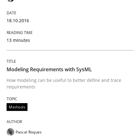
Has RE adapted itself to the challenges of Agile meth
18.10.2016
13 minutes
Written by
Gareth Rogers
30. April 2015 · 1 minute read · 2 Comments
Modeling Requirements with SysML
READ ARTICLE
How modeling can be useful to better define and trace
requirements
Studies and Research
Methods
RE in Agile Projects: Survey Results
Pascal Roques