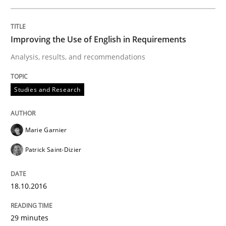
READ ARTICLE
Improving the Use of English in Requirements
Analysis, results, and recommendations
Methods
Practice
Studies and Research
Inputs to requirements engineering in a
Marie Garnier
How applying Lean Startup, Design Thinking, and oth
Patrick Saint-Dizier
18.10.2016
Written by
Nuno Santos
Nuno Ferreira
Ricardo J. Machado
30. June 2021 · 19 minutes read
29 minutes
READ ARTICLE