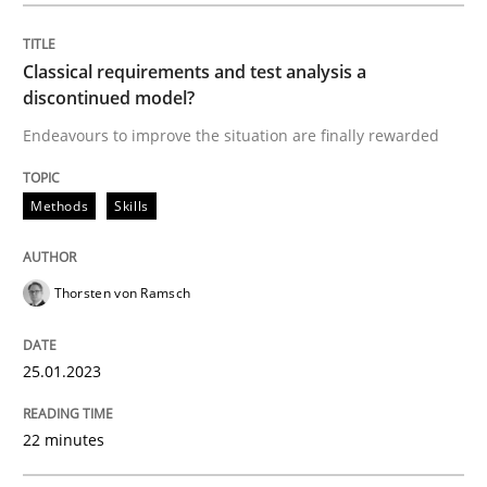
25. January 2023 · 22 minutes read
Classical requirements and test analysis a
READ ARTICLE
discontinued model?
Endeavours to improve the situation are finally rewarded
Methods
Skills
can perhaps publish a matching article on it soon. We apprec
Thorsten von Ramsch
25.01.2023
22 minutes