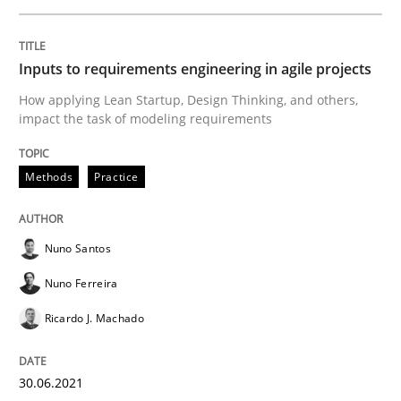
Inputs to requirements engineering in agile projects
Opinions
How applying Lean Startup, Design Thinking, and others,
impact the task of modeling requirements
Interview with John Mylopoulos
Methods
Practice
Views of a real RE pioneer
Nuno Santos
Nuno Ferreira
Interview done by
Luisa Mich
Ricardo J. Machado
14. May 2020 · 4 minutes read · 4 Comments
READ ARTICLE
30.06.2021