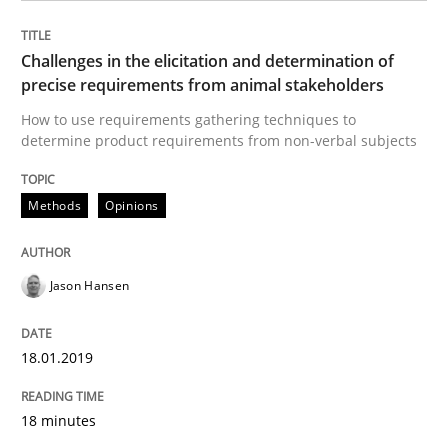
Written by
Jason Hansen
18. January 2019 · 18 minutes read
Challenges in the elicitation and determination of
precise requirements from animal stakeholders
READ ARTICLE
How to use requirements gathering techniques to
determine product requirements from non-verbal subjects
Methods
Skills
Methods
Opinions
Classical requirements and test analys
Jason Hansen
Endeavours to improve the situation are finally rewa
18.01.2019
18 minutes
Written by
Thorsten von Ramsch