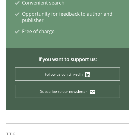
Convenient search
Modeling Requirements with SysML
Opportunity for feedback to author and
publisher
Free of charge
How modeling can be useful to better define and tra
If you want to support us:
Written by
Pascal Roques
30. April 2015 · 13 minutes read · 10 Comments
Follow us von LinkedIn
READ ARTICLE
Subscribe to our newsletter
Practice