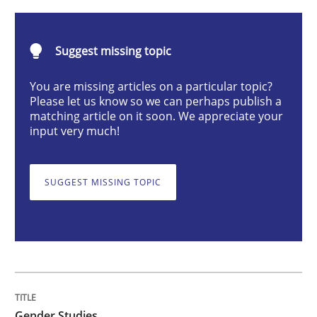
Gender Studies
Suggest missing topic
You are missing articles on a particular topic?
What do we learn from Gender Studies for Requireme
Please let us know so we can perhaps publish a
matching article on it soon. We appreciate your
input very much!
Written by
Maria-Therese Teichmann
Eva Gebetsroither
Corinna Un
30. April 2014 · 7 minutes read
SUGGEST MISSING TOPIC
READ ARTICLE
Methods
Studies and Research
Gender Studies