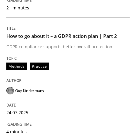
24. July 2025 · 4 minutes read
21 minutes
READ ARTICLE
How to go about it – a GDPR action plan | Part 2
GDPR compliance supports better overall protection
Methods
Cross-discipline
Methods
Practice
How Will It Work?
Guy Kindermans
The Future How Viewpoint.
24.07.2025
Written by
Suzanne Robertson
James Robertson
19. March 2020 · 6 minutes read
4 minutes