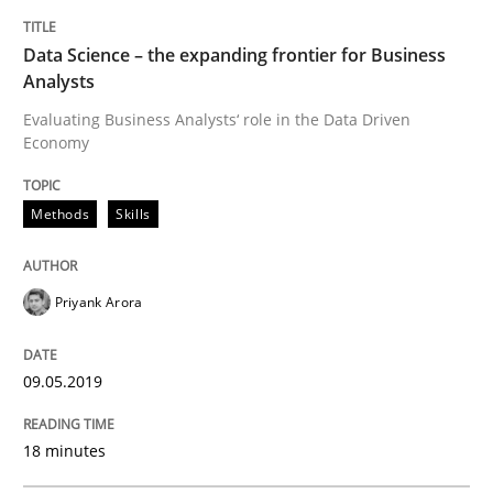
Methods
Skills
Data Science – the expanding frontier for Business
Analysts
Data Science – the expanding frontier f
Evaluating Business Analysts‘ role in the Data Driven
Economy
Evaluating Business Analysts‘ role in the Data Drive
Methods
Skills
Priyank Arora
Written by
Priyank Arora
09. May 2019 · 18 minutes read · 2 Comments
09.05.2019
READ ARTICLE
18 minutes