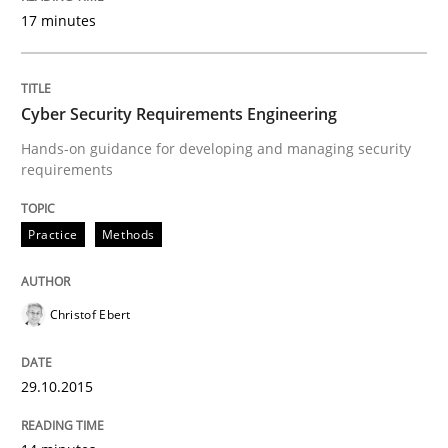
17 minutes
Strategies for Enhanced Digital User Experience
Cyber Security Requirements Engineering
Written by
Nastassia Shahun
Hands-on guidance for developing and managing security
18. March 2025 · 17 minutes read
requirements
READ ARTICLE
Practice
Methods
Practice
Opinions
Christof Ebert
Managing the Invisible
29.10.2015