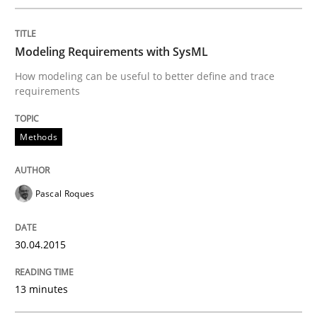
Written by
Pascal Roques
Modeling Requirements with SysML
30. April 2015 · 13 minutes read · 10 Comments
How modeling can be useful to better define and trace
requirements
READ ARTICLE
Methods
Methods
Practice
Pascal Roques
Requirements Elicitation in Modern Pr
30.04.2015
Classifying product techniques by requirements type
13 minutes