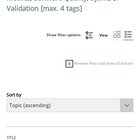
Validation [max. 4 tags]
Show filter options
View
Remove filter and show all articles
Sort by
Cross-discipline
Methods
Strengthening the Requirements Engin
TITLE
TOPIC
AUTHOR
DATE
READING