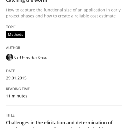
How to capture the functional size of an application in early
Written by
Carl Friedrich Kress
project phases and how to create a reliable cost estimate
29. January 2015 · 11 minutes read
Methods
READ ARTICLE
Carl Friedrich Kress
29.01.2015
can perhaps publish a matching article on it soon. We apprec
11 minutes
Challenges in the elicitation and determination of