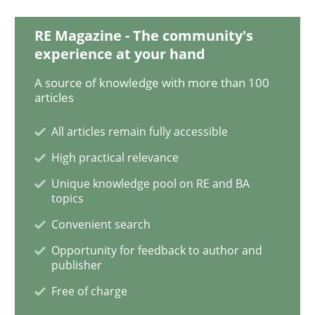
RE Magazine - The community's
experience at your hand
Practice
A source of knowledge with more than 100
articles
Agility and Obligation
All articles remain fully accessible
High practical relevance
Part 1: Why Fixed Price Projects Fail
Unique knowledge pool on RE and BA
topics
Convenient search
Written by
Gunnar Harde
29. January 2015 · 12 minutes read · 7 Comments
Opportunity for feedback to author and
publisher
Free of charge
READ ARTICLE