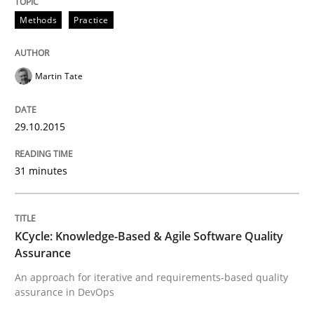
Methods
Methods
Practice
KCycle: Knowledge-Based & Agile Softw
Martin Tate
An approach for iterative and requirements-based qu
29.10.2015
31 minutes
Written by
Albert Tort
18. October 2016 · 16 minutes read · 4 Comments
KCycle: Knowledge-Based & Agile Software Quality
READ ARTICLE
Assurance
An approach for iterative and requirements-based quality
assurance in DevOps
RE Magazine - The community's experie