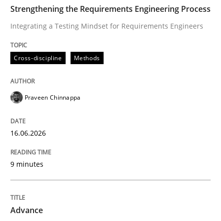
TIME
Integrating a Testing Mindset for Requirements Engin
Strengthening the Requirements Engineering Process
Integrating a Testing Mindset for Requirements Engineers
Written by
Praveen Chinnappa
Cross-discipline
Methods
16. June 2026 · 9 minutes read
READ ARTICLE
Praveen Chinnappa
16.06.2026
Methods
9 minutes
Advance
Advance
Verification and Validation of System Requirements 