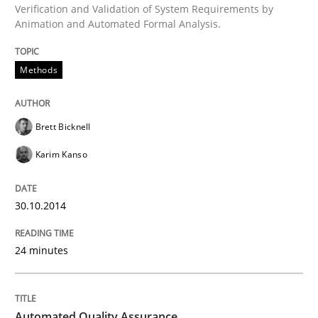
Verification and Validation of System Requirements by
Animation and Automated Formal Analysis.
Written by
Brett Bicknell
Karim Kanso
Methods
30. October 2014 · 24 minutes read
READ ARTICLE
Brett Bicknell
Karim Kanso
Methods
30.10.2014
Automated Quality Assurance
24 minutes
Automated Quality Assurance of Software Requirement
Automated Quality Assurance