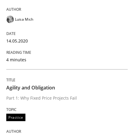
Practice
Cross-discipline
Luisa Mich
AI Assistants in Requirements Engineer
14.05.2020
Introduction and Concepts
4 minutes
Agility and Obligation
Written by
Michael Mey
12. December 2024 · 15 minutes read
Part 1: Why Fixed Price Projects Fail
READ ARTICLE
Practice