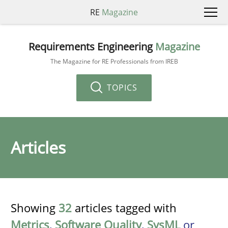
RE
Magazine
Requirements Engineering
Magazine
The Magazine for RE Professionals from IREB
TOPICS
Articles
Showing
32
articles tagged with
Metrics
,
Software Quality
,
SysML
or