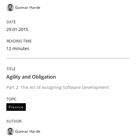
Practice
Cross-discipline
Gunnar Harde
AI Assistants in Requirements Engineer
29.01.2015
12 minutes
Implementation and Future Trends
Agility and Obligation
Written by
Michael Mey
Part 2: The Art of Assigning Software Development
28. January 2025 · 21 minutes read
READ ARTICLE
Practice
Gunnar Harde
Practice