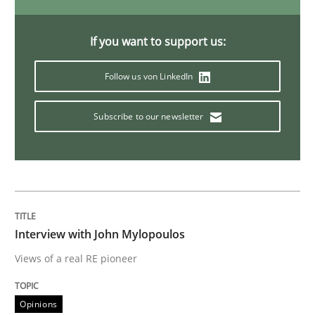
If you want to support us:
Practice
Follow us von LinkedIn
Agility and Obligation
Subscribe to our newsletter
Part 2: The Art of Assigning Software Development
Written by
Gunnar Harde
Interview with John Mylopoulos
30. April 2015 · 10 minutes read
Views of a real RE pioneer
READ ARTICLE
Opinions