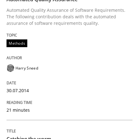
Automated Quality Assurance of Software Requirements.
The following contribution deals with the automated
Written by
Harry Sneed
assurance of software requirements quality.
30. July 2014 · 21 minutes read · 1 Comment
Methods
READ ARTICLE
Harry Sneed
Methods
30.07.2014
Catching the worm
21 minutes
How to capture the functional size of an application i
Catching the worm