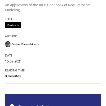
An application of the IREB Handbook of Requirements
Modeling
Methods
Methods
Discovering System Requirements thr
Gildas Premel-Cabic
An application of the IREB Handbook of Requirement
15.09.2021
Written by
Gildas Premel-Cabic
9 minutes
15. September 2021 · 9 minutes read · 3 Comments
READ ARTICLE