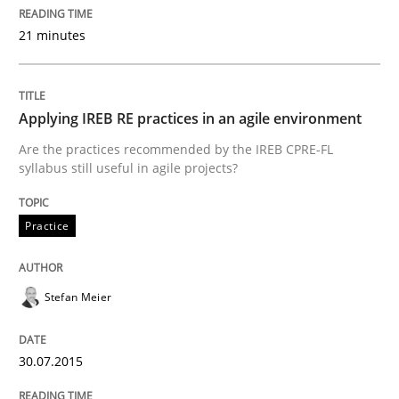
21 minutes
A short and fun elicitation workshop for Agile teams 
Applying IREB RE practices in an agile environment
Written by
Thijmen de Gooijer
Michael Keeling
Will Chaparro
Are the practices recommended by the IREB CPRE-FL
08. November 2018 · 15 minutes read
syllabus still useful in agile projects?
READ ARTICLE
Practice
Practice
Methods
Stefan Meier
Integrating User-Centric Design in Busi
30.07.2015