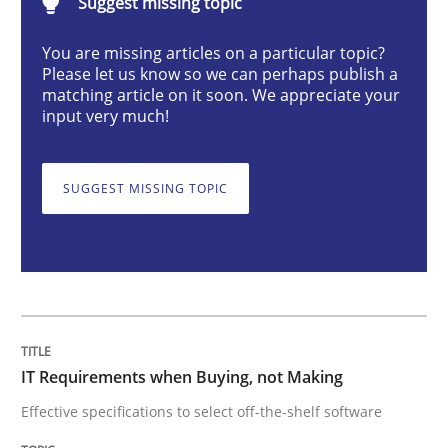
Suggest missing topic
Methods
Practice
You are missing articles on a particular topic?
Please let us know so we can perhaps publish a
matching article on it soon. We appreciate your
IT Requirements when Buying, not Mak
input very much!
Effective specifications to select off-the-shelf software
SUGGEST MISSING TOPIC
Written by
Martin Tate
29. October 2015 · 31 minutes read
READ ARTICLE
IT Requirements when Buying, not Making
Effective specifications to select off-the-shelf software