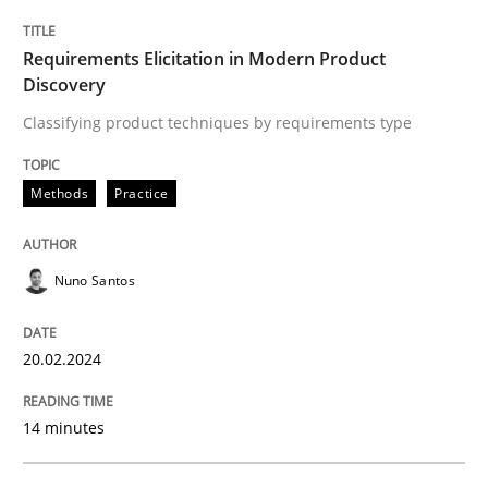
Written by
Nuno Santos
Requirements Elicitation in Modern Product
20. February 2024 · 14 minutes read
Discovery
Classifying product techniques by requirements type
READ ARTICLE
Methods
Practice
Methods
Nuno Santos
Rigorous Verification
20.02.2024
A new approach for requirements validation and rigor
14 minutes