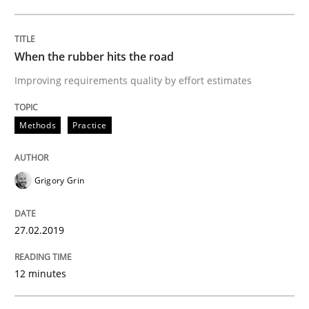
READ ARTICLE
When the rubber hits the road
Opinions
Improving requirements quality by effort estimates
Interview with John Mylopoulos
Methods
Practice
Views of a real RE pioneer
Grigory Grin
27.02.2019
Interview done by
Luisa Mich
14. May 2020 · 4 minutes read · 4 Comments
12 minutes
READ ARTICLE