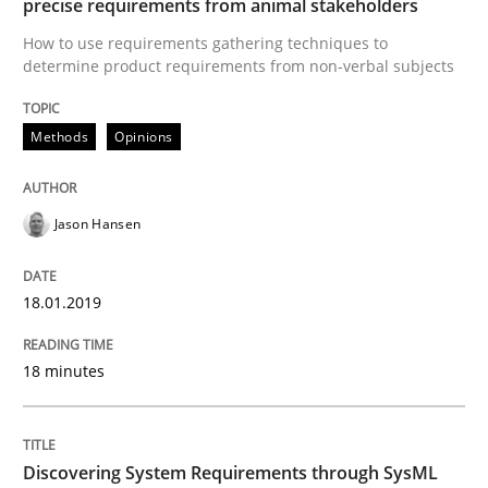
precise requirements from animal stakeholders
How to use requirements gathering techniques to
determine product requirements from non-verbal subjects
Methods
Opinions
Methods
Opinions
Challenges in the elicitation and dete
Jason Hansen
How to use requirements gathering techniques to de
18.01.2019
Written by
Jason Hansen
18 minutes
18. January 2019 · 18 minutes read
READ ARTICLE
Discovering System Requirements through SysML