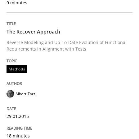
9 minutes
READ ARTICLE
The Recover Approach
Reverse Modeling and Up-To-Date Evolution of Functional
Methods
Requirements in Alignment with Tests
Tracing Change Requests
Methods
Albert Tort
From Requirements to Code
29.01.2015
Written by
Harry Sneed
Birgit Demuth
21. February 2017 · 26 minutes read
18 minutes