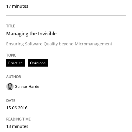
17 minutes
Written by
Rainer Grau
14. December 2022 · 11 minutes read
Managing the Invisible
Ensuring Software Quality beyond Micromanagement
READ ARTICLE
Practice
Opinions
Practice
Studies and Research
Gunnar Harde
Project Value Delivered
15.06.2016
The True Measure of Requirements Quality.
13 minutes