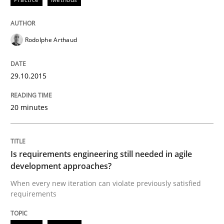
Rodolphe Arthaud
29.10.2015
20 minutes
Is requirements engineering still needed in agile
development approaches?
When every new iteration can violate previously satisfied
requirements