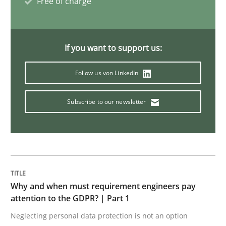
Free of charge
Challenges in the elicitation and dete
How to use requirements gathering techniques to de
If you want to support us:
Follow us von LinkedIn
Written by
Jason Hansen
Subscribe to our newsletter
18. January 2019 · 18 minutes read
READ ARTICLE
Practice
Why and when must requirement engineers pay
attention to the GDPR? | Part 1
Neglecting personal data protection is not an option
Open Up