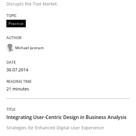
When requirements and the product are elaborated 
Disrupts the Tool Market.
Practice
Written by
Rodolphe Arthaud
29. October 2015 · 20 minutes read · 4 Comments
Michael Jastram
READ ARTICLE
30.07.2014
Practice
Opinions
21 minutes
Is requirements engineering still need
Integrating User-Centric Design in Business Analysis
Strategies for Enhanced Digital User Experience
When every new iteration can violate previously sati