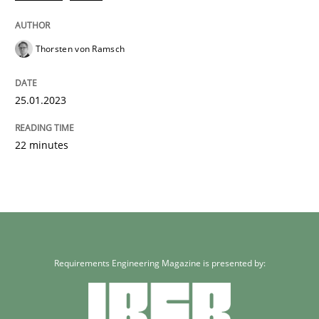
Thorsten von Ramsch
25.01.2023
22 minutes
Requirements Engineering Magazine is presented by: