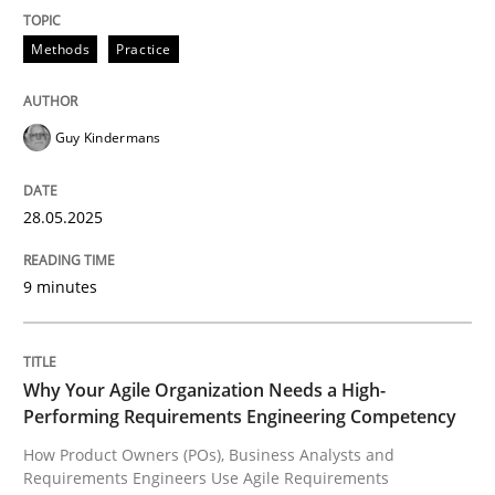
Methods
Practice
How the ReqIF Standard for Requirements Exchange D
Guy Kindermans
Written by
Michael Jastram
30. July 2014 · 21 minutes read · 4 Comments
28.05.2025
READ ARTICLE
9 minutes
Practice
Methods
Why Your Agile Organization Needs a High-
Performing Requirements Engineering Competency
Integrating User-Centric Design in Busi
How Product Owners (POs), Business Analysts and
Requirements Engineers Use Agile Requirements