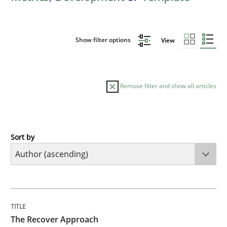
Show filter options
View
Remove filter and show all articles
Sort by
Methods
The Recover Approach
TITLE
TOPIC
AUTHOR
DATE
READING
TIME
Reverse Modeling and Up-To-Date Evolution of Functi
The Recover Approach