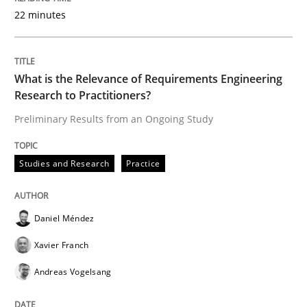
22 minutes
READ ARTICLE
What is the Relevance of Requirements Engineering
Practice
Methods
Research to Practitioners?
Preliminary Results from an Ongoing Study
Readable requirements
Studies and Research
Practice
Readable requirements are not a matter of course – o
Daniel Méndez
Xavier Franch
Written by
Frank Rabeler
Andreas Vogelsang
30. October 2014 · 15 minutes read