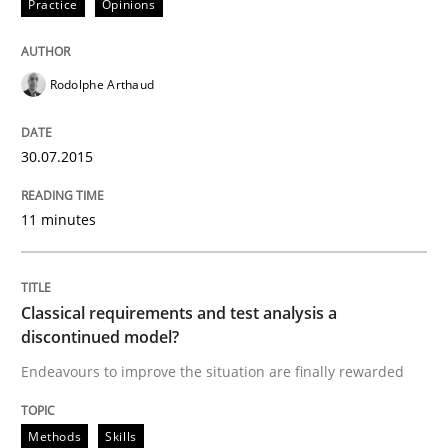
Practice
Opinions
Rodolphe Arthaud
30.07.2015
11 minutes
Classical requirements and test analysis a
discontinued model?
Endeavours to improve the situation are finally rewarded
Methods
Skills