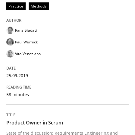
Practice
Methods
Written by
Rana Siadati
Paul Wernick
Vito Veneziano
25. September 2019 · 58 minutes read
Rana Siadati
READ ARTICLE
Paul Wernick
Vito Veneziano
Practice
25.09.2019
Product Owner in Scrum
58 minutes
State of the discussion: Requirements Engineering a
Product Owner in Scrum
State of the discussion: Requirements Engineering and