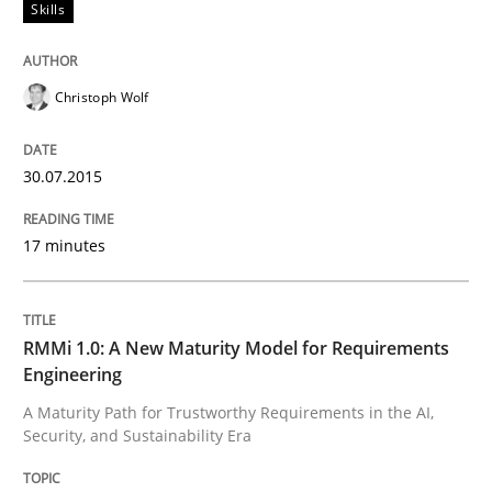
Skills
Skills
Christoph Wolf
The Business Analysis Center of Excell
30.07.2015
How to build a strong foundation for business analy
17 minutes
Written by
Christoph Wolf
30. July 2015 · 17 minutes read · 1 Comment
RMMi 1.0: A New Maturity Model for Requirements
Engineering
READ ARTICLE
A Maturity Path for Trustworthy Requirements in the AI,
Security, and Sustainability Era