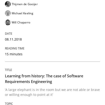
Convenient search
Thijmen de Gooijer
All articles remain fully accessible
Opportunity for feedback to author and publishe
If you want to support us:
Michael Keeling
High practical relevance
Free of charge
Will Chaparro
Follow us von LinkedIn
Subscribe to our newsletter
Unique knowledge pool on RE and BA topics
08.11.2018
15 minutes
Practice
Methods
Learning from history: The case of So
Learning from history: The case of Software
Requirements Engineering
‘A large elephant is in the room but we are not able or brave
‘A large elephant is in the room but we are not able or 
or willing enough to point at it’