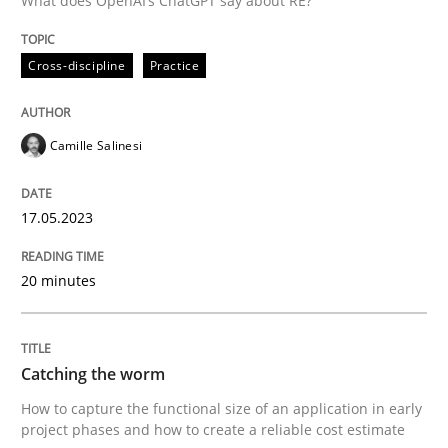
What does OpenAI’s ChatGPT say about RE?
Written by
Camille Salinesi
Cross-discipline
Practice
17. May 2023 · 20 minutes read · 1 Comment
READ ARTICLE
Camille Salinesi
17.05.2023
Methods
20 minutes
Catching the worm
Catching the worm
How to capture the functional size of an application i
How to capture the functional size of an application in early
project phases and how to create a reliable cost estimate