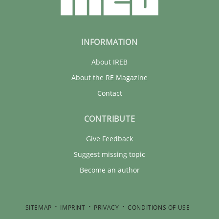
INFORMATION
About IREB
About the RE Magazine
Contact
CONTRIBUTE
Give Feedback
Suggest missing topic
Become an author
SITEMAP
IMPRINT
PRIVACY
CONDITIONS OF USE