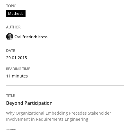
Written by
Carl Friedrich Kress
Methods
29. January 2015 · 11 minutes read
READ ARTICLE
Carl Friedrich Kress
29.01.2015
Cross-discipline
Practice
11 minutes
Beyond Participation
Beyond Participation
Why Organizational Embedding Precedes Stakeholder
Why Organizational Embedding Precedes Stakeholder
Involvement in Requirements Engineering