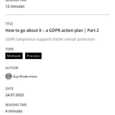
Methods
Practice
12 minutes
Why and when must requirement engine
How to go about it – a GDPR action plan | Part 2
GDPR compliance supports better overall protection
Neglecting personal data protection is not an option
Methods
Practice
Written by
Guy Kindermans
28. May 2025 · 9 minutes read
Guy Kindermans
READ ARTICLE
24.07.2025
Practice
Studies and Research
4 minutes