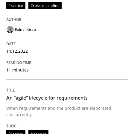
Practice
Cross-discipline
Written by
Thorsten von Ramsch
25. January 2023 · 22 minutes read
Rainer Grau
READ ARTICLE
14.12.2022
11 minutes
An “agile” lifecycle for requirements
When requirements and the product are elaborated
concurrently
Practice
Methods