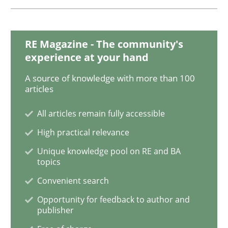
Why Your Agile Organization Needs a 
RE Magazine - The community's
experience at your hand
How Product Owners (POs), Business Analysts and Req
A source of knowledge with more than 100
articles
Written by
Howard Podeswa
All articles remain fully accessible
22. March 2023 · 17 minutes read
High practical relevance
READ ARTICLE
Unique knowledge pool on RE and BA
topics
Convenient search
Methods
Opinions
Opportunity for feedback to author and
publisher