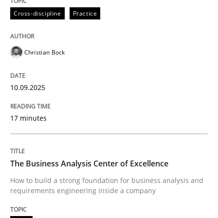
Written by
Christian Bock
Cross-discipline
Practice
10. September 2025 · 17 minutes read
READ ARTICLE
Christian Bock
10.09.2025
17 minutes
can perhaps publish a matching article on it soon. We apprec
The Business Analysis Center of Excellence
How to build a strong foundation for business analysis and
requirements engineering inside a company