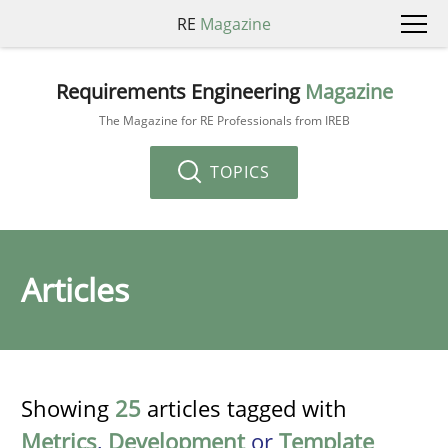
RE
Magazine
Requirements Engineering
Magazine
The Magazine for RE Professionals from IREB
TOPICS
Articles
Showing
25
articles tagged with
Metrics
,
Development
or
Template