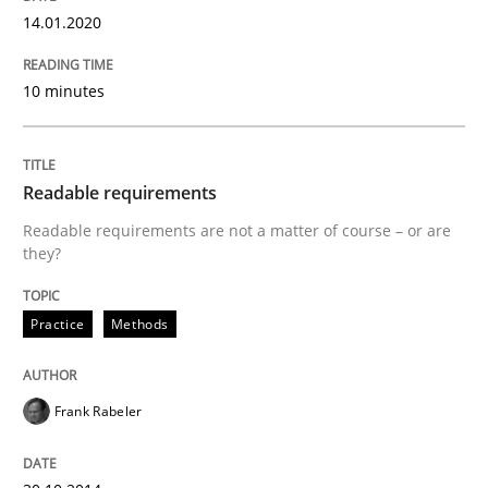
READ ARTICLE
14.01.2020
10 minutes
Methods
Practice
Readable requirements
When the rubber hits the road
Readable requirements are not a matter of course – or are
they?
Improving requirements quality by effort estimates
Practice
Methods
Written by
Grigory Grin
Frank Rabeler
27. February 2019 · 12 minutes read
READ ARTICLE