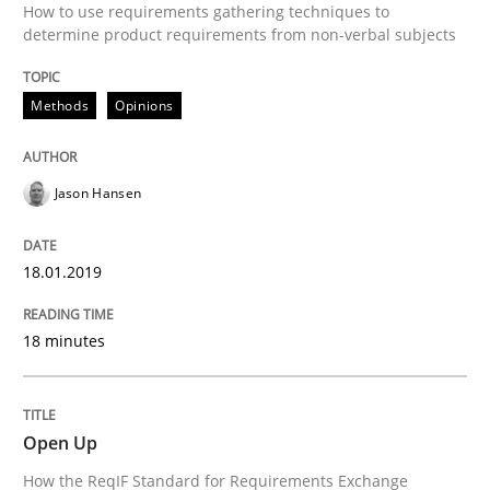
How to use requirements gathering techniques to
Concept for the successful handling of integral NFRs 
determine product requirements from non-verbal subjects
Methods
Opinions
Written by
Rainer Grau
14. December 2022 · 11 minutes read
Jason Hansen
READ ARTICLE
18.01.2019
Practice
Methods
18 minutes
An “agile” lifecycle for requirements
Open Up
How the ReqIF Standard for Requirements Exchange