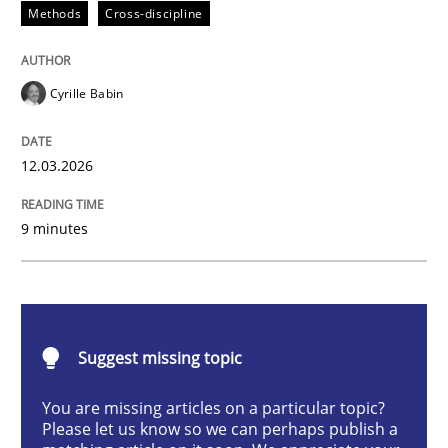
Methods
Cross-discipline
Methods
Cross-discipline
RMMi 1.0: A New Maturity Model for R
Cyrille Babin
12.03.2026
A Maturity Path for Trustworthy Requirements in the AI
9 minutes
Written by
Cyrille Babin
12. March 2026 · 9 minutes read
READ ARTICLE
Suggest missing topic
You are missing articles on a particular topic?
Please let us know so we can perhaps publish a
Practice
Methods