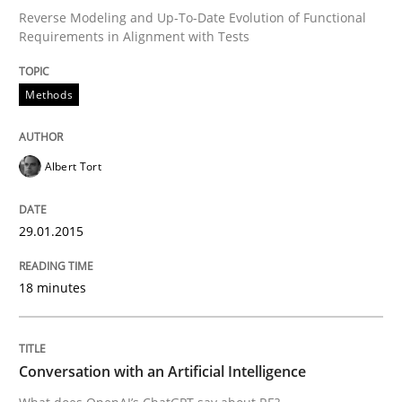
Reverse Modeling and Up-To-Date Evolution of Functional
Requirements in Alignment with Tests
Written by
Albert Tort
29. January 2015 · 18 minutes read
Methods
READ ARTICLE
Albert Tort
Cross-discipline
Practice
29.01.2015
18 minutes
Conversation with an Artificial Intellige
What does OpenAI’s ChatGPT say about RE?
Conversation with an Artificial Intelligence