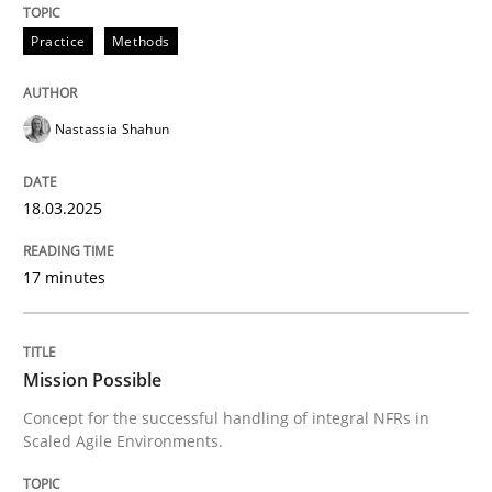
Practice
Methods
Written by
Rodolphe Arthaud
30. July 2015 · 11 minutes read · 1 Comment
Nastassia Shahun
READ ARTICLE
18.03.2025
Methods
Skills
17 minutes
Classical requirements and test analys
Mission Possible
Concept for the successful handling of integral NFRs in
Scaled Agile Environments.
Endeavours to improve the situation are finally rewa