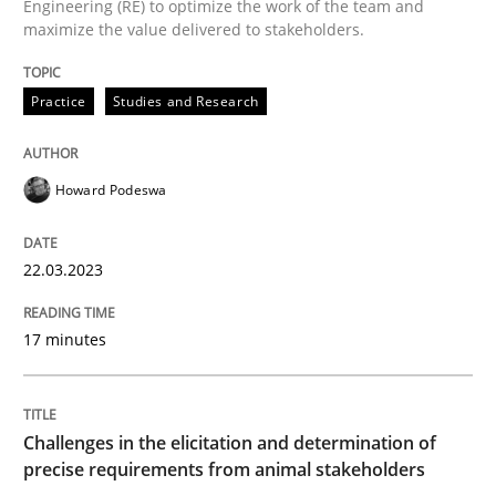
Engineering (RE) to optimize the work of the team and
maximize the value delivered to stakeholders.
Strategies for Enhanced Digital User Experience
Practice
Studies and Research
Written by
Nastassia Shahun
18. March 2025 · 17 minutes read
Howard Podeswa
READ ARTICLE
22.03.2023
17 minutes
Practice
Cross-discipline
Mission Possible
Challenges in the elicitation and determination of
precise requirements from animal stakeholders