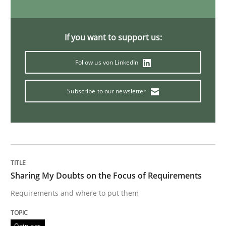
Opinions
If you want to support us:
Follow us von LinkedIn
Sharing My Doubts on Shall / Should / W
Subscribe to our newsletter
When shall does not need to be must
Written by
Karol Frühauf
18. October 2016 · 5 minutes read · 9 Comments
Sharing My Doubts on the Focus of Requirements
Requirements and where to put them
READ ARTICLE
Opinions