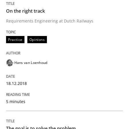
READ ARTICLE
On the right track
Requirements Engineering at Dutch Railways
Opinions
Practice
Opinions
The goal is to solve the problem
Hans van Loenhoud
Some thoughts on problems and goals in the context
18.12.2018
5 minutes
Written by
Hans van Loenhoud
Kim Lauenroth
Patrick Steiger
12. September 2017 · 13 minutes read · 9 Comments
The goal is to solve the problem