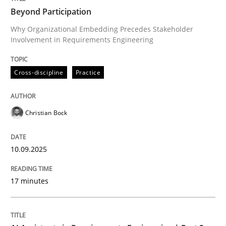
Beyond Participation
Why Organizational Embedding Precedes Stakeholder
Involvement in Requirements Engineering
Written by
Christian Bock
10. September 2025 · 17 minutes read
Cross-discipline
Practice
READ ARTICLE
Christian Bock
Practice
Cross-discipline
10.09.2025
AI Assistants in Requirements Engineer
17 minutes
Implementation and Future Trends