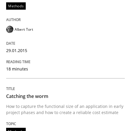
Methods
Re-Use of Requirements via Libraries:
Opportunities & Approaches
Albert Tort
29.01.2015
Written by
Jens Schirpenbach
30. April 2014 · 9 minutes read · 2 Comments
18 minutes
READ ARTICLE
Catching the worm
Studies and Research
How to capture the functional size of an application in early
project phases and how to create a reliable cost estimate
Requirements Reuse