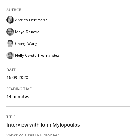
A source of knowledge with more than 100 articles
Convenient search
Andrea Herrmann
All articles remain fully accessible
Opportunity for feedback to author and publishe
If you want to support us:
Maya Daneva
High practical relevance
Free of charge
Follow us von LinkedIn
Subscribe to our newsletter
Chong Wang
Unique knowledge pool on RE and BA topics
Nelly Condori-Fernandez
16.09.2020
Opinions
14 minutes
Interview with John Mylopoulos
Interview with John Mylopoulos
Views of a real RE pioneer
Views of a real RE pioneer