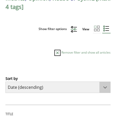
4 tags]
Show filter options
View
Remove filter and show all articles
Sort by
Methods
Cross-discipline
RMMi 1.0: A New Maturity Model for R
TITLE
TOPIC
AUTHOR
DATE
READING