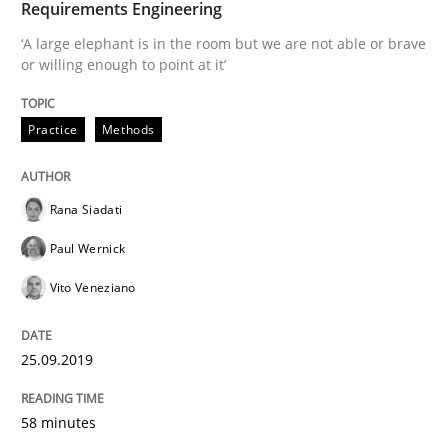
Requirements Engineering
Written by
Rana Siadati
Paul Wernick
Vito Veneziano
‘A large elephant is in the room but we are not able or brave
25. September 2019 · 58 minutes read
or willing enough to point at it’
READ ARTICLE
Practice
Methods
Methods
Skills
Rana Siadati
Paul Wernick
Data Science – the expanding frontier f
Vito Veneziano
25.09.2019
Evaluating Business Analysts‘ role in the Data Drive
58 minutes