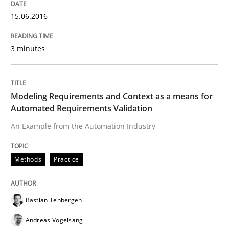
15.06.2016
The Recover Approach
3 minutes
Reverse Modeling and Up-To-Date Evolution of Functi
Modeling Requirements and Context as a means for
Automated Requirements Validation
Written by
Albert Tort
An Example from the Automation Industry
29. January 2015 · 18 minutes read
READ ARTICLE
Methods
Practice
Bastian Tenbergen
Methods
Andreas Vogelsang