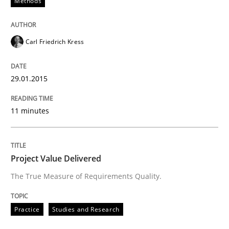
Methods
Requirements Reuse with the PABRE Framework
Carl Friedrich Kress
29.01.2015
Written by
Cristina Palomares
Carme Quer
Xavier Franch
30. January 2014 · 22 minutes read
11 minutes
READ ARTICLE
Project Value Delivered
The True Measure of Requirements Quality.
Practice
Studies and Research