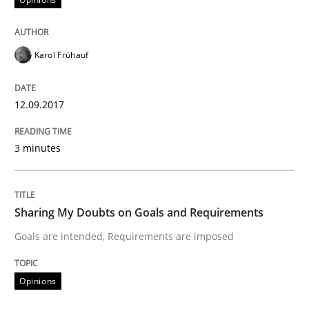
Opinions
Karol Frühauf
Sharing My Doubts on Acceptance Crite
12.09.2017
Do you know what acceptance criteria are?
3 minutes
Written by
Karol Frühauf
Sharing My Doubts on Goals and Requirements
15. June 2016 · 3 minutes read · 4 Comments
Goals are intended, Requirements are imposed
READ ARTICLE
Opinions