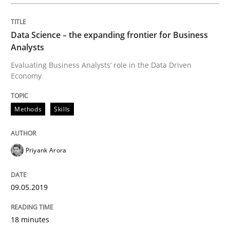
Written by
Priyank Arora
09. May 2019 · 18 minutes read · 2 Comments
Data Science – the expanding frontier for Business
Analysts
READ ARTICLE
Evaluating Business Analysts‘ role in the Data Driven
Economy
Methods
Practice
Methods
Skills
When the rubber hits the road
Priyank Arora
Improving requirements quality by effort estimates
09.05.2019
18 minutes
Written by
Grigory Grin