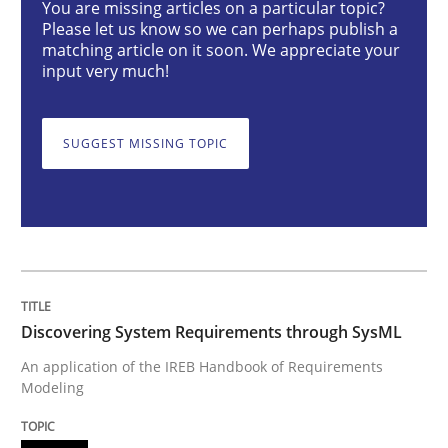
You are missing articles on a particular topic?
Please let us know so we can perhaps publish a
Methods
matching article on it soon. We appreciate your
input very much!
Discovering System Requirements thr
SUGGEST MISSING TOPIC
An application of the IREB Handbook of Requirement
Written by
Gildas Premel-Cabic
15. September 2021 · 9 minutes read · 3 Comments
Discovering System Requirements through SysML
READ ARTICLE
An application of the IREB Handbook of Requirements
Modeling