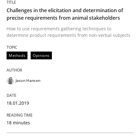
Challenges in the elicitation and determination of
READ ARTICLE
precise requirements from animal stakeholders
How to use requirements gathering techniques to
determine product requirements from non-verbal subjects
Practice
Opinions
Methods
Opinions
On the right track
Jason Hansen
Requirements Engineering at Dutch Railways
18.01.2019
18 minutes
Written by
Hans van Loenhoud
18. December 2018 · 5 minutes read