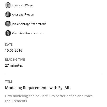
Thorsten Weyer
Catching the worm
Andreas Froese
Jan Christoph Wehrstedt
How to capture the functional size of an application i
Veronika Brandstetter
Written by
Carl Friedrich Kress
15.06.2016
29. January 2015 · 11 minutes read
27 minutes
READ ARTICLE
Modeling Requirements with SysML
Practice
Studies and Research
How modeling can be useful to better define and trace
requirements