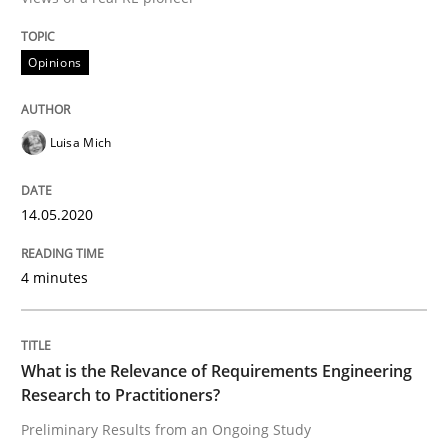
Opinions
Interview done by
Luisa Mich
14. May 2020 · 4 minutes read · 4 Comments
Luisa Mich
READ ARTICLE
14.05.2020
Studies and Research
Practice
4 minutes
What is the Relevance of Requirements 
What is the Relevance of Requirements Engineering
Research to Practitioners?
Preliminary Results from an Ongoing Study
Preliminary Results from an Ongoing Study