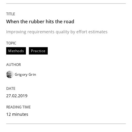
27. February 2019 · 12 minutes read
When the rubber hits the road
READ ARTICLE
Improving requirements quality by effort estimates
Methods
Opinions
Methods
Practice
Challenges in the elicitation and dete
Grigory Grin
27.02.2019
How to use requirements gathering techniques to de
12 minutes
Written by
Jason Hansen
18. January 2019 · 18 minutes read