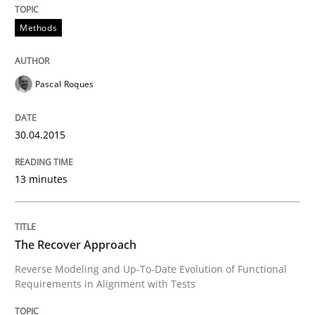
Project Value Delivered
Methods
The True Measure of Requirements Quality.
Pascal Roques
Written by
Joy Beatty
Candase Hokanson
30.04.2015
30. July 2014 · 11 minutes read · 4 Comments
13 minutes
READ ARTICLE
The Recover Approach
Methods
Reverse Modeling and Up-To-Date Evolution of Functional
Requirements in Alignment with Tests
Opportunities & Approaches