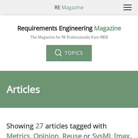
RE
Magazine
Requirements Engineering
Magazine
The Magazine for RE Professionals from IREB
TOPICS
Articles
Showing
27
articles tagged with
Metrics
,
Opinion
,
Reuse
or
SysML [max.