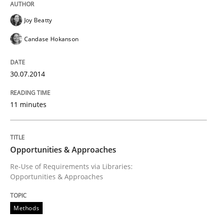
Joy Beatty
Candase Hokanson
30.07.2014
11 minutes
Opportunities & Approaches
Re-Use of Requirements via Libraries:
Opportunities & Approaches
Methods