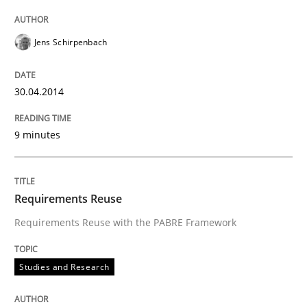
Jens Schirpenbach
30.04.2014
9 minutes
Requirements Reuse
Requirements Reuse with the PABRE Framework
Studies and Research