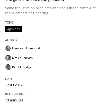
READ ARTICLE
Some thoughts on problems and goals in the context of
requirements engineering
Opinions
Opinions
Sharing My Doubts on the Focus of Re
Hans van Loenhoud
Kim Lauenroth
Requirements and where to put them
Patrick Steiger
12.09.2017
Written by
Karol Frühauf
12. September 2017 · 3 minutes read · 2 Comments
13 minutes
READ ARTICLE