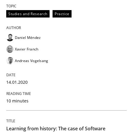
Studies and Research
Practice
Written by
Daniel Méndez
Xavier Franch
Andreas Vogelsang
14. January 2020 · 10 minutes read
Daniel Méndez
READ ARTICLE
Xavier Franch
Andreas Vogelsang
Practice
Methods
14.01.2020
Learning from history: The case of So
10 minutes
‘A large elephant is in the room but we are not able or 
Learning from history: The case of Software