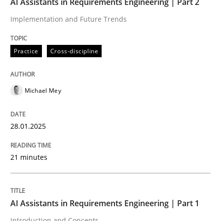
AI Assistants in Requirements Engineering | Part 2
Implementation and Future Trends
Written by
Michael Mey
28. January 2025 · 21 minutes read
Practice
Cross-discipline
READ ARTICLE
Michael Mey
Practice
Cross-discipline
28.01.2025
AI Assistants in Requirements Engineer
21 minutes
Introduction and Concepts
AI Assistants in Requirements Engineering | Part 1
Introduction and Concepts