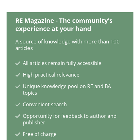
RE Magazine - The community's
Opinions
experience at your hand
A source of knowledge with more than 100
articles
Sharing My Doubts on Goals and Requ
All articles remain fully accessible
High practical relevance
Goals are intended, Requirements are imposed
Unique knowledge pool on RE and BA
topics
Convenient search
Written by
Karol Frühauf
21. February 2017 · 3 minutes read · 3 Comments
Opportunity for feedback to author and
publisher
READ ARTICLE
Free of charge