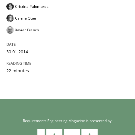
Cristina Palomares
Carme Quer
Xavier Franch
30.01.2014
22 minutes
Requirements Engineering Magazine is presented by: