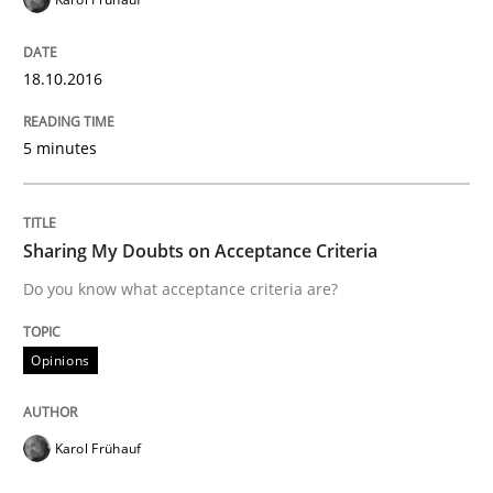
Modeling Requirements with SysML
18.10.2016
5 minutes
How modeling can be useful to better define and tra
Sharing My Doubts on Acceptance Criteria
Written by
Pascal Roques
Do you know what acceptance criteria are?
30. April 2015 · 13 minutes read · 10 Comments
READ ARTICLE
Opinions
Karol Frühauf
Methods