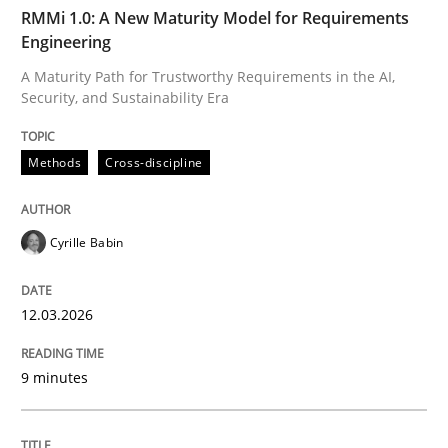
TIME
A Maturity Path for Trustworthy Requirements in the AI
RMMi 1.0: A New Maturity Model for Requirements
Engineering
A Maturity Path for Trustworthy Requirements in the AI,
Security, and Sustainability Era
Written by
Cyrille Babin
12. March 2026 · 9 minutes read
Methods
Cross-discipline
READ ARTICLE
Cyrille Babin
Cross-discipline
Practice
12.03.2026
Beyond Participation
9 minutes
Why Organizational Embedding Precedes Stakeholder