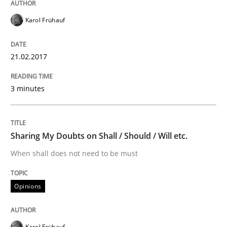
Methods
Practice
Karol Frühauf
Modeling Requirements and Context as
21.02.2017
3 minutes
An Example from the Automation Industry
Sharing My Doubts on Shall / Should / Will etc.
Written by
Bastian Tenbergen
Andreas Vogelsang
Thorsten Weyer
15. June 2016 · 27 minutes read
When shall does not need to be must
READ ARTICLE
Opinions
Methods
Karol Frühauf