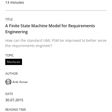
13 minutes
Written by
Albert Tort
A Finite State Machine Model for Requirements
29. January 2015 · 18 minutes read
Engineering
How can the standard UML FSM be improved to better serve
READ ARTICLE
the requirements engineer?
Methods
Methods
Ariè Avnur
Catching the worm
30.07.2015
How to capture the functional size of an application i