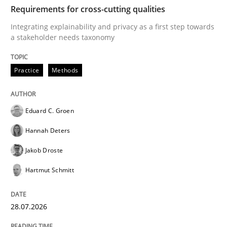
TIME
Integrating explainability and privacy as a first ste
Requirements for cross-cutting qualities
Integrating explainability and privacy as a first step towards
a stakeholder needs taxonomy
Written by
Eduard C. Groen
Hannah Deters
Jakob Droste
Hartmut 
28. July 2026 · 22 minutes read
Practice
Methods
READ ARTICLE
Eduard C. Groen
Hannah Deters
Cross-discipline
Methods
Jakob Droste
Hartmut Schmitt
Strengthening the Requirements Engin
28.07.2026
Integrating a Testing Mindset for Requirements Engin