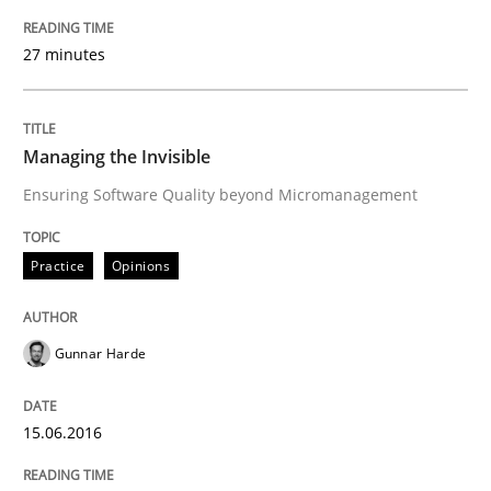
Part 2: The Art of Assigning Software Development
27 minutes
Written by
Gunnar Harde
30. April 2015 · 10 minutes read
Managing the Invisible
Ensuring Software Quality beyond Micromanagement
READ ARTICLE
Practice
Opinions
Methods
Gunnar Harde
The Recover Approach
15.06.2016
Reverse Modeling and Up-To-Date Evolution of Functi