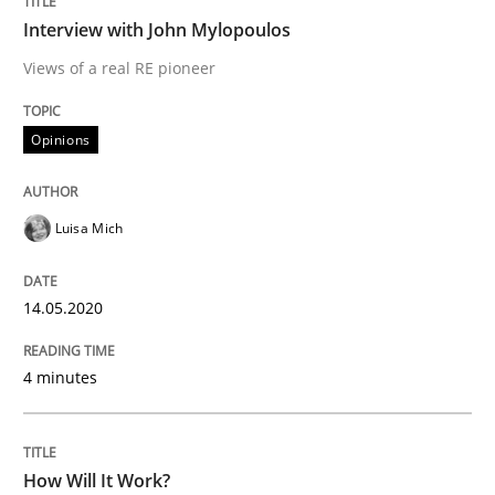
Interview with John Mylopoulos
Interview done by
Luisa Mich
14. May 2020 · 4 minutes read · 4 Comments
Views of a real RE pioneer
READ ARTICLE
Opinions
Luisa Mich
Methods
Cross-discipline
14.05.2020
How Will It Work?
4 minutes
The Future How Viewpoint.
How Will It Work?