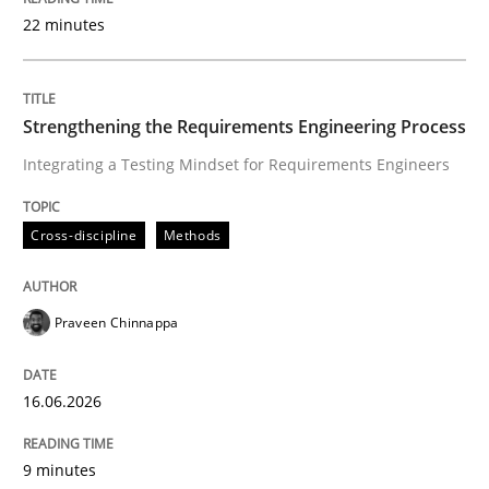
22 minutes
Written by
Praveen Chinnappa
16. June 2026 · 9 minutes read
Strengthening the Requirements Engineering Process
Integrating a Testing Mindset for Requirements Engineers
READ ARTICLE
Cross-discipline
Methods
Methods
Cross-discipline
Praveen Chinnappa
RMMi 1.0: A New Maturity Model for R
16.06.2026
A Maturity Path for Trustworthy Requirements in the AI
9 minutes