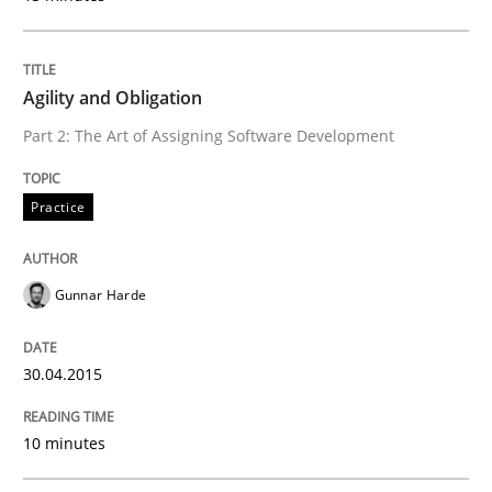
Written by
Gunnar Harde
29. January 2015 · 12 minutes read · 7 Comments
Agility and Obligation
Part 2: The Art of Assigning Software Development
READ ARTICLE
Practice
Practice
Studies and Research
Gunnar Harde
Project Value Delivered
30.04.2015
The True Measure of Requirements Quality.
10 minutes