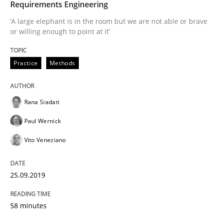
Requirements Engineering
‘A large elephant is in the room but we are not able or brave
READ ARTICLE
or willing enough to point at it’
Practice
Methods
Methods
Skills
Rana Siadati
Data Science – the expanding frontier f
Paul Wernick
Vito Veneziano
Evaluating Business Analysts‘ role in the Data Drive
25.09.2019
Written by
Priyank Arora
09. May 2019 · 18 minutes read · 2 Comments
58 minutes