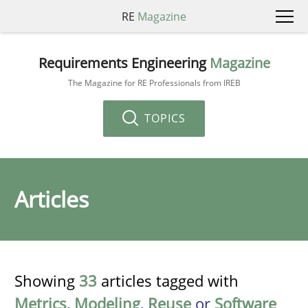
RE
Magazine
Requirements Engineering
Magazine
The Magazine for RE Professionals from IREB
TOPICS
Articles
Showing
33
articles tagged with
Metrics
,
Modeling
,
Reuse
or
Software