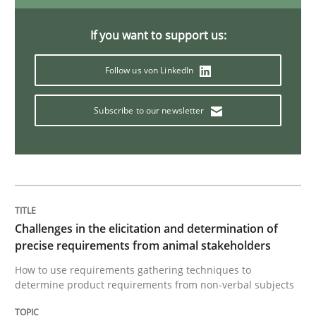
If you want to support us:
Methods
Follow us von LinkedIn
Tracing Change Requests
Subscribe to our newsletter
From Requirements to Code
Written by
Harry Sneed
Birgit Demuth
Challenges in the elicitation and determination of
21. February 2017 · 26 minutes read
precise requirements from animal stakeholders
How to use requirements gathering techniques to
READ ARTICLE
determine product requirements from non-verbal subjects