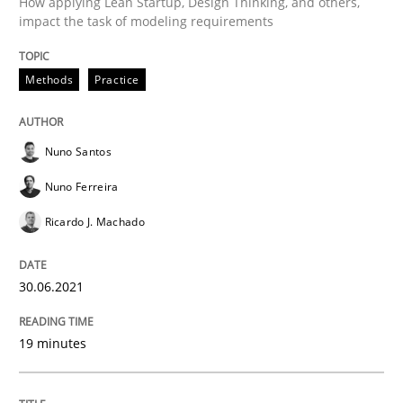
How applying Lean Startup, Design Thinking, and others,
impact the task of modeling requirements
Written by
Nuno Santos
Nuno Ferreira
Ricardo J. Machado
30. June 2021 · 19 minutes read
Methods
Practice
READ ARTICLE
Nuno Santos
Nuno Ferreira
Opinions
Ricardo J. Machado
Interview with John Mylopoulos
30.06.2021
19 minutes
Views of a real RE pioneer