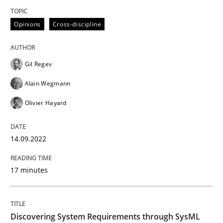
A source of knowledge with more than 100 articles
Convenient search
Opinions
Cross-discipline
All articles remain fully accessible
Opportunity for feedback to author and publishe
If you want to support us:
High practical relevance
Free of charge
Gil Regev
Follow us von LinkedIn
Subscribe to our newsletter
Unique knowledge pool on RE and BA topics
Alain Wegmann
Olivier Hayard
Methods
14.09.2022
17 minutes
Discovering System Requirements thr
Discovering System Requirements through SysML
An application of the IREB Handbook of Requirement