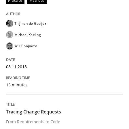
Practice
Methods
Methods
Thijmen de Gooijer
KCycle: Knowledge-Based & Agile Softw
Michael Keeling
Will Chaparro
An approach for iterative and requirements-based qu
08.11.2018
Written by
Albert Tort
18. October 2016 · 16 minutes read · 4 Comments
15 minutes
READ ARTICLE
Tracing Change Requests
From Requirements to Code
Methods
Practice