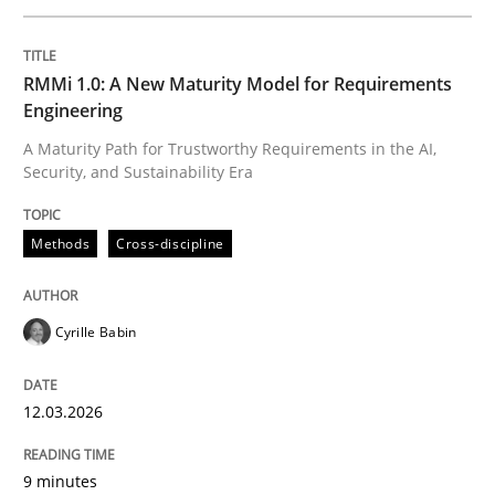
Written by
Cyrille Babin
RMMi 1.0: A New Maturity Model for Requirements
12. March 2026 · 9 minutes read
Engineering
A Maturity Path for Trustworthy Requirements in the AI,
READ ARTICLE
Security, and Sustainability Era
Methods
Cross-discipline
Practice
Methods
Cyrille Babin
Integrating User-Centric Design in Busi
12.03.2026
Strategies for Enhanced Digital User Experience
9 minutes