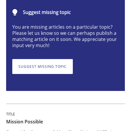
Practice
Cross-discipline
Suggest missing topic
You are missing articles on a particular topic?
Mission Possible
Please let us know so we can perhaps publish a
matching article on it soon. We appreciate your
input very much!
Concept for the successful handling of integral NFRs 
SUGGEST MISSING TOPIC
Written by
Rainer Grau
14. December 2022 · 11 minutes read
READ ARTICLE
Mission Possible