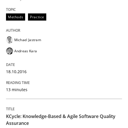
Managing the Invisible
Methods
Practice
Ensuring Software Quality beyond Micromanagement
Michael Jastram
Andreas Kara
Written by
Gunnar Harde
15. June 2016 · 13 minutes read · 1 Comment
18.10.2016
READ ARTICLE
13 minutes
Methods
KCycle: Knowledge-Based & Agile Software Quality
Assurance