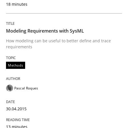
18 minutes
Written by
Carl Friedrich Kress
29. January 2015 · 11 minutes read
Modeling Requirements with SysML
How modeling can be useful to better define and trace
READ ARTICLE
requirements
Methods
Practice
Pascal Roques
Agility and Obligation
30.04.2015
Part 1: Why Fixed Price Projects Fail
13 minutes