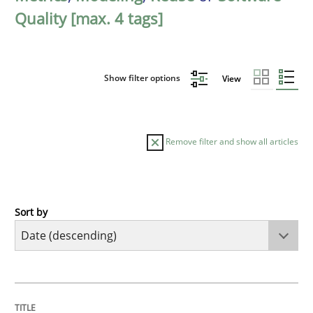
Quality [max. 4 tags]
Show filter options
View
Remove filter and show all articles
Sort by
Practice
Methods
Requirements for cross-cutting qualitie
TITLE
TOPIC
AUTHOR
DATE
READING