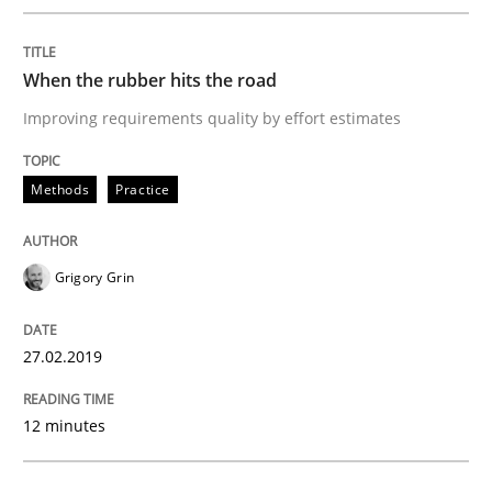
READ ARTICLE
When the rubber hits the road
Methods
Opinions
Improving requirements quality by effort estimates
Methods
Practice
Challenges in the elicitation and dete
Grigory Grin
How to use requirements gathering techniques to de
27.02.2019
Written by
Jason Hansen
18. January 2019 · 18 minutes read
12 minutes
READ ARTICLE