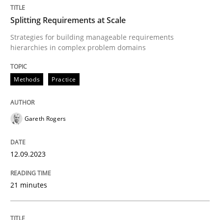
Splitting Requirements at Scale
Methods
Practice
Strategies for building manageable requirements
hierarchies in complex problem domains
Splitting Requirements at Scale
Methods
Practice
Strategies for building manageable requirements hi
Gareth Rogers
12.09.2023
Written by
Gareth Rogers
12. September 2023 · 21 minutes read
21 minutes
READ ARTICLE