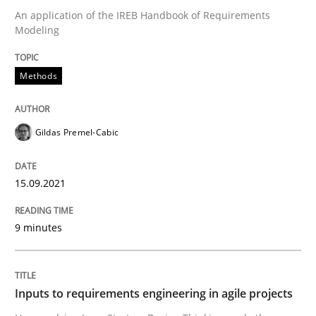
An application of the IREB Handbook of Requirements
Modeling
Written by
Gildas Premel-Cabic
15. September 2021 · 9 minutes read · 3 Comments
Methods
READ ARTICLE
Gildas Premel-Cabic
Methods
Practice
15.09.2021
9 minutes
Inputs to requirements engineering in a
How applying Lean Startup, Design Thinking, and oth
Inputs to requirements engineering in agile projects