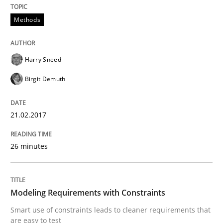
Methods
Modeling Requirements and Context as
Harry Sneed
An Example from the Automation Industry
Birgit Demuth
21.02.2017
Written by
Bastian Tenbergen
Andreas Vogelsang
Thorsten Weyer
15. June 2016 · 27 minutes read
26 minutes
READ ARTICLE
Modeling Requirements with Constraints
Smart use of constraints leads to cleaner requirements that
Practice
Opinions
are easy to test