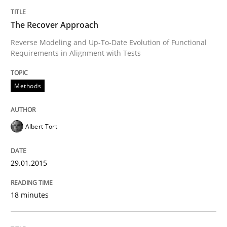
Written by
Joy Beatty
Candase Hokanson
The Recover Approach
30. July 2014 · 11 minutes read · 4 Comments
Reverse Modeling and Up-To-Date Evolution of Functional
Requirements in Alignment with Tests
READ ARTICLE
Methods
Methods
Albert Tort
Automated Quality Assurance
29.01.2015
Automated Quality Assurance of Software Requirement
18 minutes