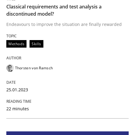
Classical requirements and test analysis a
discontinued model?
Methods
Skills
Endeavours to improve the situation are finally rewarded
Classical requirements and test analys
Methods
Skills
Endeavours to improve the situation are finally rewa
Thorsten von Ramsch
25.01.2023
Written by
Thorsten von Ramsch
25. January 2023 · 22 minutes read
22 minutes
READ ARTICLE