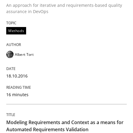
An approach for iterative and requirements-based quality
A Finite State Machine Model for Requ
assurance in DevOps
Methods
How can the standard UML FSM be improved to better
Written by
Ariè Avnur
30. July 2015 · 18 minutes read
Albert Tort
READ ARTICLE
18.10.2016
16 minutes
Methods
Modeling Requirements with SysML
Modeling Requirements and Context as a means for
Automated Requirements Validation