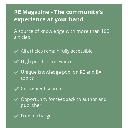
RE Magazine - The community's
experience at your hand
Practice
Methods
A source of knowledge with more than 100
articles
Discover Quality Requirements with t
All articles remain fully accessible
High practical relevance
A short and fun elicitation workshop for Agile teams 
Unique knowledge pool on RE and BA
topics
Convenient search
Written by
Thijmen de Gooijer
Michael Keeling
Will Chaparro
Opportunity for feedback to author and
08. November 2018 · 15 minutes read
publisher
Free of charge
READ ARTICLE