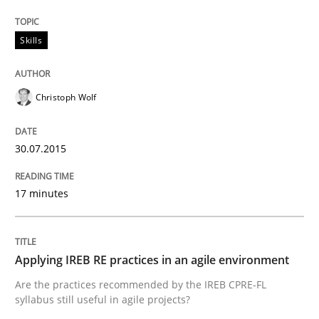
READ ARTICLE
Skills
Christoph Wolf
Methods
30.07.2015
The Recover Approach
17 minutes
Reverse Modeling and Up-To-Date Evolution of Functi
Applying IREB RE practices in an agile environment
Written by
Albert Tort
Are the practices recommended by the IREB CPRE-FL
29. January 2015 · 18 minutes read
syllabus still useful in agile projects?