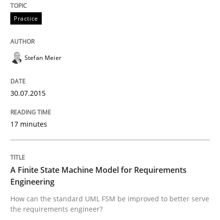
READ ARTICLE
Practice
Stefan Meier
Methods
30.07.2015
Catching the worm
17 minutes
How to capture the functional size of an application i
A Finite State Machine Model for Requirements
Engineering
Written by
Carl Friedrich Kress
29. January 2015 · 11 minutes read
How can the standard UML FSM be improved to better serve
the requirements engineer?