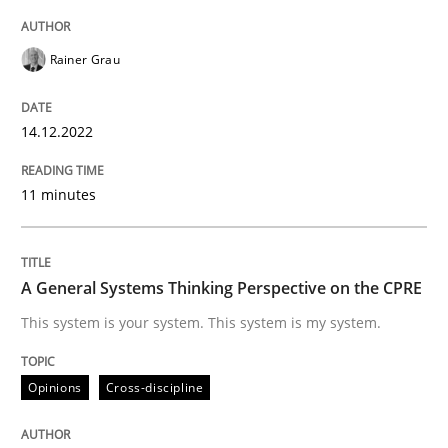
High practical relevance
Free of charge
Follow us von LinkedIn
Subscribe to our newsletter
Unique knowledge pool on RE and BA topics
Rainer Grau
14.12.2022
Opinions
Cross-discipline
11 minutes
A General Systems Thinking Perspectiv
A General Systems Thinking Perspective on the CPRE
This system is your system. This system is my system.
This system is your system. This system is my system.
Opinions
Cross-discipline
Written by
Gil Regev
Alain Wegmann
Olivier Hayard