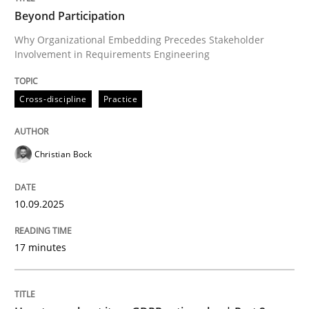
Beyond Participation
Why Organizational Embedding Precedes Stakeholder
Involvement in Requirements Engineering
Written by
Christian Bock
10. September 2025 · 17 minutes read
Cross-discipline
Practice
READ ARTICLE
Christian Bock
Methods
Practice
10.09.2025
How to go about it – a GDPR action plan
17 minutes
GDPR compliance supports better overall protection