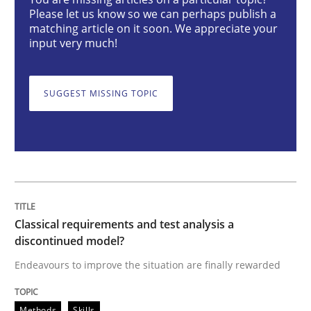
Classical requirements and test analys
Please let us know so we can perhaps publish a
matching article on it soon. We appreciate your
input very much!
Endeavours to improve the situation are finally rewa
SUGGEST MISSING TOPIC
Written by
Thorsten von Ramsch
25. January 2023 · 22 minutes read
READ ARTICLE
Classical requirements and test analysis a
discontinued model?
Practice
Cross-discipline
Endeavours to improve the situation are finally rewarded
Mission Possible
Methods
Skills