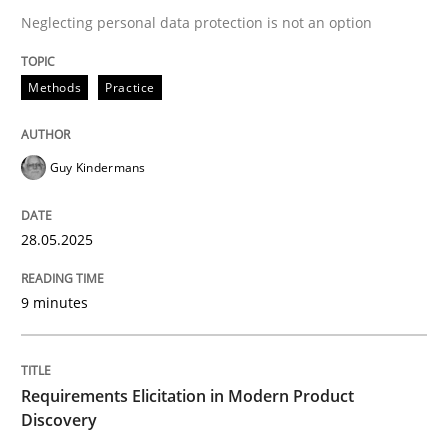
Neglecting personal data protection is not an option
READ ARTICLE
Methods
Practice
Guy Kindermans
can perhaps publish a matching article on it soon. We apprec
28.05.2025
9 minutes
Requirements Elicitation in Modern Product
Discovery
Methods
Practice