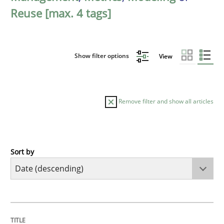
Reuse [max. 4 tags]
Show filter options
View
Remove filter and show all articles
Sort by
Methods
Cross-discipline
RMMi 1.0: A New Maturity Model for R
TITLE
TOPIC
AUTHOR
DATE
READING