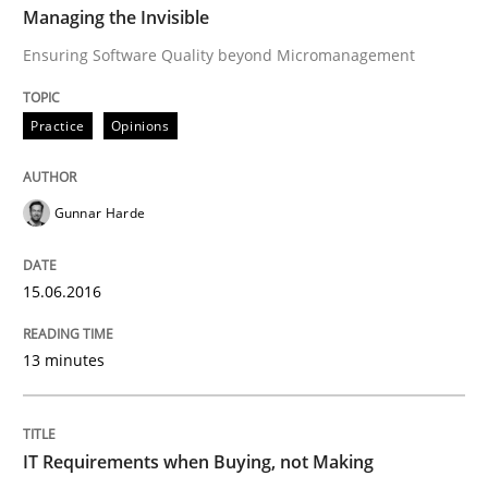
Managing the Invisible
Are the practices recommended by the IREB CPRE-FL syll
Ensuring Software Quality beyond Micromanagement
Written by
Stefan Meier
30. July 2015 · 17 minutes read
Practice
Opinions
READ ARTICLE
Gunnar Harde
Methods
15.06.2016
A Finite State Machine Model for Requ
13 minutes
How can the standard UML FSM be improved to better
IT Requirements when Buying, not Making
Written by
Ariè Avnur