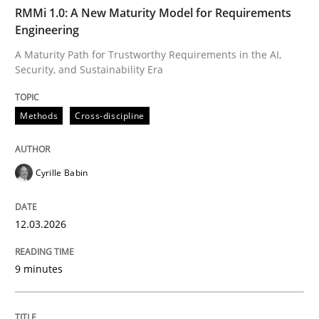
TIME
A Maturity Path for Trustworthy Requirements in the AI
RMMi 1.0: A New Maturity Model for Requirements
Engineering
A Maturity Path for Trustworthy Requirements in the AI,
Security, and Sustainability Era
Written by
Cyrille Babin
12. March 2026 · 9 minutes read
Methods
Cross-discipline
READ ARTICLE
Cyrille Babin
Cross-discipline
Practice
12.03.2026
Beyond Participation
9 minutes
Why Organizational Embedding Precedes Stakeholder