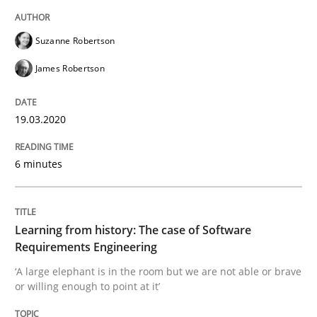
Suzanne Robertson
Practice
Methods
James Robertson
Learning from history: The case of So
19.03.2020
‘A large elephant is in the room but we are not able or 
6 minutes
Learning from history: The case of Software
Written by
Rana Siadati
Paul Wernick
Vito Veneziano
25. September 2019 · 58 minutes read
Requirements Engineering
‘A large elephant is in the room but we are not able or brave
READ ARTICLE
or willing enough to point at it’