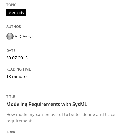
READ ARTICLE
Methods
Studies and Research
Ariè Avnur
Poor requirements?
30.07.2015
18 minutes
Welcome outsourcing!
Modeling Requirements with SysML
Written by
Johan Zandhuis
30. October 2014 · 12 minutes read · 2 Comments
How modeling can be useful to better define and trace
requirements
READ ARTICLE