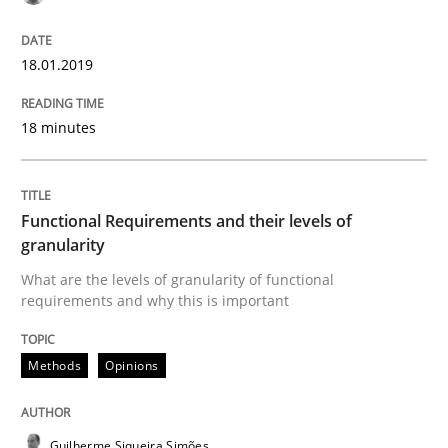
Modeling Requirements and Context as
18.01.2019
An Example from the Automation Industry
18 minutes
Written by
Bastian Tenbergen
Andreas Vogelsang
Thorsten Weyer
15. June 2016 · 27 minutes read
Functional Requirements and their levels of
granularity
READ ARTICLE
What are the levels of granularity of functional
requirements and why this is important
Methods
Opinions
Practice
Opinions
Managing the Invisible
Guilherme Siqueira Simões