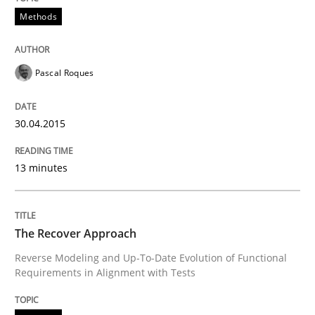
Methods
Practice
Studies and Research
Pascal Roques
Project Value Delivered
30.04.2015
The True Measure of Requirements Quality.
13 minutes
The Recover Approach
Written by
Joy Beatty
Candase Hokanson
30. July 2014 · 11 minutes read · 4 Comments
Reverse Modeling and Up-To-Date Evolution of Functional
Requirements in Alignment with Tests
READ ARTICLE