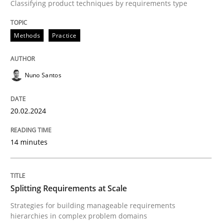
Classifying product techniques by requirements type
Requirements Elicitation in Modern Pr
Methods
Practice
Classifying product techniques by requirements type
Nuno Santos
20.02.2024
Written by
Nuno Santos
20. February 2024 · 14 minutes read
14 minutes
READ ARTICLE
Splitting Requirements at Scale
Methods
Practice
Strategies for building manageable requirements
hierarchies in complex problem domains