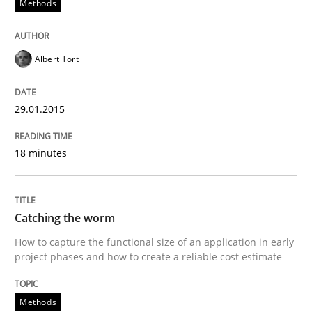
Methods
Practice
Albert Tort
Product Management
29.01.2015
Effective product management is the critical success f
18 minutes
Catching the worm
Written by
Christof Ebert
30. July 2014 · 16 minutes read · 2 Comments
How to capture the functional size of an application in early
project phases and how to create a reliable cost estimate
READ ARTICLE
Methods