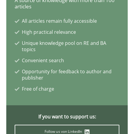
A source of knowledge with more than 100
articles
Functional Requirements and their level
All articles remain fully accessible
High practical relevance
Unique knowledge pool on RE and BA
What are the levels of granularity of functional requ
topics
Convenient search
Opportunity for feedback to author and
Written by
Guilherme Siqueira Simões
Carlos Eduardo Vazquez
21. February 2017 · 15 minutes read · 4 Comments
publisher
Free of charge
READ ARTICLE
If you want to support us:
Methods
Practice
Follow us von LinkedIn