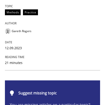
Splitting Requirements at Scale
Methods
Practice
Strategies for building manageable requirements hi
Gareth Rogers
12.09.2023
Written by
Gareth Rogers
12. September 2023 · 21 minutes read
21 minutes
READ ARTICLE
Methods
Skills
Suggest missing topic
You are missing articles on a particular topic?