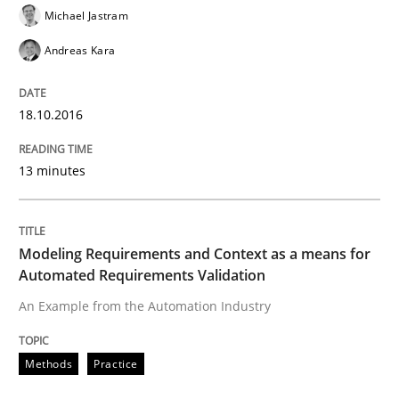
Michael Jastram
Andreas Kara
Effective specifications to select off-the-shelf software
18.10.2016
Written by
Martin Tate
29. October 2015 · 31 minutes read
13 minutes
READ ARTICLE
Modeling Requirements and Context as a means for
Automated Requirements Validation
Skills
An Example from the Automation Industry
The Business Analysis Center of Excell
Methods
Practice