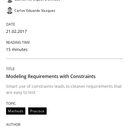
Carlos Eduardo Vazquez
Ensuring Software Quality beyond Micromanagement
21.02.2017
15 minutes
Written by
Gunnar Harde
15. June 2016 · 13 minutes read · 1 Comment
READ ARTICLE
Modeling Requirements with Constraints
Smart use of constraints leads to cleaner requirements that
are easy to test
Methods
Practice
Methods
Practice
IT Requirements when Buying, not Mak