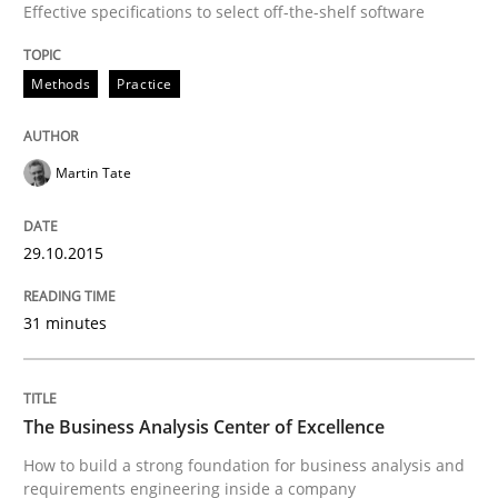
Effective specifications to select off-the-shelf software
30. July 2015 · 18 minutes read
READ ARTICLE
Methods
Practice
Martin Tate
Methods
29.10.2015
Modeling Requirements with SysML
31 minutes
How modeling can be useful to better define and tra
The Business Analysis Center of Excellence
How to build a strong foundation for business analysis and
Written by
Pascal Roques
30. April 2015 · 13 minutes read · 10 Comments
requirements engineering inside a company