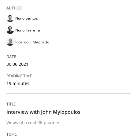
READ ARTICLE
Nuno Santos
Nuno Ferreira
Opinions
Ricardo J. Machado
Interview with John Mylopoulos
30.06.2021
19 minutes
Views of a real RE pioneer
Interview with John Mylopoulos
Interview done by
Luisa Mich
14. May 2020 · 4 minutes read · 4 Comments
Views of a real RE pioneer
READ ARTICLE