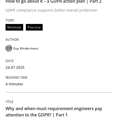
How to go about it – a GDPR action plan | Part 2
Written by
Guy Kindermans
24. July 2025 · 4 minutes read
GDPR compliance supports better overall protection
READ ARTICLE
Methods
Practice
Guy Kindermans
Methods
Practice
24.07.2025
Why and when must requirement engine
4 minutes
Neglecting personal data protection is not an option
Written by
Guy Kindermans
Why and when must requirement engineers pay
28. May 2025 · 9 minutes read
attention to the GDPR? | Part 1