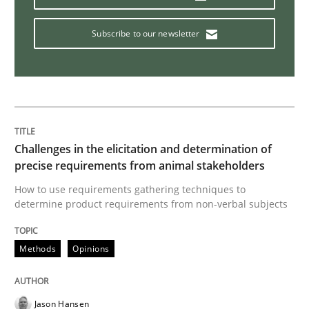
Modeling Requirements with Constrain
Subscribe to our newsletter
Smart use of constraints leads to cleaner requirement
Challenges in the elicitation and determination of
Written by
Michael Jastram
Andreas Kara
18. October 2016 · 13 minutes read
precise requirements from animal stakeholders
How to use requirements gathering techniques to
determine product requirements from non-verbal subjects
READ ARTICLE
Methods
Opinions
Methods
Practice
Jason Hansen