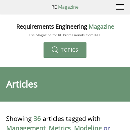
RE
Magazine
Requirements Engineering
Magazine
The Magazine for RE Professionals from IREB
TOPICS
Articles
Showing
36
articles tagged with
Management
,
Metrics
,
Modeling
or