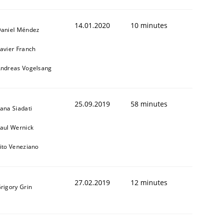
14.01.2020
10 minutes
aniel Méndez
avier Franch
ndreas Vogelsang
25.09.2019
58 minutes
ana Siadati
aul Wernick
ito Veneziano
27.02.2019
12 minutes
rigory Grin