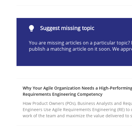
READ ARTICLE
Suggest missing topic
Practice
Methods
You are missing articles on a particular topic
publish a matching article on it soon. We appr
Integrating User-Centric Design in 
Strategies for Enhanced Digital User Experience
Why Your Agile Organization Needs a High-Performin
Requirements Engineering Competency
Written by
Nastassia Shahun
How Product Owners (POs), Business Analysts and Req
18. March 2025 · 17 minutes read
Engineers Use Agile Requirements Engineering (RE) to 
READ ARTICLE
work of the team and maximize the value delivered to 