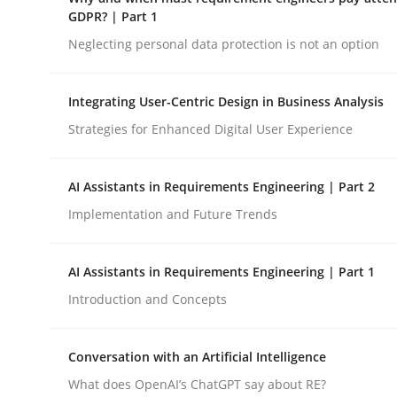
GDPR compliance supports better overall protec
GDPR? | Part 1
Neglecting personal data protection is not an option
Written by
Guy Kindermans
24. July 2025 · 4 minutes read
READ ARTICLE
Integrating User-Centric Design in Business Analysis
Strategies for Enhanced Digital User Experience
Methods
Practice
AI Assistants in Requirements Engineering | Part 2
Implementation and Future Trends
Why and when must requirement eng
AI Assistants in Requirements Engineering | Part 1
Neglecting personal data protection is not an op
Introduction and Concepts
Conversation with an Artificial Intelligence
Written by
Guy Kindermans
What does OpenAI’s ChatGPT say about RE?
28. May 2025 · 9 minutes read