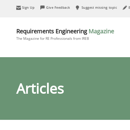
Sign Up
Give Feedback
Suggest missing topic
Requirements Engineering
Magazine
The Magazine for RE Professionals from IREB
Articles