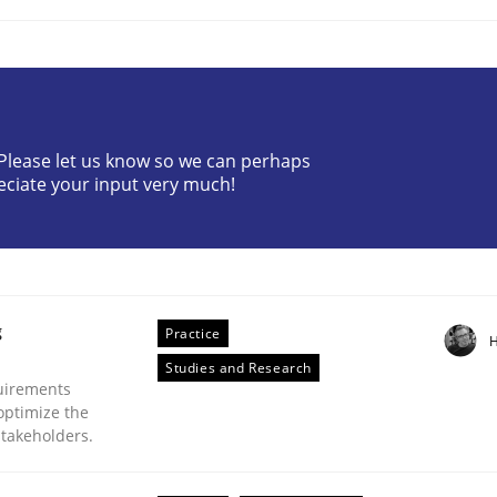
? Please let us know so we can perhaps
eciate your input very much!
Business Analysis
g
Practice
H
Studies and Research
uirements
optimize the
stakeholders.