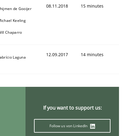
08.11.2018
15 minutes
hijmen de Gooijer
ichael Keeling
ill Chaparro
12.09.2017
14 minutes
abrício Laguna
If you want to support us:
Follow us von LinkedIn