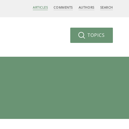
ARTICLES
COMMENTS
AUTHORS
SEARCH
TOPICS