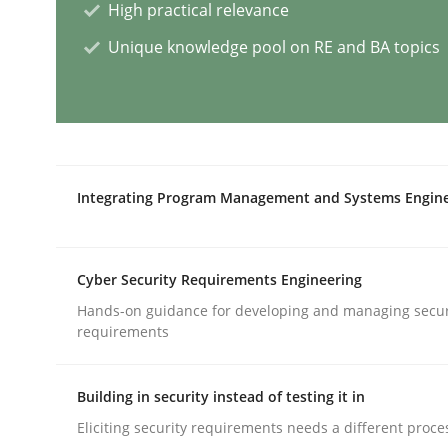
High practical relevance
Unique knowledge pool on RE and BA topics
Why Your Agile Organization Need
How Product Owners (POs), Business Analysts an
Integrating Program Management and Systems Engin
Written by
Howard Podeswa
22. March 2023 · 17 minutes read
Cyber Security Requirements Engineering
READ ARTICLE
Hands-on guidance for developing and managing secur
requirements
Practice
Cross-discipline
Building in security instead of testing it in
Eliciting security requirements needs a different proce
Mission Possible