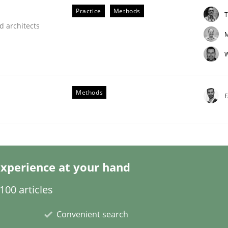
Practice
Methods
T
d architects
M
W
ligence
Methods
F
xperience at your hand
00 articles
Convenient search