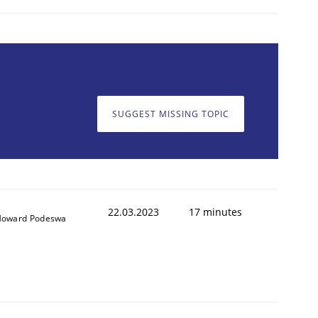
SUGGEST MISSING TOPIC
22.03.2023
17 minutes
oward Podeswa