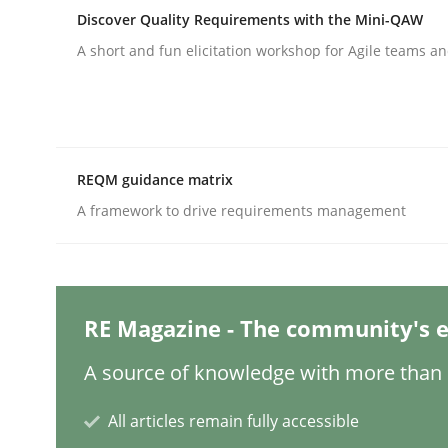
Discover Quality Requirements with the Mini-QAW
A short and fun elicitation workshop for Agile teams an
Cross-discipline
Practice
Conversation with an Artificial Intel
REQM guidance matrix
A framework to drive requirements management
What does OpenAI’s ChatGPT say about RE?
RE Magazine - The community's e
Written by
Camille Salinesi
17. May 2023 · 20 minutes read · 1 Comment
READ ARTICLE
A source of knowledge with more than 1
All articles remain fully accessible
Practice
Studies and Research