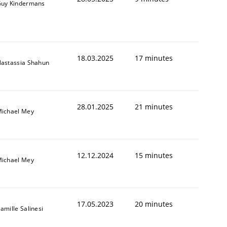
uy Kindermans
18.03.2025
17 minutes
astassia Shahun
28.01.2025
21 minutes
ichael Mey
1
12.12.2024
15 minutes
ichael Mey
17.05.2023
20 minutes
amille Salinesi