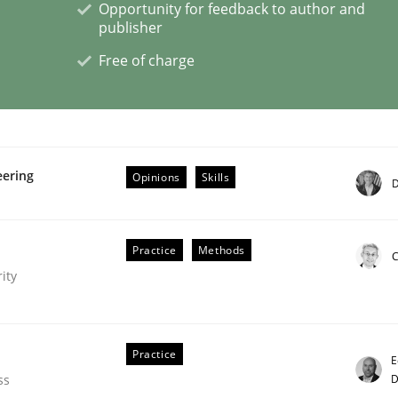
Opportunity for feedback to author and
publisher
s a High-Performing Requirements Enginee
Free of charge
d Requirements Engineers Use Agile Requirements Engineerin
eering
Opinions
Skills
D
Practice
Methods
C
ity
Practice
E
D
ss