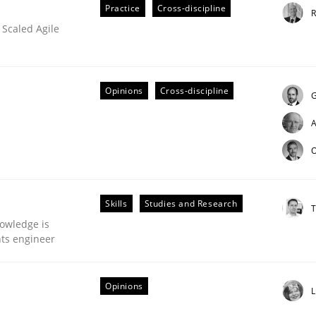
Practice
Cross-discipline
R
 Scaled Agile
eering | Part 2
Opinions
Cross-discipline
G
A
O
Skills
Studies and Research
T
owledge is
nts engineer
Opinions
L
our input very much!
SUGGEST MISSING TOPIC