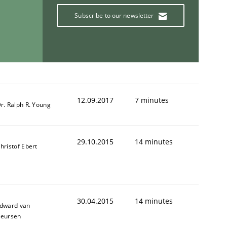
Subscribe to our newsletter
ring Competency
g (RE) to optimize the work of the team and maximize the 
12.09.2017
7 minutes
r. Ralph R. Young
29.10.2015
14 minutes
hristof Ebert
30.04.2015
14 minutes
dward van
eursen