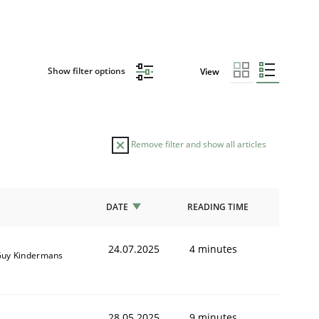
Show filter options
View
Remove filter and show all articles
DATE
READING TIME
24.07.2025
4 minutes
uy Kindermans
28.05.2025
9 minutes