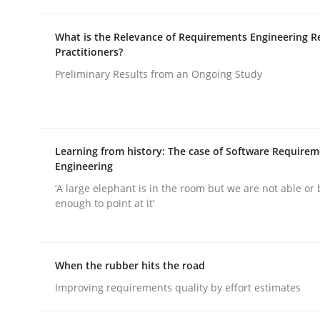
What is the Relevance of Requirements Engineering R
Practitioners?
Preliminary Results from an Ongoing Study
Practice
Cross-discipline
Learning from history: The case of Software Require
AI Assistants in Requirements Engin
Engineering
‘A large elephant is in the room but we are not able or 
enough to point at it’
Introduction and Concepts
When the rubber hits the road
Improving requirements quality by effort estimates
Written by
Michael Mey
12. December 2024 · 15 minutes read
READ ARTICLE