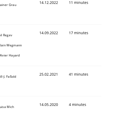
14.12.2022
11 minutes
ainer Grau
14.09.2022
17 minutes
il Regev
lain Wegmann
livier Hayard
25.02.2021
41 minutes
ill-J. Faßold
14.05.2020
4 minutes
uisa Mich