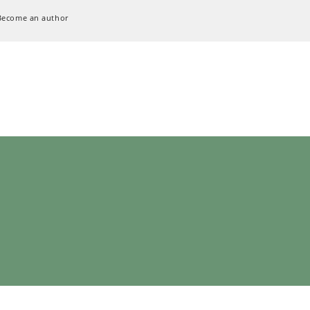
Become an author