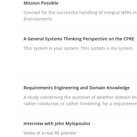
Mission Possible
Practice
Cross-discipline
Concept for the successful handling of integral NFRs in
Environments.
AI Assistants in Requirements Engin
A General Systems Thinking Perspective on the CPRE
This system is your system. This system is my system.
Implementation and Future Trends
Written by
Michael Mey
28. January 2025 · 21 minutes read
Requirements Engineering and Domain Knowledge
READ ARTICLE
A study concerning the question of whether domain kn
rather conducive, or rather hindering, for a requireme
Interview with John Mylopoulos
rhaps publish a matching article on it soon. We appreciate y
Views of a real RE pioneer