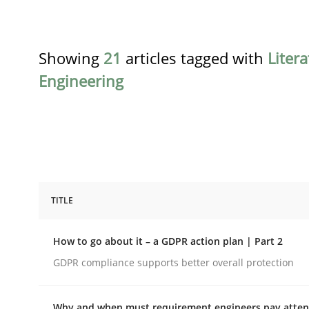
Showing
21
articles tagged with
Liter
Engineering
TITLE
Methods
Practice
How to go about it – a GDPR action plan | Part 2
How to go about it – a GDPR action 
GDPR compliance supports better overall protection
Why and when must requirement engineers pay attent