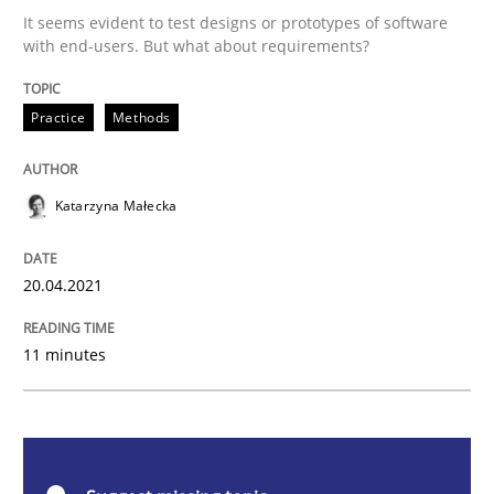
It seems evident to test designs or prototypes of software
The Potential of User Tests for Requir
with end-users. But what about requirements?
Practice
Methods
It seems evident to test designs or prototypes of so
Katarzyna Małecka
Written by
Katarzyna Małecka
20. April 2021 · 11 minutes read
20.04.2021
READ ARTICLE
11 minutes
Skills
Studies and Research