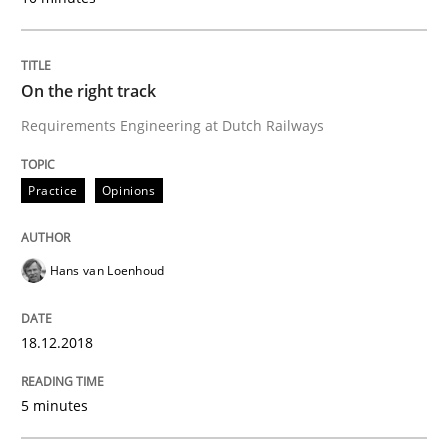
READ ARTICLE
On the right track
Requirements Engineering at Dutch Railways
Practice
Methods
Practice
Opinions
Discover Quality Requirements with t
Hans van Loenhoud
A short and fun elicitation workshop for Agile teams 
18.12.2018
Written by
Thijmen de Gooijer
Michael Keeling
Will Chaparro
5 minutes
08. November 2018 · 15 minutes read