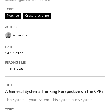
READ ARTICLE
Practice
Cross-discipline
Rainer Grau
can perhaps publish a matching article on it soon. We apprec
14.12.2022
11 minutes
A General Systems Thinking Perspective on the CPRE
This system is your system. This system is my system.
Opinions
Cross-discipline