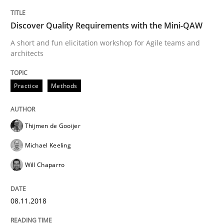
READ ARTICLE
Discover Quality Requirements with the Mini-QAW
A short and fun elicitation workshop for Agile teams and
architects
Cross-discipline
Practice
Methods
To Brainstorm or Not to Brainstorm
Thijmen de Gooijer
Neuropsychological Insights on Creativity
Michael Keeling
Will Chaparro
Written by
Inge Kress
Anja Schwarz
12. September 2017 · 24 minutes read
08.11.2018
READ ARTICLE