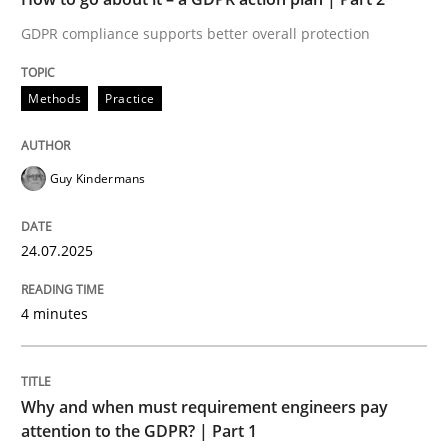
GDPR compliance supports better overall protection
Written by
Guy Kindermans
24. July 2025 · 4 minutes read
Methods
Practice
READ ARTICLE
Guy Kindermans
Methods
Practice
24.07.2025
Why and when must requirement engine
4 minutes
Neglecting personal data protection is not an option
Why and when must requirement engineers pay
Written by
Guy Kindermans
attention to the GDPR? | Part 1
28. May 2025 · 9 minutes read