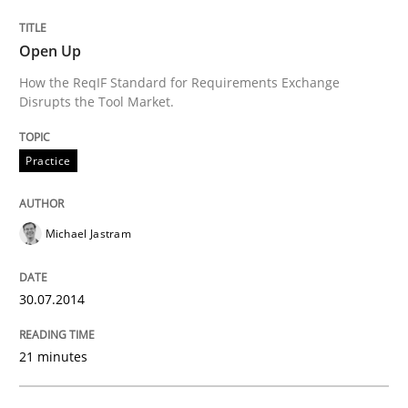
READ ARTICLE
Open Up
How the ReqIF Standard for Requirements Exchange
Disrupts the Tool Market.
Practice
Michael Jastram
30.07.2014
21 minutes