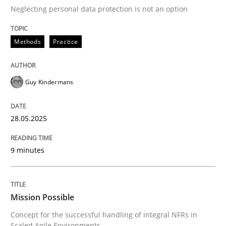
Neglecting personal data protection is not an option
READ ARTICLE
Methods
Practice
Practice
Cross-discipline
Guy Kindermans
Mission Possible
28.05.2025
9 minutes
Concept for the successful handling of integral NFRs 
Mission Possible
Written by
Rainer Grau
14. December 2022 · 11 minutes read
Concept for the successful handling of integral NFRs in
Scaled Agile Environments.