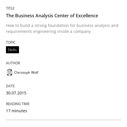
The Business Analysis Center of Excellence
9 Essentials for Product Success
How to build a strong foundation for business analysis and
requirements engineering inside a company
Written by
Ellen Gottesdiener
29. January 2015 · 7 minutes read · 1 Comment
Skills
READ ARTICLE
Christoph Wolf
Methods
Practice
30.07.2015
17 minutes
Customized Agile RE Process