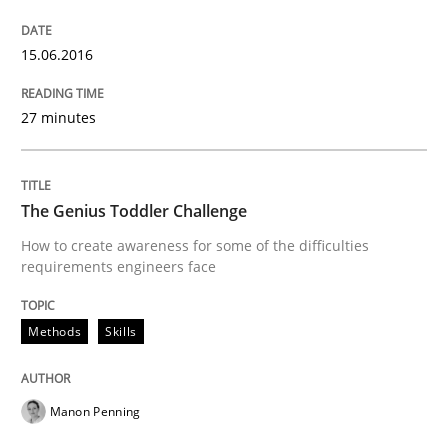
15.06.2016
Stable? Fragile? Agile! Attractive but re
27 minutes
New opportunities for requirements engineers & chal
The Genius Toddler Challenge
Written by
Chris Rupp
Ulrike Friedrich
How to create awareness for some of the difficulties
29. October 2015 · 15 minutes read
requirements engineers face
READ ARTICLE
Methods
Skills
Skills
Manon Penning