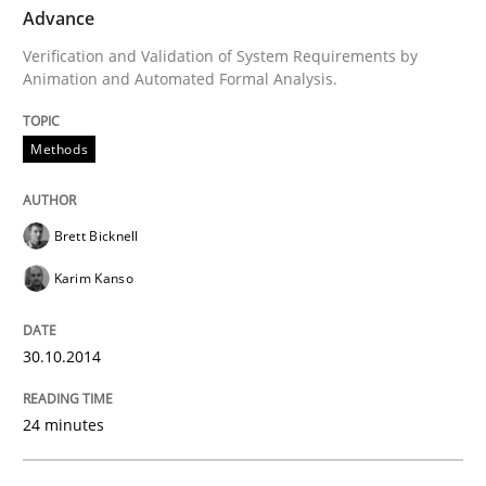
Advance
Written by
Michael Jastram
Verification and Validation of System Requirements by
30. July 2014 · 21 minutes read · 4 Comments
Animation and Automated Formal Analysis.
READ ARTICLE
Methods
Practice
Brett Bicknell
Karim Kanso
Product Owner in Scrum
30.10.2014
State of the discussion: Requirements Engineering a
24 minutes