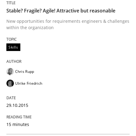
Stable? Fragile? Agile! Attractive but reasonable
New opportunities for requirements engineers & challenges
How product manager and development team found
within the organization
Skills
Written by
Ina Paschen
Emmerich Fuchs
29. January 2015 · 18 minutes read · 2 Comments
Chris Rupp
READ ARTICLE
Ulrike Friedrich
Practice
Opinions
29.10.2015
15 minutes
Agile Product Ownership