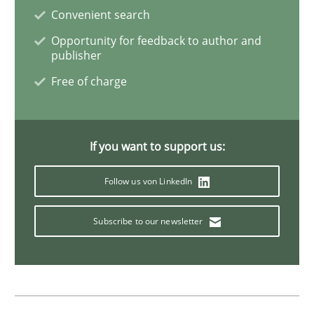
Requirements Engineering and Agile
Convenient search
Opportunity for feedback to author and
publisher
Paying attention to requirements in an agile work en
Free of charge
Written by
Sven van der Zee
If you want to support us:
29. January 2015 · 6 minutes read · 2 Comments
Follow us von LinkedIn
READ ARTICLE
Subscribe to our newsletter
Skills
Methods
Bridging communication gaps with a Fe