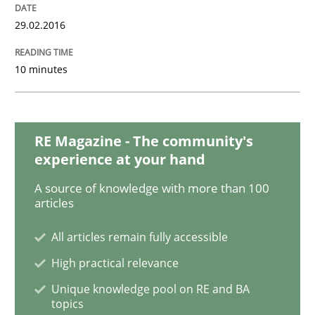
The Business Analysis Center of Excell
29.02.2016
10 minutes
How to build a strong foundation for business analy
RE Magazine - The community's
Written by
Christoph Wolf
experience at your hand
30. July 2015 · 17 minutes read · 1 Comment
A source of knowledge with more than 100
articles
READ ARTICLE
All articles remain fully accessible
High practical relevance
Practice
Unique knowledge pool on RE and BA
topics