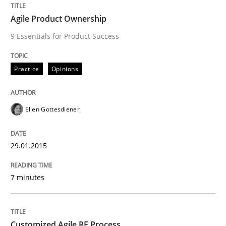
Agile Product Ownership
9 Essentials for Product Success
Written by
Brett Bicknell
Karim Kanso
Daniel McLeod
30. July 2014 · 16 minutes read
Practice
Opinions
READ ARTICLE
Ellen Gottesdiener
Practice
29.01.2015
How agile can Requirements Engineers 
7 minutes
My experiences from the Telecoms industry.
Customized Agile RE Process