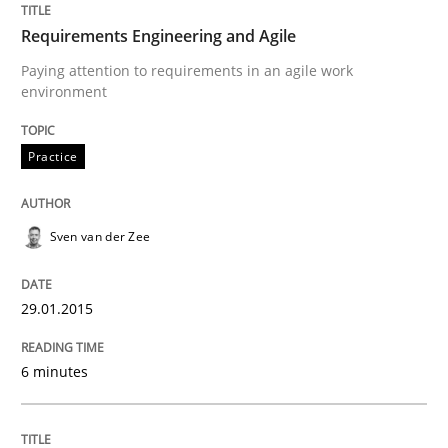
Agile Requirements Engineering Procedure Model usin
Requirements Engineering and Agile
Paying attention to requirements in an agile work
environment
Written by
Ulf Ackermann
Dirk Fritsch
30. October 2014 · 18 minutes read
Practice
READ ARTICLE
Sven van der Zee
Methods
29.01.2015
6 minutes
Advance