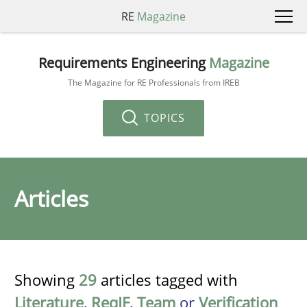
RE
Magazine
Requirements Engineering
Magazine
The Magazine for RE Professionals from IREB
TOPICS
Articles
Showing
29
articles tagged with
Literature
,
ReqIF
,
Team
or
Verification