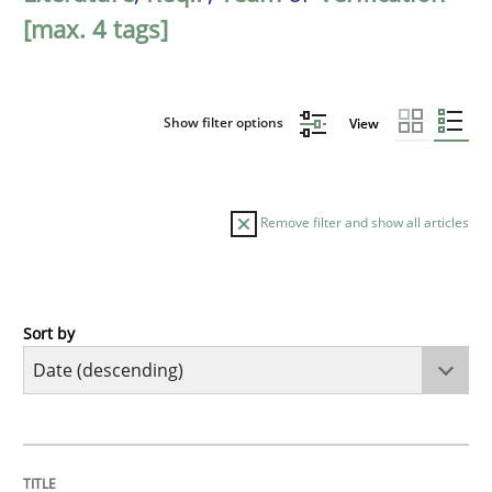
[max. 4 tags]
Show filter options
View
Remove filter and show all articles
Sort by
Cross-discipline
Practice
Beyond Participation
TITLE
TOPIC
AUTHOR
DATE
READING