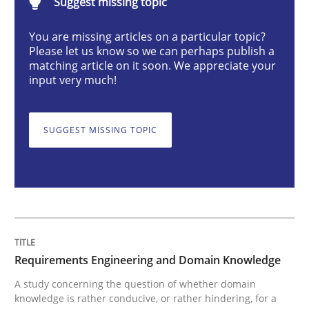
Suggest missing topic
Requirements Engineering and Domai
You are missing articles on a particular topic?
Please let us know so we can perhaps publish a
A study concerning the question of whether domain kn
matching article on it soon. We appreciate your
input very much!
Written by
Till-J. Faßold
SUGGEST MISSING TOPIC
25. February 2021 · 41 minutes read
READ ARTICLE
Cross-discipline
Requirements Engineering and Domain Knowledge
A study concerning the question of whether domain
knowledge is rather conducive, or rather hindering, for a
Requirements Engineering in Job Offer