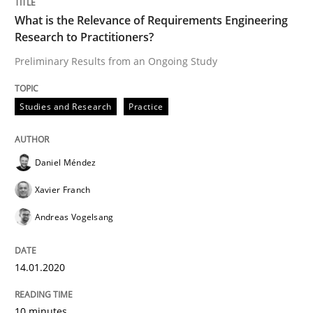
14. January 2020 · 10 minutes read
What is the Relevance of Requirements Engineering
Research to Practitioners?
READ ARTICLE
Preliminary Results from an Ongoing Study
Studies and Research
Practice
Practice
Opinions
On the right track
Daniel Méndez
Xavier Franch
Andreas Vogelsang
Requirements Engineering at Dutch Railways
14.01.2020
Written by
Hans van Loenhoud
18. December 2018 · 5 minutes read
10 minutes