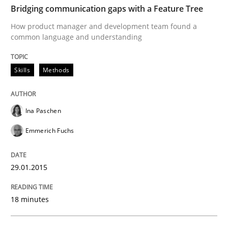
Verification and Validation of System Requirements 
Bridging communication gaps with a Feature Tree
How product manager and development team found a
common language and understanding
Written by
Brett Bicknell
Karim Kanso
30. October 2014 · 24 minutes read
Skills
Methods
READ ARTICLE
Ina Paschen
Emmerich Fuchs
Methods
29.01.2015
Rigorous Verification
18 minutes
A new approach for requirements validation and rigor