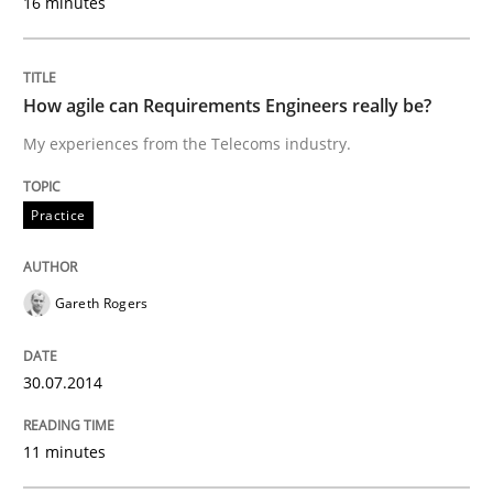
16 minutes
READ ARTICLE
How agile can Requirements Engineers really be?
Methods
Practice
My experiences from the Telecoms industry.
Practice
Innovation Arena
Gareth Rogers
An agile and collaborative prioritization technique
30.07.2014
Written by
Rainer Grau
30. January 2014 · 32 minutes read
11 minutes