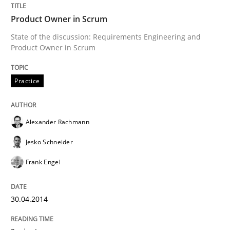
Product Owner in Scrum
State of the discussion: Requirements Engineering and
Product Owner in Scrum
Practice
Alexander Rachmann
Jesko Schneider
Frank Engel
30.04.2014