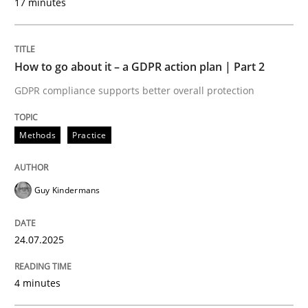
17 minutes
Written by
Guy Kindermans
24. July 2025 · 4 minutes read
How to go about it – a GDPR action plan | Part 2
READ ARTICLE
GDPR compliance supports better overall protection
Methods
Practice
Methods
Practice
Why and when must requirement engine
Guy Kindermans
24.07.2025
Neglecting personal data protection is not an option
Written by
Guy Kindermans
4 minutes
28. May 2025 · 9 minutes read