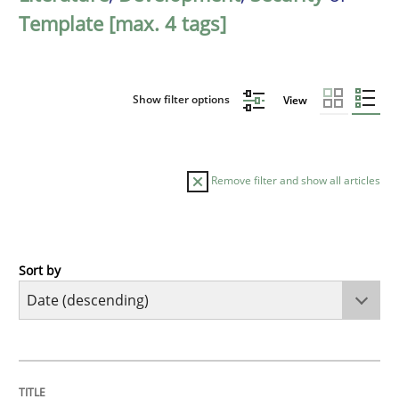
Template [max. 4 tags]
Show filter options
View
Remove filter and show all articles
Sort by
Practice
Methods
Requirements for cross-cutting qualitie
TITLE
TOPIC
AUTHOR
DATE
READING