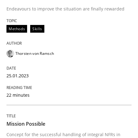
High practical relevance
Endeavours to improve the situation are finally rewarded
Free of charge
Follow us von LinkedIn
Subscribe to our newsletter
Unique knowledge pool on RE and BA topics
Methods
Skills
Thorsten von Ramsch
Practice
Cross-discipline
25.01.2023
Mission Possible
22 minutes
Concept for the successful handling of integral NFRs 
Mission Possible
Written by
Rainer Grau
Concept for the successful handling of integral NFRs in