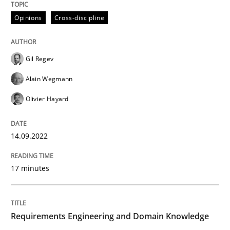
Opinions
Cross-discipline
READ ARTICLE
Gil Regev
Skills
Studies and Research
Alain Wegmann
Olivier Hayard
Requirements Engineering and Domai
14.09.2022
A study concerning the question of whether domain kn
17 minutes
Written by
Till-J. Faßold
25. February 2021 · 41 minutes read
Requirements Engineering and Domain Knowledge