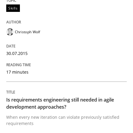
Skills
Readable requirements are not a matter of course – o
Christoph Wolf
Written by
Frank Rabeler
30. October 2014 · 15 minutes read
30.07.2015
READ ARTICLE
17 minutes
Practice
Is requirements engineering still needed in agile
development approaches?
Open Up
When every new iteration can violate previously satisfied
requirements