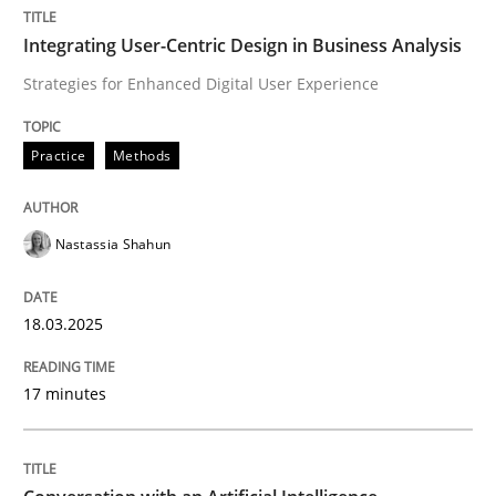
Integrating User-Centric Design in Business Analysis
Integrating User-Centric Design in Busi
Strategies for Enhanced Digital User Experience
Strategies for Enhanced Digital User Experience
Practice
Methods
Nastassia Shahun
Written by
Nastassia Shahun
18. March 2025 · 17 minutes read
18.03.2025
READ ARTICLE
17 minutes
Cross-discipline
Practice