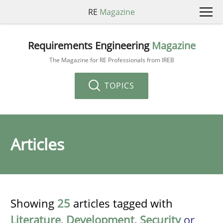
RE
Magazine
Requirements Engineering
Magazine
The Magazine for RE Professionals from IREB
TOPICS
Articles
Showing
25
articles tagged with
Literature
,
Development
,
Security
or