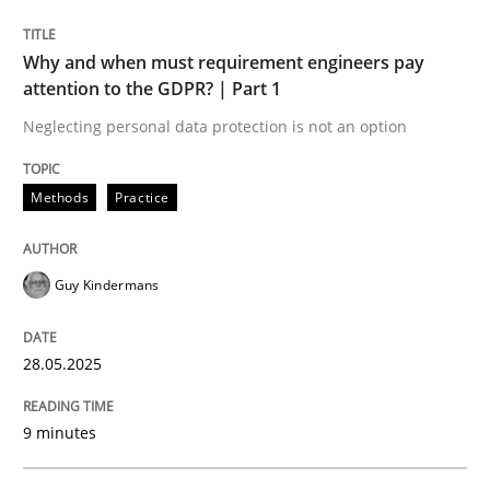
READ ARTICLE
Why and when must requirement engineers pay
attention to the GDPR? | Part 1
Neglecting personal data protection is not an option
Methods
Practice
can perhaps publish a matching article on it soon. We apprec
Guy Kindermans
28.05.2025
9 minutes
Practice
Methods