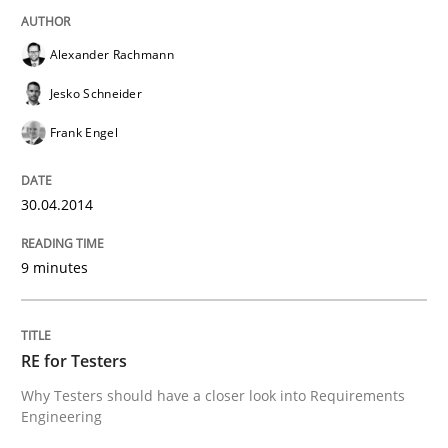
Alexander Rachmann
Jesko Schneider
Frank Engel
30.04.2014
9 minutes
RE for Testers
Why Testers should have a closer look into Requirements
Engineering