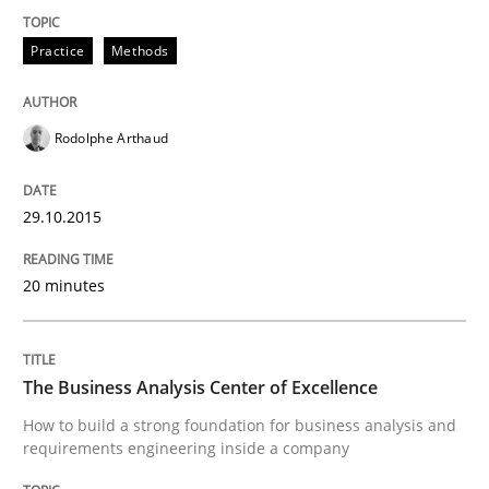
Practice
Methods
Eliciting security requirements needs a different proc
Rodolphe Arthaud
Written by
Edward van Deursen
Jan Jaap Cannegieter
30. April 2015 · 14 minutes read · 2 Comments
29.10.2015
READ ARTICLE
20 minutes
Practice
Methods
The Business Analysis Center of Excellence
How to build a strong foundation for business analysis and
Readable requirements
requirements engineering inside a company