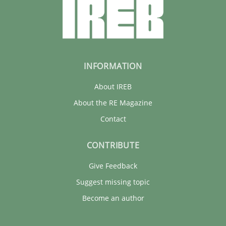
INFORMATION
About IREB
About the RE Magazine
Contact
CONTRIBUTE
Give Feedback
Suggest missing topic
Become an author