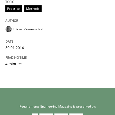
Practice
Methods
Erik van Veenendaal
30.01.2014
4 minutes
Requirements Engineering Magazine is presented by: