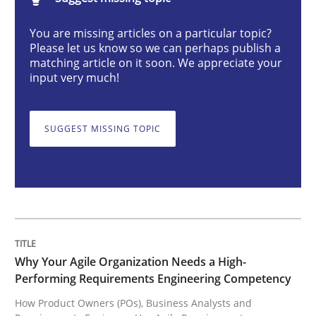
Why Your Agile Organization Needs a 
You are missing articles on a particular topic?
Please let us know so we can perhaps publish a
matching article on it soon. We appreciate your
How Product Owners (POs), Business Analysts and Req
input very much!
SUGGEST MISSING TOPIC
Written by
Howard Podeswa
22. March 2023 · 17 minutes read
READ ARTICLE
Methods
Skills
Why Your Agile Organization Needs a High-
Performing Requirements Engineering Competency
How Product Owners (POs), Business Analysts and
Classical requirements and test analys