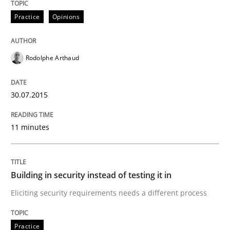
How the ReqIF Standard for Requirements Exchange D
Practice
Opinions
Written by
Michael Jastram
Rodolphe Arthaud
30. July 2014 · 21 minutes read · 4 Comments
30.07.2015
READ ARTICLE
11 minutes
Practice
Building in security instead of testing it in
Product Owner in Scrum
Eliciting security requirements needs a different process
State of the discussion: Requirements Engineering a
Practice