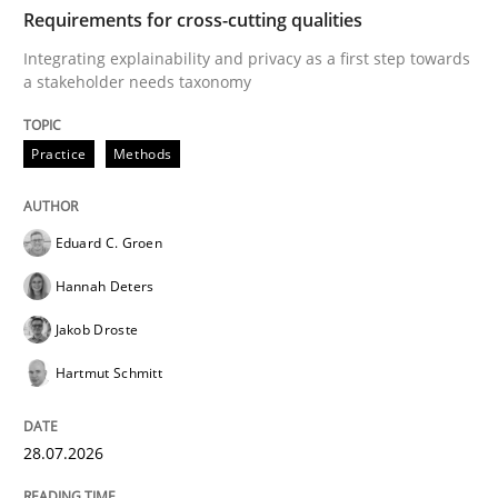
TIME
Integrating explainability and privacy as a first ste
Requirements for cross-cutting qualities
Integrating explainability and privacy as a first step towards
a stakeholder needs taxonomy
Written by
Eduard C. Groen
Hannah Deters
Jakob Droste
Hartmut 
28. July 2026 · 22 minutes read
Practice
Methods
READ ARTICLE
Eduard C. Groen
Hannah Deters
Cross-discipline
Practice
Jakob Droste
Hartmut Schmitt
Beyond Participation
28.07.2026
Why Organizational Embedding Precedes Stakeholder