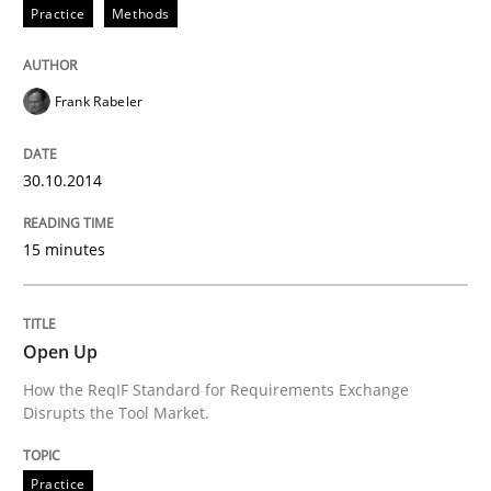
Practice
Methods
Written by
Erik van Veenendaal
30. January 2014 · 4 minutes read
Frank Rabeler
READ ARTICLE
30.10.2014
15 minutes
Open Up
How the ReqIF Standard for Requirements Exchange
Disrupts the Tool Market.
Practice