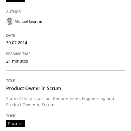
Michael Jastram
30.07.2014
21 minutes
Product Owner in Scrum
State of the discussion: Requirements Engineering and
Product Owner in Scrum
Practice