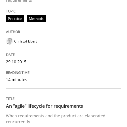
requirements
Practice
Methods
When every new iteration can violate previously sati
Christof Ebert
Written by
Rodolphe Arthaud
30. July 2015 · 11 minutes read · 1 Comment
29.10.2015
READ ARTICLE
14 minutes
Practice
An “agile” lifecycle for requirements
When requirements and the product are elaborated
Building in security instead of testing it
concurrently