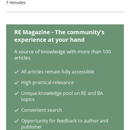
7 minutes
An “agile” lifecycle for requirements
RE Magazine - The community's
When requirements and the product are elaborated 
experience at your hand
A source of knowledge with more than 100
articles
Written by
Rodolphe Arthaud
29. October 2015 · 20 minutes read · 4 Comments
All articles remain fully accessible
High practical relevance
READ ARTICLE
Unique knowledge pool on RE and BA
topics
Convenient search
Skills
Opportunity for feedback to author and
publisher