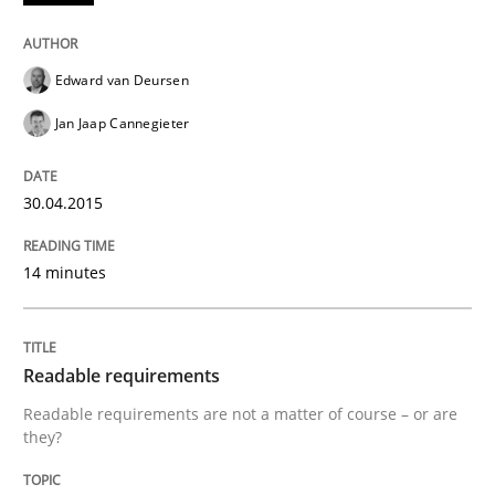
Edward van Deursen
Written by
Alexander Rachmann
Jesko Schneider
Frank Engel
30. April 2014 · 9 minutes read · 3 Comments
Jan Jaap Cannegieter
READ ARTICLE
30.04.2015
14 minutes
Practice
Methods
RE for Testers
Readable requirements
Readable requirements are not a matter of course – or are
they?
Why Testers should have a closer look into Requirem