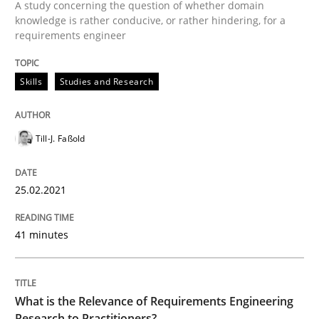
A study concerning the question of whether domain
READ ARTICLE
knowledge is rather conducive, or rather hindering, for a
requirements engineer
Studies and Research
Practice
Skills
Studies and Research
What is the Relevance of Requirements 
Till-J. Faßold
25.02.2021
Preliminary Results from an Ongoing Study
41 minutes
Written by
Daniel Méndez
Xavier Franch
Andreas Vogelsang
14. January 2020 · 10 minutes read
What is the Relevance of Requirements Engineering
Research to Practitioners?
READ ARTICLE