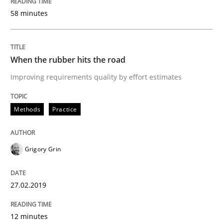
58 minutes
Practice
Methods
When the rubber hits the road
Discover Quality Requirements with t
Improving requirements quality by effort estimates
A short and fun elicitation workshop for Agile teams 
Methods
Practice
Grigory Grin
Written by
Thijmen de Gooijer
Michael Keeling
Will Chaparro
08. November 2018 · 15 minutes read
27.02.2019
READ ARTICLE
12 minutes