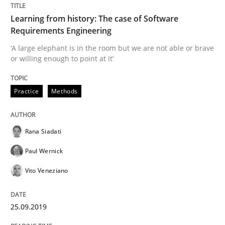
Learning from history: The case of Software
Requirements Engineering
Methods
Practice
‘A large elephant is in the room but we are not able or brave
or willing enough to point at it’
When the rubber hits the road
Practice
Methods
Improving requirements quality by effort estimates
Rana Siadati
Paul Wernick
Written by
Grigory Grin
Vito Veneziano
27. February 2019 · 12 minutes read
READ ARTICLE
25.09.2019