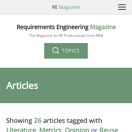
RE
Magazine
Requirements Engineering
Magazine
The Magazine for RE Professionals from IREB
TOPICS
Articles
Showing
26
articles tagged with
Literature
,
Metrics
,
Opinion
or
Reuse