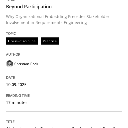
Beyond Participation
Why Organizational Embedding Precedes Stakeholder
Involvement in Requirements Engineering
Written by
Christian Bock
10. September 2025 · 17 minutes read
Cross-discipline
Practice
READ ARTICLE
Christian Bock
Practice
Cross-discipline
10.09.2025
AI Assistants in Requirements Engineer
17 minutes
Implementation and Future Trends