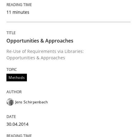
11 minutes
Opportunities & Approaches
Re-Use of Requirements via Libraries:
Opportunities & Approaches
Methods
Jens Schirpenbach
30.04.2014