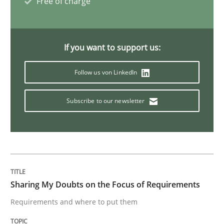
Free of charge
Opinions
If you want to support us:
Sharing My Doubts on Goals and Requ
Follow us von LinkedIn
Goals are intended, Requirements are imposed
Subscribe to our newsletter
Written by
Karol Frühauf
21. February 2017 · 3 minutes read · 3 Comments
Sharing My Doubts on the Focus of Requirements
READ ARTICLE
Requirements and where to put them