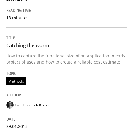
18 minutes
Re-Use of Requirements via Libraries:
Opportunities & Approaches
Catching the worm
Written by
Jens Schirpenbach
How to capture the functional size of an application in early
30. April 2014 · 9 minutes read · 2 Comments
project phases and how to create a reliable cost estimate
READ ARTICLE
Methods
Carl Friedrich Kress
Studies and Research
29.01.2015
Requirements Reuse