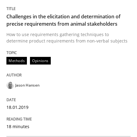
READ ARTICLE
Challenges in the elicitation and determination of
precise requirements from animal stakeholders
How to use requirements gathering techniques to
determine product requirements from non-verbal subjects
Practice
Opinions
Methods
Opinions
On the right track
Jason Hansen
Requirements Engineering at Dutch Railways
18.01.2019
Written by
Hans van Loenhoud
18 minutes
18. December 2018 · 5 minutes read