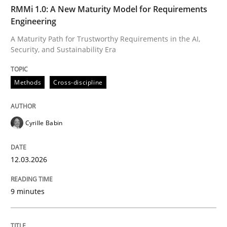
TIME
A Maturity Path for Trustworthy Requirements in the AI
RMMi 1.0: A New Maturity Model for Requirements
Engineering
A Maturity Path for Trustworthy Requirements in the AI,
Security, and Sustainability Era
Written by
Cyrille Babin
12. March 2026 · 9 minutes read
Methods
Cross-discipline
READ ARTICLE
Cyrille Babin
Cross-discipline
Practice
12.03.2026
Beyond Participation
9 minutes
Why Organizational Embedding Precedes Stakeholder