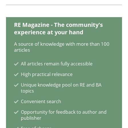
Opinions
Skills
RE Magazine - The community's
experience at your hand
A source of knowledge with more than 100
Integrating Program Management and 
articles
All articles remain fully accessible
High practical relevance
Unique knowledge pool on RE and BA
Written by Eric Rebentisch, Written by Eric Rebentisch, Reviewed by
Dr. R
topics
12. September 2017 · 7 minutes read
Convenient search
READ ARTICLE
Opportunity for feedback to author and
publisher