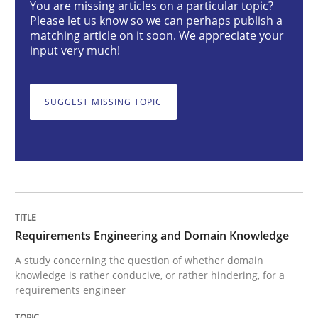
You are missing articles on a particular topic?
Please let us know so we can perhaps publish a
Skills
Studies and Research
matching article on it soon. We appreciate your
input very much!
Requirements Engineering and Domai
SUGGEST MISSING TOPIC
A study concerning the question of whether domain kn
Written by
Till-J. Faßold
25. February 2021 · 41 minutes read
Requirements Engineering and Domain Knowledge
READ ARTICLE
A study concerning the question of whether domain
knowledge is rather conducive, or rather hindering, for a
requirements engineer