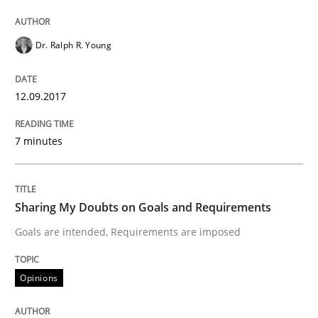
Dr. Ralph R. Young
Sharing My Doubts on Acceptance Crite
12.09.2017
Do you know what acceptance criteria are?
7 minutes
Written by
Karol Frühauf
15. June 2016 · 3 minutes read · 4 Comments
Sharing My Doubts on Goals and Requirements
READ ARTICLE
Goals are intended, Requirements are imposed
Opinions
Methods