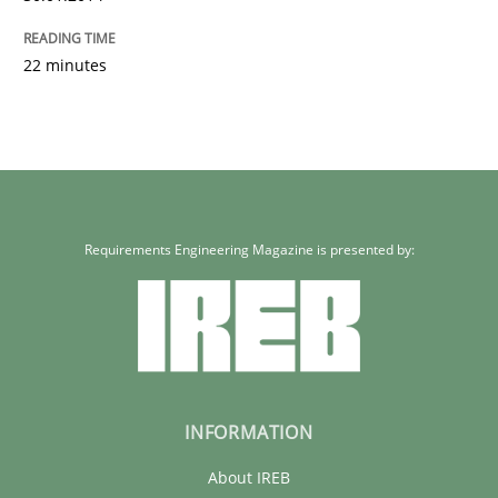
22 minutes
Requirements Engineering Magazine is presented by:
INFORMATION
About IREB