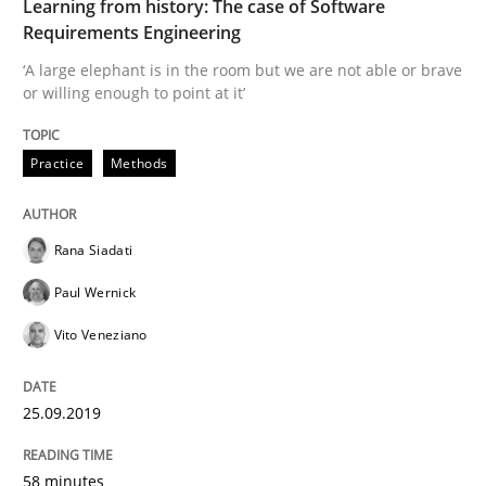
Learning from history: The case of Software
Requirements Engineering
Written by
Rana Siadati
Paul Wernick
Vito Veneziano
25. September 2019 · 58 minutes read
‘A large elephant is in the room but we are not able or brave
or willing enough to point at it’
READ ARTICLE
Practice
Methods
Methods
Skills
Rana Siadati
Paul Wernick
Data Science – the expanding frontier f
Vito Veneziano
Evaluating Business Analysts‘ role in the Data Drive
25.09.2019
58 minutes