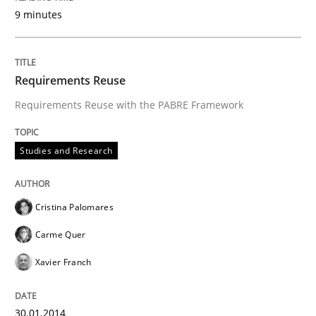
9 minutes
Requirements Reuse
Requirements Reuse with the PABRE Framework
Studies and Research
Cristina Palomares
Carme Quer
Xavier Franch
30.01.2014