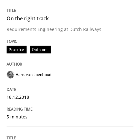
READ ARTICLE
On the right track
Requirements Engineering at Dutch Railways
Opinions
Practice
Opinions
The goal is to solve the problem
Hans van Loenhoud
Some thoughts on problems and goals in the context
18.12.2018
5 minutes
Written by
Hans van Loenhoud
Kim Lauenroth
Patrick Steiger
12. September 2017 · 13 minutes read · 9 Comments