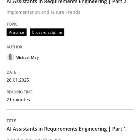
AI Assistants in Requirements Engineering | Part 2
Implementation and Future Trends
Written by
Michael Mey
28. January 2025 · 21 minutes read
Practice
Cross-discipline
READ ARTICLE
Michael Mey
Practice
Cross-discipline
28.01.2025
AI Assistants in Requirements Engineer
21 minutes
Introduction and Concepts
AI Assistants in Requirements Engineering | Part 1
Introduction and Concepts