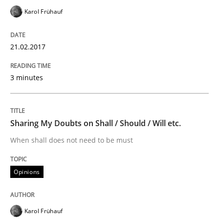
Karol Frühauf
The Recover Approach
21.02.2017
Reverse Modeling and Up-To-Date Evolution of Functi
3 minutes
Written by
Albert Tort
29. January 2015 · 18 minutes read
Sharing My Doubts on Shall / Should / Will etc.
When shall does not need to be must
READ ARTICLE
Opinions
Methods
Karol Frühauf