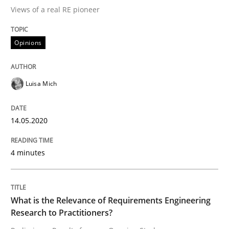
Views of a real RE pioneer
Interview done by
Luisa Mich
Opinions
14. May 2020 · 4 minutes read · 4 Comments
READ ARTICLE
Luisa Mich
14.05.2020
Studies and Research
Practice
4 minutes
What is the Relevance of Requirements 
What is the Relevance of Requirements Engineering
Preliminary Results from an Ongoing Study
Research to Practitioners?