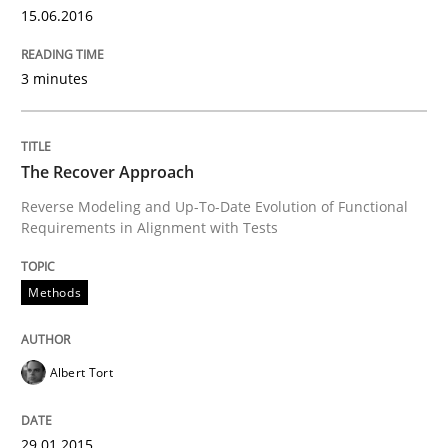
Project Value Delivered
15.06.2016
3 minutes
The True Measure of Requirements Quality.
The Recover Approach
Written by
Joy Beatty
Candase Hokanson
30. July 2014 · 11 minutes read · 4 Comments
Reverse Modeling and Up-To-Date Evolution of Functional
Requirements in Alignment with Tests
READ ARTICLE
Methods
Methods
Albert Tort
Opportunities & Approaches
29.01.2015