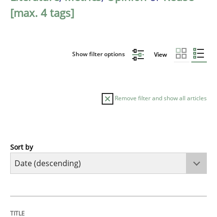
[max. 4 tags]
Show filter options
View
Remove filter and show all articles
Sort by
Methods
Cross-discipline
RMMi 1.0: A New Maturity Model for R
TITLE
TOPIC
AUTHOR
DATE
READING