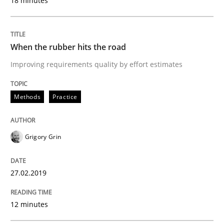
18 minutes
27. February 2019 · 12 minutes read
READ ARTICLE
When the rubber hits the road
Improving requirements quality by effort estimates
Methods
Opinions
Methods
Practice
Challenges in the elicitation and dete
Grigory Grin
How to use requirements gathering techniques to de
27.02.2019
12 minutes
Written by
Jason Hansen
18. January 2019 · 18 minutes read