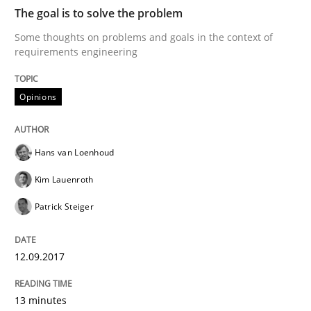
READ ARTICLE
The goal is to solve the problem
Some thoughts on problems and goals in the context of
requirements engineering
Opinions
Opinions
Sharing My Doubts on the Focus of Re
Hans van Loenhoud
Kim Lauenroth
Requirements and where to put them
Patrick Steiger
Written by
Karol Frühauf
12.09.2017
12. September 2017 · 3 minutes read · 2 Comments
13 minutes
READ ARTICLE