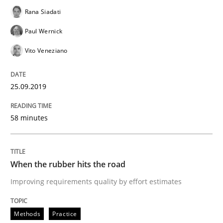
Rana Siadati
Methods
Practice
Paul Wernick
Vito Veneziano
When the rubber hits the road
25.09.2019
Improving requirements quality by effort estimates
58 minutes
Written by
Grigory Grin
27. February 2019 · 12 minutes read
When the rubber hits the road
Improving requirements quality by effort estimates
READ ARTICLE
Methods
Practice