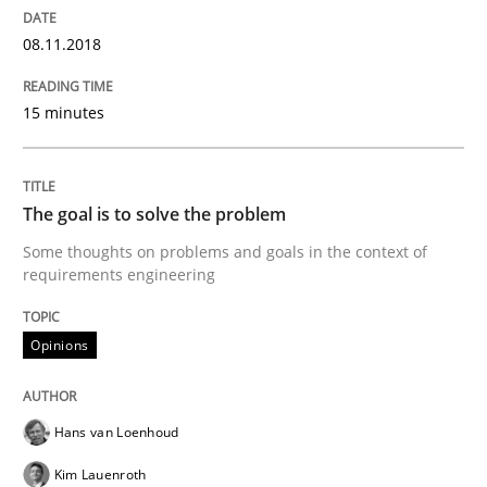
Sharing My Doubts on Goals and Requ
08.11.2018
Goals are intended, Requirements are imposed
15 minutes
The goal is to solve the problem
Written by
Karol Frühauf
21. February 2017 · 3 minutes read · 3 Comments
Some thoughts on problems and goals in the context of
requirements engineering
READ ARTICLE
Opinions
Practice
Opinions
Hans van Loenhoud
Kim Lauenroth
Making “agiLE” Work