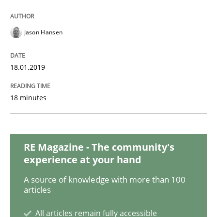
Practice
Methods
Jason Hansen
Discover Quality Requirements with t
18.01.2019
A short and fun elicitation workshop for Agile teams 
18 minutes
Written by
Thijmen de Gooijer
Michael Keeling
Will Chaparro
08. November 2018 · 15 minutes read
RE Magazine - The community's
experience at your hand
READ ARTICLE
A source of knowledge with more than 100
articles
Opinions
All articles remain fully accessible