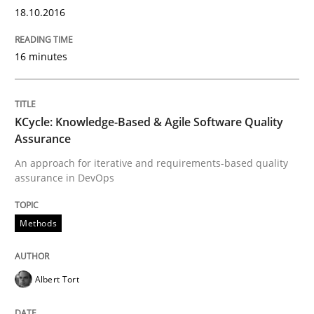
18.10.2016
16 minutes
Written by
Albert Tort
29. January 2015 · 18 minutes read
READ ARTICLE
KCycle: Knowledge-Based & Agile Software Quality
Assurance
An approach for iterative and requirements-based quality
assurance in DevOps
Methods
Methods
TORE
Albert Tort
A Framework for Systematic Requirements Developme