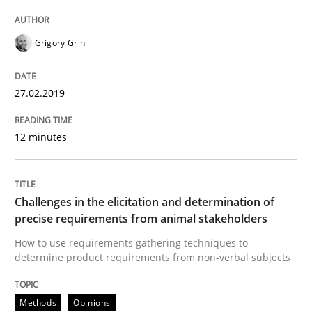
Methods
Opinions
Grigory Grin
Challenges in the elicitation and dete
27.02.2019
How to use requirements gathering techniques to de
12 minutes
Written by
Jason Hansen
Challenges in the elicitation and determination of
18. January 2019 · 18 minutes read
precise requirements from animal stakeholders
How to use requirements gathering techniques to
READ ARTICLE
determine product requirements from non-verbal subjects
Methods
Opinions