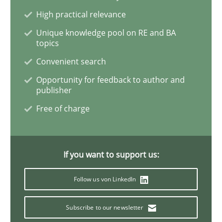
High practical relevance
The goal is to solve the problem
Unique knowledge pool on RE and BA
topics
Convenient search
Some thoughts on problems and goals in the context
Opportunity for feedback to author and
publisher
Free of charge
Written by
Hans van Loenhoud
Kim Lauenroth
Patrick Steiger
12. September 2017 · 13 minutes read · 9 Comments
If you want to support us:
READ ARTICLE
Follow us von LinkedIn
Methods
Subscribe to our newsletter