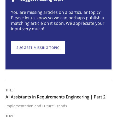
AI Assistants in Requirements Engineer
You are missing articles on a particular topic?
Please let us know so we can perhaps publish a
matching article on it soon. We appreciate your
Implementation and Future Trends
input very much!
SUGGEST MISSING TOPIC
Written by
Michael Mey
28. January 2025 · 21 minutes read
READ ARTICLE
Practice
Cross-discipline
AI Assistants in Requirements Engineering | Part 2
Implementation and Future Trends
AI Assistants in Requirements Engineer