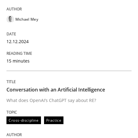
High practical relevance
Free of charge
Follow us von LinkedIn
Subscribe to our newsletter
Unique knowledge pool on RE and BA topics
Michael Mey
12.12.2024
Cross-discipline
Practice
15 minutes
Conversation with an Artificial Intellige
Conversation with an Artificial Intelligence
What does OpenAI’s ChatGPT say about RE?
What does OpenAI’s ChatGPT say about RE?
Cross-discipline
Practice
Written by
Camille Salinesi