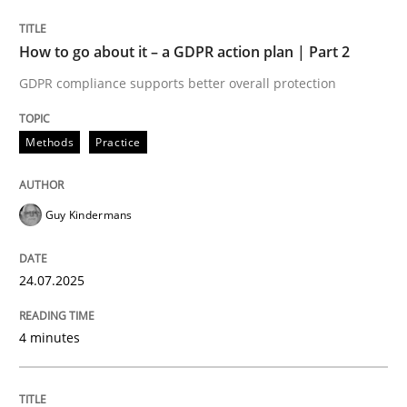
24. July 2025 · 4 minutes read
How to go about it – a GDPR action plan | Part 2
READ ARTICLE
GDPR compliance supports better overall protection
Methods
Practice
Guy Kindermans
can perhaps publish a matching article on it soon. We apprec
24.07.2025
4 minutes