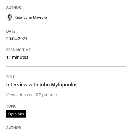
Katarzyna Małecka
Opinions
20.04.2021
Interview with John Mylopoulos
11 minutes
Views of a real RE pioneer
Interview with John Mylopoulos
Views of a real RE pioneer
Interview done by
Luisa Mich
14. May 2020 · 4 minutes read · 4 Comments
Opinions
READ ARTICLE