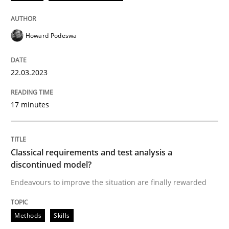
READ ARTICLE
Howard Podeswa
Methods
Skills
22.03.2023
17 minutes
Classical requirements and test analys
Endeavours to improve the situation are finally rewa
Classical requirements and test analysis a
discontinued model?
Endeavours to improve the situation are finally rewarded
Written by
Thorsten von Ramsch
25. January 2023 · 22 minutes read
Methods
Skills