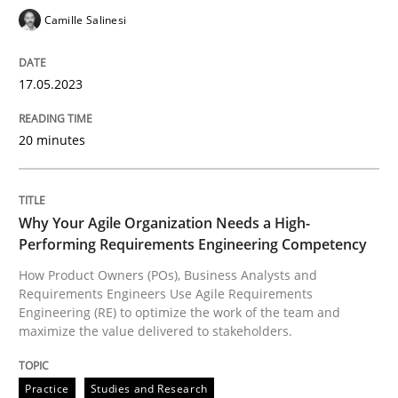
17. May 2023 · 20 minutes read · 1 Comment
Camille Salinesi
READ ARTICLE
17.05.2023
Practice
Studies and Research
20 minutes
Why Your Agile Organization Needs a 
Why Your Agile Organization Needs a High-
Performing Requirements Engineering Competency
How Product Owners (POs), Business Analysts and
How Product Owners (POs), Business Analysts and Req
Requirements Engineers Use Agile Requirements
Engineering (RE) to optimize the work of the team and
maximize the value delivered to stakeholders.
Written by
Howard Podeswa
22. March 2023 · 17 minutes read
Practice
Studies and Research