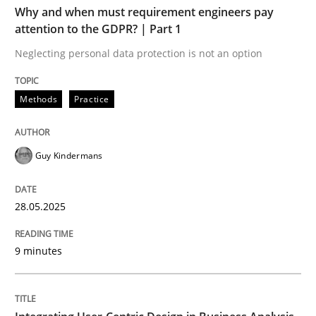
Why and when must requirement engineers pay
Methods
Practice
attention to the GDPR? | Part 1
Neglecting personal data protection is not an option
Why and when must requirement engine
Methods
Practice
Neglecting personal data protection is not an option
Guy Kindermans
Written by
Guy Kindermans
28. May 2025 · 9 minutes read
28.05.2025
READ ARTICLE
9 minutes
Practice
Methods