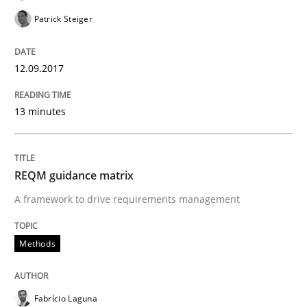
Patrick Steiger
Agile in the Large Enterprise
12.09.2017
13 minutes
Written by
Joy Beatty
Candase Hokanson
21. February 2017 · 17 minutes read · 2 Comments
READ ARTICLE
REQM guidance matrix
A framework to drive requirements management
Methods
Methods
The Context-Canvas
Fabrício Laguna