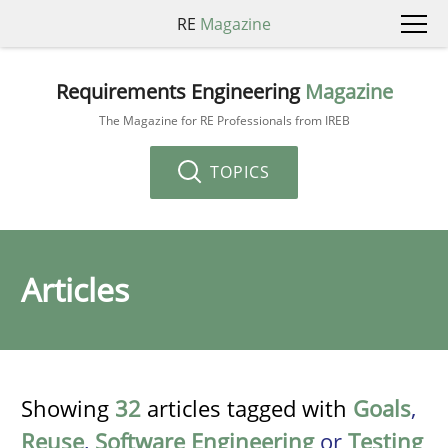
RE
Magazine
Requirements Engineering
Magazine
The Magazine for RE Professionals from IREB
TOPICS
Articles
Showing
32
articles tagged with
Goals
,
Reuse
,
Software Engineering
or
Testing