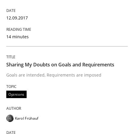
A new approach to accelerate the RE-process!
12.09.2017
14 minutes
Written by
Oliver Stypa
Sebastian Schlaus
18. October 2016 · 16 minutes read
Sharing My Doubts on Goals and Requirements
READ ARTICLE
Goals are intended, Requirements are imposed
Opinions
Methods
Karol Frühauf
KCycle: Knowledge-Based & Agile Softw