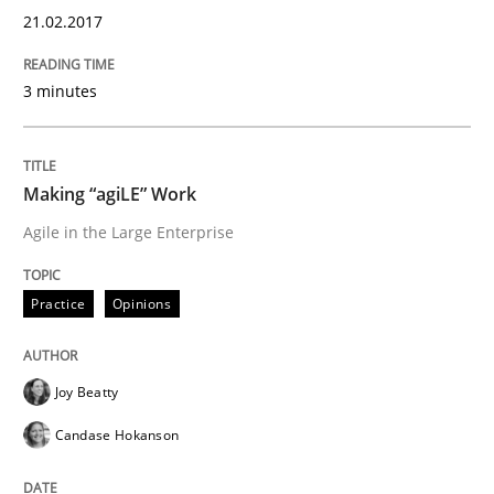
21.02.2017
An approach for iterative and requirements-based qu
3 minutes
Written by
Albert Tort
18. October 2016 · 16 minutes read · 4 Comments
Making “agiLE” Work
READ ARTICLE
Agile in the Large Enterprise
Practice
Opinions
Opinions
Joy Beatty
Sharing My Doubts on Acceptance Crite
Candase Hokanson