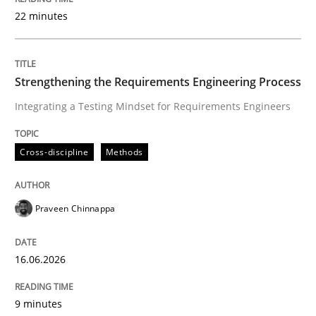
22 minutes
Written by
Praveen Chinnappa
16. June 2026 · 9 minutes read
Strengthening the Requirements Engineering Process
Integrating a Testing Mindset for Requirements Engineers
READ ARTICLE
Cross-discipline
Methods
Cross-discipline
Practice
Praveen Chinnappa
Beyond Participation
16.06.2026
Why Organizational Embedding Precedes Stakeholder
9 minutes