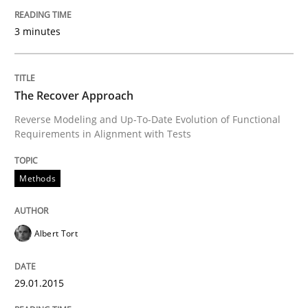
3 minutes
Written by
Alexander Rachmann
Jesko Schneider
Frank Engel
30. April 2014 · 9 minutes read · 3 Comments
READ ARTICLE
The Recover Approach
Reverse Modeling and Up-To-Date Evolution of Functional
Requirements in Alignment with Tests
Methods
Methods
Opportunities & Approaches
Albert Tort
Re-Use of Requirements via Libraries:
Opportunities & Approaches
29.01.2015