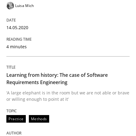
Luisa Mich
Practice
Methods
14.05.2020
Learning from history: The case of So
4 minutes
‘A large elephant is in the room but we are not able or 
Learning from history: The case of Software
Requirements Engineering
‘A large elephant is in the room but we are not able or brave
Written by
Rana Siadati
Paul Wernick
Vito Veneziano
or willing enough to point at it’
25. September 2019 · 58 minutes read
Practice
Methods
READ ARTICLE