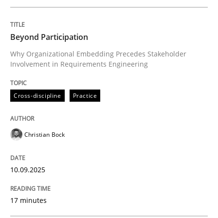
Written by
Christian Bock
Beyond Participation
10. September 2025 · 17 minutes read
Why Organizational Embedding Precedes Stakeholder
Involvement in Requirements Engineering
READ ARTICLE
Cross-discipline
Practice
Methods
Practice
Christian Bock
How to go about it – a GDPR action plan
10.09.2025
GDPR compliance supports better overall protection
17 minutes
Written by
Guy Kindermans