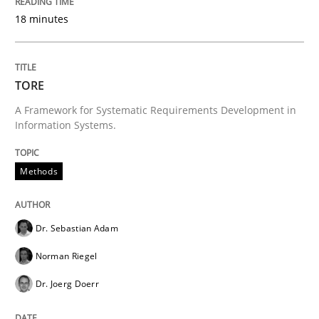
18 minutes
Written by
Jens Schirpenbach
30. April 2014 · 9 minutes read · 2 Comments
TORE
READ ARTICLE
A Framework for Systematic Requirements Development in
Information Systems.
Methods
Methods
Think Like a Scientist
Dr. Sebastian Adam
Norman Riegel
Using Hypothesis Testing and Metrics to Drive Requir
Dr. Joerg Doerr