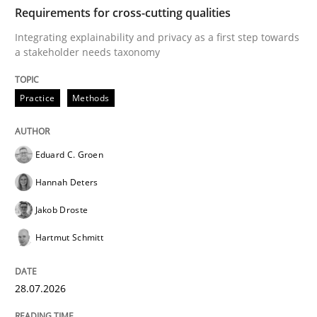
TIME
Integrating explainability and privacy as a first ste
Requirements for cross-cutting qualities
Integrating explainability and privacy as a first step towards
a stakeholder needs taxonomy
Written by
Eduard C. Groen
Hannah Deters
Jakob Droste
Hartmut 
28. July 2026 · 22 minutes read
Practice
Methods
READ ARTICLE
Eduard C. Groen
Hannah Deters
Cross-discipline
Methods
Jakob Droste
Hartmut Schmitt
Strengthening the Requirements Engin
28.07.2026
Integrating a Testing Mindset for Requirements Engin