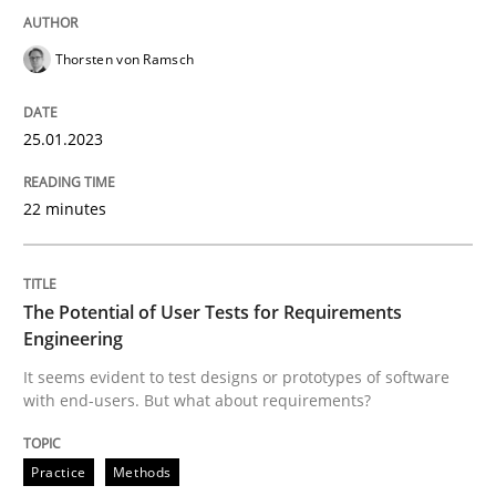
READ ARTICLE
Thorsten von Ramsch
Practice
Methods
25.01.2023
The Potential of User Tests for Requir
22 minutes
It seems evident to test designs or prototypes of so
The Potential of User Tests for Requirements
Engineering
It seems evident to test designs or prototypes of software
with end-users. But what about requirements?
Written by
Katarzyna Małecka
20. April 2021 · 11 minutes read
Practice
Methods
READ ARTICLE