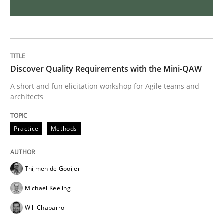
REQM guidance matrix
A framework to drive requirements management
Discover Quality Requirements with the Mini-QAW
A short and fun elicitation workshop for Agile teams and
architects
Written by
Fabrício Laguna
12. September 2017 · 14 minutes read · 2 Comments
Practice
Methods
READ ARTICLE
Thijmen de Gooijer
Michael Keeling
Opinions
Will Chaparro