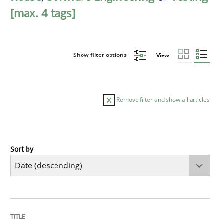
[max. 4 tags]
Show filter options
View
Remove filter and show all articles
Sort by
Practice
Methods
Requirements for cross-cutting qualitie
TITLE
TOPIC
AUTHOR
DATE
READING