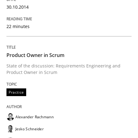
30.10.2014
Written by
Mats Wessberg
30. January 2014 · 7 minutes read · 1 Comment
22 minutes
READ ARTICLE
Product Owner in Scrum
Studies and Research
State of the discussion: Requirements Engineering and
Product Owner in Scrum
Requirements Reuse
Practice
Requirements Reuse with the PABRE Framework
Alexander Rachmann
Jesko Schneider