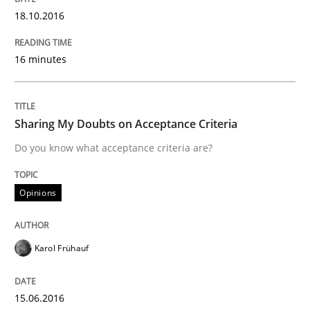
18.10.2016
Written by
Dr. Sebastian Adam
Norman Riegel
Dr. Joerg Doerr
16 minutes
30. October 2014 · 22 minutes read
READ ARTICLE
Sharing My Doubts on Acceptance Criteria
Do you know what acceptance criteria are?
Practice
Opinions
Product Owner in Scrum
Karol Frühauf
State of the discussion: Requirements Engineering a
15.06.2016