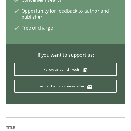
Cross-discipline
Skills
Opportunity for feedback to author and
publisher
Free of charge
NLP for Requirements Engineers, Part 
How requirements engineers can benefit from apply
If you want to support us:
Follow us von LinkedIn
Written by
Corrine Thomas
Albena Georgieva
Subscribe to our newsletter
29. February 2016 · 23 minutes read · 2 Comments
READ ARTICLE