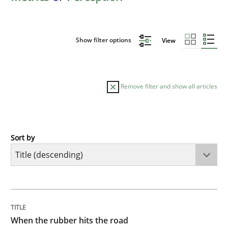
Show filter options
View
Remove filter and show all articles
Sort by
Methods
Practice
When the rubber hits the road
TITLE
TOPIC
AUTHOR
DATE
READING
TIME
Improving requirements quality by effort estimates
When the rubber hits the road