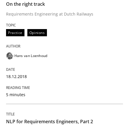
Practice
Opinions
On the right track
Requirements Engineering at Dutch Railways
Making “agiLE” Work
Practice
Opinions
Agile in the Large Enterprise
Hans van Loenhoud
Written by
Joy Beatty
Candase Hokanson
18.12.2018
21. February 2017 · 17 minutes read · 2 Comments
5 minutes
READ ARTICLE
NLP for Requirements Engineers, Part 2
Opinions