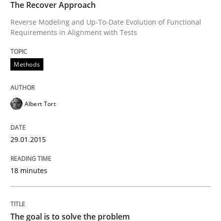
The Recover Approach
Reverse Modeling and Up-To-Date Evolution of Functional
The goal is to solve the problem
Requirements in Alignment with Tests
Methods
Some thoughts on problems and goals in the context
Albert Tort
Written by
Hans van Loenhoud
Kim Lauenroth
Patrick Steiger
12. September 2017 · 13 minutes read · 9 Comments
29.01.2015
READ ARTICLE
18 minutes
RE Magazine - The community's experie
A source of knowledge with more than 100 articles
The goal is to solve the problem