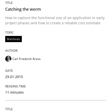
Catching the worm
How to capture the functional size of an application in early
project phases and how to create a reliable cost estimate
Methods
Carl Friedrich Kress
29.01.2015
11 minutes