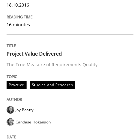
18.10.2016
Practice
Opinions
16 minutes
On the right track
Project Value Delivered
The True Measure of Requirements Quality.
Requirements Engineering at Dutch Railways
Practice
Studies and Research
Written by
Hans van Loenhoud
18. December 2018 · 5 minutes read
Joy Beatty
Candase Hokanson
READ ARTICLE