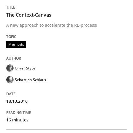
The Context-Canvas
Written by
Oliver Stypa
Sebastian Schlaus
18. October 2016 · 16 minutes read
A new approach to accelerate the RE-process!
READ ARTICLE
Methods
Opinions
Oliver Stypa
Sebastian Schlaus
Sharing My Doubts on Goals and Requ
18.10.2016
Goals are intended, Requirements are imposed
16 minutes