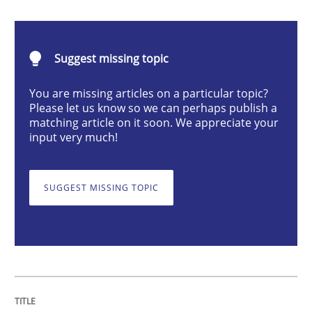
The Recover Approach
Suggest missing topic
You are missing articles on a particular topic?
Please let us know so we can perhaps publish a
Reverse Modeling and Up-To-Date Evolution of Functi
matching article on it soon. We appreciate your
input very much!
Written by
Albert Tort
29. January 2015 · 18 minutes read
SUGGEST MISSING TOPIC
READ ARTICLE
Opinions