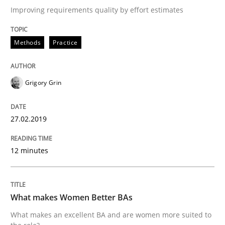
Improving requirements quality by effort estimates
Written by
Grigory Grin
Methods
Practice
27. February 2019 · 12 minutes read
READ ARTICLE
Grigory Grin
27.02.2019
Skills
Cross-discipline
12 minutes
What makes Women Better BAs
What makes Women Better BAs
What makes an excellent BA and are women more suit
What makes an excellent BA and are women more suited to