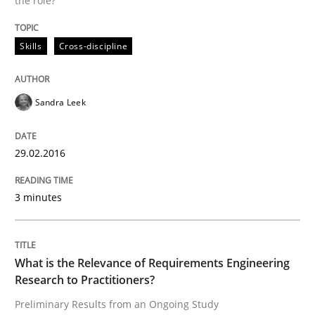
the role?
Written by
Sandra Leek
Skills
Cross-discipline
29. February 2016 · 3 minutes read · 1 Comment
READ ARTICLE
Sandra Leek
29.02.2016
Studies and Research
Practice
3 minutes
What is the Relevance of Requirements 
What is the Relevance of Requirements Engineering
Preliminary Results from an Ongoing Study
Research to Practitioners?
Preliminary Results from an Ongoing Study