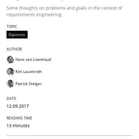
Convenient search
Some thoughts on problems and goals in the context of
All articles remain fully accessible
requirements engineering
Opportunity for feedback to author and publishe
If you want to support us:
High practical relevance
Free of charge
Follow us von LinkedIn
Subscribe to our newsletter
Opinions
Unique knowledge pool on RE and BA topics
Hans van Loenhoud
Kim Lauenroth
Methods
Patrick Steiger
The Context-Canvas
12.09.2017
A new approach to accelerate the RE-process!
13 minutes