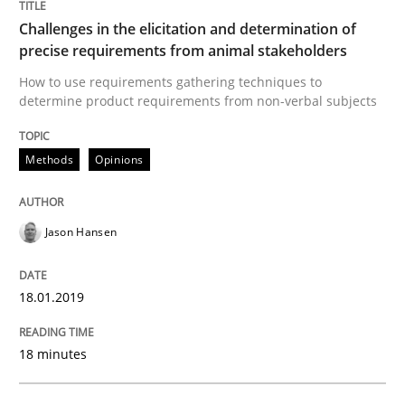
Challenges in the elicitation and determination of
This system is your system. This system is my system.
precise requirements from animal stakeholders
How to use requirements gathering techniques to
determine product requirements from non-verbal subjects
Written by
Gil Regev
Alain Wegmann
Olivier Hayard
14. September 2022 · 17 minutes read · 2 Comments
Methods
Opinions
READ ARTICLE
Jason Hansen
18.01.2019
18 minutes