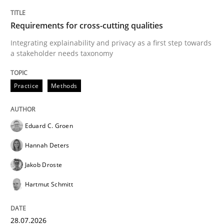
READ ARTICLE
Requirements for cross-cutting qualities
Integrating explainability and privacy as a first step towards
a stakeholder needs taxonomy
Studies and Research
Practice
Methods
Requirements Engineering in German J
Eduard C. Groen
A statistical analysis and trends from 2009 to 2015
Hannah Deters
Jakob Droste
Written by
Andrea Herrmann
Marcel Weber
Hartmut Schmitt
18. October 2016 · 16 minutes read · 4 Comments
28.07.2026
READ ARTICLE