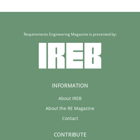
Requirements Engineering Magazine is presented by:
INFORMATION
About IREB
About the RE Magazine
Contact
CONTRIBUTE