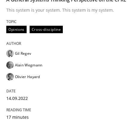
This system is your system. This system is my system.
Opinions
Cross-discipline
Gil Regev
Alain Wegmann
Olivier Hayard
14.09.2022
17 minutes