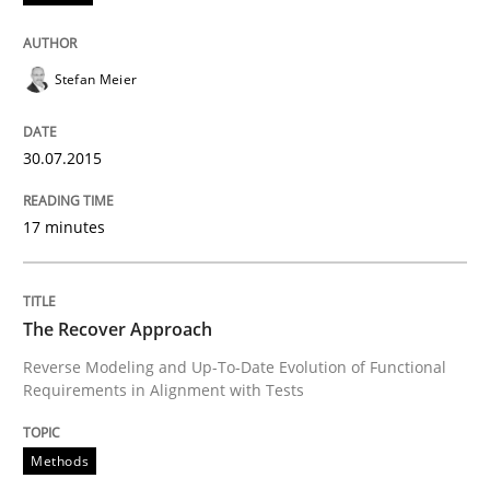
Written by
Johan Zandhuis
30. October 2014 · 12 minutes read · 2 Comments
Stefan Meier
READ ARTICLE
30.07.2015
Methods
17 minutes
Advance
The Recover Approach
Reverse Modeling and Up-To-Date Evolution of Functional
Requirements in Alignment with Tests
Verification and Validation of System Requirements 
Methods