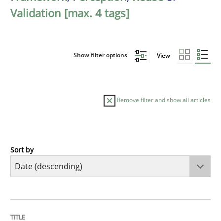
Validation [max. 4 tags]
Show filter options
View
Remove filter and show all articles
Sort by
Cross-discipline
Methods
Strengthening the Requirements Engin
TITLE
TOPIC
AUTHOR
DATE
READING