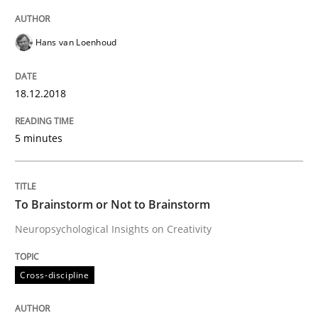
READ ARTICLE
Hans van Loenhoud
18.12.2018
Cross-discipline
5 minutes
To Brainstorm or Not to Brainstorm
To Brainstorm or Not to Brainstorm
Neuropsychological Insights on Creativity
Neuropsychological Insights on Creativity
Cross-discipline
Written by
Inge Kress
Anja Schwarz
12. September 2017 · 24 minutes read