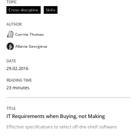
Cross-discipline
Skills
Agreed, unambiguous and based on inventions
Corrine Thomas
Albena Georgieva
Written by
Chris Rupp
Kristina Schöne
30. July 2015 · 9 minutes read
29.02.2016
READ ARTICLE
23 minutes
Practice
IT Requirements when Buying, not Making
Applying IREB RE practices in an agile
Effective specifications to select off-the-shelf software