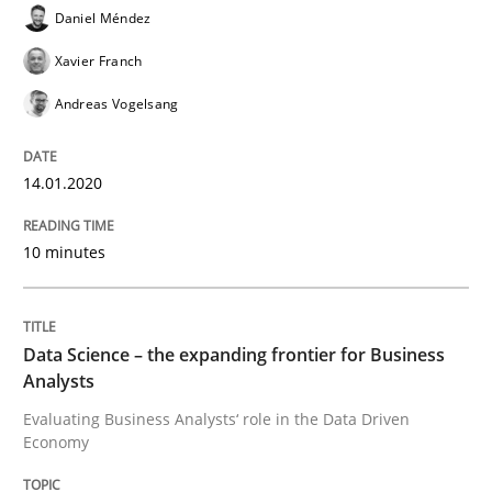
Written by
Daniel Méndez
Xavier Franch
Andreas Vogelsang
Daniel Méndez
14. January 2020 · 10 minutes read
Xavier Franch
READ ARTICLE
Andreas Vogelsang
14.01.2020
Methods
Skills
10 minutes
Data Science – the expanding frontier f
Data Science – the expanding frontier for Business
Analysts
Evaluating Business Analysts‘ role in the Data Drive
Evaluating Business Analysts‘ role in the Data Driven
Economy
Written by
Priyank Arora