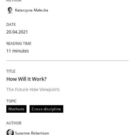
Katarzyna Małecka
Written by
Katarzyna Małecka
20. April 2021 · 11 minutes read
20.04.2021
READ ARTICLE
11 minutes
Methods
Cross-discipline
How Will It Work?
The Future How Viewpoint.
How Will It Work?
Methods
Cross-discipline
The Future How Viewpoint.
Suzanne Robertson