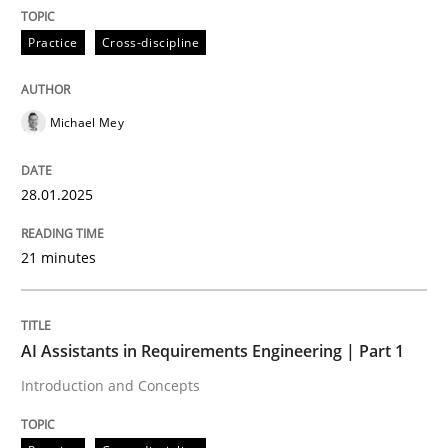
Practice
Cross-discipline
Written by
Michael Mey
28. January 2025 · 21 minutes read
READ ARTICLE
Michael Mey
28.01.2025
21 minutes
can perhaps publish a matching article on it soon. We apprec
AI Assistants in Requirements Engineering | Part 1
Introduction and Concepts