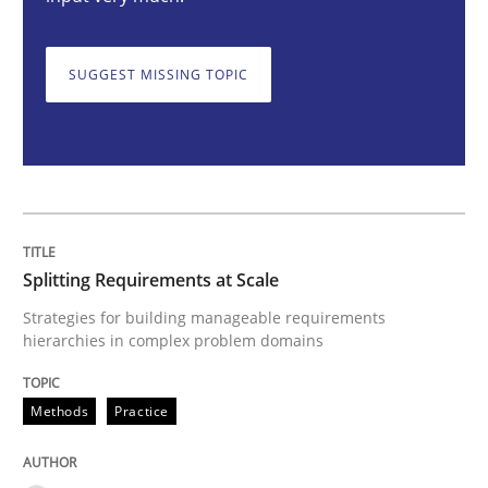
Methods
Practice
SUGGEST MISSING TOPIC
Splitting Requirements at Scale
Strategies for building manageable requirements hi
Splitting Requirements at Scale
Written by
Gareth Rogers
Strategies for building manageable requirements
12. September 2023 · 21 minutes read
hierarchies in complex problem domains
READ ARTICLE
Methods
Practice