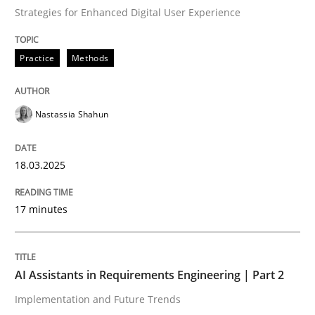
Strategies for Enhanced Digital User Experience
Written by
Nastassia Shahun
Practice
Methods
18. March 2025 · 17 minutes read
READ ARTICLE
Nastassia Shahun
18.03.2025
Practice
Cross-discipline
17 minutes
AI Assistants in Requirements Engineer
AI Assistants in Requirements Engineering | Part 2
Implementation and Future Trends
Implementation and Future Trends