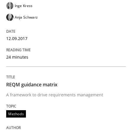
Inge Kress
READ ARTICLE
Anja Schwarz
Methods
12.09.2017
24 minutes
REQM guidance matrix
A framework to drive requirements management
REQM guidance matrix
A framework to drive requirements management
Written by
Fabrício Laguna
Methods
12. September 2017 · 14 minutes read · 2 Comments