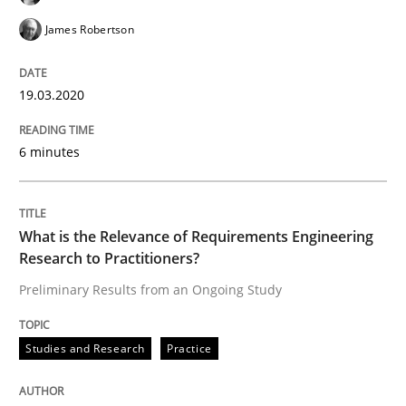
James Robertson
Written by
Suzanne Robertson
James Robertson
19. March 2020 · 6 minutes read
19.03.2020
READ ARTICLE
6 minutes
Studies and Research
Practice
What is the Relevance of Requirements Engineering
What is the Relevance of Requirements 
Research to Practitioners?
Preliminary Results from an Ongoing Study
Preliminary Results from an Ongoing Study
Studies and Research
Practice