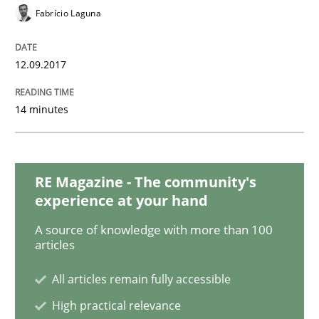
READ ARTICLE
Fabrício Laguna
12.09.2017
Methods
Opinions
14 minutes
Functional Requirements and their level
RE Magazine - The community's
What are the levels of granularity of functional requ
experience at your hand
A source of knowledge with more than 100
articles
Written by
Guilherme Siqueira Simões
Carlos Eduardo Vazquez
21. February 2017 · 15 minutes read · 4 Comments
All articles remain fully accessible
High practical relevance
READ ARTICLE