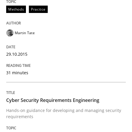
Methods
Practice
Are the practices recommended by the IREB CPRE-FL syll
Written by
Stefan Meier
Martin Tate
30. July 2015 · 17 minutes read
READ ARTICLE
29.10.2015
31 minutes
Methods
Cyber Security Requirements Engineering
The Recover Approach
Hands-on guidance for developing and managing security
requirements
Reverse Modeling and Up-To-Date Evolution of Functi