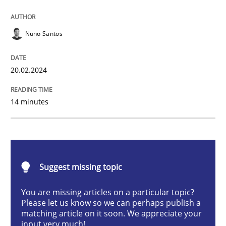
Methods
Practice
Nuno Santos
Requirements Elicitation in Modern Pr
20.02.2024
14 minutes
Classifying product techniques by requirements type
Written by
Nuno Santos
20. February 2024 · 14 minutes read
Suggest missing topic
You are missing articles on a particular topic?
READ ARTICLE
Please let us know so we can perhaps publish a
matching article on it soon. We appreciate your
input very much!