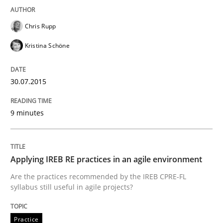
Written by
Dr. Sebastian Adam
Norman Riegel
Dr. Joerg Doerr
Chris Rupp
30. October 2014 · 22 minutes read
Kristina Schöne
READ ARTICLE
30.07.2015
Studies and Research
9 minutes
Poor requirements?
Applying IREB RE practices in an agile environment
Are the practices recommended by the IREB CPRE-FL
syllabus still useful in agile projects?
Welcome outsourcing!
Practice