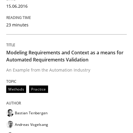
15.06.2016
Requirements Engineering in Research 
23 minutes
Lessons learned from a European Framework Project
Modeling Requirements and Context as a means for
Automated Requirements Validation
An Example from the Automation Industry
Written by
Dr. Christine Grimm
Onur Görkem Özcan
29. February 2016 · 14 minutes read
Methods
Practice
READ ARTICLE
Bastian Tenbergen
Andreas Vogelsang
Cross-discipline
Skills