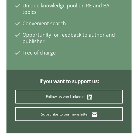
Unique knowledge pool on RE and BA
topics
Convenient search
Studies and Research
Opportunity for feedback to author and
publisher
Requirements Engineering in German J
Free of charge
A statistical analysis and trends from 2009 to 2015
If you want to support us:
Follow us von LinkedIn
Written by
Andrea Herrmann
Marcel Weber
18. October 2016 · 16 minutes read · 4 Comments
Subscribe to our newsletter
READ ARTICLE