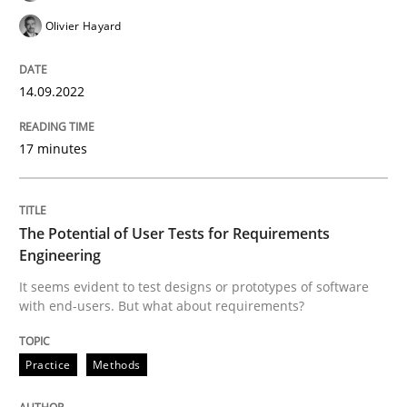
Olivier Hayard
Written by
Gil Regev
Alain Wegmann
Olivier Hayard
14. September 2022 · 17 minutes read · 2 Comments
14.09.2022
READ ARTICLE
17 minutes
Practice
Methods
The Potential of User Tests for Requirements
Engineering
It seems evident to test designs or prototypes of software
The Potential of User Tests for Requir
with end-users. But what about requirements?
Practice
Methods
It seems evident to test designs or prototypes of so