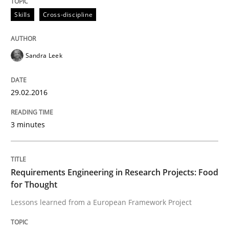
IT Requirements when Buying, not Mak
Skills
Cross-discipline
Sandra Leek
Effective specifications to select off-the-shelf software
29.02.2016
Written by
Martin Tate
29. October 2015 · 31 minutes read
3 minutes
READ ARTICLE
Requirements Engineering in Research Projects: Food
for Thought
Practice
Methods
Lessons learned from a European Framework Project