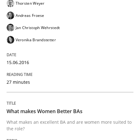
Thorsten Weyer
NLP for Requirements Engineers, Part 
Andreas Froese
Jan Christoph Wehrstedt
Veronika Brandstetter
How requirements engineers can benefit from apply
15.06.2016
Written by
Corrine Thomas
Albena Georgieva
29. February 2016 · 23 minutes read · 2 Comments
27 minutes
READ ARTICLE
What makes Women Better BAs
What makes an excellent BA and are women more suited to
Methods
Practice
the role?