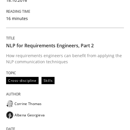
18.10.2016
Skills
Cross-discipline
16 minutes
What makes Women Better BAs
NLP for Requirements Engineers, Part 2
What makes an excellent BA and are women more suit
How requirements engineers can benefit from applying the
NLP communication techniques
Written by
Sandra Leek
Cross-discipline
Skills
29. February 2016 · 3 minutes read · 1 Comment
READ ARTICLE
Corrine Thomas
Albena Georgieva
Studies and Research