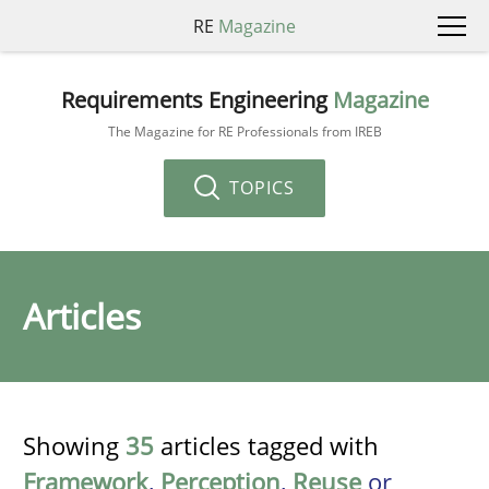
RE
Magazine
Requirements Engineering
Magazine
The Magazine for RE Professionals from IREB
TOPICS
Articles
Showing
35
articles tagged with
Framework
,
Perception
,
Reuse
or