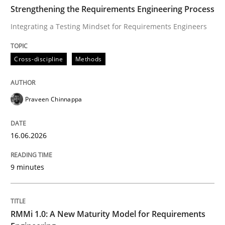
TIME
Integrating a Testing Mindset for Requirements Engin
Strengthening the Requirements Engineering Process
Integrating a Testing Mindset for Requirements Engineers
Written by
Praveen Chinnappa
Cross-discipline
Methods
16. June 2026 · 9 minutes read
READ ARTICLE
Praveen Chinnappa
16.06.2026
Methods
Cross-discipline
9 minutes
RMMi 1.0: A New Maturity Model for R
RMMi 1.0: A New Maturity Model for Requirements
A Maturity Path for Trustworthy Requirements in the AI