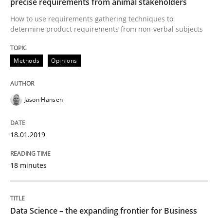
precise requirements from animal stakeholders
Methods
Skills
How to use requirements gathering techniques to
determine product requirements from non-verbal subjects
Data Science – the expanding frontier f
Methods
Opinions
Evaluating Business Analysts‘ role in the Data Drive
Jason Hansen
Written by
Priyank Arora
18.01.2019
09. May 2019 · 18 minutes read · 2 Comments
18 minutes
READ ARTICLE
RE Magazine - The community's experie
Data Science – the expanding frontier for Business