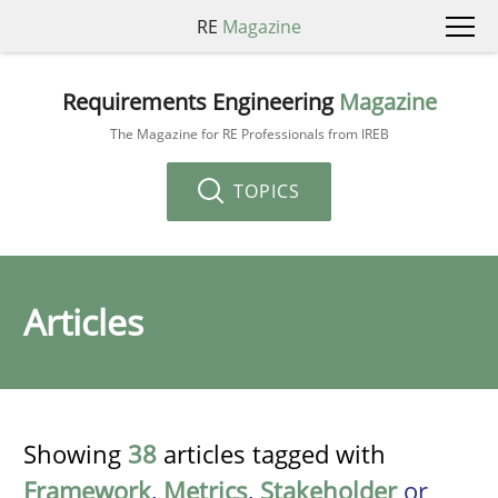
RE
Magazine
Requirements Engineering
Magazine
The Magazine for RE Professionals from IREB
TOPICS
Articles
Showing
38
articles tagged with
Framework
,
Metrics
,
Stakeholder
or