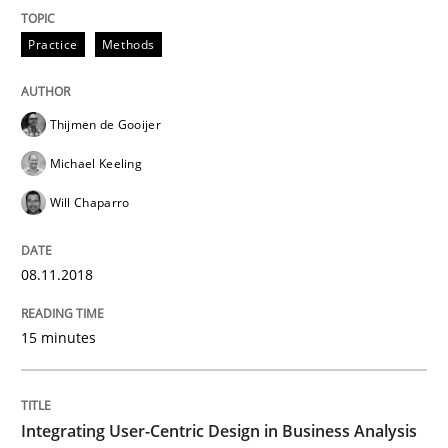
Practice
Methods
Written by
David Gilbert
Dirk Röder
05. November 2019 · 2 minutes read · 4 Comments
Thijmen de Gooijer
READ ARTICLE
Michael Keeling
Will Chaparro
Practice
Cross-discipline
08.11.2018
Mission Possible
15 minutes
Concept for the successful handling of integral NFRs 
Integrating User-Centric Design in Business Analysis