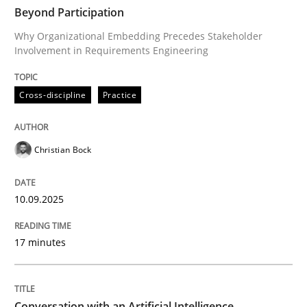
TIME
Why Organizational Embedding Precedes Stakeholder
Beyond Participation
Why Organizational Embedding Precedes Stakeholder
Involvement in Requirements Engineering
Written by
Christian Bock
10. September 2025 · 17 minutes read
Cross-discipline
Practice
READ ARTICLE
Christian Bock
Cross-discipline
Practice
10.09.2025
17 minutes
Conversation with an Artificial Intellige
What does OpenAI’s ChatGPT say about RE?
Conversation with an Artificial Intelligence