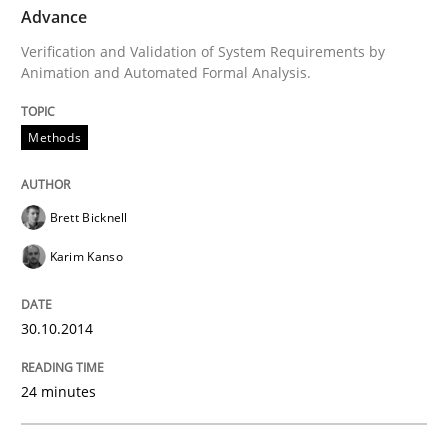
Advance
Verification and Validation of System Requirements by
Methods
Animation and Automated Formal Analysis.
Methods
Advance
Brett Bicknell
Verification and Validation of System Requirements 
Karim Kanso
Written by
Brett Bicknell
Karim Kanso
30.10.2014
30. October 2014 · 24 minutes read
24 minutes
READ ARTICLE