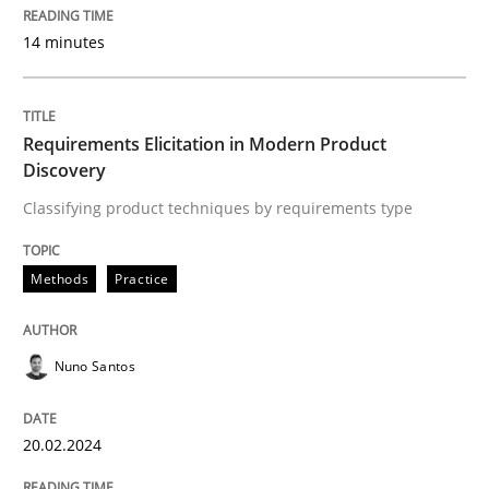
14 minutes
READ ARTICLE
Requirements Elicitation in Modern Product
Methods
Discovery
Classifying product techniques by requirements type
Rigorous Verification
Methods
Practice
A new approach for requirements validation and rigor
Nuno Santos
Written by
Brett Bicknell
Karim Kanso
Daniel McLeod
20.02.2024
30. July 2014 · 16 minutes read