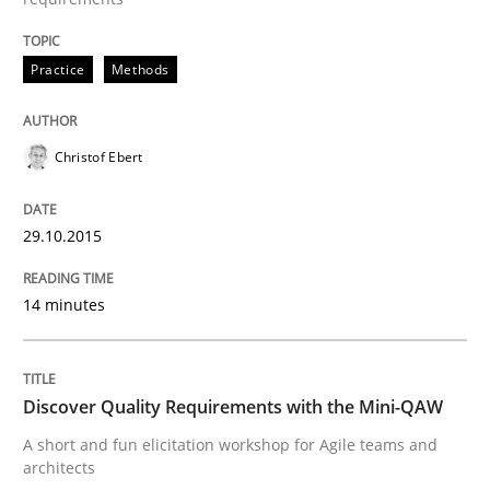
Practice
Methods
Written by
Rana Siadati
Paul Wernick
Vito Veneziano
25. September 2019 · 58 minutes read
Christof Ebert
READ ARTICLE
29.10.2015
Practice
Opinions
14 minutes
Mastering Business Requirements
Discover Quality Requirements with the Mini-QAW
Insights for 13 crucial challenges
A short and fun elicitation workshop for Agile teams and
architects