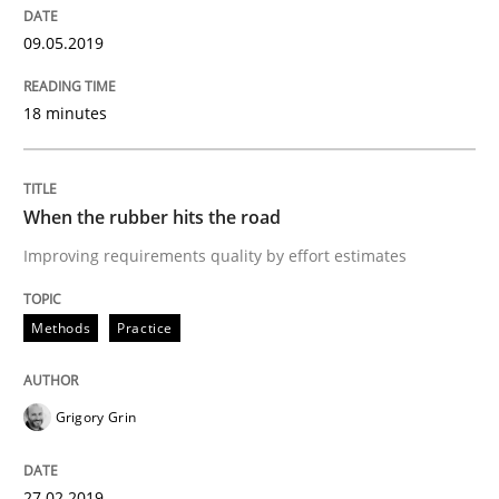
Written by
Priyank Arora
09. May 2019 · 18 minutes read · 2 Comments
09.05.2019
READ ARTICLE
18 minutes
Methods
Practice
When the rubber hits the road
Improving requirements quality by effort estimates
When the rubber hits the road
Methods
Practice
Improving requirements quality by effort estimates
Grigory Grin
Written by
Grigory Grin
27.02.2019