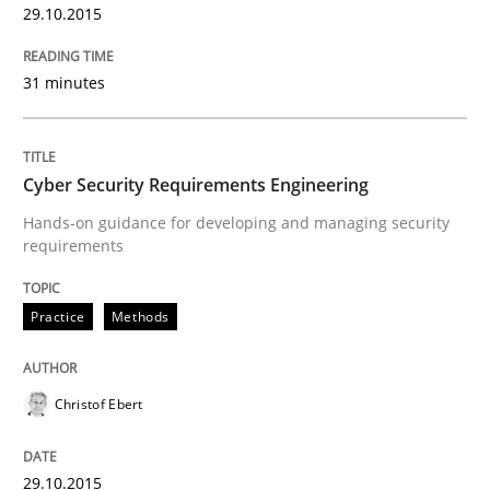
The Recover Approach
29.10.2015
31 minutes
Reverse Modeling and Up-To-Date Evolution of Functi
Cyber Security Requirements Engineering
Written by
Albert Tort
Hands-on guidance for developing and managing security
29. January 2015 · 18 minutes read
requirements
READ ARTICLE
Practice
Methods
Methods
Christof Ebert
Catching the worm
29.10.2015