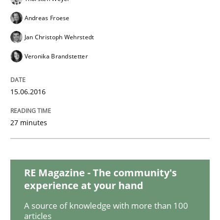
Andreas Froese
Studies and Research
Jan Christoph Wehrstedt
Veronika Brandstetter
Requirements Engineering in Research 
15.06.2016
Lessons learned from a European Framework Project
27 minutes
Written by
Dr. Christine Grimm
Onur Görkem Özcan
29. February 2016 · 14 minutes read
RE Magazine - The community's
experience at your hand
READ ARTICLE
A source of knowledge with more than 100
articles