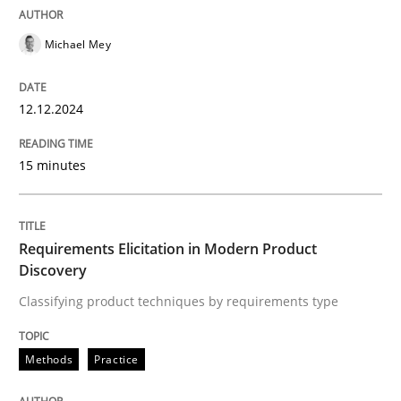
Practice
Cross-discipline
Michael Mey
AI Assistants in Requirements Engineer
12.12.2024
15 minutes
Introduction and Concepts
Requirements Elicitation in Modern Product
Written by
Michael Mey
Discovery
12. December 2024 · 15 minutes read
Classifying product techniques by requirements type
READ ARTICLE
Methods
Practice