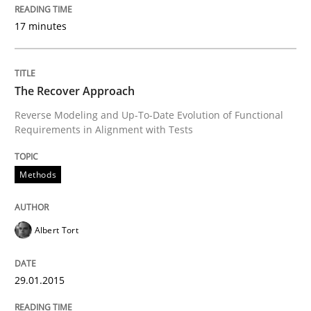
17 minutes
A Framework for Systematic Requirements Developme
The Recover Approach
Written by
Dr. Sebastian Adam
Norman Riegel
Dr. Joerg Doerr
Reverse Modeling and Up-To-Date Evolution of Functional
30. October 2014 · 22 minutes read
Requirements in Alignment with Tests
READ ARTICLE
Methods
Studies and Research
Albert Tort
Poor requirements?
29.01.2015