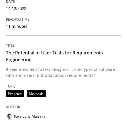
Convenient search
14.12.2022
All articles remain fully accessible
Opportunity for feedback to author and publishe
If you want to support us:
High practical relevance
Free of charge
11 minutes
Follow us von LinkedIn
Subscribe to our newsletter
Unique knowledge pool on RE and BA topics
The Potential of User Tests for Requirements
Engineering
Practice
Methods
It seems evident to test designs or prototypes of software
with end-users. But what about requirements?
The Potential of User Tests for Requir
Practice
Methods
It seems evident to test designs or prototypes of so
Katarzyna Małecka