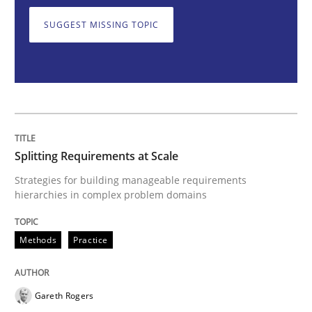
SUGGEST MISSING TOPIC
Splitting Requirements at Scale
Strategies for building manageable requirements hi
Splitting Requirements at Scale
Written by
Gareth Rogers
Strategies for building manageable requirements
12. September 2023 · 21 minutes read
hierarchies in complex problem domains
READ ARTICLE
Methods
Practice
Practice
Cross-discipline
Gareth Rogers