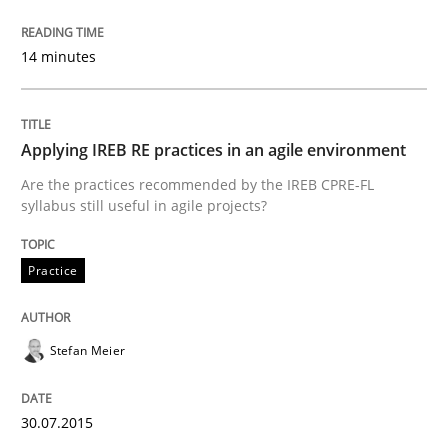
14 minutes
How to capture the functional size of an application i
Applying IREB RE practices in an agile environment
Written by
Carl Friedrich Kress
Are the practices recommended by the IREB CPRE-FL
29. January 2015 · 11 minutes read
syllabus still useful in agile projects?
READ ARTICLE
Practice
Methods
Stefan Meier
TORE
30.07.2015