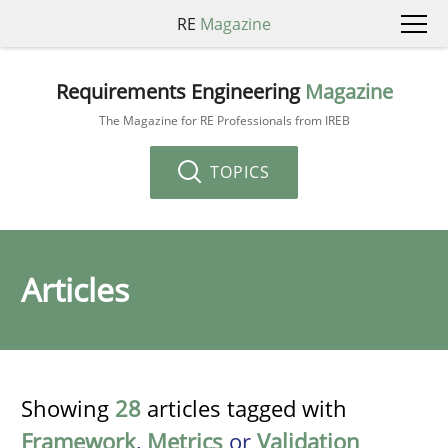
RE
Magazine
Requirements Engineering
Magazine
The Magazine for RE Professionals from IREB
TOPICS
Articles
Showing
28
articles tagged with
Framework
,
Metrics
or
Validation