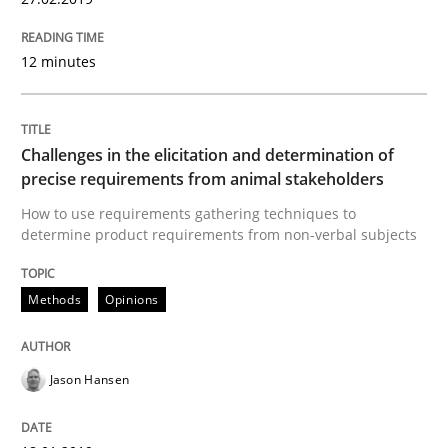
27. February 2019 · 12 minutes read
READ ARTICLE
12 minutes
Challenges in the elicitation and determination of
Methods
Opinions
precise requirements from animal stakeholders
How to use requirements gathering techniques to
Challenges in the elicitation and dete
determine product requirements from non-verbal subjects
Methods
Opinions
How to use requirements gathering techniques to de
Jason Hansen
Written by
Jason Hansen
18. January 2019 · 18 minutes read