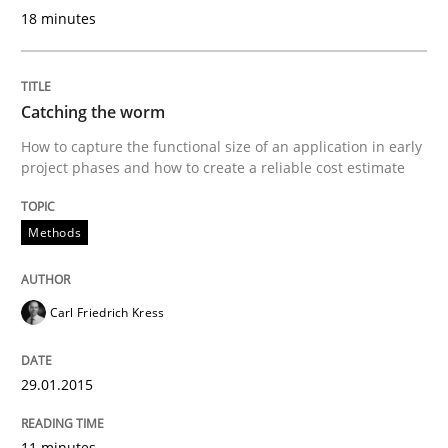
18 minutes
Welcome outsourcing!
Catching the worm
Written by
Johan Zandhuis
30. October 2014 · 12 minutes read · 2 Comments
How to capture the functional size of an application in early
project phases and how to create a reliable cost estimate
READ ARTICLE
Methods
Methods
Carl Friedrich Kress
Advance
29.01.2015
11 minutes