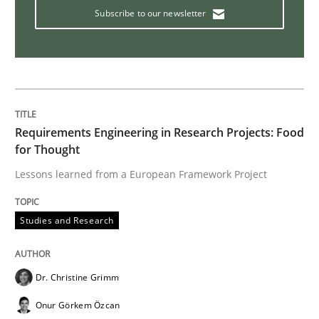
Subscribe to our newsletter
Practice
Methods
Cyber Security Requirements Engineer
Requirements Engineering in Research Projects: Food
Hands-on guidance for developing and managing sec
for Thought
Lessons learned from a European Framework Project
Written by
Christof Ebert
29. October 2015 · 14 minutes read
Studies and Research
READ ARTICLE
Dr. Christine Grimm
Onur Görkem Özcan