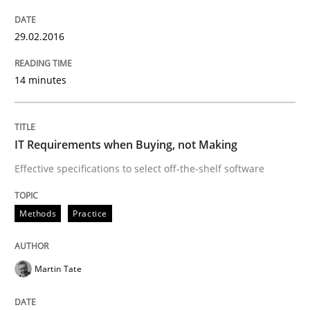
Practice
29.02.2016
Applying IREB RE practices in an agile
14 minutes
Are the practices recommended by the IREB CPRE-FL syll
IT Requirements when Buying, not Making
Written by
Stefan Meier
30. July 2015 · 17 minutes read
Effective specifications to select off-the-shelf software
READ ARTICLE
Methods
Practice
Methods
Martin Tate