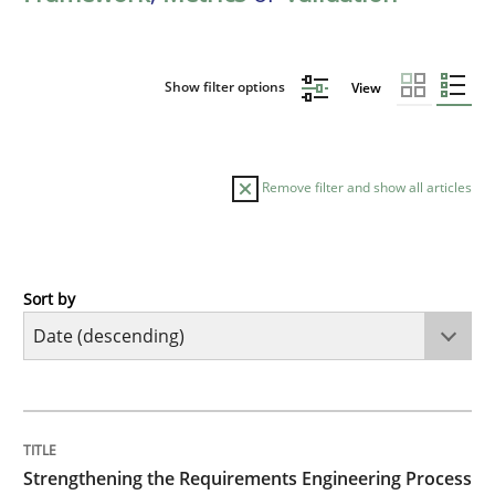
Show filter options
View
Remove filter and show all articles
Sort by
Cross-discipline
Methods
Strengthening the Requirements Engin
TITLE
TOPIC
AUTHOR
DATE
READING
TIME
Integrating a Testing Mindset for Requirements Engin
Strengthening the Requirements Engineering Process