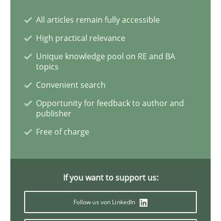
All articles remain fully accessible
Methods
Practice
High practical relevance
Unique knowledge pool on RE and BA
IT Requirements when Buying, not Mak
topics
Convenient search
Effective specifications to select off-the-shelf software
Opportunity for feedback to author and
publisher
Free of charge
Written by
Martin Tate
29. October 2015 · 31 minutes read
If you want to support us:
READ ARTICLE
Follow us von LinkedIn