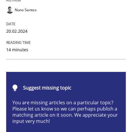
Methods
Practice
Nuno Santos
Requirements Elicitation in Modern Pr
20.02.2024
14 minutes
Classifying product techniques by requirements type
Written by
Nuno Santos
20. February 2024 · 14 minutes read
Suggest missing topic
You are missing articles on a particular topic?
READ ARTICLE
Please let us know so we can perhaps publish a
matching article on it soon. We appreciate your
input very much!
Methods
Practice