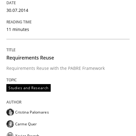
30.07.2014
11 minutes
Requirements Reuse
Requirements Reuse with the PABRE Framework
Studies and Research
Cristina Palomares
Carme Quer
Xavier Franch