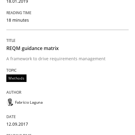
18.01.2019
READ ARTICLE
18 minutes
Methods
REQM guidance matrix
A framework to drive requirements management
REQM guidance matrix
Methods
A framework to drive requirements management
Fabrício Laguna
Written by
Fabrício Laguna
12. September 2017 · 14 minutes read · 2 Comments
12.09.2017