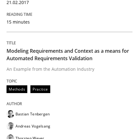
21.02.2017
15 minutes
Methods
Practice
Modeling Requirements and Context as a means for
Modeling Requirements and Context as
Automated Requirements Validation
An Example from the Automation Industry
An Example from the Automation Industry
Methods
Practice
Written by
Bastian Tenbergen
Andreas Vogelsang
Thorsten Weyer
15. June 2016 · 27 minutes read
Bastian Tenbergen
Andreas Vogelsang
READ ARTICLE
Thorsten Weyer