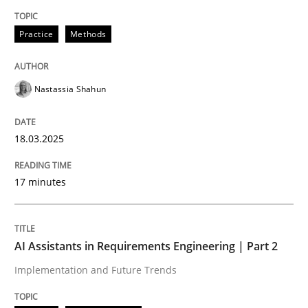
Written by
Nastassia Shahun
Practice
Methods
18. March 2025 · 17 minutes read
READ ARTICLE
Nastassia Shahun
18.03.2025
Practice
Cross-discipline
17 minutes
AI Assistants in Requirements Engineer
AI Assistants in Requirements Engineering | Part 2
Implementation and Future Trends
Implementation and Future Trends