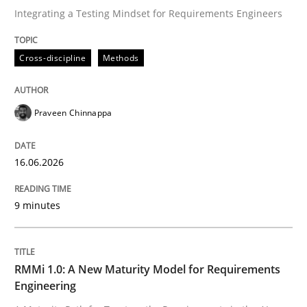
Integrating a Testing Mindset for Requirements Engineers
Written by
Praveen Chinnappa
Cross-discipline
Methods
16. June 2026 · 9 minutes read
READ ARTICLE
Praveen Chinnappa
16.06.2026
Methods
Cross-discipline
9 minutes
RMMi 1.0: A New Maturity Model for R
RMMi 1.0: A New Maturity Model for Requirements
A Maturity Path for Trustworthy Requirements in the AI
Engineering