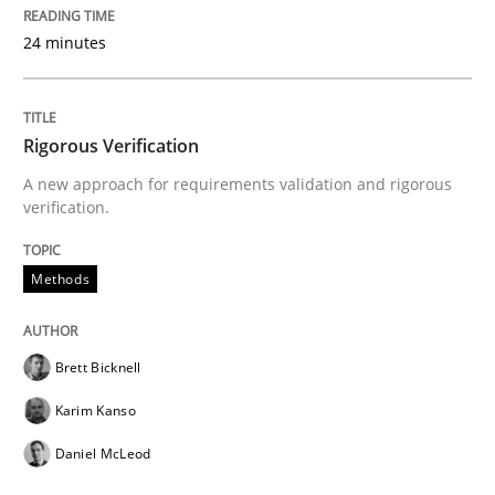
24 minutes
Written by
Cristina Palomares
Carme Quer
Xavier Franch
30. January 2014 · 22 minutes read
READ ARTICLE
Rigorous Verification
A new approach for requirements validation and rigorous
verification.
Methods
Brett Bicknell
Karim Kanso
Daniel McLeod