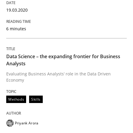
Written by
Suzanne Robertson
James Robertson
19.03.2020
19. March 2020 · 6 minutes read
6 minutes
READ ARTICLE
Data Science – the expanding frontier for Business
Methods
Skills
Analysts
Evaluating Business Analysts‘ role in the Data Driven
Economy
Data Science – the expanding frontier f
Methods
Skills
Evaluating Business Analysts‘ role in the Data Drive
Priyank Arora