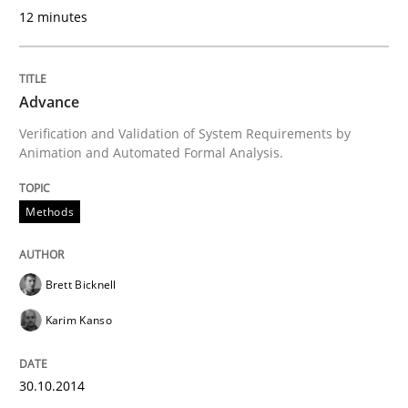
12 minutes
Written by
Joy Beatty
Candase Hokanson
30. July 2014 · 11 minutes read · 4 Comments
Advance
READ ARTICLE
Verification and Validation of System Requirements by
Animation and Automated Formal Analysis.
Studies and Research
Methods
Requirements Reuse
Brett Bicknell
Karim Kanso
Requirements Reuse with the PABRE Framework
30.10.2014