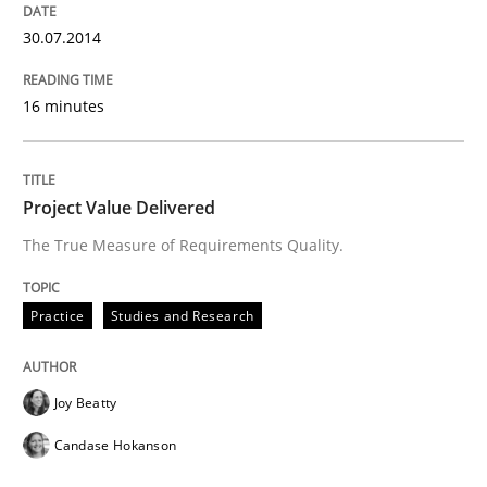
30.07.2014
16 minutes
Project Value Delivered
The True Measure of Requirements Quality.
Practice
Studies and Research
Joy Beatty
Candase Hokanson