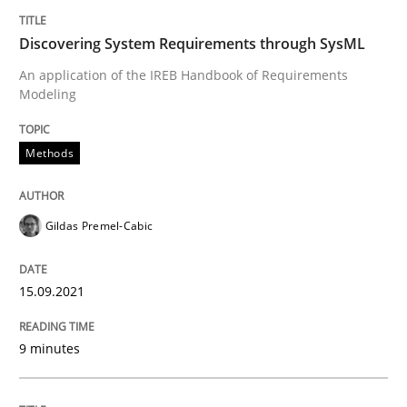
Written by
Gildas Premel-Cabic
Discovering System Requirements through SysML
15. September 2021 · 9 minutes read · 3 Comments
An application of the IREB Handbook of Requirements
Modeling
READ ARTICLE
Methods
Gildas Premel-Cabic
can perhaps publish a matching article on it soon. We apprec
15.09.2021
9 minutes