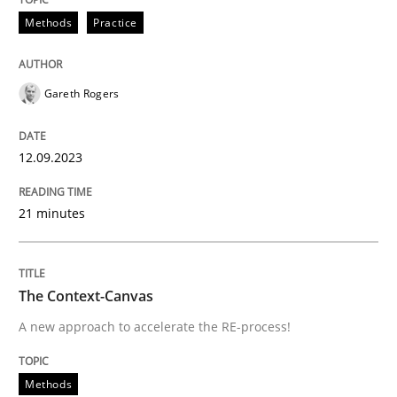
Methods
Practice
READ ARTICLE
Gareth Rogers
Methods
12.09.2023
The Context-Canvas
21 minutes
A new approach to accelerate the RE-process!
The Context-Canvas
A new approach to accelerate the RE-process!
Written by
Oliver Stypa
Sebastian Schlaus
18. October 2016 · 16 minutes read
Methods