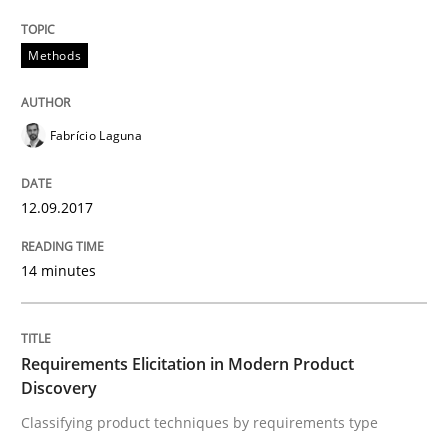
Written by
Fabrício Laguna
12. September 2017 · 14 minutes read · 2 Comments
Methods
READ ARTICLE
Fabrício Laguna
12.09.2017
Methods
Practice
14 minutes
Requirements Elicitation in Modern Pr
Requirements Elicitation in Modern Product
Classifying product techniques by requirements type
Discovery
Classifying product techniques by requirements type