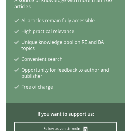
A source of knowledge with more than 100
articles
Methods
Practice
All articles remain fully accessible
High practical relevance
When the rubber hits the road
Unique knowledge pool on RE and BA
topics
Convenient search
Improving requirements quality by effort estimates
Opportunity for feedback to author and
publisher
Free of charge
Written by
Grigory Grin
27. February 2019 · 12 minutes read
If you want to support us:
READ ARTICLE
Follow us von LinkedIn