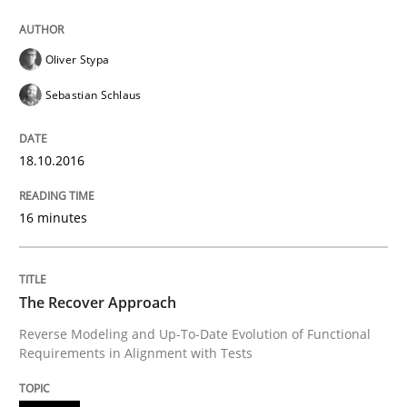
READ ARTICLE
Oliver Stypa
Sebastian Schlaus
Methods
18.10.2016
The Recover Approach
16 minutes
Reverse Modeling and Up-To-Date Evolution of Functi
The Recover Approach
Reverse Modeling and Up-To-Date Evolution of Functional
Written by
Albert Tort
Requirements in Alignment with Tests
29. January 2015 · 18 minutes read