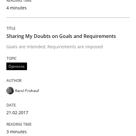
4 minutes
Hands-on guidance for developing and managing sec
Sharing My Doubts on Goals and Requirements
Goals are intended, Requirements are imposed
Written by
Christof Ebert
29. October 2015 · 14 minutes read
Opinions
READ ARTICLE
Karol Frühauf
Practice
Methods
21.02.2017
Discover Quality Requirements with t
3 minutes