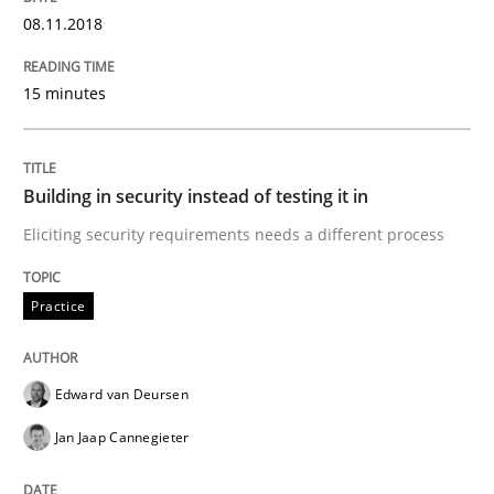
08.11.2018
Written by
Joy Beatty
Candase Hokanson
15 minutes
21. February 2017 · 17 minutes read · 2 Comments
READ ARTICLE
Building in security instead of testing it in
Eliciting security requirements needs a different process
Practice
Cross-discipline
Practice
Mission Possible
Edward van Deursen
Jan Jaap Cannegieter
Concept for the successful handling of integral NFRs 