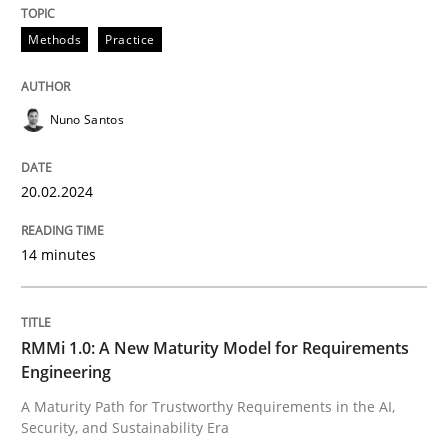
Written by
Nuno Santos
20. February 2024 · 14 minutes read
Methods
Practice
READ ARTICLE
Nuno Santos
Methods
Cross-discipline
20.02.2024
14 minutes
RMMi 1.0: A New Maturity Model for R
A Maturity Path for Trustworthy Requirements in the AI
RMMi 1.0: A New Maturity Model for Requirements
Engineering
A Maturity Path for Trustworthy Requirements in the AI,
Security, and Sustainability Era
Written by
Cyrille Babin