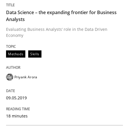
Data Science – the expanding frontier for Business
Analysts
Written by
Priyank Arora
09. May 2019 · 18 minutes read · 2 Comments
Evaluating Business Analysts‘ role in the Data Driven
Economy
READ ARTICLE
Methods
Skills
Methods
Priyank Arora
Discovering System Requirements thr
09.05.2019
An application of the IREB Handbook of Requirement
18 minutes