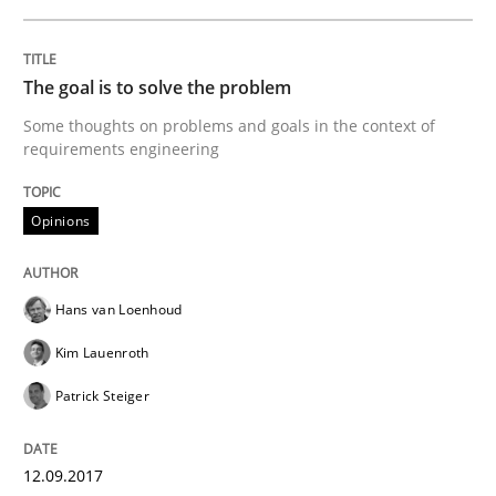
A short and fun elicitation workshop for Agile teams 
The goal is to solve the problem
Some thoughts on problems and goals in the context of
requirements engineering
Written by
Thijmen de Gooijer
Michael Keeling
Will Chaparro
08. November 2018 · 15 minutes read
Opinions
READ ARTICLE
Hans van Loenhoud
Practice
Kim Lauenroth
Patrick Steiger
Building in security instead of testing it
12.09.2017