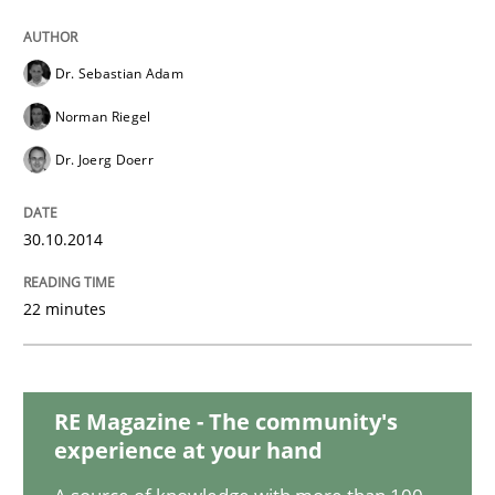
Dr. Sebastian Adam
Methods
Norman Riegel
Dr. Joerg Doerr
Tracing Change Requests
30.10.2014
From Requirements to Code
22 minutes
Written by
Harry Sneed
Birgit Demuth
21. February 2017 · 26 minutes read
RE Magazine - The community's
experience at your hand
READ ARTICLE