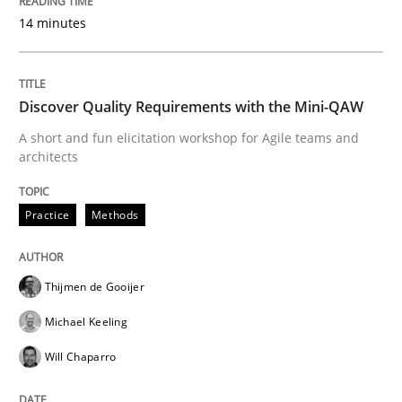
14 minutes
Written by
Nastassia Shahun
18. March 2025 · 17 minutes read
Discover Quality Requirements with the Mini-QAW
A short and fun elicitation workshop for Agile teams and
READ ARTICLE
architects
Practice
Methods
Practice
Opinions
Thijmen de Gooijer
Making “agiLE” Work
Michael Keeling
Will Chaparro
Agile in the Large Enterprise