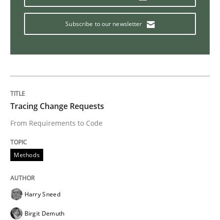
Methods
Practice
Subscribe to our newsletter
Why and when must requirement engine
Neglecting personal data protection is not an option
Tracing Change Requests
Written by
Guy Kindermans
From Requirements to Code
28. May 2025 · 9 minutes read
Methods
READ ARTICLE
Harry Sneed
Opinions
Birgit Demuth