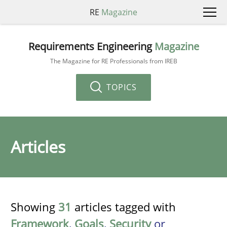
RE
Magazine
Requirements Engineering
Magazine
The Magazine for RE Professionals from IREB
TOPICS
Articles
Showing
31
articles tagged with
Framework
,
Goals
,
Security
or