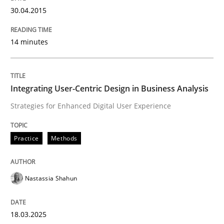
30.04.2015
Written by
Rainer Grau
14. December 2022 · 11 minutes read
14 minutes
READ ARTICLE
Integrating User-Centric Design in Business Analysis
Strategies for Enhanced Digital User Experience
Practice
Methods
Practice
Methods
Requirements for cross-cutting qualitie
Nastassia Shahun
Integrating explainability and privacy as a first ste
18.03.2025