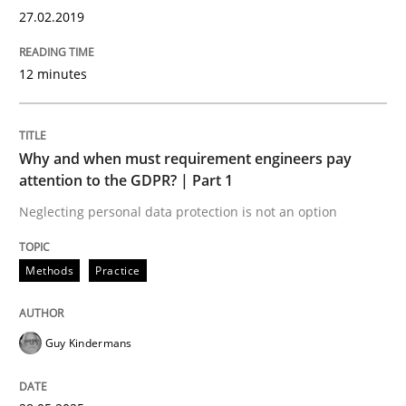
Sharing My Doubts on Goals and Requ
27.02.2019
12 minutes
Goals are intended, Requirements are imposed
Why and when must requirement engineers pay
attention to the GDPR? | Part 1
Written by
Karol Frühauf
21. February 2017 · 3 minutes read · 3 Comments
Neglecting personal data protection is not an option
READ ARTICLE
Methods
Practice
Opinions
Guy Kindermans