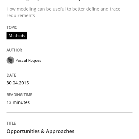
All articles remain fully accessible
How modeling can be useful to better define and trace
Opportunity for feedback to author and publishe
If you want to support us:
requirements
High practical relevance
Free of charge
Follow us von LinkedIn
Subscribe to our newsletter
Unique knowledge pool on RE and BA topics
Methods
Pascal Roques
Methods
30.04.2015
Opportunities & Approaches
13 minutes
Re-Use of Requirements via Libraries:
Opportunities & Approaches
Opportunities & Approaches