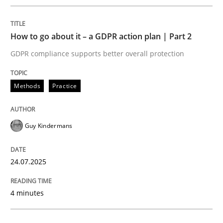
Methods
Practice
How to go about it – a GDPR action plan | Part 2
GDPR compliance supports better overall protection
How to go about it – a GDPR action plan
Methods
Practice
GDPR compliance supports better overall protection
Guy Kindermans
Written by
Guy Kindermans
24. July 2025 · 4 minutes read
24.07.2025
READ ARTICLE
4 minutes
Methods
Cross-discipline