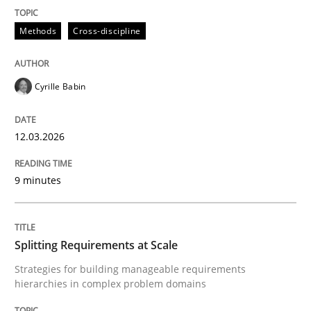
12. March 2026 · 9 minutes read
Methods
Cross-discipline
READ ARTICLE
Cyrille Babin
Methods
Practice
12.03.2026
Splitting Requirements at Scale
9 minutes
Strategies for building manageable requirements hi
Splitting Requirements at Scale
Strategies for building manageable requirements
hierarchies in complex problem domains
Written by
Gareth Rogers
12. September 2023 · 21 minutes read