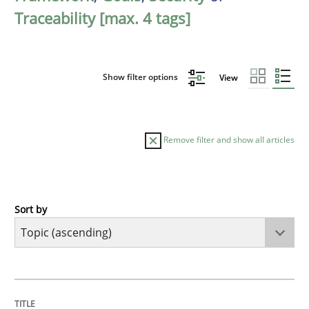
Traceability [max. 4 tags]
Show filter options
View
Remove filter and show all articles
Sort by
Cross-discipline
Practice
Beyond Participation
TITLE
TOPIC
AUTHOR
DATE
READING