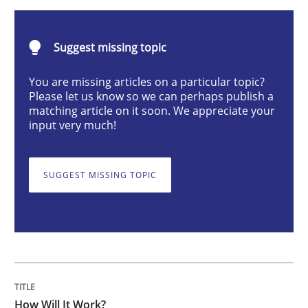
How Will It Work?
Suggest missing topic
You are missing articles on a particular topic?
Please let us know so we can perhaps publish a
The Future How Viewpoint.
matching article on it soon. We appreciate your
input very much!
Written by
Suzanne Robertson
James Robertson
19. March 2020 · 6 minutes read
SUGGEST MISSING TOPIC
READ ARTICLE
Methods
How Will It Work?