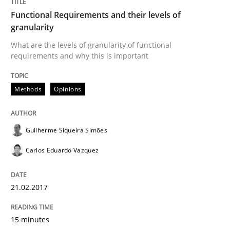
Functional Requirements and their levels of
granularity
Methods
Opinions
What are the levels of granularity of functional
requirements and why this is important
Functional Requirements and their level
Methods
Opinions
What are the levels of granularity of functional requ
Guilherme Siqueira Simões
Carlos Eduardo Vazquez
Written by
Guilherme Siqueira Simões
Carlos Eduardo Vazquez
21. February 2017 · 15 minutes read · 4 Comments
21.02.2017
READ ARTICLE
15 minutes