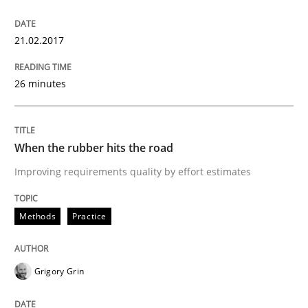
Interview with John Mylopoulos
21.02.2017
26 minutes
Views of a real RE pioneer
When the rubber hits the road
Interview done by
Luisa Mich
14. May 2020 · 4 minutes read · 4 Comments
Improving requirements quality by effort estimates
READ ARTICLE
Methods
Practice
Opinions
Grigory Grin