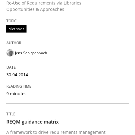
Re-Use of Requirements via Libraries:
Opportunities & Approaches
Written by
Jens Schirpenbach
30. April 2014 · 9 minutes read · 2 Comments
Methods
READ ARTICLE
Jens Schirpenbach
Methods
30.04.2014
REQM guidance matrix
9 minutes
A framework to drive requirements management
REQM guidance matrix
A framework to drive requirements management