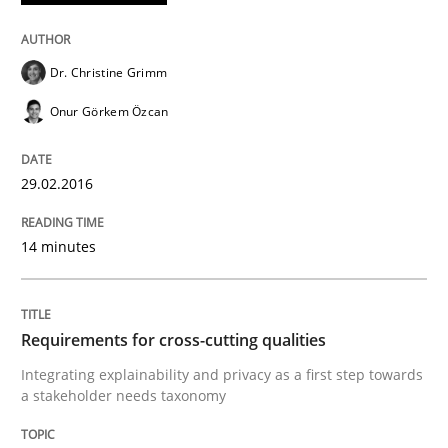
28. July 2026 · 22 minutes read
READ ARTICLE
Dr. Christine Grimm
Onur Görkem Özcan
Practice
Methods
29.02.2016
Readable requirements
14 minutes
Readable requirements are not a matter of course – o
Requirements for cross-cutting qualities
Integrating explainability and privacy as a first step towards
a stakeholder needs taxonomy
Written by
Frank Rabeler
30. October 2014 · 15 minutes read