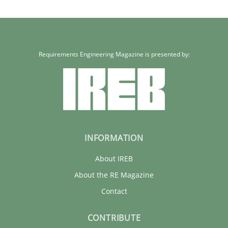
Requirements Engineering Magazine is presented by:
INFORMATION
About IREB
About the RE Magazine
Contact
CONTRIBUTE