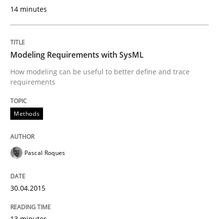
14 minutes
Modeling Requirements with SysML
How modeling can be useful to better define and trace
requirements
Methods
Pascal Roques
30.04.2015
13 minutes