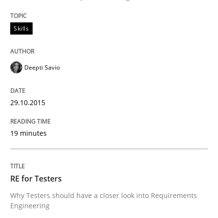
Skills
Written by
Deepti Savio
29. October 2015 · 19 minutes read · 2 Comments
Deepti Savio
READ ARTICLE
29.10.2015
Practice
Methods
19 minutes
RE for Testers
RE for Testers
Why Testers should have a closer look into Requirem
Why Testers should have a closer look into Requirements
Engineering