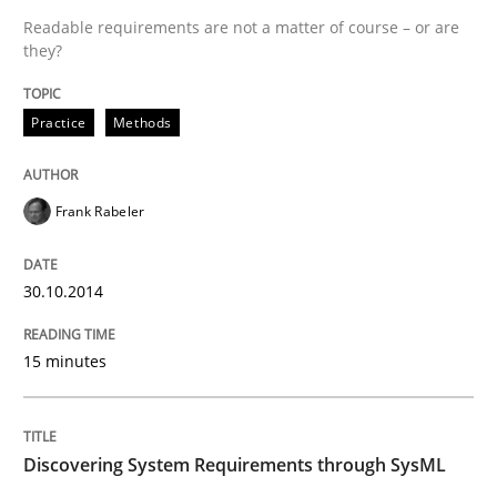
Readable requirements are not a matter of course – or are
READ ARTICLE
they?
Practice
Methods
Methods
Practice
Frank Rabeler
When the rubber hits the road
30.10.2014
Improving requirements quality by effort estimates
15 minutes
Written by
Grigory Grin
27. February 2019 · 12 minutes read
Discovering System Requirements through SysML