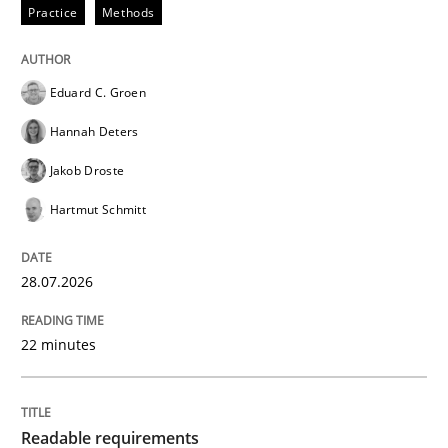
Practice
Methods
READ ARTICLE
Eduard C. Groen
Hannah Deters
Methods
Jakob Droste
Hartmut Schmitt
Discovering System Requirements thr
28.07.2026
An application of the IREB Handbook of Requirement
22 minutes
Written by
Gildas Premel-Cabic
15. September 2021 · 9 minutes read · 3 Comments
Readable requirements