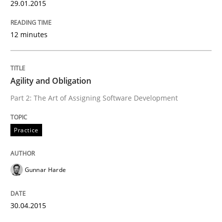
29.01.2015
Methods
12 minutes
Modeling Requirements with SysML
Agility and Obligation
How modeling can be useful to better define and tra
Part 2: The Art of Assigning Software Development
Practice
Written by
Pascal Roques
30. April 2015 · 13 minutes read · 10 Comments
Gunnar Harde
READ ARTICLE
30.04.2015
Methods
Practice