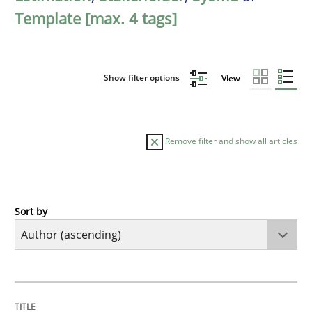
Template [max. 4 tags]
Show filter options
View
Remove filter and show all articles
Sort by
Cross-discipline
Practice
Conversation with an Artificial Intellige
TITLE
TOPIC
AUTHOR
DATE
READING