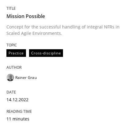
Mission Possible
Concept for the successful handling of integral NFRs in
Scaled Agile Environments.
Practice
Cross-discipline
Rainer Grau
14.12.2022
11 minutes