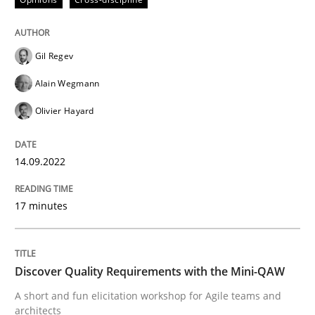
Opinions
Cross-discipline
Gil Regev
Alain Wegmann
A General Systems Thinking Perspectiv
Olivier Hayard
14.09.2022
This system is your system. This system is my system.
17 minutes
Written by
Gil Regev
Alain Wegmann
Olivier Hayard
14. September 2022 · 17 minutes read · 2 Comments
Discover Quality Requirements with the Mini-QAW
READ ARTICLE
A short and fun elicitation workshop for Agile teams and
architects