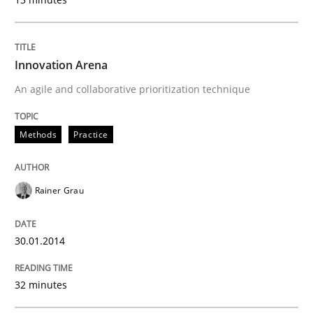
Innovation Arena
An agile and collaborative prioritization technique
Methods
Practice
Rainer Grau
30.01.2014
32 minutes