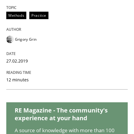
Methods
Practice
Practice
Grigory Grin
Agility and Obligation
27.02.2019
Part 2: The Art of Assigning Software Development
12 minutes
Written by
Gunnar Harde
30. April 2015 · 10 minutes read
RE Magazine - The community's
experience at your hand
READ ARTICLE
A source of knowledge with more than 100