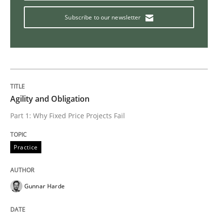
Subscribe to our newsletter
Skills
Cross-discipline
The importance of active listening in th
How to improve the quality of communication
Agility and Obligation
Part 1: Why Fixed Price Projects Fail
Written by
Karolina Zmitrowicz
Practice
28. May 2024 · 14 minutes read
READ ARTICLE
Gunnar Harde