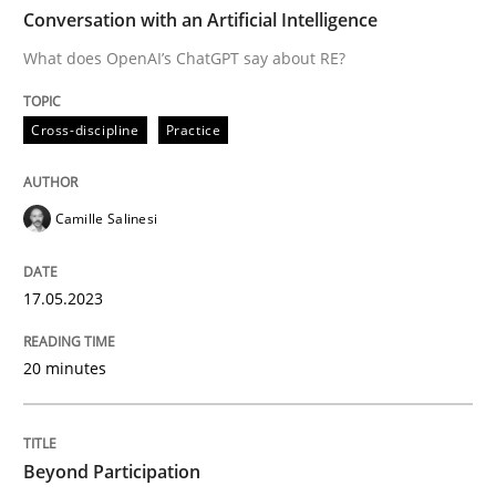
TIME
What does OpenAI’s ChatGPT say about RE?
Conversation with an Artificial Intelligence
What does OpenAI’s ChatGPT say about RE?
Written by
Camille Salinesi
Cross-discipline
Practice
17. May 2023 · 20 minutes read · 1 Comment
READ ARTICLE
Camille Salinesi
17.05.2023
Cross-discipline
Practice
20 minutes
Beyond Participation
Beyond Participation
Why Organizational Embedding Precedes Stakeholder