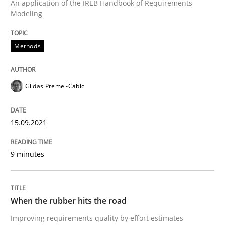
An application of the IREB Handbook of Requirements
READ ARTICLE
Modeling
Methods
Practice
Gildas Premel-Cabic
Agility and Obligation
15.09.2021
Part 1: Why Fixed Price Projects Fail
9 minutes
Written by
Gunnar Harde
29. January 2015 · 12 minutes read · 7 Comments
When the rubber hits the road
Improving requirements quality by effort estimates
READ ARTICLE