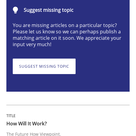
Methods
Cross-discipline
Suggest missing topic
You are missing articles on a particular topic?
How Will It Work?
Please let us know so we can perhaps publish a
matching article on it soon. We appreciate your
input very much!
The Future How Viewpoint.
SUGGEST MISSING TOPIC
Written by
Suzanne Robertson
James Robertson
19. March 2020 · 6 minutes read
READ ARTICLE
How Will It Work?
The Future How Viewpoint.