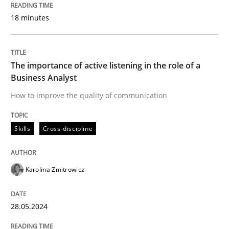
18 minutes
Mission Possible
The importance of active listening in the role of a
Concept for the successful handling of integral NFRs 
Business Analyst
How to improve the quality of communication
Written by
Rainer Grau
14. December 2022 · 11 minutes read
Skills
Cross-discipline
READ ARTICLE
Karolina Zmitrowicz
28.05.2024