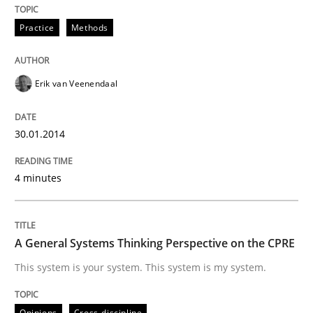
Practice
Methods
Written by
Erik van Veenendaal
30. January 2014 · 4 minutes read
Erik van Veenendaal
READ ARTICLE
30.01.2014
4 minutes
can perhaps publish a matching article on it soon. We apprec
A General Systems Thinking Perspective on the CPRE
This system is your system. This system is my system.
Opinions
Cross-discipline