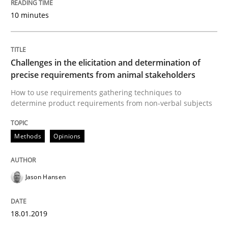
10 minutes
Innovation Arena
Challenges in the elicitation and determination of
precise requirements from animal stakeholders
An agile and collaborative prioritization technique
How to use requirements gathering techniques to
determine product requirements from non-verbal subjects
Written by
Rainer Grau
30. January 2014 · 32 minutes read
Methods
Opinions
READ ARTICLE
Jason Hansen
18.01.2019
Practice
Cross-discipline