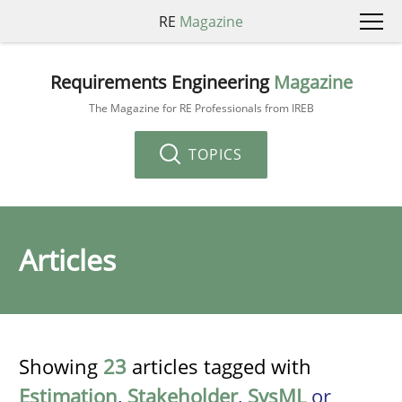
RE
Magazine
Requirements Engineering
Magazine
The Magazine for RE Professionals from IREB
TOPICS
Articles
Showing
23
articles tagged with
Estimation
,
Stakeholder
,
SysML
or