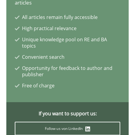
articles
All articles remain fully accessible
Methods
Opinions
High practical relevance
Unique knowledge pool on RE and BA
Challenges in the elicitation and dete
topics
Convenient search
How to use requirements gathering techniques to de
Opportunity for feedback to author and
publisher
Free of charge
Written by
Jason Hansen
18. January 2019 · 18 minutes read
If you want to support us:
READ ARTICLE
Follow us von LinkedIn