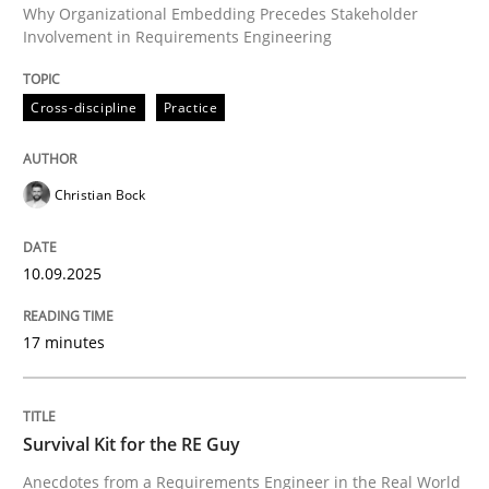
Why Organizational Embedding Precedes Stakeholder
Involvement in Requirements Engineering
Written by
Christian Bock
Cross-discipline
Practice
10. September 2025 · 17 minutes read
READ ARTICLE
Christian Bock
10.09.2025
Skills
17 minutes
Survival Kit for the RE Guy
Survival Kit for the RE Guy
Anecdotes from a Requirements Engineer in the Real
Anecdotes from a Requirements Engineer in the Real World