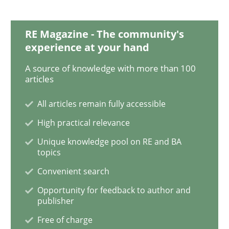
Practice
Opinions
RE Magazine - The community's
experience at your hand
Is requirements engineering still need
A source of knowledge with more than 100
articles
All articles remain fully accessible
When every new iteration can violate previously sati
High practical relevance
Unique knowledge pool on RE and BA
topics
Written by
Rodolphe Arthaud
30. July 2015 · 11 minutes read · 1 Comment
Convenient search
Opportunity for feedback to author and
READ ARTICLE
publisher
Free of charge