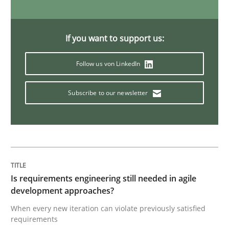
Practice
Methods
If you want to support us:
Learning from history: The case of So
Follow us von LinkedIn
Subscribe to our newsletter
‘A large elephant is in the room but we are not able or 
Written by
Rana Siadati
Paul Wernick
Vito Veneziano
25. September 2019 · 58 minutes read
Is requirements engineering still needed in agile
READ ARTICLE
development approaches?
When every new iteration can violate previously satisfied
requirements