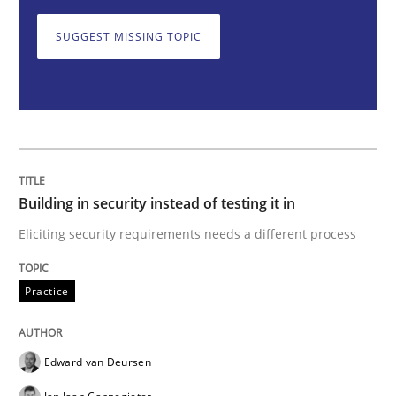
Practice
SUGGEST MISSING TOPIC
Building in security instead of testing it
Eliciting security requirements needs a different proc
Building in security instead of testing it in
Eliciting security requirements needs a different process
Written by
Edward van Deursen
Jan Jaap Cannegieter
30. April 2015 · 14 minutes read · 2 Comments
Practice
READ ARTICLE
Edward van Deursen