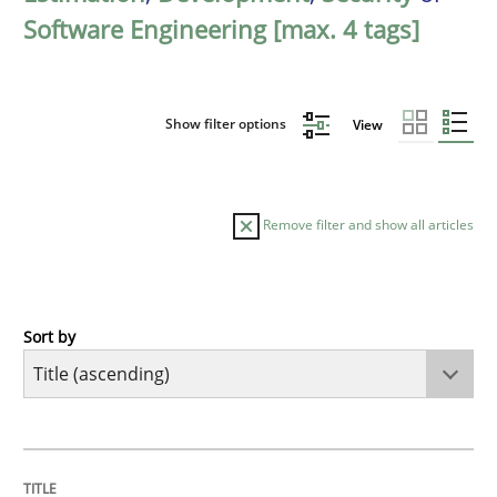
Software Engineering [max. 4 tags]
Show filter options
View
Remove filter and show all articles
Sort by
Practice
Agility and Obligation
TITLE
TOPIC
AUTHOR
DATE
READING