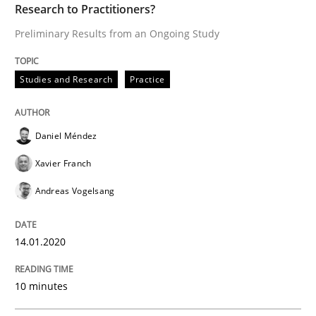
Research to Practitioners?
Written by
Guy Kindermans
Preliminary Results from an Ongoing Study
28. May 2025 · 9 minutes read
Studies and Research
Practice
READ ARTICLE
Daniel Méndez
Practice
Studies and Research
Xavier Franch
Andreas Vogelsang
Why Your Agile Organization Needs a 
14.01.2020
How Product Owners (POs), Business Analysts and Req
10 minutes