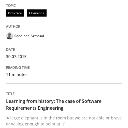
Practice
Cross-discipline
Practice
Opinions
Mission Possible
Rodolphe Arthaud
Concept for the successful handling of integral NFRs 
30.07.2015
11 minutes
Written by
Rainer Grau
14. December 2022 · 11 minutes read
READ ARTICLE
Learning from history: The case of Software
Requirements Engineering
‘A large elephant is in the room but we are not able or brave
or willing enough to point at it’
Practice