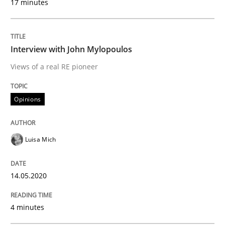
17 minutes
Opinions
Interview with John Mylopoulos
Views of a real RE pioneer
Interview with John Mylopoulos
Opinions
Views of a real RE pioneer
Luisa Mich
Interview done by
Luisa Mich
14. May 2020 · 4 minutes read · 4 Comments
14.05.2020
READ ARTICLE
4 minutes