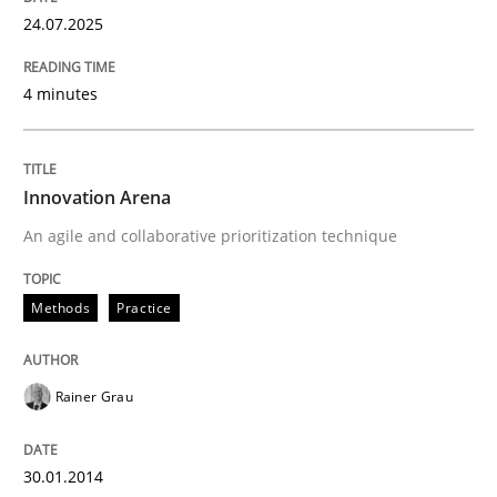
24.07.2025
READ ARTICLE
4 minutes
Methods
Practice
Innovation Arena
Innovation Arena
An agile and collaborative prioritization technique
An agile and collaborative prioritization technique
Methods
Practice
Rainer Grau
Written by
Rainer Grau
30. January 2014 · 32 minutes read
30.01.2014