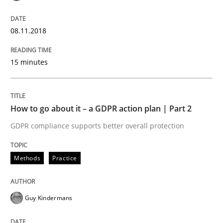
Written by
Thijmen de Gooijer
Michael Keeling
Will Chaparro
08. November 2018 · 15 minutes read
08.11.2018
READ ARTICLE
15 minutes
Methods
Practice
How to go about it – a GDPR action plan | Part 2
GDPR compliance supports better overall protection
How to go about it – a GDPR action plan
Methods
Practice
GDPR compliance supports better overall protection
Written by
Guy Kindermans
Guy Kindermans
24. July 2025 · 4 minutes read