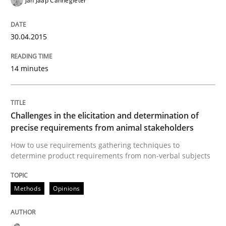
Jan Jaap Cannegieter
Methods
Opinions
30.04.2015
Challenges in the elicitation and dete
14 minutes
How to use requirements gathering techniques to de
Challenges in the elicitation and determination of
precise requirements from animal stakeholders
Written by
Jason Hansen
18. January 2019 · 18 minutes read
How to use requirements gathering techniques to
determine product requirements from non-verbal subjects
READ ARTICLE
Methods
Opinions
RE Magazine - The community's experie