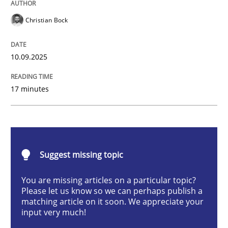
Christian Bock
Cross-discipline
Practice
10.09.2025
Beyond Participation
17 minutes
Why Organizational Embedding Precedes Stakeholder
Suggest missing topic
Written by
Christian Bock
10. September 2025 · 17 minutes read
You are missing articles on a particular topic?
Please let us know so we can perhaps publish a
READ ARTICLE
matching article on it soon. We appreciate your
input very much!