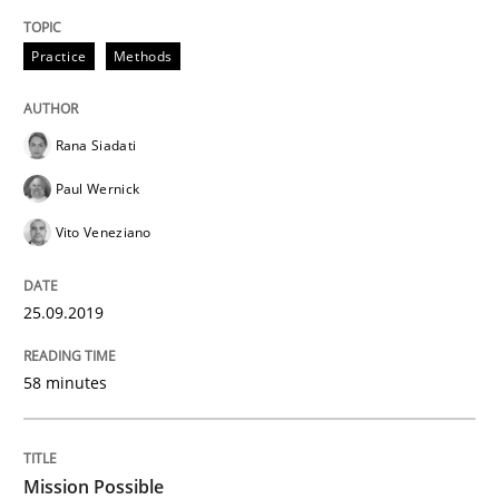
Practice
Methods
Open Up
Rana Siadati
How the ReqIF Standard for Requirements Exchange D
Paul Wernick
Vito Veneziano
Written by
Michael Jastram
30. July 2014 · 21 minutes read · 4 Comments
25.09.2019
READ ARTICLE
58 minutes
Practice
Mission Possible