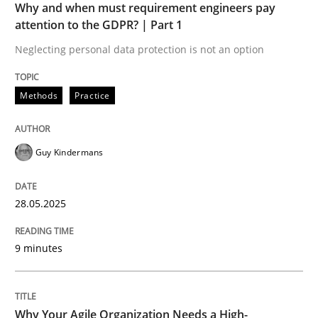
Why and when must requirement engineers pay
attention to the GDPR? | Part 1
Neglecting personal data protection is not an option
Methods
Practice
Guy Kindermans
28.05.2025
9 minutes
Why Your Agile Organization Needs a High-