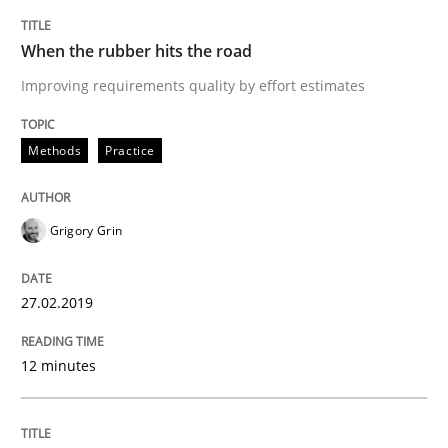
Written by
Howard Podeswa
22. March 2023 · 17 minutes read
When the rubber hits the road
Improving requirements quality by effort estimates
READ ARTICLE
Methods
Practice
Grigory Grin
27.02.2019
12 minutes