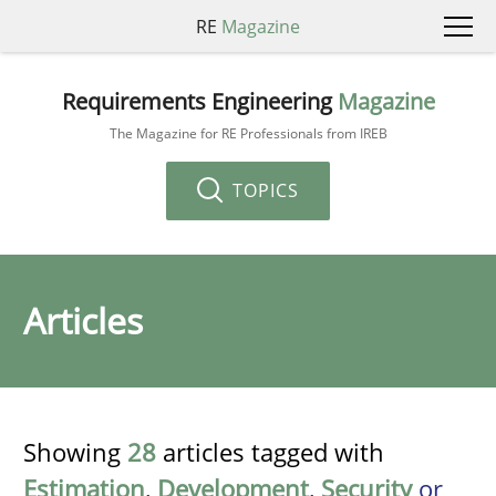
RE
Magazine
Requirements Engineering
Magazine
The Magazine for RE Professionals from IREB
TOPICS
Articles
Showing
28
articles tagged with
Estimation
,
Development
,
Security
or