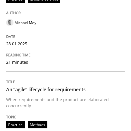
Written by
Michael Mey
28. January 2025 · 21 minutes read
Michael Mey
READ ARTICLE
28.01.2025
21 minutes
can perhaps publish a matching article on it soon. We apprec
An “agile” lifecycle for requirements
When requirements and the product are elaborated
concurrently
Practice
Methods