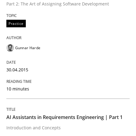
Part 2: The Art of Assigning Software Development
Practice
Written by
Gunnar Harde
30. April 2015 · 10 minutes read
Gunnar Harde
READ ARTICLE
30.04.2015
Practice
Cross-discipline
10 minutes
AI Assistants in Requirements Engineer
AI Assistants in Requirements Engineering | Part 1
Introduction and Concepts
Introduction and Concepts