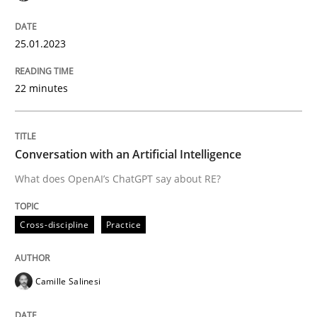
25.01.2023
Written by
Thorsten von Ramsch
25. January 2023 · 22 minutes read
22 minutes
READ ARTICLE
Conversation with an Artificial Intelligence
What does OpenAI’s ChatGPT say about RE?
Cross-discipline
Practice
Cross-discipline
Practice
Conversation with an Artificial Intellige
Camille Salinesi
What does OpenAI’s ChatGPT say about RE?