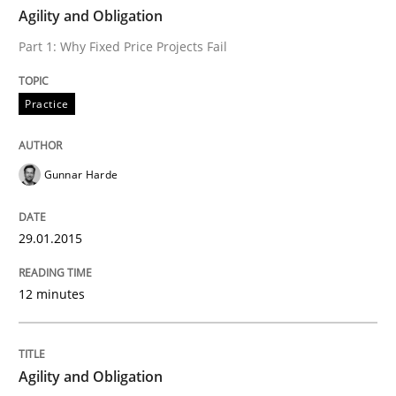
TIME
Part 1: Why Fixed Price Projects Fail
Agility and Obligation
Part 1: Why Fixed Price Projects Fail
Written by
Gunnar Harde
Practice
29. January 2015 · 12 minutes read · 7 Comments
READ ARTICLE
Gunnar Harde
29.01.2015
Practice
12 minutes
Agility and Obligation
Agility and Obligation
Part 2: The Art of Assigning Software Development