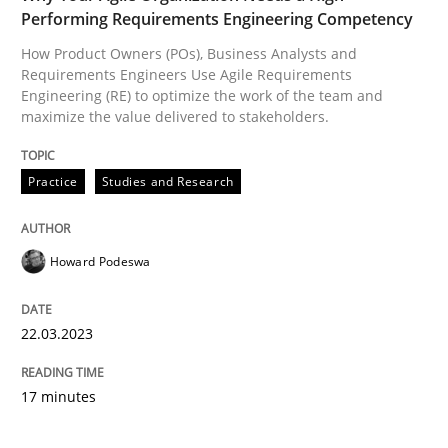
Performing Requirements Engineering Competency
How Product Owners (POs), Business Analysts and
Requirements Engineers Use Agile Requirements
Engineering (RE) to optimize the work of the team and
maximize the value delivered to stakeholders.
Practice
Studies and Research
Howard Podeswa
22.03.2023
17 minutes