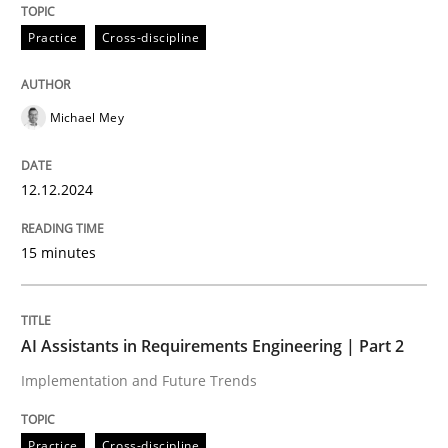
Practice
Cross-discipline
Written by
Michael Mey
12. December 2024 · 15 minutes read
Michael Mey
READ ARTICLE
12.12.2024
Practice
Cross-discipline
15 minutes
AI Assistants in Requirements Engineer
AI Assistants in Requirements Engineering | Part 2
Implementation and Future Trends
Implementation and Future Trends
Practice
Cross-discipline