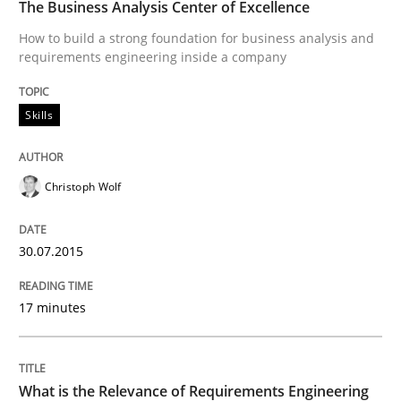
The Business Analysis Center of Excellence
Improving requirements quality by effort estimates
How to build a strong foundation for business analysis and
requirements engineering inside a company
Written by
Grigory Grin
Skills
27. February 2019 · 12 minutes read
READ ARTICLE
Christoph Wolf
30.07.2015
Methods
Practice
17 minutes
Why and when must requirement engine
What is the Relevance of Requirements Engineering
Neglecting personal data protection is not an option