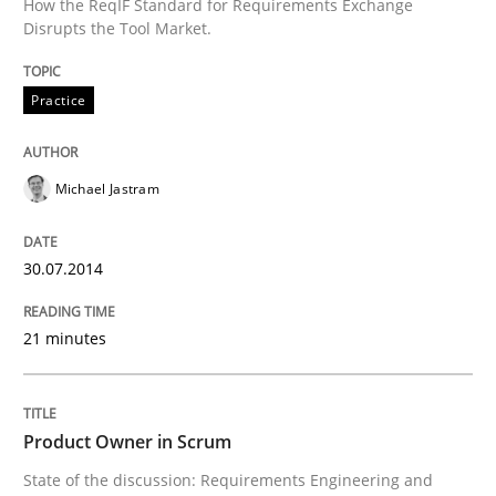
How the ReqIF Standard for Requirements Exchange
REQM guidance matrix
Disrupts the Tool Market.
Practice
A framework to drive requirements management
Michael Jastram
Written by
Fabrício Laguna
12. September 2017 · 14 minutes read · 2 Comments
30.07.2014
READ ARTICLE
21 minutes
Studies and Research
Product Owner in Scrum
State of the discussion: Requirements Engineering and