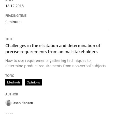
18.12.2018
READ ARTICLE
5 minutes
Methods
Challenges in the elicitation and determination of
Opportunities & Approaches
precise requirements from animal stakeholders
How to use requirements gathering techniques to
determine product requirements from non-verbal subjects
Re-Use of Requirements via Libraries:
Opportunities & Approaches
Methods
Opinions
Written by
Jens Schirpenbach
Jason Hansen
30. April 2014 · 9 minutes read · 2 Comments