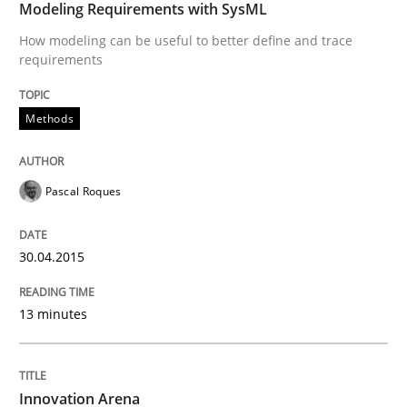
Modeling Requirements with SysML
How modeling can be useful to better define and trace
requirements
Methods
Pascal Roques
30.04.2015
13 minutes
Innovation Arena