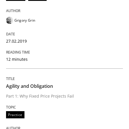
Written by
Gunnar Harde
29. January 2015 · 12 minutes read · 7 Comments
Grigory Grin
READ ARTICLE
27.02.2019
Practice
12 minutes
Agility and Obligation
Agility and Obligation
Part 1: Why Fixed Price Projects Fail
Part 2: The Art of Assigning Software Development
Practice
Written by
Gunnar Harde