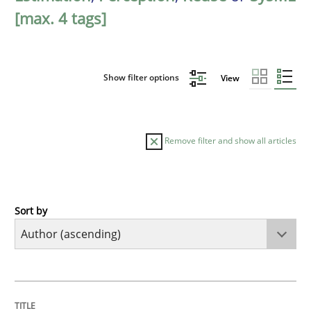
[max. 4 tags]
Show filter options
View
Remove filter and show all articles
Sort by
Opinions
Cross-discipline
A General Systems Thinking Perspectiv
TITLE
TOPIC
AUTHOR
DATE
READING