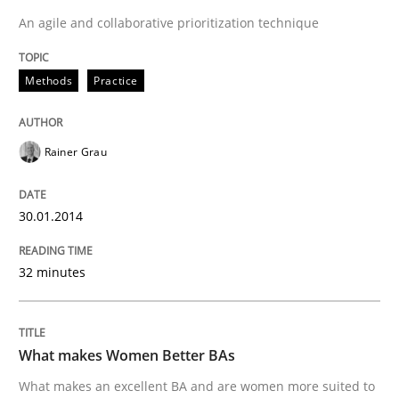
An agile and collaborative prioritization technique
Methods
Practice
Rainer Grau
30.01.2014
32 minutes
What makes Women Better BAs
What makes an excellent BA and are women more suited to