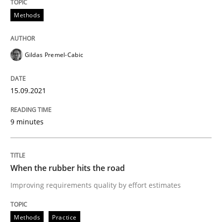
Methods
Written by
Grigory Grin
27. February 2019 · 12 minutes read
Gildas Premel-Cabic
READ ARTICLE
15.09.2021
Practice
9 minutes
Agility and Obligation
When the rubber hits the road
Part 1: Why Fixed Price Projects Fail
Improving requirements quality by effort estimates
Methods
Practice