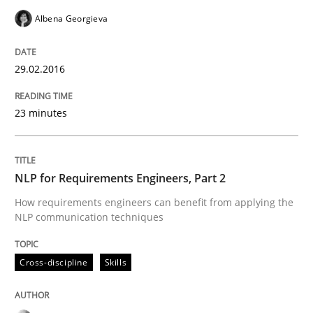
Albena Georgieva
Written by
Corrine Thomas
Albena Georgieva
15. June 2016 · 23 minutes read
29.02.2016
READ ARTICLE
23 minutes
NLP for Requirements Engineers, Part 2
can perhaps publish a matching article on it soon. We apprec
How requirements engineers can benefit from applying the
NLP communication techniques
Cross-discipline
Skills