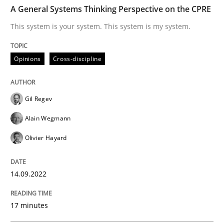
TIME
This system is your system. This system is my system.
A General Systems Thinking Perspective on the CPRE
This system is your system. This system is my system.
Written by
Gil Regev
Alain Wegmann
Olivier Hayard
Opinions
Cross-discipline
14. September 2022 · 17 minutes read · 2 Comments
READ ARTICLE
Gil Regev
Alain Wegmann
Olivier Hayard
Methods
Practice
14.09.2022
Modeling Requirements and Context as
17 minutes
An Example from the Automation Industry