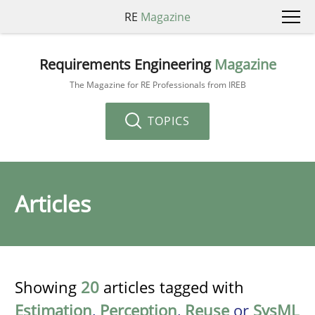
RE
Magazine
Requirements Engineering
Magazine
The Magazine for RE Professionals from IREB
TOPICS
Articles
Showing
20
articles tagged with
Estimation
,
Perception
,
Reuse
or
SysML