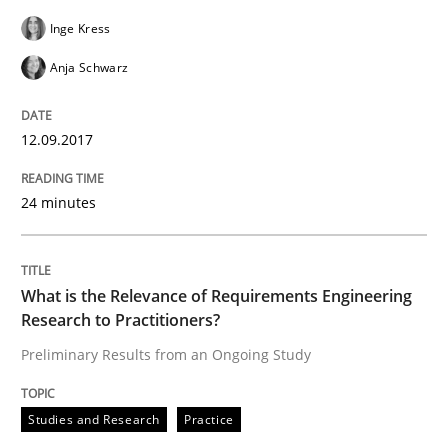
Inge Kress
Anja Schwarz
Written by
Daniel Méndez
Xavier Franch
Andreas Vogelsang
14. January 2020 · 10 minutes read
12.09.2017
READ ARTICLE
24 minutes
Methods
What is the Relevance of Requirements Engineering
Research to Practitioners?
Discovering System Requirements thr
Preliminary Results from an Ongoing Study
An application of the IREB Handbook of Requirement
Studies and Research
Practice