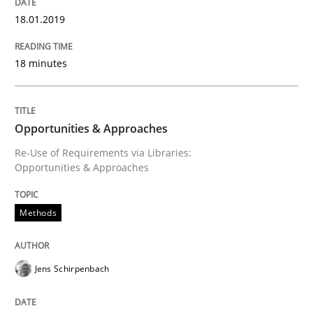
18.01.2019
READ ARTICLE
18 minutes
Cross-discipline
Opportunities & Approaches
What does it mean?
Re-Use of Requirements via Libraries:
Opportunities & Approaches
What does it mean to say „requirement“? An inquiry i
Methods
Written by
Kim Lauenroth
Jens Schirpenbach
30. January 2014 · 21 minutes read · 1 Comment