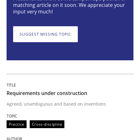
Cross-discipline
matching article on it soon. We appreciate your
input very much!
To Brainstorm or Not to Brainstorm
SUGGEST MISSING TOPIC
Neuropsychological Insights on Creativity
Written by
Inge Kress
Anja Schwarz
12. September 2017 · 24 minutes read
Requirements under construction
Agreed, unambiguous and based on inventions
READ ARTICLE
Practice
Cross-discipline
RE Magazine - The community's experie