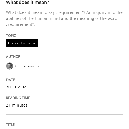
What does it mean?
What does it mean to say „requirement“? An inquiry into the
Skills
Cross-discipline
abilities of the human mind and the meaning of the word
„requirement“.
What makes Women Better BAs
Cross-discipline
What makes an excellent BA and are women more suit
Kim Lauenroth
30.01.2014
Written by
Sandra Leek
29. February 2016 · 3 minutes read · 1 Comment
21 minutes
READ ARTICLE