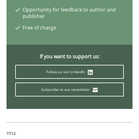
Opportunity for feedback to author and
publisher
Methods
Practice
Free of charge
Innovation Arena
If you want to support us:
Follow us von LinkedIn
An agile and collaborative prioritization technique
Subscribe to our newsletter
Written by
Rainer Grau
30. January 2014 · 32 minutes read
READ ARTICLE