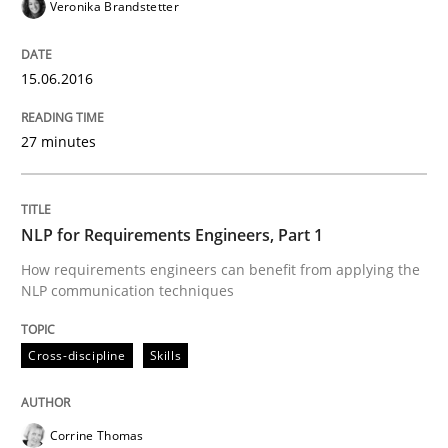
Veronika Brandstetter
Written by
Corrine Thomas
Albena Georgieva
15.06.2016
29. February 2016 · 23 minutes read · 2 Comments
27 minutes
READ ARTICLE
NLP for Requirements Engineers, Part 1
Cross-discipline
Skills
How requirements engineers can benefit from applying the
NLP communication techniques
NLP for Requirements Engineers, Part 
Cross-discipline
Skills
How requirements engineers can benefit from apply
Corrine Thomas