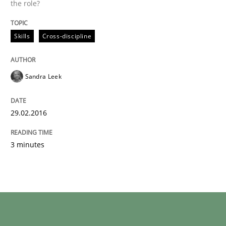
the role?
Skills
Cross-discipline
Sandra Leek
29.02.2016
3 minutes