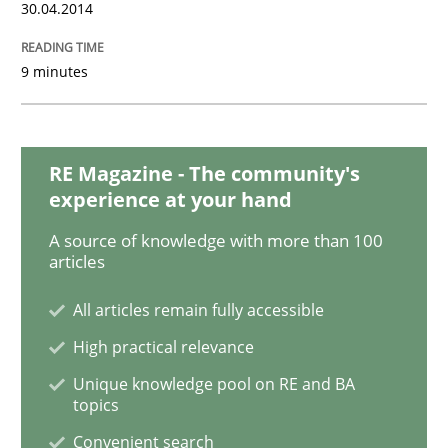
30.04.2014
READ ARTICLE
9 minutes
Methods
RE Magazine - The community's
Modeling Requirements with SysML
experience at your hand
A source of knowledge with more than 100
articles
How modeling can be useful to better define and tra
All articles remain fully accessible
High practical relevance
Written by
Pascal Roques
30. April 2015 · 13 minutes read · 10 Comments
Unique knowledge pool on RE and BA
topics
READ ARTICLE
Convenient search