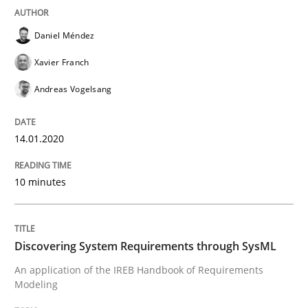
Daniel Méndez
Written by
Gildas Premel-Cabic
15. September 2021 · 9 minutes read · 3 Comments
Xavier Franch
Andreas Vogelsang
READ ARTICLE
14.01.2020
Methods
Practice
10 minutes
When the rubber hits the road
Discovering System Requirements through SysML
Improving requirements quality by effort estimates
An application of the IREB Handbook of Requirements
Modeling