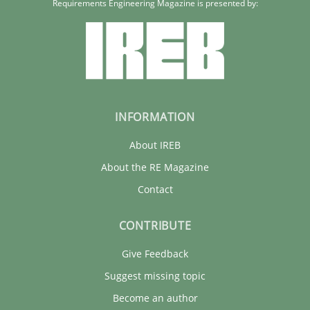
Requirements Engineering Magazine is presented by:
INFORMATION
About IREB
About the RE Magazine
Contact
CONTRIBUTE
Give Feedback
Suggest missing topic
Become an author