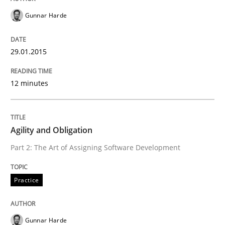
30. April 2015 · 10 minutes read
Gunnar Harde
READ ARTICLE
29.01.2015
12 minutes
Practice
Opinions
On the right track
Agility and Obligation
Part 2: The Art of Assigning Software Development
Requirements Engineering at Dutch Railways
Practice
Written by
Hans van Loenhoud
Gunnar Harde
18. December 2018 · 5 minutes read