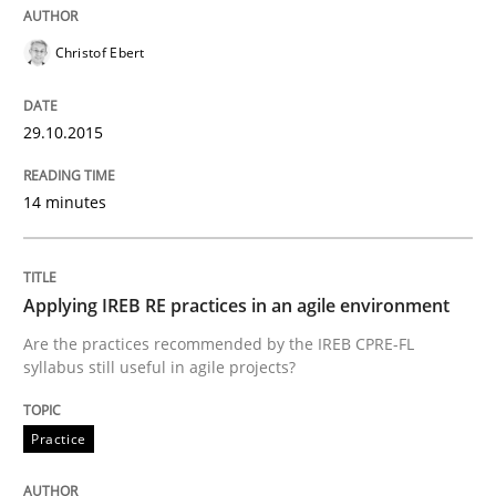
Christof Ebert
Written by
Albert Tort
29. January 2015 · 18 minutes read
29.10.2015
READ ARTICLE
14 minutes
Practice
Applying IREB RE practices in an agile environment
Are the practices recommended by the IREB CPRE-FL
Agility and Obligation
syllabus still useful in agile projects?
Practice
Part 1: Why Fixed Price Projects Fail