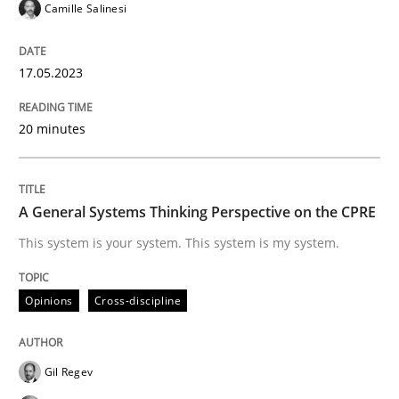
Opinions
Cross-discipline
Camille Salinesi
A General Systems Thinking Perspectiv
17.05.2023
20 minutes
This system is your system. This system is my system.
A General Systems Thinking Perspective on the CPRE
Written by
Gil Regev
Alain Wegmann
Olivier Hayard
This system is your system. This system is my system.
14. September 2022 · 17 minutes read · 2 Comments
Opinions
Cross-discipline
READ ARTICLE
Gil Regev
RE Magazine - The community's experie