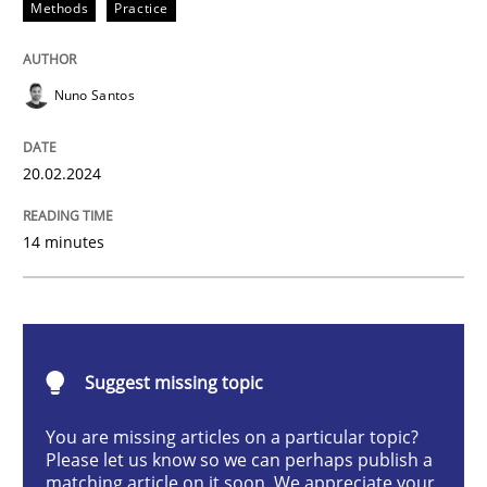
Methods
Practice
Methods
Practice
Nuno Santos
Requirements Elicitation in Modern Pr
20.02.2024
Classifying product techniques by requirements type
14 minutes
Written by
Nuno Santos
20. February 2024 · 14 minutes read
Suggest missing topic
READ ARTICLE
You are missing articles on a particular topic?
Please let us know so we can perhaps publish a
matching article on it soon. We appreciate your