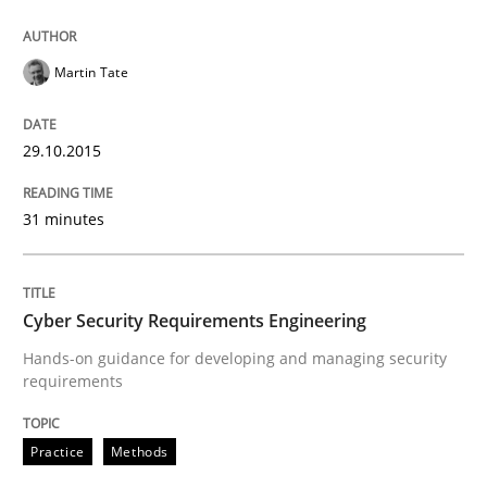
Martin Tate
Written by
Gunnar Harde
30. April 2015 · 10 minutes read
29.10.2015
READ ARTICLE
31 minutes
Methods
Cyber Security Requirements Engineering
Hands-on guidance for developing and managing security
The Recover Approach
requirements
Practice
Methods
Reverse Modeling and Up-To-Date Evolution of Functi