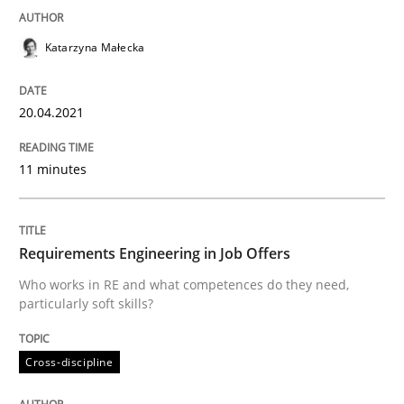
Katarzyna Małecka
Written by
Katarzyna Małecka
20. April 2021 · 11 minutes read
20.04.2021
READ ARTICLE
11 minutes
Cross-discipline
Requirements Engineering in Job Offers
Who works in RE and what competences do they need,
Requirements Engineering in Job Offer
particularly soft skills?
Cross-discipline
Who works in RE and what competences do they need, p