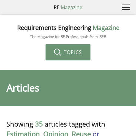
RE
Magazine
Requirements Engineering
Magazine
The Magazine for RE Professionals from IREB
TOPICS
Articles
Showing
35
articles tagged with
Estimation
,
Opinion
,
Reuse
or