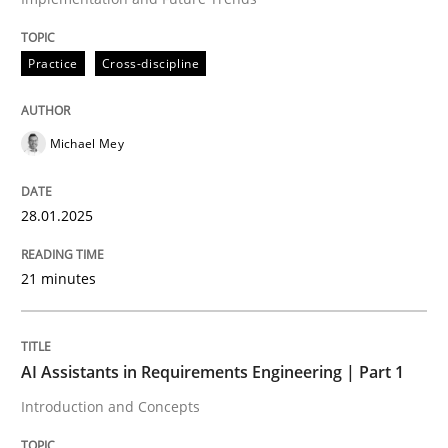
Written by
Michael Mey
28. January 2025 · 21 minutes read
Practice
Cross-discipline
READ ARTICLE
Michael Mey
28.01.2025
21 minutes
can perhaps publish a matching article on it soon. We apprec
AI Assistants in Requirements Engineering | Part 1
Introduction and Concepts