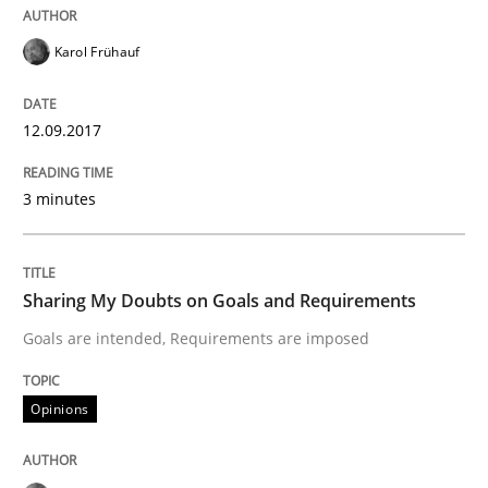
Karol Frühauf
Sharing My Doubts on Acceptance Crite
12.09.2017
Do you know what acceptance criteria are?
3 minutes
Written by
Karol Frühauf
15. June 2016 · 3 minutes read · 4 Comments
Sharing My Doubts on Goals and Requirements
Goals are intended, Requirements are imposed
READ ARTICLE
Opinions
Methods
Practice