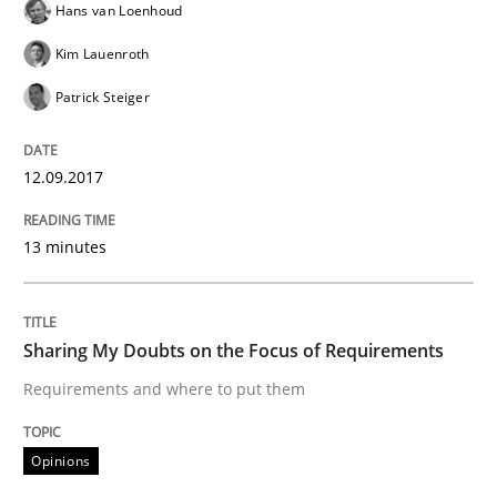
Hans van Loenhoud
Opinions
Kim Lauenroth
Patrick Steiger
Sharing My Doubts on Shall / Should / W
12.09.2017
When shall does not need to be must
13 minutes
Written by
Karol Frühauf
18. October 2016 · 5 minutes read · 9 Comments
Sharing My Doubts on the Focus of Requirements
READ ARTICLE
Requirements and where to put them
Opinions
Opinions