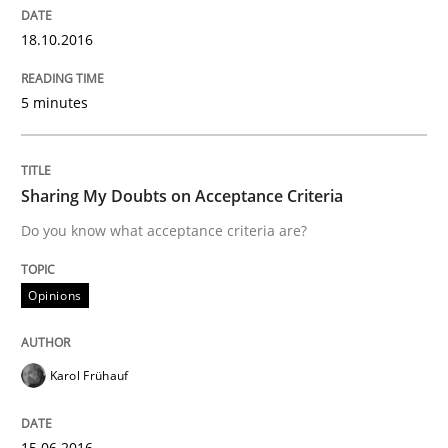
IT Requirements when Buying, not Mak
18.10.2016
5 minutes
Effective specifications to select off-the-shelf software
Sharing My Doubts on Acceptance Criteria
Written by
Martin Tate
29. October 2015 · 31 minutes read
Do you know what acceptance criteria are?
READ ARTICLE
Opinions
Karol Frühauf
Practice
Methods
15.06.2016