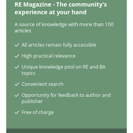
RE Magazine - The community's
experience at your hand
A source of knowledge with more than 100
Opinions
articles
All articles remain fully accessible
The goal is to solve the problem
High practical relevance
Unique knowledge pool on RE and BA
Some thoughts on problems and goals in the context
topics
Convenient search
Opportunity for feedback to author and
Written by
Hans van Loenhoud
Kim Lauenroth
Patrick Steiger
publisher
12. September 2017 · 13 minutes read · 9 Comments
Free of charge
READ ARTICLE