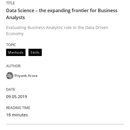
Data Science – the expanding frontier for Business
READ ARTICLE
Analysts
Evaluating Business Analysts‘ role in the Data Driven
Economy
Methods
Practice
Methods
Skills
When the rubber hits the road
Priyank Arora
Improving requirements quality by effort estimates
09.05.2019
18 minutes
Written by
Grigory Grin
27. February 2019 · 12 minutes read