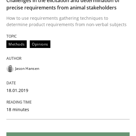
Challenges in the elicitation and determination of
READ ARTICLE
precise requirements from animal stakeholders
How to use requirements gathering techniques to
determine product requirements from non-verbal subjects
Practice
Opinions
Methods
Opinions
On the right track
Jason Hansen
Requirements Engineering at Dutch Railways
18.01.2019
Written by
Hans van Loenhoud
18 minutes
18. December 2018 · 5 minutes read
READ ARTICLE