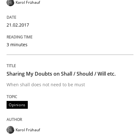
Karol Frühauf
Modeling Requirements and Context as
21.02.2017
An Example from the Automation Industry
3 minutes
Written by
Bastian Tenbergen
Andreas Vogelsang
Thorsten Weyer
Sharing My Doubts on Shall / Should / Will etc.
15. June 2016 · 27 minutes read
When shall does not need to be must
READ ARTICLE
Opinions
Methods
Practice
Karol Frühauf