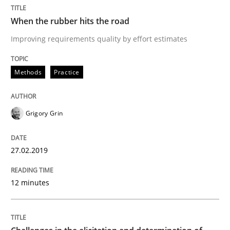
READ ARTICLE
When the rubber hits the road
Improving requirements quality by effort estimates
Methods
Opinions
Methods
Practice
Challenges in the elicitation and dete
Grigory Grin
How to use requirements gathering techniques to de
27.02.2019
12 minutes
Written by
Jason Hansen
18. January 2019 · 18 minutes read