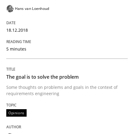
Hans van Loenhoud
Opinions
18.12.2018
Sharing My Doubts on Goals and Requ
5 minutes
Goals are intended, Requirements are imposed
The goal is to solve the problem
Some thoughts on problems and goals in the context of
Written by
Karol Frühauf
21. February 2017 · 3 minutes read · 3 Comments
requirements engineering
READ ARTICLE
Opinions