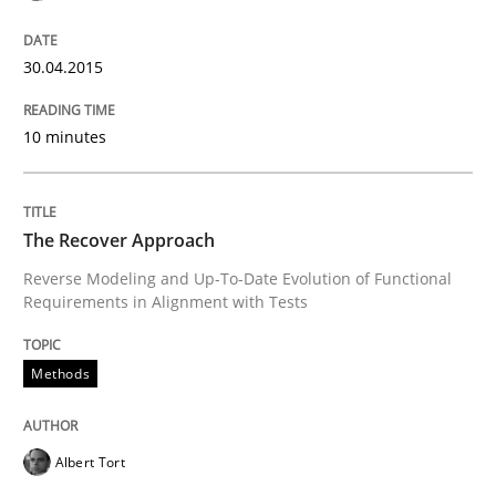
Written by
Johan Zandhuis
30. October 2014 · 12 minutes read · 2 Comments
30.04.2015
READ ARTICLE
10 minutes
Methods
The Recover Approach
Reverse Modeling and Up-To-Date Evolution of Functional
Requirements in Alignment with Tests
Advance
Methods
Verification and Validation of System Requirements 
Albert Tort