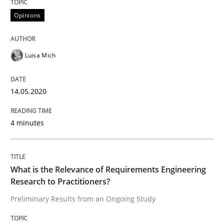
Opinions
Interview done by
Luisa Mich
14. May 2020 · 4 minutes read · 4 Comments
Luisa Mich
READ ARTICLE
14.05.2020
Studies and Research
Practice
4 minutes
What is the Relevance of Requirements 
What is the Relevance of Requirements Engineering
Research to Practitioners?
Preliminary Results from an Ongoing Study
Preliminary Results from an Ongoing Study