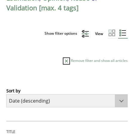
Validation [max. 4 tags]
Show filter options
View
Remove filter and show all articles
Sort by
Cross-discipline
Methods
Strengthening the Requirements Engin
TITLE
TOPIC
AUTHOR
DATE
READING