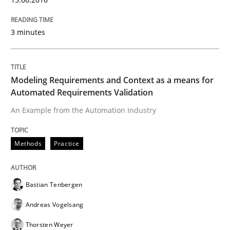
Cyber Security Requirements Engineer
3 minutes
Hands-on guidance for developing and managing sec
Modeling Requirements and Context as a means for
Automated Requirements Validation
Written by
Christof Ebert
29. October 2015 · 14 minutes read
An Example from the Automation Industry
READ ARTICLE
Methods
Practice
Practice
Bastian Tenbergen
Andreas Vogelsang
Applying IREB RE practices in an agile
Thorsten Weyer