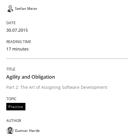
Stefan Meier
Written by
Gunnar Harde
29. January 2015 · 12 minutes read · 7 Comments
30.07.2015
READ ARTICLE
17 minutes
Studies and Research
Agility and Obligation
Part 2: The Art of Assigning Software Development
Poor requirements?
Practice
Welcome outsourcing!
Gunnar Harde