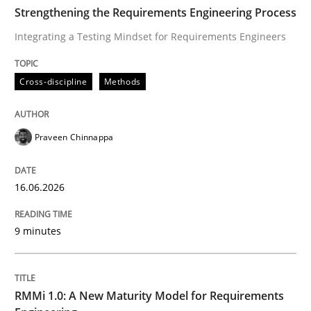
TIME
Integrating a Testing Mindset for Requirements Engin
Strengthening the Requirements Engineering Process
Integrating a Testing Mindset for Requirements Engineers
Written by
Praveen Chinnappa
Cross-discipline
Methods
16. June 2026 · 9 minutes read
READ ARTICLE
Praveen Chinnappa
16.06.2026
Methods
Cross-discipline
9 minutes
RMMi 1.0: A New Maturity Model for R
RMMi 1.0: A New Maturity Model for Requirements
A Maturity Path for Trustworthy Requirements in the AI