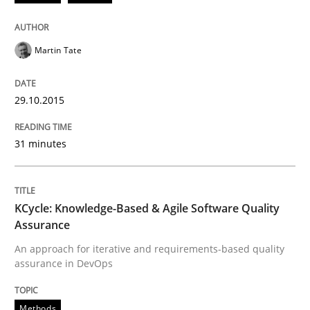
READ ARTICLE
Martin Tate
Methods
29.10.2015
31 minutes
KCycle: Knowledge-Based & Agile Softw
An approach for iterative and requirements-based qu
KCycle: Knowledge-Based & Agile Software Quality
Assurance
An approach for iterative and requirements-based quality
assurance in DevOps
Written by
Albert Tort
18. October 2016 · 16 minutes read · 4 Comments
Methods