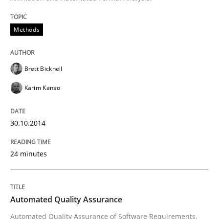
30. October 2014 · 24 minutes read
Methods
READ ARTICLE
Brett Bicknell
Karim Kanso
can perhaps publish a matching article on it soon. We apprec
30.10.2014
24 minutes
Automated Quality Assurance
Automated Quality Assurance of Software Requirements.