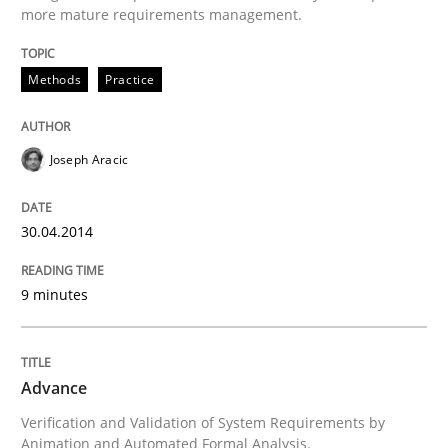
more mature requirements management.
Written by
Joseph Aracic
30. April 2014 · 9 minutes read
Methods
Practice
READ ARTICLE
Joseph Aracic
Methods
30.04.2014
Advance
9 minutes
Verification and Validation of System Requirements 
Advance
Verification and Validation of System Requirements by
Animation and Automated Formal Analysis.
Written by
Brett Bicknell
Karim Kanso