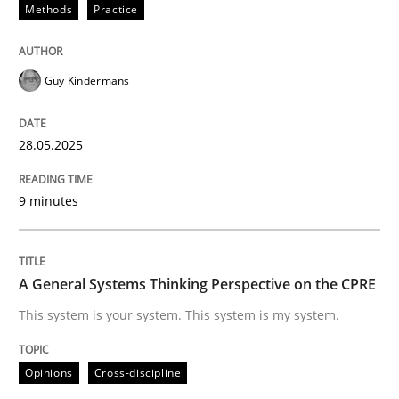
Methods
Practice
Part 1: Why Fixed Price Projects Fail
Guy Kindermans
Written by
Gunnar Harde
29. January 2015 · 12 minutes read · 7 Comments
28.05.2025
READ ARTICLE
9 minutes
Practice
A General Systems Thinking Perspective on the CPRE
This system is your system. This system is my system.
Agility and Obligation
Opinions
Cross-discipline