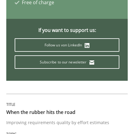
Free of charge
This system is your system. This system is my system.
If you want to support us:
Follow us von LinkedIn
Written by
Gil Regev
Alain Wegmann
Olivier Hayard
14. September 2022 · 17 minutes read · 2 Comments
Subscribe to our newsletter
READ ARTICLE
Opinions
When the rubber hits the road
Improving requirements quality by effort estimates
Interview with John Mylopoulos