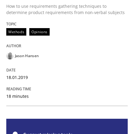
Methods
Opinions
How to use requirements gathering techniques to
determine product requirements from non-verbal subjects
Challenges in the elicitation and dete
Methods
Opinions
How to use requirements gathering techniques to de
Jason Hansen
Written by
Jason Hansen
18.01.2019
18. January 2019 · 18 minutes read
18 minutes
READ ARTICLE
Methods
Opinions