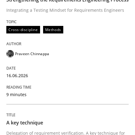
Integrating a Testing Mindset for Requirements Engineers
Written by
Praveen Chinnappa
Cross-discipline
Methods
16. June 2026 · 9 minutes read
READ ARTICLE
Praveen Chinnappa
16.06.2026
Methods
Practice
9 minutes
A key technique
A key technique
Delegation of requirement verification. A key tech
Delegation of requirement verification. A key technique for