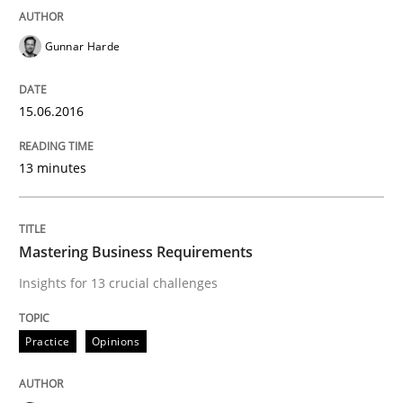
Gunnar Harde
Practice
15.06.2016
Product Owner in Scrum
13 minutes
State of the discussion: Requirements Engineering a
Mastering Business Requirements
Written by
Alexander Rachmann
Jesko Schneider
Frank Engel
Insights for 13 crucial challenges
30. April 2014 · 9 minutes read · 3 Comments
Practice
Opinions
READ ARTICLE