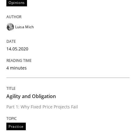
Opinions
Written by
Stefan Meier
30. July 2015 · 17 minutes read
Luisa Mich
READ ARTICLE
14.05.2020
Practice
Methods
4 minutes
Discover Quality Requirements with t
Agility and Obligation
Part 1: Why Fixed Price Projects Fail
A short and fun elicitation workshop for Agile teams 
Practice