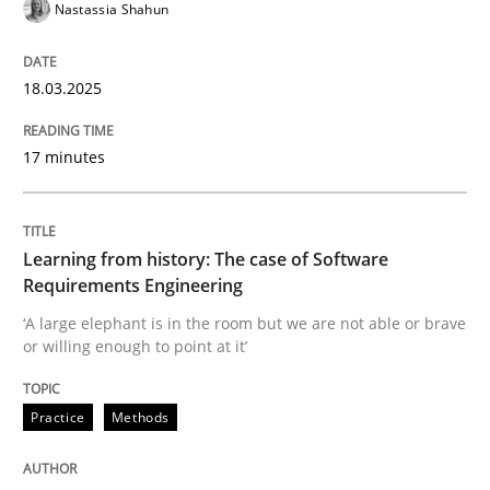
READ ARTICLE
Nastassia Shahun
18.03.2025
Practice
Cross-discipline
17 minutes
Mission Possible
Learning from history: The case of Software
Requirements Engineering
Concept for the successful handling of integral NFRs 
‘A large elephant is in the room but we are not able or brave
or willing enough to point at it’
Written by
Rainer Grau
14. December 2022 · 11 minutes read
Practice
Methods
READ ARTICLE