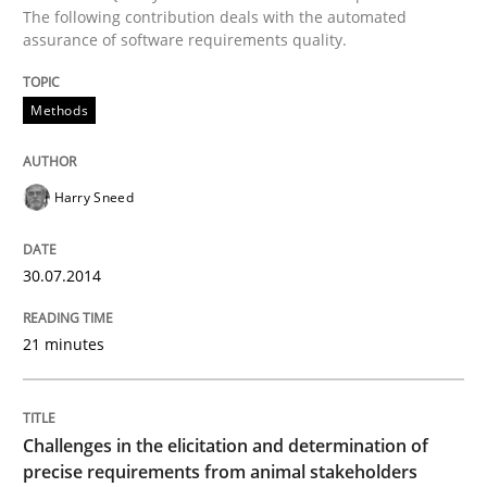
The following contribution deals with the automated
Methods
assurance of software requirements quality.
Automated Quality Assurance
Methods
Harry Sneed
Automated Quality Assurance of Software Requirement
30.07.2014
Written by
Harry Sneed
30. July 2014 · 21 minutes read · 1 Comment
21 minutes
READ ARTICLE
Challenges in the elicitation and determination of
precise requirements from animal stakeholders