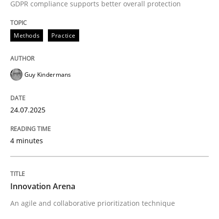
GDPR compliance supports better overall protection
High practical relevance
Free of charge
Follow us von LinkedIn
Subscribe to our newsletter
Unique knowledge pool on RE and BA topics
Methods
Practice
Guy Kindermans
Methods
Practice
24.07.2025
Innovation Arena
4 minutes
An agile and collaborative prioritization technique
Innovation Arena
An agile and collaborative prioritization technique
Written by
Rainer Grau