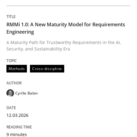
Methods
RMMi 1.0: A New Maturity Model for Requirements
Tracing Change Requests
Engineering
A Maturity Path for Trustworthy Requirements in the AI,
Security, and Sustainability Era
From Requirements to Code
Methods
Cross-discipline
Written by
Harry Sneed
Birgit Demuth
21. February 2017 · 26 minutes read
Cyrille Babin
READ ARTICLE
12.03.2026
9 minutes