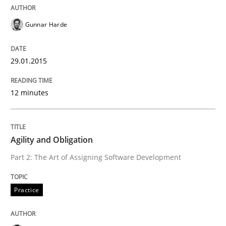
Written by
Thijmen de Gooijer
Michael Keeling
Will Chaparro
08. November 2018 · 15 minutes read
Gunnar Harde
READ ARTICLE
29.01.2015
12 minutes
Practice
Methods
Integrating User-Centric Design in Busi
Agility and Obligation
Part 2: The Art of Assigning Software Development
Strategies for Enhanced Digital User Experience
Practice
Written by
Nastassia Shahun