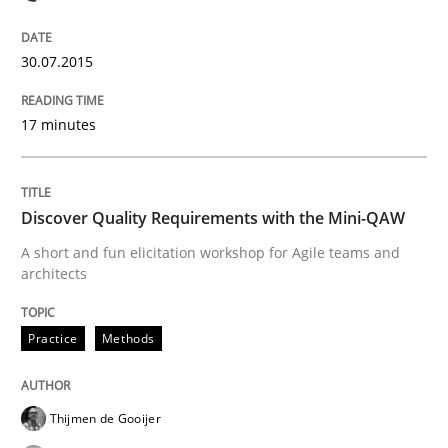
READ ARTICLE
30.07.2015
17 minutes
Practice
Opinions
Discover Quality Requirements with the Mini-QAW
Managing the Invisible
A short and fun elicitation workshop for Agile teams and
architects
Ensuring Software Quality beyond Micromanagement
Practice
Methods
Written by
Gunnar Harde
15. June 2016 · 13 minutes read · 1 Comment
Thijmen de Gooijer