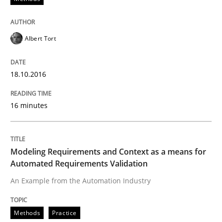
READ ARTICLE
Albert Tort
Methods
Practice
18.10.2016
Modeling Requirements and Context as
16 minutes
An Example from the Automation Industry
Modeling Requirements and Context as a means for
Automated Requirements Validation
An Example from the Automation Industry
Written by
Bastian Tenbergen
Andreas Vogelsang
Thorsten Weyer
15. June 2016 · 27 minutes read
Methods
Practice
READ ARTICLE