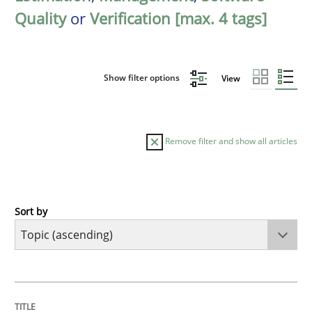
Quality
or
Verification [max. 4 tags]
Show filter options
View
Remove filter and show all articles
Sort by
Cross-discipline
Practice
Beyond Participation
TITLE
TOPIC
AUTHOR
DATE
READING