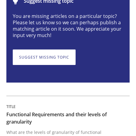
Suggest missing topic
You are missing articles on a particular topic?
Functional Requirements and their level
Please let us know so we can perhaps publish a
matching article on it soon. We appreciate your
input very much!
What are the levels of granularity of functional requ
SUGGEST MISSING TOPIC
Written by
Guilherme Siqueira Simões
Carlos Eduardo Vazquez
21. February 2017 · 15 minutes read · 4 Comments
READ ARTICLE
Functional Requirements and their levels of
granularity
Methods
Practice
What are the levels of granularity of functional