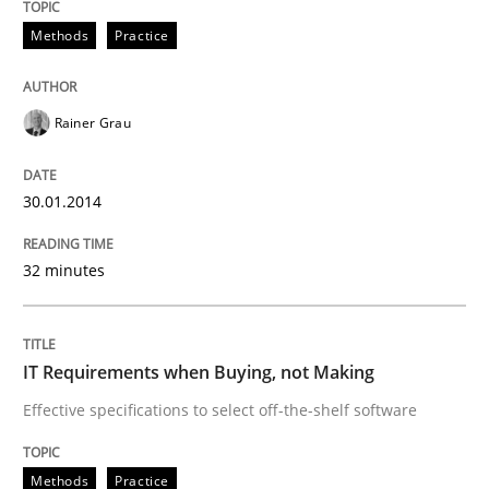
30. January 2014 · 32 minutes read
Methods
Practice
READ ARTICLE
Rainer Grau
Methods
Practice
30.01.2014
IT Requirements when Buying, not Mak
32 minutes
Effective specifications to select off-the-shelf software
IT Requirements when Buying, not Making
Effective specifications to select off-the-shelf software
Written by
Martin Tate
29. October 2015 · 31 minutes read
Methods
Practice