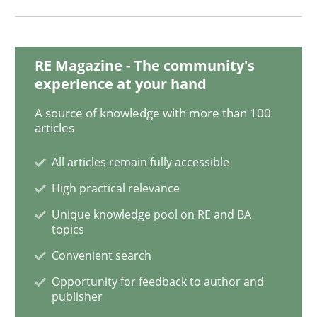
Why and when must requirement engine
RE Magazine - The community's
experience at your hand
Neglecting personal data protection is not an option
A source of knowledge with more than 100
articles
Written by
Guy Kindermans
28. May 2025 · 9 minutes read
All articles remain fully accessible
High practical relevance
READ ARTICLE
Unique knowledge pool on RE and BA
topics
Convenient search
Opinions
Cross-discipline
Opportunity for feedback to author and
publisher
A General Systems Thinking Perspectiv