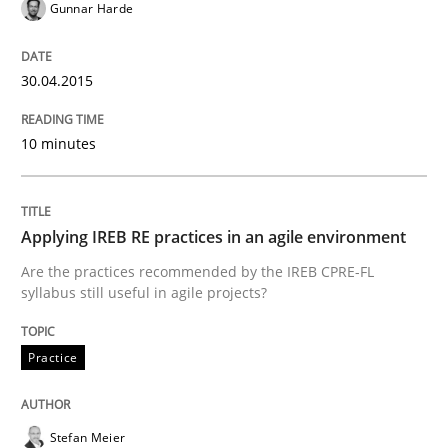
Gunnar Harde
18. March 2025 · 17 minutes read
READ ARTICLE
30.04.2015
10 minutes
Practice
Methods
Applying IREB RE practices in an agile environment
Learning from history: The case of So
Are the practices recommended by the IREB CPRE-FL
syllabus still useful in agile projects?
‘A large elephant is in the room but we are not able or 
Practice
Written by
Rana Siadati
Paul Wernick
Vito Veneziano
25. September 2019 · 58 minutes read
Stefan Meier