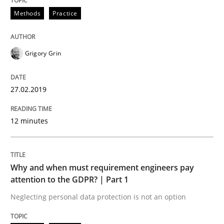
Methods
Practice
Views of a real RE pioneer
Grigory Grin
Interview done by
Luisa Mich
14. May 2020 · 4 minutes read · 4 Comments
27.02.2019
READ ARTICLE
12 minutes
Practice
Why and when must requirement engineers pay
attention to the GDPR? | Part 1
Neglecting personal data protection is not an option
Agility and Obligation