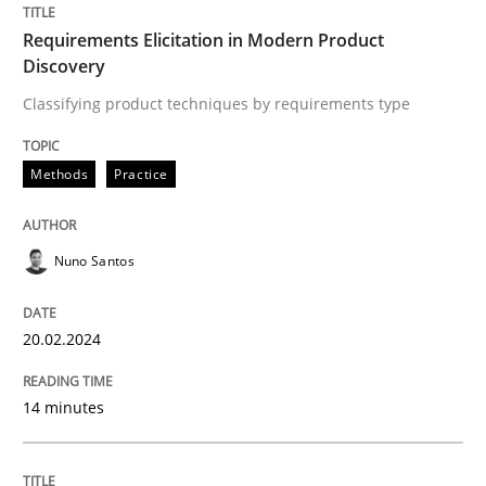
Requirements Elicitation in Modern Product
Discovery
Methods
Classifying product techniques by requirements type
Rigorous Verification
Methods
Practice
A new approach for requirements validation and rigor
Nuno Santos
20.02.2024
Written by
Brett Bicknell
Karim Kanso
Daniel McLeod
30. July 2014 · 16 minutes read
14 minutes
READ ARTICLE