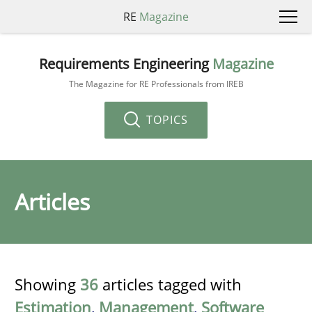
RE
Magazine
Requirements Engineering
Magazine
The Magazine for RE Professionals from IREB
TOPICS
Articles
Showing
36
articles tagged with
Estimation
,
Management
,
Software