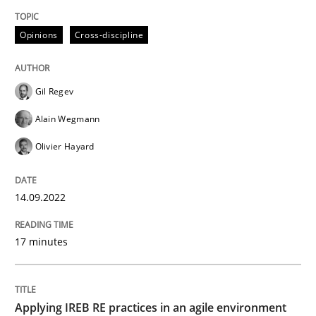
READ ARTICLE
Opinions
Cross-discipline
Gil Regev
Methods
Skills
Alain Wegmann
Olivier Hayard
Data Science – the expanding frontier f
14.09.2022
Evaluating Business Analysts‘ role in the Data Drive
17 minutes
Written by
Priyank Arora
09. May 2019 · 18 minutes read · 2 Comments
Applying IREB RE practices in an agile environment