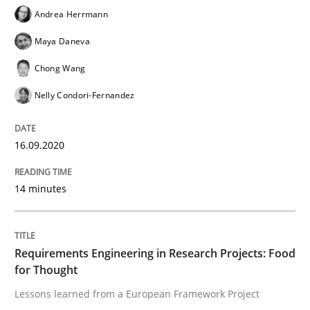
AI Assistants in Requirements Engineer
Andrea Herrmann
Maya Daneva
Introduction and Concepts
Chong Wang
Nelly Condori-Fernandez
Written by
Michael Mey
16.09.2020
12. December 2024 · 15 minutes read
READ ARTICLE
14 minutes
Requirements Engineering in Research Projects: Food
Practice
Methods
for Thought
Lessons learned from a European Framework Project
Discover Quality Requirements with t