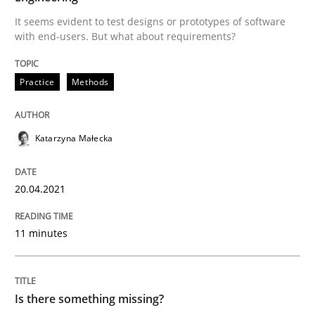
It seems evident to test designs or prototypes of software
READ ARTICLE
with end-users. But what about requirements?
Practice
Methods
Methods
Katarzyna Małecka
Is there something missing?
20.04.2021
Using verbs’ valency to improve requirements’ quality
11 minutes
Written by
Kristina Schöne
Andreas Günther
Margaux Sagne
28. March 2019 · 12 minutes read
Is there something missing?