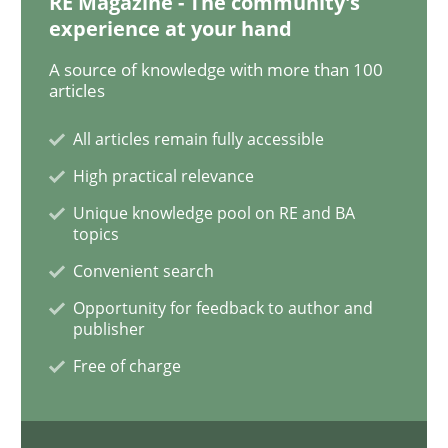
RE Magazine - The community's
Methods
Practice
experience at your hand
A source of knowledge with more than 100
articles
Requirements Elicitation in Modern Pr
All articles remain fully accessible
High practical relevance
Classifying product techniques by requirements type
Unique knowledge pool on RE and BA
topics
Convenient search
Written by
Nuno Santos
20. February 2024 · 14 minutes read
Opportunity for feedback to author and
publisher
READ ARTICLE
Free of charge