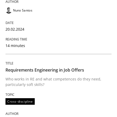
The importance of active listening in th
Nuno Santos
20.02.2024
How to improve the quality of communication
14 minutes
Written by
Karolina Zmitrowicz
28. May 2024 · 14 minutes read
Requirements Engineering in Job Offers
READ ARTICLE
Who works in RE and what competences do they need,
particularly soft skills?
Practice
Cross-discipline
Cross-discipline