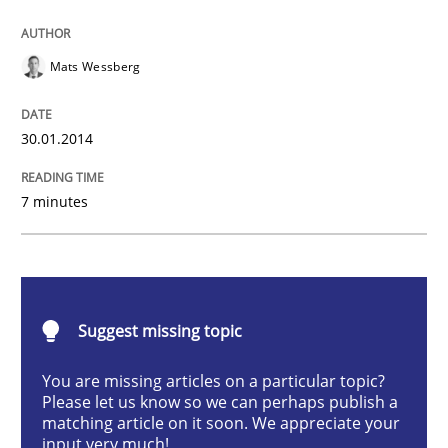
Think Like a Scientist
Mats Wessberg
30.01.2014
Using Hypothesis Testing and Metrics to Drive Requir
7 minutes
Written by
Mats Wessberg
30. January 2014 · 7 minutes read · 1 Comment
READ ARTICLE
Suggest missing topic
You are missing articles on a particular topic?
Please let us know so we can perhaps publish a
Studies and Research
Skills
matching article on it soon. We appreciate your
input very much!