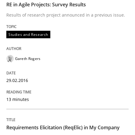
RE in Agile Projects: Survey Results
Results of research project announced in a previous issue.
Studies and Research
Studies and Research
Requirements Elicitation (ReqElic) in 
Gareth Rogers
Preliminary Results of a Questionnaire
29.02.2016
13 minutes
Written by
Luisa Mich
Victoria Sakhnini
Daniel Berry
30. July 2015 · 13 minutes read
READ ARTICLE
Requirements Elicitation (ReqElic) in My Company