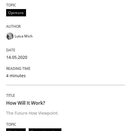
Interview done by
Luisa Mich
Opinions
14. May 2020 · 4 minutes read · 4 Comments
READ ARTICLE
Luisa Mich
14.05.2020
Methods
Cross-discipline
4 minutes
How Will It Work?
How Will It Work?
The Future How Viewpoint.
The Future How Viewpoint.