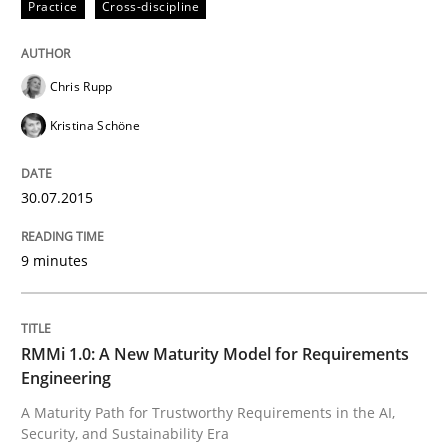
Practice
Cross-discipline
All articles remain fully accessible
Opportunity for feedback to author and publishe
If you want to support us:
High practical relevance
Free of charge
Follow us von LinkedIn
Subscribe to our newsletter
Chris Rupp
Unique knowledge pool on RE and BA topics
Kristina Schöne
30.07.2015
Methods
Cross-discipline
9 minutes
RMMi 1.0: A New Maturity Model for R
RMMi 1.0: A New Maturity Model for Requirements
Engineering
A Maturity Path for Trustworthy Requirements in the AI
A Maturity Path for Trustworthy Requirements in the AI,
Security, and Sustainability Era