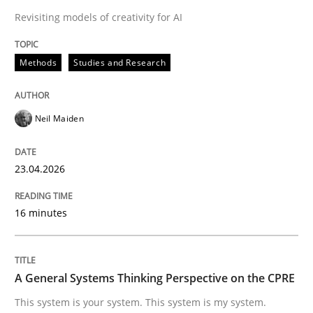
30. April 2015 · 17 minutes read
Revisiting models of creativity for AI
READ ARTICLE
Methods
Studies and Research
Methods
Opinions
Neil Maiden
Challenges in the elicitation and dete
23.04.2026
16 minutes
How to use requirements gathering techniques to de
A General Systems Thinking Perspective on the CPRE
Written by
Jason Hansen
This system is your system. This system is my system.
18. January 2019 · 18 minutes read