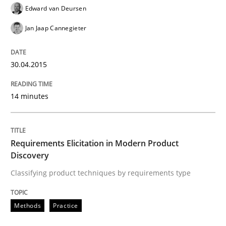
Edward van Deursen
Requirements Engineering in Research 
Jan Jaap Cannegieter
30.04.2015
Lessons learned from a European Framework Project
14 minutes
Written by
Dr. Christine Grimm
Onur Görkem Özcan
29. February 2016 · 14 minutes read
Requirements Elicitation in Modern Product
Discovery
READ ARTICLE
Classifying product techniques by requirements type
Skills
Cross-discipline
Methods
Practice