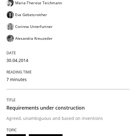
Maria-Therese Teichmann
Requirements under construction
Eva Gebetsroither
Corinna Unterfurtner
Agreed, unambiguous and based on inventions
Alexandra Kreuzeder
30.04.2014
Written by
Chris Rupp
Kristina Schöne
30. July 2015 · 9 minutes read
7 minutes
READ ARTICLE
Requirements under construction
RE Magazine - The community's experie
Agreed, unambiguous and based on inventions
A source of knowledge with more than 100 articles
Convenient search