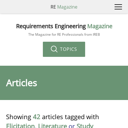
RE
Magazine
Requirements Engineering
Magazine
The Magazine for RE Professionals from IREB
TOPICS
Articles
Showing
42
articles tagged with
Elicitation
,
Literature
or
Study