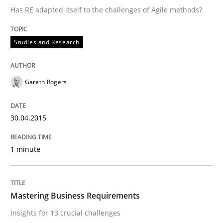
Has RE adapted itself to the challenges of Agile methods?
Written by
Gareth Rogers
Studies and Research
30. April 2015 · 1 minute read · 2 Comments
READ ARTICLE
Gareth Rogers
30.04.2015
Practice
Opinions
1 minute
Mastering Business Requirements
Mastering Business Requirements
Insights for 13 crucial challenges
Insights for 13 crucial challenges