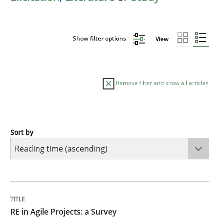
Show filter options
View
Remove filter and show all articles
Sort by
Studies and Research
RE in Agile Projects: a Survey
TITLE
TOPIC
AUTHOR
DATE
READING
TIME
Has RE adapted itself to the challenges of Agile meth
RE in Agile Projects: a Survey