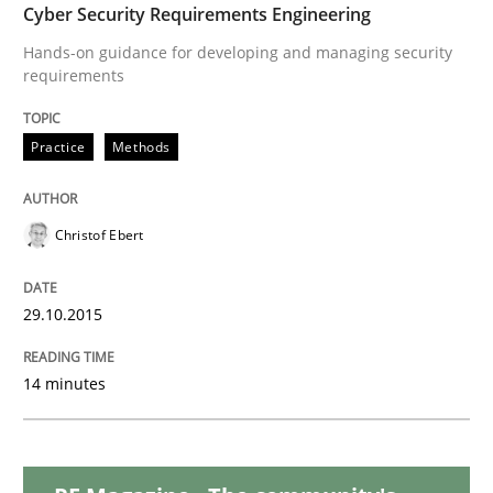
Cyber Security Requirements Engineering
Practice
Hands-on guidance for developing and managing security
requirements
Building in security instead of testing it
Practice
Methods
Eliciting security requirements needs a different proc
Christof Ebert
29.10.2015
Written by
Edward van Deursen
Jan Jaap Cannegieter
30. April 2015 · 14 minutes read · 2 Comments
14 minutes
READ ARTICLE