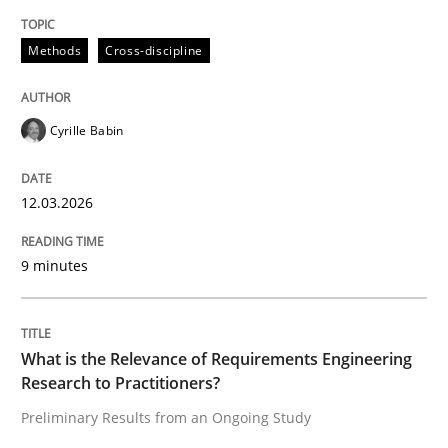
Written by
Cyrille Babin
12. March 2026 · 9 minutes read
Methods
Cross-discipline
READ ARTICLE
Cyrille Babin
Studies and Research
Practice
12.03.2026
9 minutes
What is the Relevance of Requirements 
Preliminary Results from an Ongoing Study
What is the Relevance of Requirements Engineering
Research to Practitioners?
Preliminary Results from an Ongoing Study