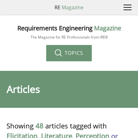
RE
Magazine
Requirements Engineering
Magazine
The Magazine for RE Professionals from IREB
TOPICS
Articles
Showing
48
articles tagged with
Elicitation
,
Literature
,
Perception
or