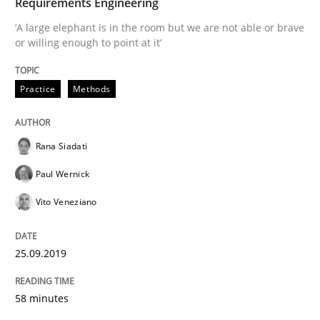
Requirements Engineering
Methods
Opinions
‘A large elephant is in the room but we are not able or brave
or willing enough to point at it’
Challenges in the elicitation and dete
Practice
Methods
How to use requirements gathering techniques to de
Rana Siadati
Paul Wernick
Written by
Jason Hansen
Vito Veneziano
18. January 2019 · 18 minutes read
READ ARTICLE
25.09.2019
58 minutes
Practice
Opinions