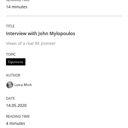
14 minutes
READ ARTICLE
Interview with John Mylopoulos
Methods
Cross-discipline
Views of a real RE pioneer
Opinions
How Will It Work?
Luisa Mich
The Future How Viewpoint.
14.05.2020
Written by
Suzanne Robertson
James Robertson
19. March 2020 · 6 minutes read
4 minutes