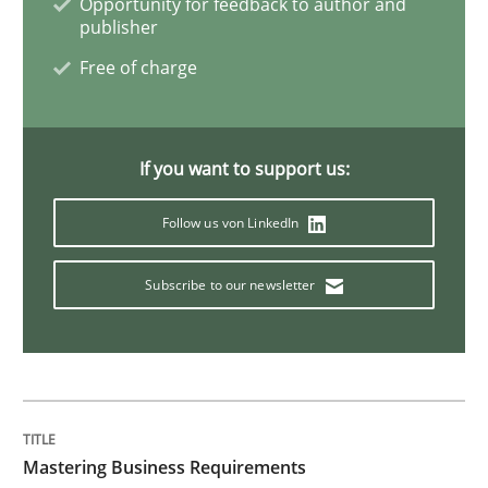
Opportunity for feedback to author and
publisher
Methods
Skills
Free of charge
Data Science – the expanding frontier f
If you want to support us:
Follow us von LinkedIn
Evaluating Business Analysts‘ role in the Data Drive
Subscribe to our newsletter
Written by
Priyank Arora
09. May 2019 · 18 minutes read · 2 Comments
READ ARTICLE
Mastering Business Requirements