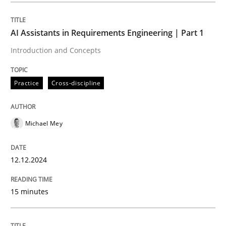
AI Assistants in Requirements Engineering | Part 1
Practice
Cross-discipline
Introduction and Concepts
AI Assistants in Requirements Engineer
Practice
Cross-discipline
Introduction and Concepts
Michael Mey
12.12.2024
Written by
Michael Mey
12. December 2024 · 15 minutes read
15 minutes
READ ARTICLE