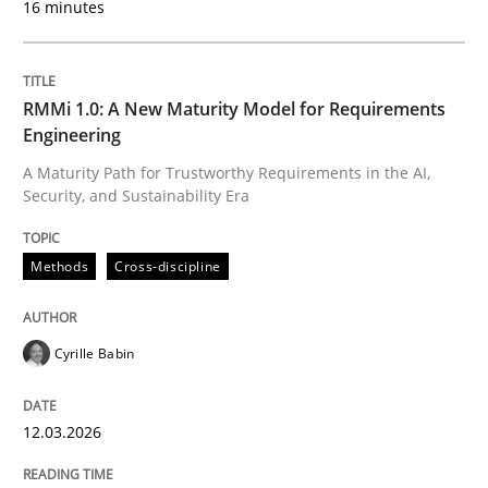
16 minutes
Written by
Cyrille Babin
12. March 2026 · 9 minutes read
RMMi 1.0: A New Maturity Model for Requirements
Engineering
READ ARTICLE
A Maturity Path for Trustworthy Requirements in the AI,
Security, and Sustainability Era
Practice
Cross-discipline
Methods
Cross-discipline
AI Assistants in Requirements Engineer
Cyrille Babin
12.03.2026
Implementation and Future Trends