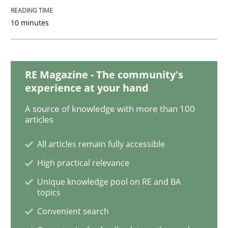
10 minutes
Practice
Methods
RE Magazine - The community's
Learning from history: The case of So
experience at your hand
A source of knowledge with more than 100
articles
‘A large elephant is in the room but we are not able or 
All articles remain fully accessible
High practical relevance
Written by
Rana Siadati
Paul Wernick
Vito Veneziano
25. September 2019 · 58 minutes read
Unique knowledge pool on RE and BA
topics
READ ARTICLE
Convenient search