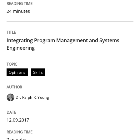
How requirements engineers can benefit from apply
24 minutes
Written by
Corrine Thomas
Albena Georgieva
15. June 2016 · 23 minutes read
Integrating Program Management and Systems
Engineering
READ ARTICLE
Opinions
Skills
Methods
Studies and Research
Dr. Ralph R. Young
Leveraging Creativity Techniques in Req
12.09.2017
A Literature Review
7 minutes