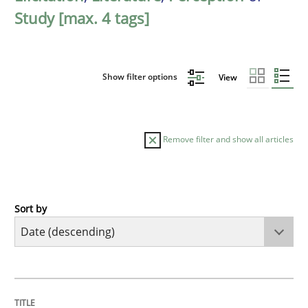
Study [max. 4 tags]
Show filter options
View
Remove filter and show all articles
Sort by
Practice
Methods
Requirements for cross-cutting qualitie
TITLE
TOPIC
AUTHOR
DATE
READING