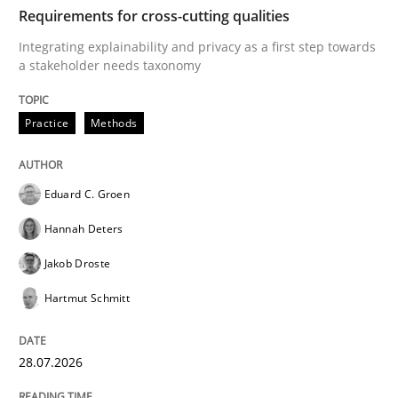
TIME
Integrating explainability and privacy as a first ste
Requirements for cross-cutting qualities
Integrating explainability and privacy as a first step towards
a stakeholder needs taxonomy
Written by
Eduard C. Groen
Hannah Deters
Jakob Droste
Hartmut 
28. July 2026 · 22 minutes read
Practice
Methods
READ ARTICLE
Eduard C. Groen
Hannah Deters
Methods
Studies and Research
Jakob Droste
Hartmut Schmitt
Using AI to discover more innovative 
28.07.2026
Revisiting models of creativity for AI