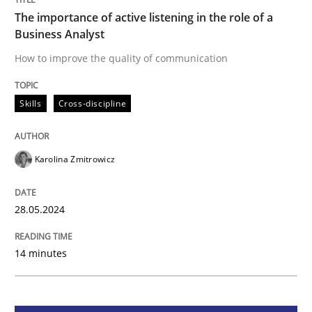
The importance of active listening in the role of a
Business Analyst
Skills
Cross-discipline
How to improve the quality of communication
The importance of active listening in th
Skills
Cross-discipline
How to improve the quality of communication
Karolina Zmitrowicz
28.05.2024
Written by
Karolina Zmitrowicz
28. May 2024 · 14 minutes read
14 minutes
READ ARTICLE