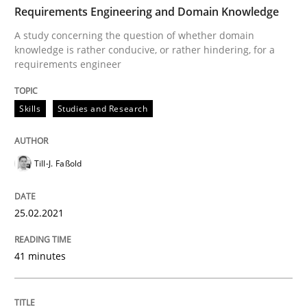
Requirements Engineering and Domain Knowledge
Written by
Till-J. Faßold
25. February 2021 · 41 minutes read
A study concerning the question of whether domain
knowledge is rather conducive, or rather hindering, for a
requirements engineer
READ ARTICLE
Skills
Studies and Research
Cross-discipline
Till-J. Faßold
Requirements Engineering in Job Offer
25.02.2021
Who works in RE and what competences do they need, p
41 minutes
Written by
Andrea Herrmann
Maya Daneva
Chong Wang
Nelly Co