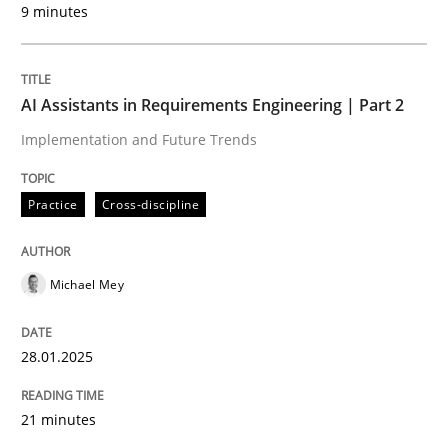
9 minutes
Written by
Michael Mey
28. January 2025 · 21 minutes read
AI Assistants in Requirements Engineering | Part 2
READ ARTICLE
Implementation and Future Trends
Practice
Cross-discipline
Michael Mey
can perhaps publish a matching article on it soon. We apprec
28.01.2025
21 minutes