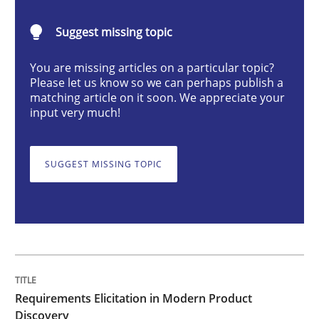
Methods
Practice
Suggest missing topic
You are missing articles on a particular topic?
Requirements Elicitation in Modern Pr
Please let us know so we can perhaps publish a
matching article on it soon. We appreciate your
input very much!
Classifying product techniques by requirements type
SUGGEST MISSING TOPIC
Written by
Nuno Santos
20. February 2024 · 14 minutes read
READ ARTICLE
Requirements Elicitation in Modern Product
Discovery