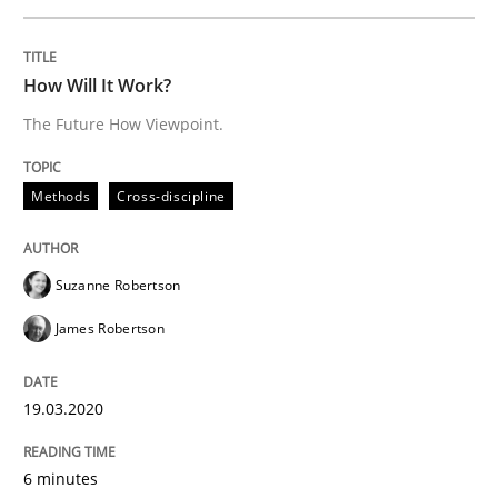
READ ARTICLE
How Will It Work?
The Future How Viewpoint.
Studies and Research
Practice
Methods
Cross-discipline
What is the Relevance of Requirements 
Suzanne Robertson
Preliminary Results from an Ongoing Study
James Robertson
19.03.2020
Written by
Daniel Méndez
Xavier Franch
Andreas Vogelsang
14. January 2020 · 10 minutes read
6 minutes