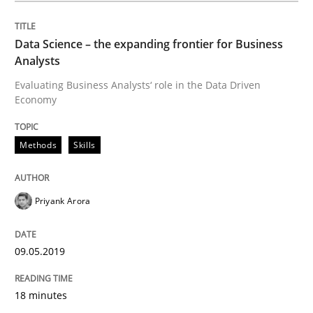
Data Science – the expanding frontier for Business
On the right track
Analysts
Evaluating Business Analysts‘ role in the Data Driven
Economy
Requirements Engineering at Dutch Railways
Methods
Skills
Written by
Hans van Loenhoud
18. December 2018 · 5 minutes read
Priyank Arora
READ ARTICLE
09.05.2019
Practice
Methods
18 minutes