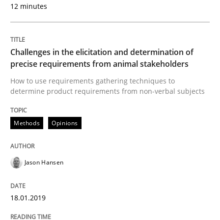
12 minutes
To Brainstorm or Not to Brainstorm
Challenges in the elicitation and determination of
Neuropsychological Insights on Creativity
precise requirements from animal stakeholders
How to use requirements gathering techniques to
determine product requirements from non-verbal subjects
Written by
Inge Kress
Anja Schwarz
12. September 2017 · 24 minutes read
Methods
Opinions
READ ARTICLE
Jason Hansen
Opinions
Skills
18.01.2019