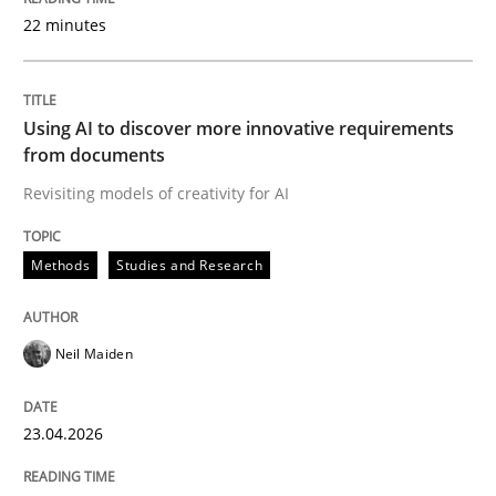
22 minutes
Written by
Neil Maiden
23. April 2026 · 16 minutes read
Using AI to discover more innovative requirements
from documents
READ ARTICLE
Revisiting models of creativity for AI
Methods
Studies and Research
Methods
Cross-discipline
Neil Maiden
RMMi 1.0: A New Maturity Model for R
23.04.2026
A Maturity Path for Trustworthy Requirements in the AI