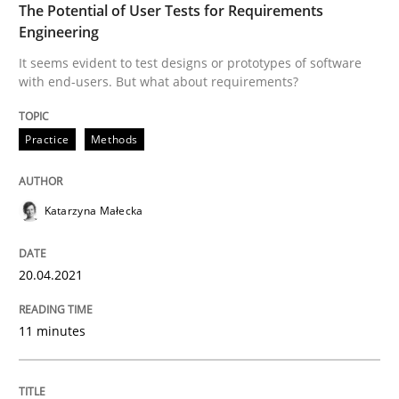
The Potential of User Tests for Requirements
Engineering
Written by
Katarzyna Małecka
20. April 2021 · 11 minutes read
It seems evident to test designs or prototypes of software
with end-users. But what about requirements?
READ ARTICLE
Practice
Methods
Skills
Studies and Research
Katarzyna Małecka
Requirements Engineering and Domai
20.04.2021
A study concerning the question of whether domain kn
11 minutes