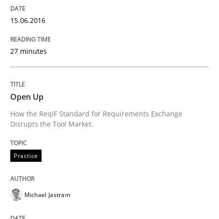
15.06.2016
Studies and Research
27 minutes
Requirements Engineering Workshop 
Open Up
An experience report from the IREB Academy Program 
How the ReqIF Standard for Requirements Exchange
Disrupts the Tool Market.
Practice
Written by
Lars Baumann
Henrik Baumann
29. October 2015 · 8 minutes read
READ ARTICLE
Michael Jastram