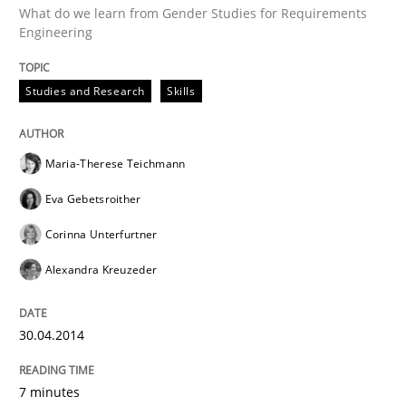
What do we learn from Gender Studies for Requirements
Engineering
GDPR compliance supports better overall protection
Studies and Research
Skills
Written by
Guy Kindermans
24. July 2025 · 4 minutes read
Maria-Therese Teichmann
READ ARTICLE
Eva Gebetsroither
Corinna Unterfurtner
RE Magazine - The community's experie
Alexandra Kreuzeder
A source of knowledge with more than 100 articles
Convenient search
30.04.2014
All articles remain fully accessible
Opportunity for feedback to author and publishe
If you want to support us:
High practical relevance
Free of charge
7 minutes
Follow us von LinkedIn
Subscribe to our newsletter