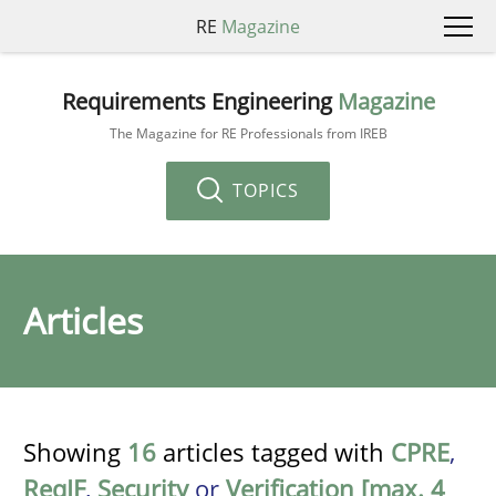
RE
Magazine
Requirements Engineering
Magazine
The Magazine for RE Professionals from IREB
TOPICS
Articles
Showing
16
articles tagged with
CPRE
,
ReqIF
,
Security
or
Verification [max. 4