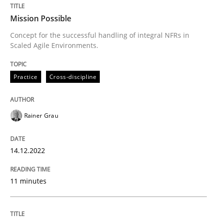
READ ARTICLE
Mission Possible
Concept for the successful handling of integral NFRs in
Scaled Agile Environments.
Methods
Practice
Practice
Cross-discipline
Modeling Requirements and Context as
Rainer Grau
An Example from the Automation Industry
14.12.2022
Written by
Bastian Tenbergen
Andreas Vogelsang
Thorsten Weyer
11 minutes
15. June 2016 · 27 minutes read
READ ARTICLE