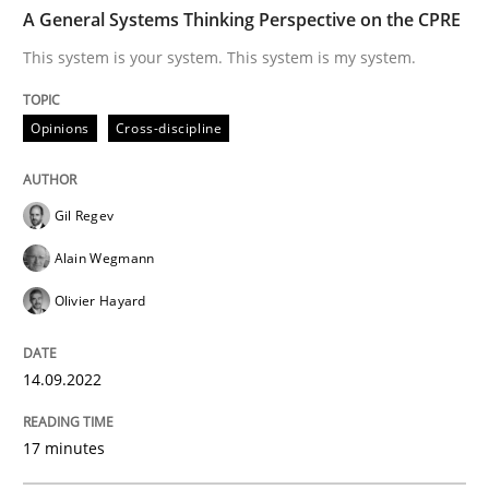
TIME
This system is your system. This system is my system.
A General Systems Thinking Perspective on the CPRE
This system is your system. This system is my system.
Written by
Gil Regev
Alain Wegmann
Olivier Hayard
Opinions
Cross-discipline
14. September 2022 · 17 minutes read · 2 Comments
READ ARTICLE
Gil Regev
Alain Wegmann
Olivier Hayard
Methods
Practice
14.09.2022
A key technique
17 minutes
Delegation of requirement verification. A key tech