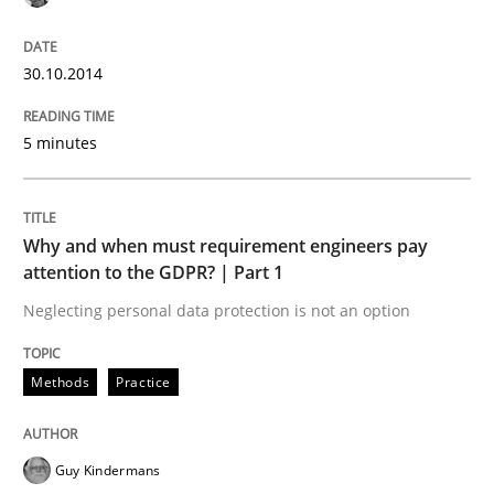
30.10.2014
5 minutes
Why and when must requirement engineers pay
attention to the GDPR? | Part 1
Neglecting personal data protection is not an option
Methods
Practice
Guy Kindermans