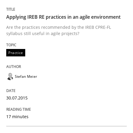
READ ARTICLE
Applying IREB RE practices in an agile environment
Are the practices recommended by the IREB CPRE-FL
syllabus still useful in agile projects?
Practice
can perhaps publish a matching article on it soon. We apprec
Stefan Meier
30.07.2015
17 minutes
Practice