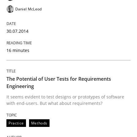
Practice
Daniel McLeod
Translating Exam Questions
30.07.2014
No Double Dutch! [An article of the Inside IREB series]
16 minutes
The Potential of User Tests for Requirements
Written by
Hans van Loenhoud
30. October 2014 · 5 minutes read
Engineering
It seems evident to test designs or prototypes of software
READ ARTICLE
with end-users. But what about requirements?
Practice
Methods
Methods
Practice