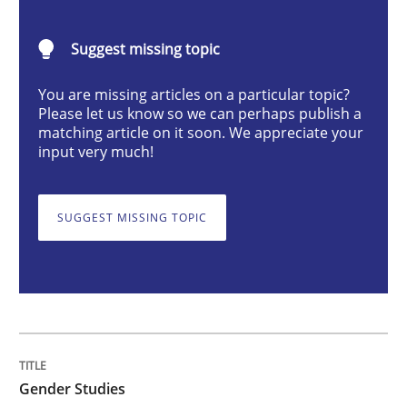
Gender Studies
Suggest missing topic
What do we learn from Gender Studies for Requireme
You are missing articles on a particular topic?
Please let us know so we can perhaps publish a
matching article on it soon. We appreciate your
input very much!
Written by
Maria-Therese Teichmann
Eva Gebetsroither
Corinna Un
30. April 2014 · 7 minutes read
SUGGEST MISSING TOPIC
READ ARTICLE
Methods
Practice
Gender Studies
How to go about it – a GDPR action plan