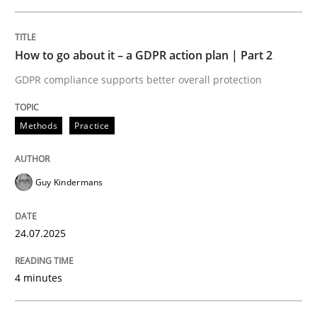
Unique knowledge pool on RE and BA topics
How to go about it – a GDPR action plan | Part 2
GDPR compliance supports better overall protection
Practice
Cross-discipline
Methods
Practice
Mission Possible
Guy Kindermans
Concept for the successful handling of integral NFRs 
24.07.2025
Written by
Rainer Grau
4 minutes
14. December 2022 · 11 minutes read