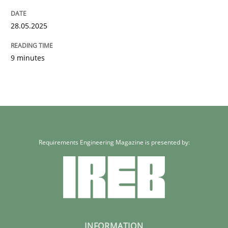
28.05.2025
9 minutes
Requirements Engineering Magazine is presented by:
INFORMATION