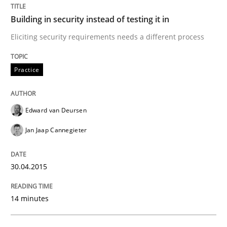
Building in security instead of testing it in
Building in security instead of testing it
Eliciting security requirements needs a different process
Eliciting security requirements needs a different proc
Practice
Edward van Deursen
Written by
Edward van Deursen
Jan Jaap Cannegieter
30. April 2015 · 14 minutes read · 2 Comments
Jan Jaap Cannegieter
READ ARTICLE
30.04.2015
14 minutes
Practice
Methods