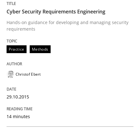
Cyber Security Requirements Engineer
Cyber Security Requirements Engineering
Hands-on guidance for developing and managing security
requirements
Hands-on guidance for developing and managing sec
Practice
Methods
Written by
Christof Ebert
29. October 2015 · 14 minutes read
Christof Ebert
READ ARTICLE
29.10.2015
14 minutes
Studies and Research
Skills