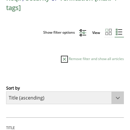
tags]
Show filter options
View
Remove filter and show all articles
Sort by
Opinions
Cross-discipline
A General Systems Thinking Perspectiv
TITLE
TOPIC
AUTHOR
DATE
READING