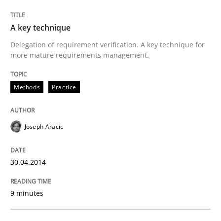
Written by
Joseph Aracic
A key technique
30. April 2014 · 9 minutes read
Delegation of requirement verification. A key technique for
more mature requirements management.
READ ARTICLE
Methods
Practice
Methods
Joseph Aracic
Advance
30.04.2014
Verification and Validation of System Requirements 
9 minutes