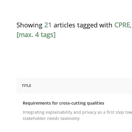
Showing
21
articles tagged with
CPRE
[max. 4 tags]
TITLE
Practice
Methods
Requirements for cross-cutting qualities
Requirements for cross-cutting qual
Integrating explainability and privacy as a first step to
stakeholder needs taxonomy