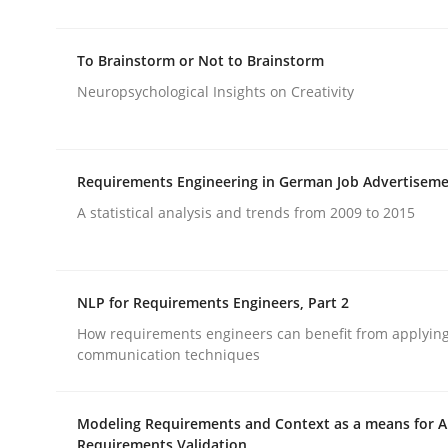
To Brainstorm or Not to Brainstorm
Methods
Neuropsychological Insights on Creativity
Discovering System Requirements 
Requirements Engineering in German Job Advertisem
A statistical analysis and trends from 2009 to 2015
An application of the IREB Handbook of Requir
NLP for Requirements Engineers, Part 2
Written by
Gildas Premel-Cabic
15. September 2021 · 9 minutes read · 3 Comments
How requirements engineers can benefit from applyin
communication techniques
READ ARTICLE
Modeling Requirements and Context as a means for 
Requirements Validation