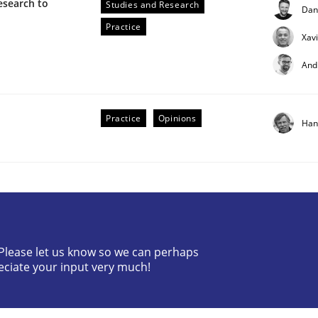
esearch to
Studies and Research
Dan
Practice
Xav
And
Practice
Opinions
Han
ctive on the CPRE
stem.
? Please let us know so we can perhaps
eciate your input very much!