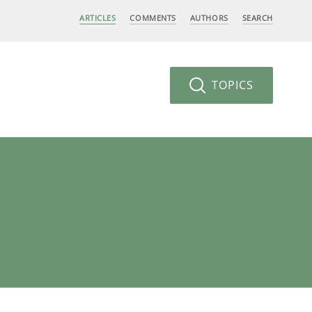
ARTICLES
COMMENTS
AUTHORS
SEARCH
TOPICS