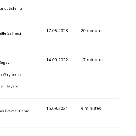
tmut Schmitt
17.05.2023
20 minutes
lle Salinesi
14.09.2022
17 minutes
 Regev
in Wegmann
vier Hayard
15.09.2021
9 minutes
das Premel-Cabic