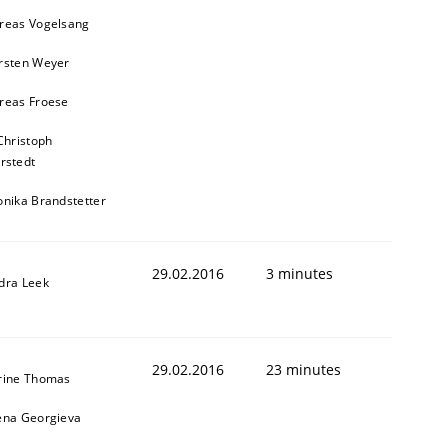
reas Vogelsang
rsten Weyer
reas Froese
Christoph
rstedt
onika Brandstetter
29.02.2016
3 minutes
dra Leek
29.02.2016
23 minutes
rine Thomas
ena Georgieva