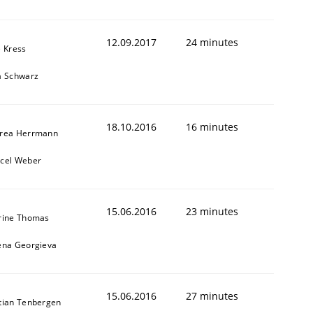
12.09.2017
24 minutes
e Kress
a Schwarz
18.10.2016
16 minutes
rea Herrmann
cel Weber
15.06.2016
23 minutes
rine Thomas
ena Georgieva
15.06.2016
27 minutes
tian Tenbergen