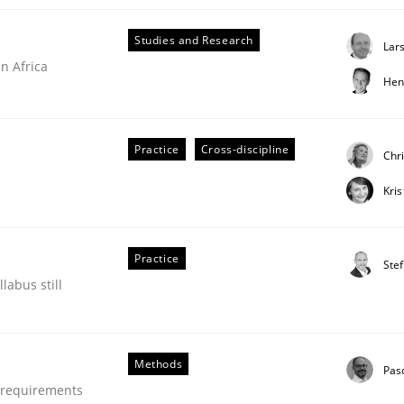
Studies and Research
Lar
n Africa
Hen
Practice
Cross-discipline
Chr
Kri
Practice
Ste
labus still
Methods
Pas
e requirements