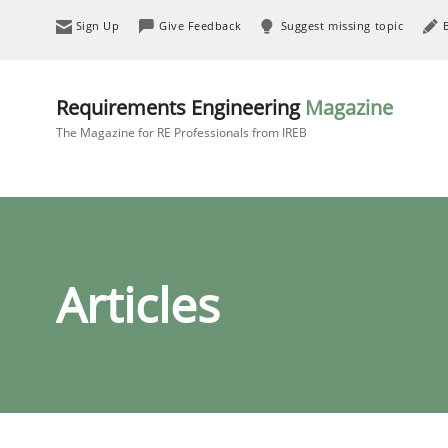
Sign Up
Give Feedback
Suggest missing topic
Requirements Engineering
Magazine
The Magazine for RE Professionals from IREB
Articles