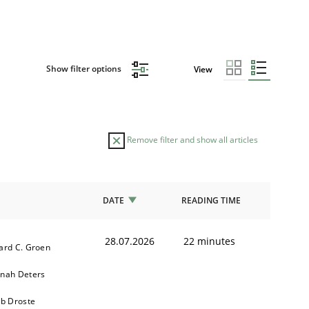
Show filter options
View
Remove filter and show all articles
DATE
READING TIME
28.07.2026
22 minutes
ard C. Groen
nah Deters
ob Droste