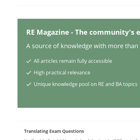
Cross-discipline
RE Magazine - The community's e
To Brainstorm or Not to Brainstor
A source of knowledge with more than 1
All articles remain fully accessible
Neuropsychological Insights on Creativity
High practical relevance
Unique knowledge pool on RE and BA topics
Written by
Inge Kress
Anja Schwarz
12. September 2017 · 24 minutes read
READ ARTICLE
Studies and Research
Translating Exam Questions