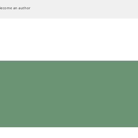
Become an author