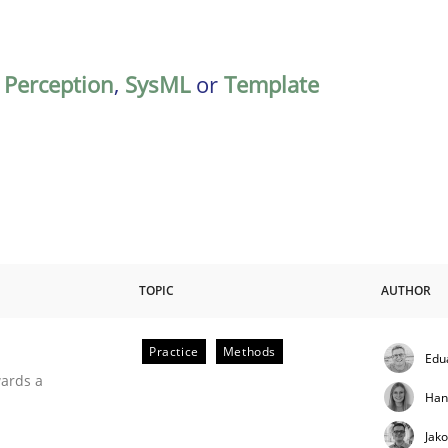
,
Perception
,
SysML
or
Template
TOPIC
AUTHOR
Practice
Methods
Edu
ities
wards a
Han
Jak