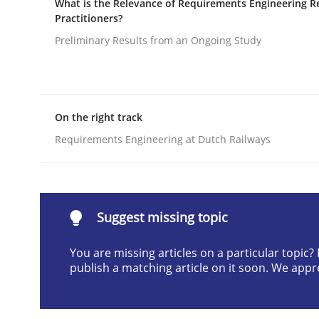
What is the Relevance of Requirements Engineering R
Practitioners?
Written by
Camille Salinesi
17. May 2023 · 20 minutes read · 1 Comment
Preliminary Results from an Ongoing Study
READ ARTICLE
Opinions
Cross-discipline
On the right track
Requirements Engineering at Dutch Railways
A General Systems Thinking Perspe
This system is your system. This system is my sy
Suggest missing topic
You are missing articles on a particular topic
publish a matching article on it soon. We appr
Written by
Gil Regev
Alain Wegmann
Olivier Hayard
14. September 2022 · 17 minutes read · 2 Comments
READ ARTICLE