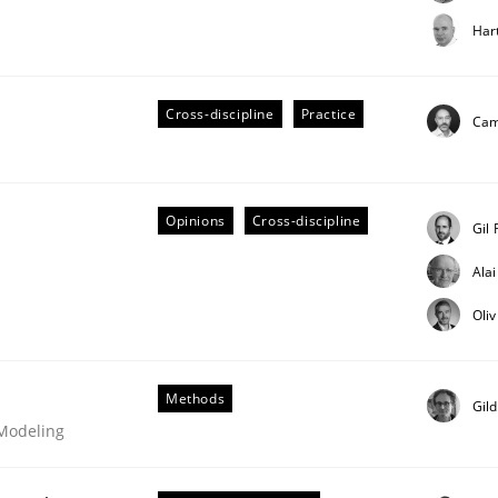
t step towards a stakeholder needs taxonomy
Har
Cross-discipline
Practice
rtmut Schmitt
Cami
Opinions
Cross-discipline
Gil
Ala
Oli
ligence
Methods
Gil
 Modeling