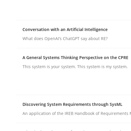
Integrating explainability and privacy as a firs
Conversation with an Artificial Intelligence
Written by
Eduard C. Groen
Hannah Deters
Jakob Droste
Ha
28. July 2026 · 22 minutes read
What does OpenAI’s ChatGPT say about RE?
READ ARTICLE
A General Systems Thinking Perspective on the CPRE
Cross-discipline
Practice
This system is your system. This system is my system.
Conversation with an Artificial Intel
Discovering System Requirements through SysML
What does OpenAI’s ChatGPT say about RE?
An application of the IREB Handbook of Requirements