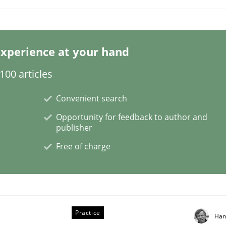
xperience at your hand
m
00 articles
Convenient search
Opportunity for feedback to author and
publisher
Free of charge
Practice
Han