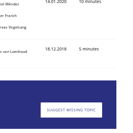
14.01.2020
10 minutes
iel Méndez
ier Franch
reas Vogelsang
18.12.2018
5 minutes
s van Loenhoud
SUGGEST MISSING TOPIC