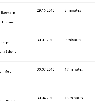
29.10.2015
8 minutes
s Baumann
rik Baumann
30.07.2015
9 minutes
is Rupp
stina Schöne
30.07.2015
17 minutes
fan Meier
30.04.2015
13 minutes
cal Roques