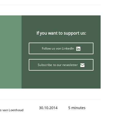
If you want to support us:
Follow us von LinkedIn
Subscribe to our newsletter
30.10.2014
5 minutes
s van Loenhoud