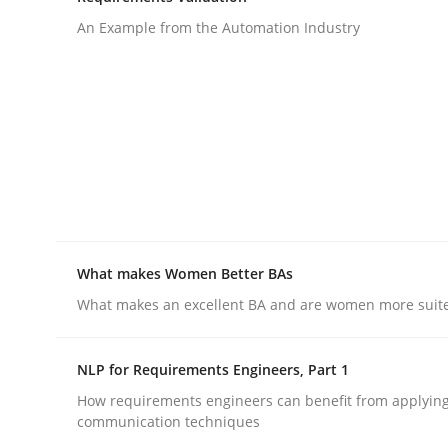
An Example from the Automation Industry
rhaps publish a matching article on it soon. We appreciate y
Studies and Research
Practice
What is the Relevance of Requireme
What makes Women Better BAs
What makes an excellent BA and are women more suited
Preliminary Results from an Ongoing Study
NLP for Requirements Engineers, Part 1
How requirements engineers can benefit from applyin
communication techniques