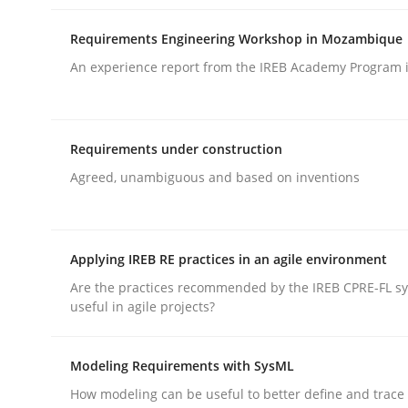
Written by
Daniel Méndez
Xavier Franch
Andreas Vogelsang
14. January 2020 · 10 minutes read
Requirements Engineering Workshop in Mozambique
READ ARTICLE
An experience report from the IREB Academy Program i
Practice
Opinions
Requirements under construction
On the right track
Agreed, unambiguous and based on inventions
Requirements Engineering at Dutch Railways
Applying IREB RE practices in an agile environment
Are the practices recommended by the IREB CPRE-FL syl
useful in agile projects?
Written by
Hans van Loenhoud
18. December 2018 · 5 minutes read
Modeling Requirements with SysML
READ ARTICLE
How modeling can be useful to better define and trac