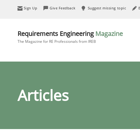
Sign Up
Give Feedback
Suggest missing topic
Requirements Engineering
Magazine
The Magazine for RE Professionals from IREB
Articles