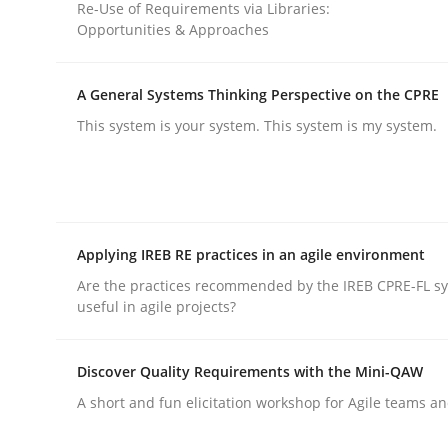
Re-Use of Requirements via Libraries:
Opportunities & Approaches
rhaps publish a matching article on it soon. We appreciate y
A General Systems Thinking Perspective on the CPRE
This system is your system. This system is my system.
Cross-discipline
Applying IREB RE practices in an agile environment
Requirements Engineering in Job Of
Are the practices recommended by the IREB CPRE-FL syl
useful in agile projects?
Who works in RE and what competences do they ne
Discover Quality Requirements with the Mini-QAW
A short and fun elicitation workshop for Agile teams an