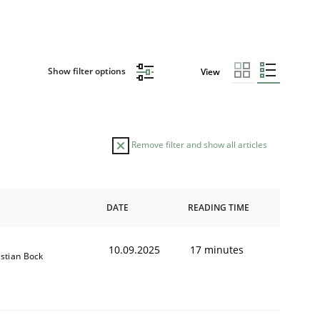
Show filter options
View
Remove filter and show all articles
DATE
READING TIME
10.09.2025
17 minutes
istian Bock