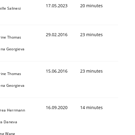
17.05.2023
20 minutes
lle Salinesi
29.02.2016
23 minutes
rine Thomas
ena Georgieva
15.06.2016
23 minutes
rine Thomas
ena Georgieva
16.09.2020
14 minutes
rea Herrmann
a Daneva
ng Wang