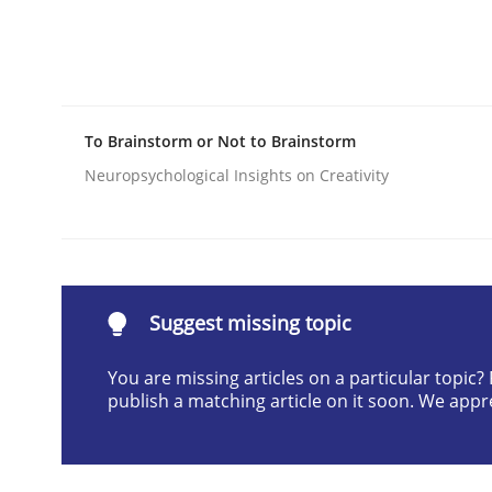
Written by
Camille Salinesi
17. May 2023 · 20 minutes read · 1 Comment
READ ARTICLE
To Brainstorm or Not to Brainstorm
Cross-discipline
Skills
Neuropsychological Insights on Creativity
NLP for Requirements Engineers, Pa
Suggest missing topic
How requirements engineers can benefit from a
You are missing articles on a particular topic
publish a matching article on it soon. We appr
Written by
Corrine Thomas
Albena Georgieva
29. February 2016 · 23 minutes read · 2 Comments
READ ARTICLE