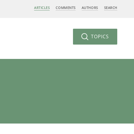
ARTICLES
COMMENTS
AUTHORS
SEARCH
TOPICS