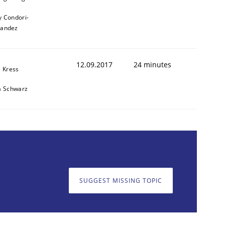
y Condori-
nandez
12.09.2017
24 minutes
e Kress
a Schwarz
SUGGEST MISSING TOPIC