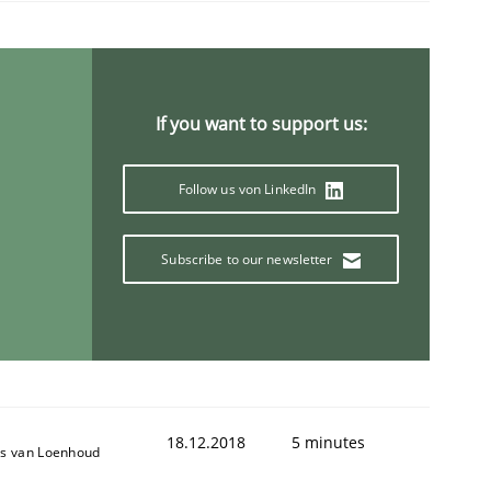
If you want to support us:
Follow us von LinkedIn
f the word „requirement“.
Subscribe to our newsletter
18.12.2018
5 minutes
s van Loenhoud