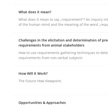
What does it mean?
Cross-discipline
Skills
What does it mean to say „requirement“? An inquiry into
of the human mind and the meaning of the word „requ
NLP for Requirements Engineers, Pa
Challenges in the elicitation and determination of pre
requirements from animal stakeholders
How to use requirements gathering techniques to det
How requirements engineers can benefit from a
requirements from non-verbal subjects
How Will It Work?
Written by
Corrine Thomas
Albena Georgieva
15. June 2016 · 23 minutes read
The Future How Viewpoint.
READ ARTICLE
Opportunities & Approaches