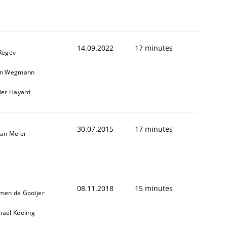
14.09.2022
17 minutes
 Regev
in Wegmann
vier Hayard
30.07.2015
17 minutes
fan Meier
08.11.2018
15 minutes
jmen de Gooijer
hael Keeling