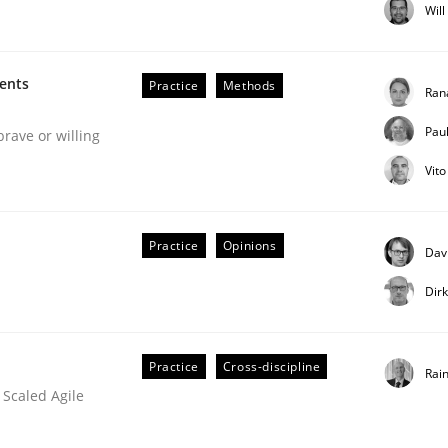
lly Condori-Fernandez
Wil
ments
Practice
Methods
Ran
Pau
brave or willing
Vit
m
Practice
Opinions
Dav
Dir
Practice
Cross-discipline
Rai
 Scaled Agile