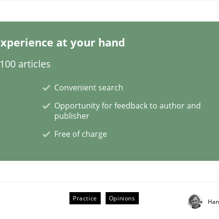
xperience at your hand
00 articles
Convenient search
iry into the abilities of the human mind and the meaning o
Opportunity for feedback to author and
publisher
Free of charge
Practice
Opinions
Han