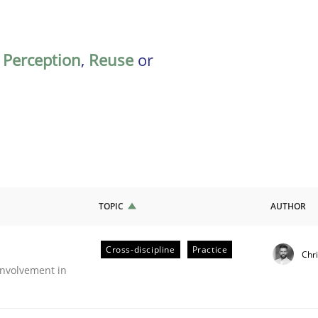
,
Perception
,
Reuse
or
TOPIC
AUTHOR
Cross-discipline
Practice
Chr
nvolvement in