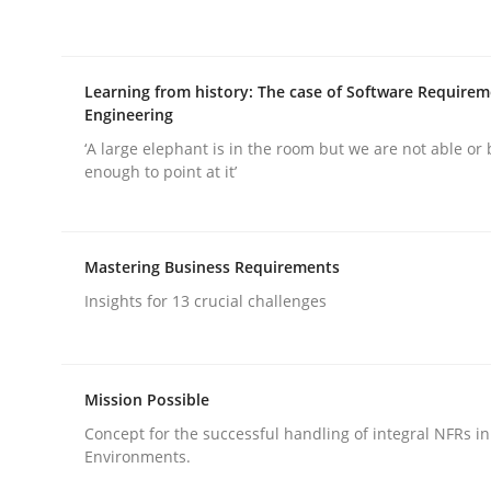
Written by
Andrea Herrmann
Maya Daneva
Chong Wang
Ne
16. September 2020 · 14 minutes read · 6 Comments
READ ARTICLE
Learning from history: The case of Software Require
Engineering
Cross-discipline
‘A large elephant is in the room but we are not able or 
enough to point at it’
To Brainstorm or Not to Brainstor
Mastering Business Requirements
Insights for 13 crucial challenges
Neuropsychological Insights on Creativity
Mission Possible
Written by
Inge Kress
Anja Schwarz
12. September 2017 · 24 minutes read
Concept for the successful handling of integral NFRs in
READ ARTICLE
Environments.