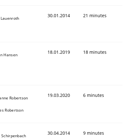
30.01.2014
21 minutes
 Lauenroth
18.01.2019
18 minutes
on Hansen
19.03.2020
6 minutes
anne Robertson
es Robertson
30.04.2014
9 minutes
s Schirpenbach