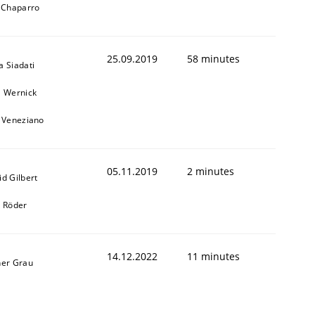
l Chaparro
25.09.2019
58 minutes
a Siadati
l Wernick
o Veneziano
05.11.2019
2 minutes
id Gilbert
k Röder
14.12.2022
11 minutes
ner Grau