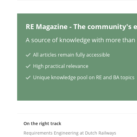
Cross-discipline
RE Magazine - The community's e
What does it mean?
A source of knowledge with more than 1
All articles remain fully accessible
What does it mean to say „requirement“? An inqu
High practical relevance
Unique knowledge pool on RE and BA topics
Written by
Kim Lauenroth
30. January 2014 · 21 minutes read · 1 Comment
READ ARTICLE
On the right track
Methods
Opinions
Requirements Engineering at Dutch Railways