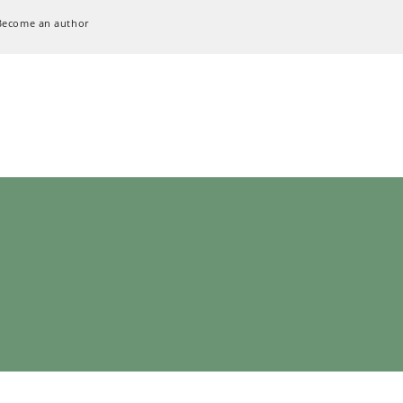
Become an author