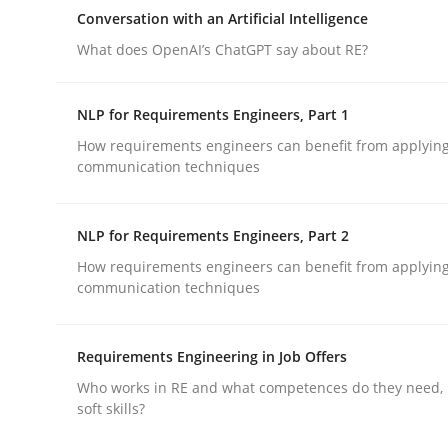
Why Organizational Embedding Precedes Stakeh
Conversation with an Artificial Intelligence
What does OpenAI’s ChatGPT say about RE?
Written by
Christian Bock
NLP for Requirements Engineers, Part 1
10. September 2025 · 17 minutes read
How requirements engineers can benefit from applyin
READ ARTICLE
communication techniques
Cross-discipline
Practice
NLP for Requirements Engineers, Part 2
How requirements engineers can benefit from applyin
communication techniques
Conversation with an Artificial Intel
Requirements Engineering in Job Offers
What does OpenAI’s ChatGPT say about RE?
Who works in RE and what competences do they need, p
soft skills?