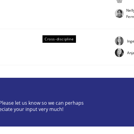
Nell
Fer
Cross-discipline
Ing
Anj
rt 1
pplying the NLP communication techniques
? Please let us know so we can perhaps
eciate your input very much!