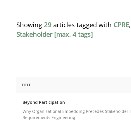
Showing
29
articles tagged with
CPRE
Stakeholder [max. 4 tags]
TITLE
Cross-discipline
Practice
Beyond Participation
Beyond Participation
Why Organizational Embedding Precedes Stakeholder I
Requirements Engineering