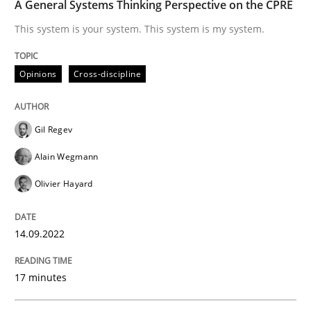
A General Systems Thinking Perspective on the CPRE
This system is your system. This system is my system.
Opinions
Cross-discipline
Gil Regev
Alain Wegmann
Olivier Hayard
14.09.2022
17 minutes