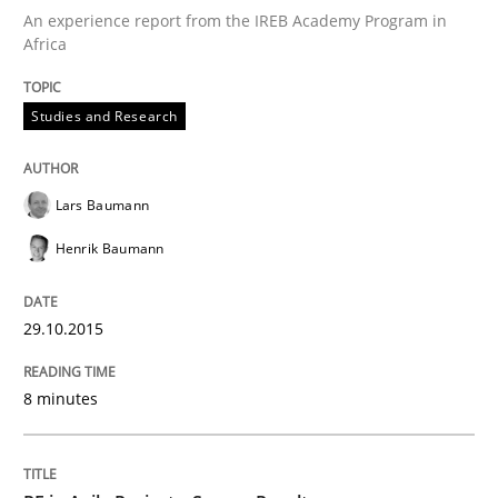
An experience report from the IREB Academy Program in
READ ARTICLE
Africa
Studies and Research
Studies and Research
Lars Baumann
RE in Agile Projects: Survey Results
Henrik Baumann
Results of research project announced in a previous i
29.10.2015
8 minutes
Written by
Gareth Rogers
29. February 2016 · 13 minutes read · 2 Comments