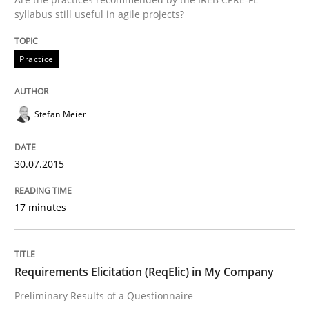
Written by
Stefan Meier
syllabus still useful in agile projects?
30. July 2015 · 17 minutes read
READ ARTICLE
Practice
Stefan Meier
Studies and Research
30.07.2015
Requirements Elicitation (ReqElic) in 
17 minutes
Preliminary Results of a Questionnaire
Requirements Elicitation (ReqElic) in My Company
Preliminary Results of a Questionnaire
Written by
Luisa Mich
Victoria Sakhnini
Daniel Berry
30. July 2015 · 13 minutes read