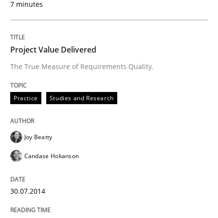
7 minutes
Written by
Joy Beatty
Candase Hokanson
30. July 2014 · 11 minutes read · 4 Comments
Project Value Delivered
READ ARTICLE
The True Measure of Requirements Quality.
Practice
Studies and Research
can perhaps publish a matching article on it soon. We apprec
Joy Beatty
Candase Hokanson
30.07.2014