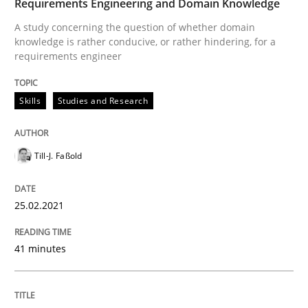
Requirements Engineering and Domain Knowledge
Revisiting models of creativity for AI
A study concerning the question of whether domain
knowledge is rather conducive, or rather hindering, for a
requirements engineer
Written by
Neil Maiden
23. April 2026 · 16 minutes read
Skills
Studies and Research
READ ARTICLE
Till-J. Faßold
25.02.2021
41 minutes