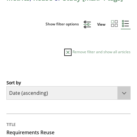
Show filter options
View
Remove filter and show all articles
Sort by
Studies and Research
Requirements Reuse
TITLE
TOPIC
AUTHOR
DATE
READING
TIME
Requirements Reuse with the PABRE Framework
Requirements Reuse