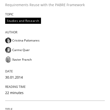
Requirements Reuse with the PABRE Framework
Written by
Cristina Palomares
Carme Quer
Xavier Franch
Studies and Research
30. January 2014 · 22 minutes read
READ ARTICLE
Cristina Palomares
Carme Quer
Xavier Franch
Methods
30.01.2014
Opportunities & Approaches
22 minutes
Re-Use of Requirements via Libraries:
Opportunities & Approaches