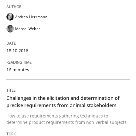
Data Science – the expanding frontier f
Andrea Herrmann
Marcel Weber
Evaluating Business Analysts‘ role in the Data Drive
18.10.2016
16 minutes
Written by
Priyank Arora
09. May 2019 · 18 minutes read · 2 Comments
READ ARTICLE
Challenges in the elicitation and determination of
precise requirements from animal stakeholders
How to use requirements gathering techniques to
determine product requirements from non-verbal subjects
Studies and Research
Practice