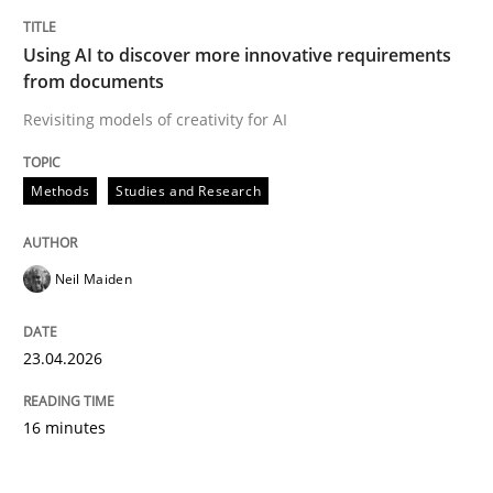
Using AI to discover more innovative requirements
from documents
Revisiting models of creativity for AI
Methods
Studies and Research
Neil Maiden
23.04.2026
16 minutes