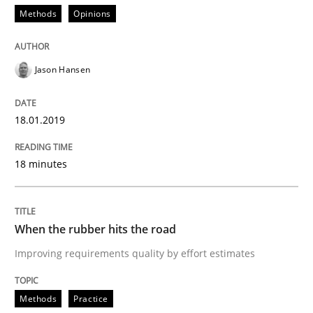
Methods
Opinions
What is the Relevance of Requirements 
Jason Hansen
Preliminary Results from an Ongoing Study
18.01.2019
Written by
Daniel Méndez
Xavier Franch
Andreas Vogelsang
14. January 2020 · 10 minutes read
18 minutes
READ ARTICLE
When the rubber hits the road
Improving requirements quality by effort estimates
Cross-discipline
Methods
Practice