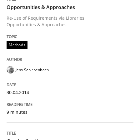
Opportunities & Approaches
Re-Use of Requirements via Libraries:
Opportunities & Approaches
Written by
Jens Schirpenbach
30. April 2014 · 9 minutes read · 2 Comments
Methods
READ ARTICLE
Jens Schirpenbach
Studies and Research
Skills
30.04.2014
Gender Studies
9 minutes
What do we learn from Gender Studies for Requireme