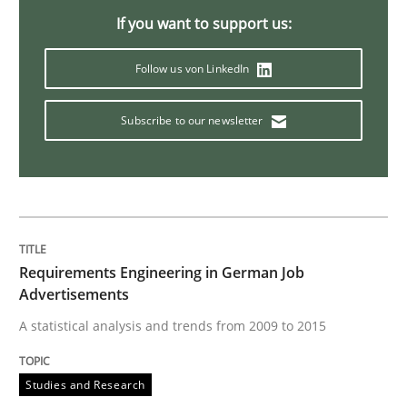
Methods
Practice
If you want to support us:
When the rubber hits the road
Follow us von LinkedIn
Subscribe to our newsletter
Improving requirements quality by effort estimates
Written by
Grigory Grin
27. February 2019 · 12 minutes read
Requirements Engineering in German Job
Advertisements
READ ARTICLE
A statistical analysis and trends from 2009 to 2015
Studies and Research
Methods
Skills