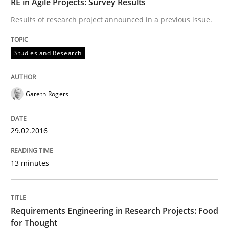
RE in Agile Projects: Survey Results
READ ARTICLE
Results of research project announced in a previous issue.
Studies and Research
Studies and Research
Requirements Engineering in Research 
Gareth Rogers
29.02.2016
Lessons learned from a European Framework Project
13 minutes
Written by
Dr. Christine Grimm
Onur Görkem Özcan
29. February 2016 · 14 minutes read
Requirements Engineering in Research Projects: Food
for Thought
READ ARTICLE