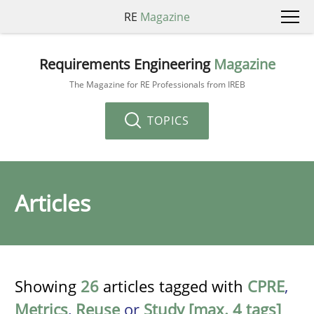
RE
Magazine
Requirements Engineering
Magazine
The Magazine for RE Professionals from IREB
TOPICS
Articles
Showing
26
articles tagged with
CPRE
,
Metrics
,
Reuse
or
Study [max. 4 tags]