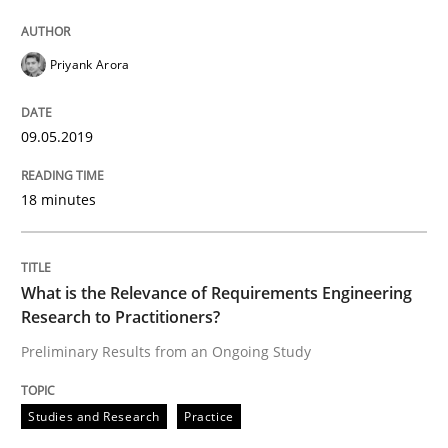
Priyank Arora
A study concerning the question of whether domain kn
09.05.2019
Written by
Till-J. Faßold
25. February 2021 · 41 minutes read
18 minutes
READ ARTICLE
What is the Relevance of Requirements Engineering
Research to Practitioners?
Opinions
Cross-discipline
Preliminary Results from an Ongoing Study
A General Systems Thinking Perspectiv
Studies and Research
Practice