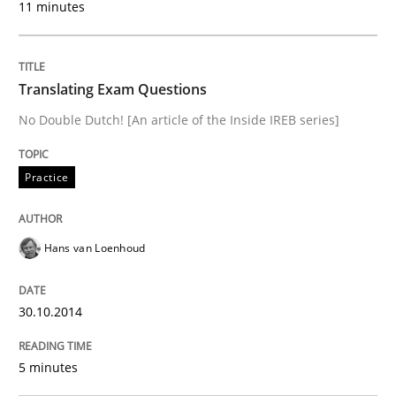
11 minutes
Practice
Translating Exam Questions
No Double Dutch! [An article of the Inside IREB series]
Translating Exam Questions
Practice
No Double Dutch! [An article of the Inside IREB series]
Hans van Loenhoud
Written by
Hans van Loenhoud
30. October 2014 · 5 minutes read
30.10.2014
READ ARTICLE
5 minutes