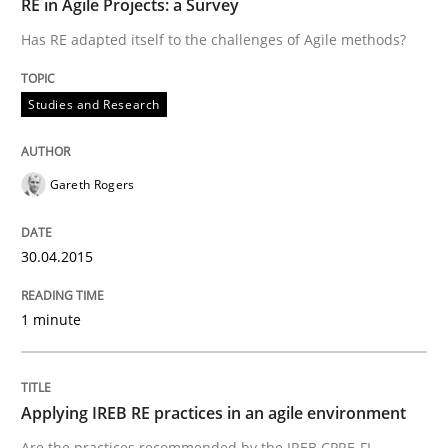
RE in Agile Projects: a Survey
Has RE adapted itself to the challenges of Agile methods?
Written by
Gareth Rogers
30. April 2015 · 1 minute read · 2 Comments
Studies and Research
READ ARTICLE
Gareth Rogers
Practice
30.04.2015
Applying IREB RE practices in an agile
1 minute
Are the practices recommended by the IREB CPRE-FL syll
Applying IREB RE practices in an agile environment
Are the practices recommended by the IREB CPRE-FL