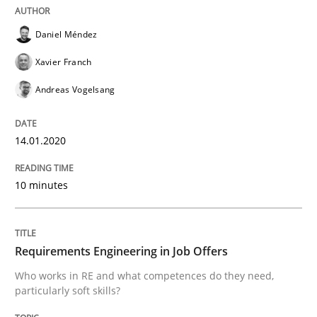
Daniel Méndez
This system is your system. This system is my system.
Xavier Franch
Andreas Vogelsang
Written by
Gil Regev
Alain Wegmann
Olivier Hayard
14. September 2022 · 17 minutes read · 2 Comments
14.01.2020
READ ARTICLE
10 minutes
Methods
Cross-discipline
Requirements Engineering in Job Offers
Who works in RE and what competences do they need,
RMMi 1.0: A New Maturity Model for R
particularly soft skills?