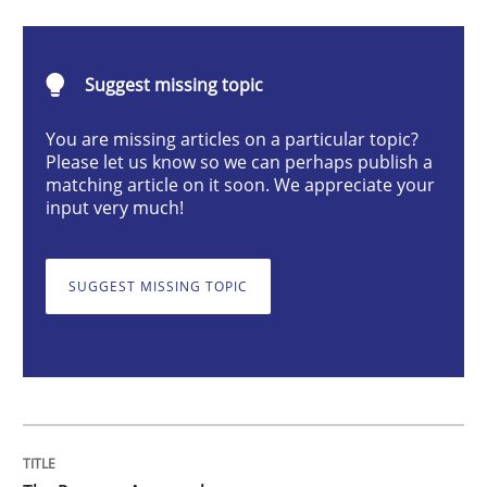
Methods
Suggest missing topic
The Recover Approach
You are missing articles on a particular topic?
Please let us know so we can perhaps publish a
matching article on it soon. We appreciate your
Reverse Modeling and Up-To-Date Evolution of Functi
input very much!
SUGGEST MISSING TOPIC
Written by
Albert Tort
29. January 2015 · 18 minutes read
READ ARTICLE
Studies and Research