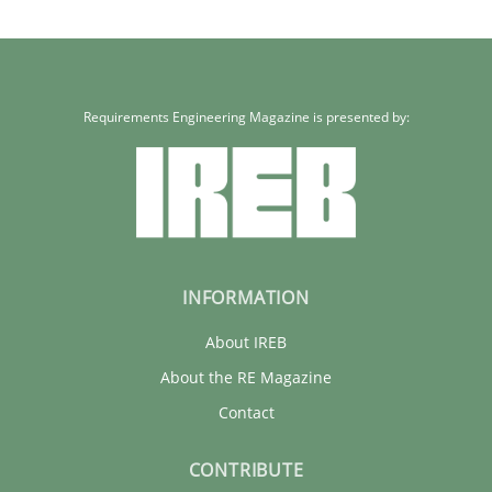
Requirements Engineering Magazine is presented by:
INFORMATION
About IREB
About the RE Magazine
Contact
CONTRIBUTE