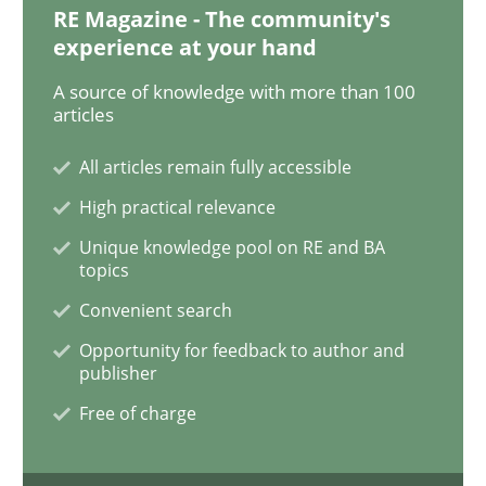
RE Magazine - The community's
Methods
Opinions
experience at your hand
A source of knowledge with more than 100
Challenges in the elicitation and dete
articles
All articles remain fully accessible
How to use requirements gathering techniques to de
High practical relevance
Unique knowledge pool on RE and BA
topics
Written by
Jason Hansen
Convenient search
18. January 2019 · 18 minutes read
Opportunity for feedback to author and
publisher
READ ARTICLE
Free of charge