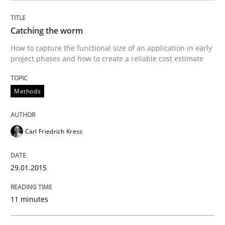
Methods
Catching the worm
How to capture the functional size of an application in early
Catching the worm
project phases and how to create a reliable cost estimate
Methods
How to capture the functional size of an application i
Carl Friedrich Kress
Written by
Carl Friedrich Kress
29. January 2015 · 11 minutes read
29.01.2015
READ ARTICLE
11 minutes