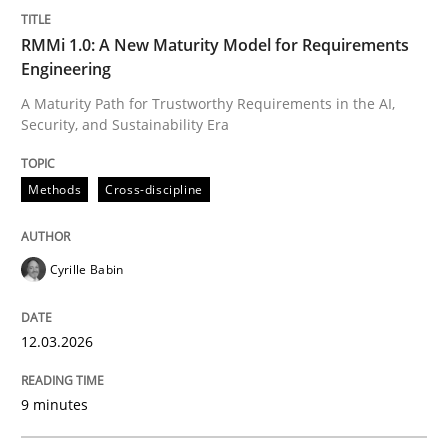
RMMi 1.0: A New Maturity Model for Requirements
Engineering
A Maturity Path for Trustworthy Requirements in the AI,
Security, and Sustainability Era
Methods
Cross-discipline
Cyrille Babin
12.03.2026
9 minutes