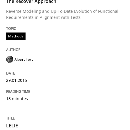
The Recover Approach
Reverse Modeling and Up-To-Date Evolution of Functional
Requirements in Alignment with Tests
LELIE
Methods
An Intelligent Assistant for Improving Requirement A
Albert Tort
Written by
Patrick Saint-Dizier
Juyeon Kang
30. April 2015 · 17 minutes read
29.01.2015
READ ARTICLE
18 minutes
RE Magazine - The community's experie
LELIE