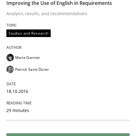
Improving the Use of English in Requirements
Analysis, results, and recommendations
Studies and Research
Studies and Research
Requirements Engineering in German J
Marie Garnier
A statistical analysis and trends from 2009 to 2015
Patrick Saint-Dizier
18.10.2016
Written by
Andrea Herrmann
Marcel Weber
18. October 2016 · 16 minutes read · 4 Comments
29 minutes
READ ARTICLE