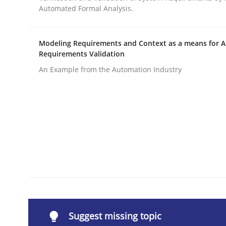
Automated Formal Analysis.
Written by
Carl Friedrich Kress
29. January 2015 · 11 minutes read
READ ARTICLE
Modeling Requirements and Context as a means for 
Requirements Validation
An Example from the Automation Industry
Methods
Cross-discipline
RMMi 1.0: A New Maturity Model fo
A Maturity Path for Trustworthy Requirements in t
Written by
Cyrille Babin
12. March 2026 · 9 minutes read
Suggest missing topic
READ ARTICLE