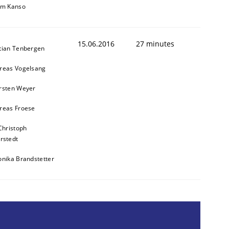
im Kanso
15.06.2016
27 minutes
tian Tenbergen
reas Vogelsang
rsten Weyer
reas Froese
Christoph
rstedt
onika Brandstetter