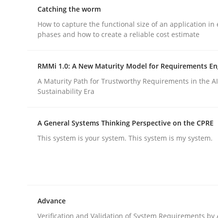
Reverse Modeling and Up-To-Date Evolution of F
Catching the worm
How to capture the functional size of an application in 
phases and how to create a reliable cost estimate
Written by
Albert Tort
29. January 2015 · 18 minutes read
RMMi 1.0: A New Maturity Model for Requirements En
READ ARTICLE
A Maturity Path for Trustworthy Requirements in the AI,
Sustainability Era
Methods
A General Systems Thinking Perspective on the CPRE
This system is your system. This system is my system.
Catching the worm
How to capture the functional size of an applicat
Advance
Verification and Validation of System Requirements by