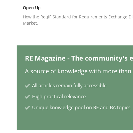
Open Up
Practice
Studies and Research
How the ReqIF Standard for Requirements Exchange Di
Market.
Project Value Delivered
RE Magazine - The community's e
The True Measure of Requirements Quality.
A source of knowledge with more than 1
All articles remain fully accessible
Written by
Joy Beatty
Candase Hokanson
30. July 2014 · 11 minutes read · 4 Comments
High practical relevance
READ ARTICLE
Unique knowledge pool on RE and BA topics
Studies and Research