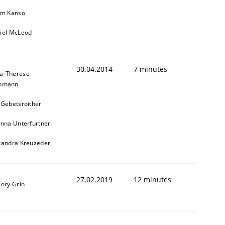
im Kanso
iel McLeod
30.04.2014
7 minutes
a-Therese
chmann
 Gebetsroither
inna Unterfurtner
xandra Kreuzeder
27.02.2019
12 minutes
gory Grin