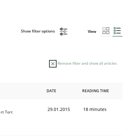
Show filter options
View
Remove filter and show all articles
DATE
READING TIME
29.01.2015
18 minutes
rt Tort