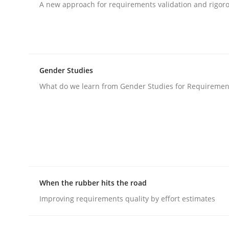
A new approach for requirements validation and rigorou
rhaps publish a matching article on it soon. We appreciate y
Gender Studies
What do we learn from Gender Studies for Requiremen
Methods
Advance
Verification and Validation of System Requirem
When the rubber hits the road
Improving requirements quality by effort estimates