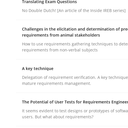
Written by
Brett Bicknell
Karim Kanso
Translating Exam Questions
30. October 2014 · 24 minutes read
No Double Dutch! [An article of the Inside IREB series]
READ ARTICLE
Challenges in the elicitation and determination of pre
Methods
Practice
requirements from animal stakeholders
How to use requirements gathering techniques to det
requirements from non-verbal subjects
Modeling Requirements and Contex
A key technique
Delegation of requirement verification. A key techniqu
An Example from the Automation Industry
mature requirements management.
The Potential of User Tests for Requirements Enginee
Written by
Bastian Tenbergen
Andreas Vogelsang
Thorsten 
It seems evident to test designs or prototypes of softw
15. June 2016 · 27 minutes read
users. But what about requirements?
READ ARTICLE