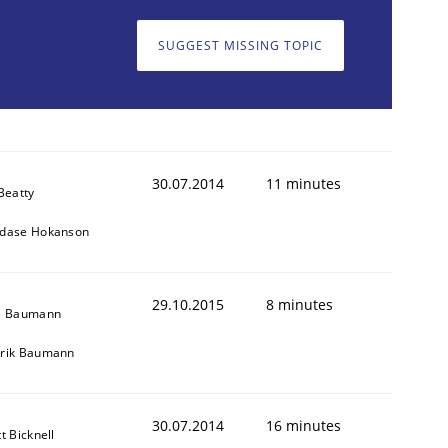
SUGGEST MISSING TOPIC
30.07.2014
11 minutes
Beatty
dase Hokanson
29.10.2015
8 minutes
s Baumann
rik Baumann
30.07.2014
16 minutes
t Bicknell