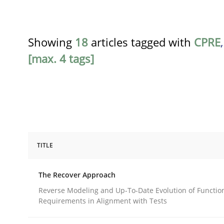
Showing
18
articles tagged with
CPRE
[max. 4 tags]
TITLE
Methods
The Recover Approach
The Recover Approach
Reverse Modeling and Up-To-Date Evolution of Functio
Requirements in Alignment with Tests