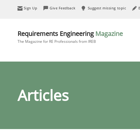
Sign Up
Give Feedback
Suggest missing topic
Requirements Engineering
Magazine
The Magazine for RE Professionals from IREB
Articles