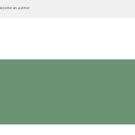
Become an author