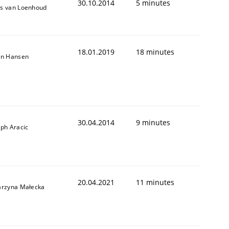
30.10.2014
5 minutes
s van Loenhoud
18.01.2019
18 minutes
on Hansen
Validation
30.04.2014
9 minutes
eph Aracic
20.04.2021
11 minutes
arzyna Małecka