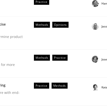
Practice
Han
cise
Methods
Opinions
Jas
ermine product
t as a means for Automated Requirements 
Methods
Practice
Jos
e for more
ring
Practice
Methods
Kat
Weyer
Andreas Froese
Jan Christoph Wehrstedt
Veronika Brandstetter
are with end-