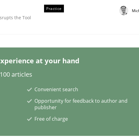
Practice
Mic
srupts the Tool
xperience at your hand
00 articles
Convenient search
Opportunity for feedback to author and
publisher
Free of charge