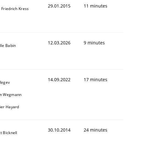
29.01.2015
11 minutes
 Friedrich Kress
12.03.2026
9 minutes
lle Babin
14.09.2022
17 minutes
 Regev
in Wegmann
vier Hayard
t estimate
30.10.2014
24 minutes
t Bicknell