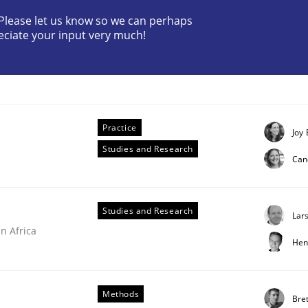
? Please let us know so we can perhaps
eciate your input very much!
ctive on the CPRE
Practice
Joy 
Studies and Research
stem.
Can
Studies and Research
Lar
n Africa
Hen
Methods
Bret