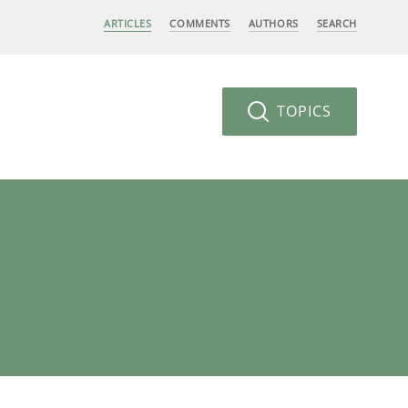
ARTICLES
COMMENTS
AUTHORS
SEARCH
TOPICS