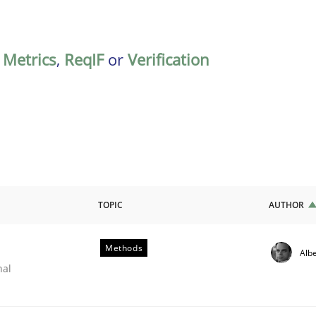
,
Metrics
,
ReqIF
or
Verification
TOPIC
AUTHOR
Methods
Albe
nal