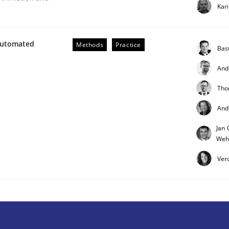
Kar
Automated
Methods
Practice
Bas
And
Tho
And
r Requirements Engineering
Jan 
Weh
he AI, Security, and Sustainability Era
Ver