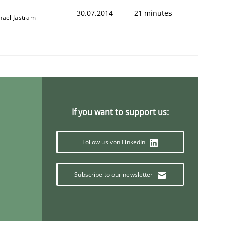
30.07.2014
21 minutes
hael Jastram
If you want to support us:
Follow us von LinkedIn
Subscribe to our newsletter