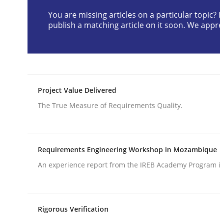
You are missing articles on a particular topic
publish a matching article on it soon. We appr
Opinions
Cross-discipline
A General Systems Thinking Perspe
Project Value Delivered
The True Measure of Requirements Quality.
This system is your system. This system is my sy
Requirements Engineering Workshop in Mozambique
Written by
Gil Regev
Alain Wegmann
Olivier Hayard
14. September 2022 · 17 minutes read · 2 Comments
An experience report from the IREB Academy Program i
READ ARTICLE
Rigorous Verification