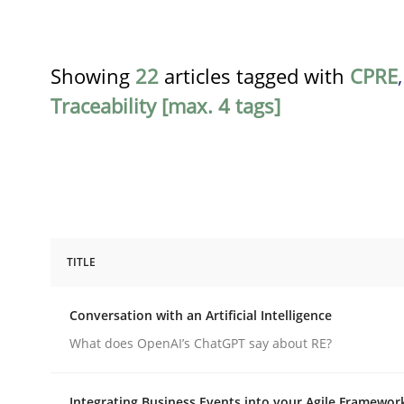
Showing
22
articles tagged with
CPRE
Traceability [max. 4 tags]
TITLE
Cross-discipline
Practice
Conversation with an Artificial Intelligence
Conversation with an Artificial Intel
What does OpenAI’s ChatGPT say about RE?
Integrating Business Events into your Agile Framewor