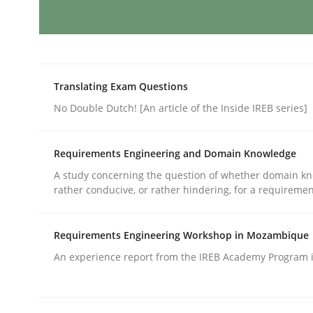
Methods
Translating Exam Questions
The Recover Approach
No Double Dutch! [An article of the Inside IREB series]
Requirements Engineering and Domain Knowledge
Reverse Modeling and Up-To-Date Evolution of F
A study concerning the question of whether domain kn
rather conducive, or rather hindering, for a requireme
Written by
Albert Tort
29. January 2015 · 18 minutes read
Requirements Engineering Workshop in Mozambique
READ ARTICLE
An experience report from the IREB Academy Program i
Methods