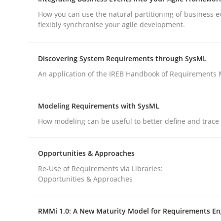
What does OpenAI’s ChatGPT say about RE?
How you can use the natural partitioning of business e
flexibly synchronise your agile development.
Written by
Camille Salinesi
Discovering System Requirements through SysML
17. May 2023 · 20 minutes read · 1 Comment
An application of the IREB Handbook of Requirements
READ ARTICLE
Modeling Requirements with SysML
Cross-discipline
Methods
How modeling can be useful to better define and trac
Integrating Business Events into y
Opportunities & Approaches
Re-Use of Requirements via Libraries:
Opportunities & Approaches
How you can use the natural partitioning of busi
RMMi 1.0: A New Maturity Model for Requirements En