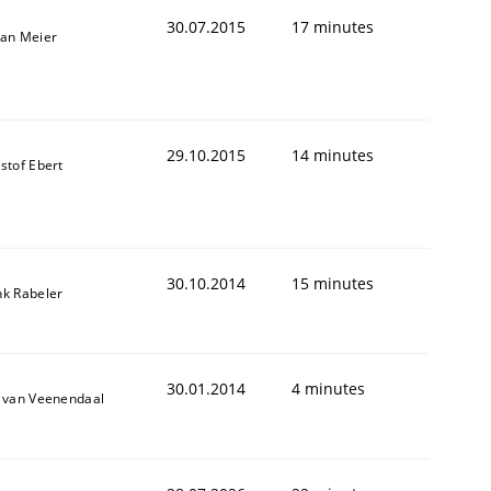
30.07.2015
17 minutes
fan Meier
29.10.2015
14 minutes
stof Ebert
30.10.2014
15 minutes
nk Rabeler
30.01.2014
4 minutes
k van Veenendaal