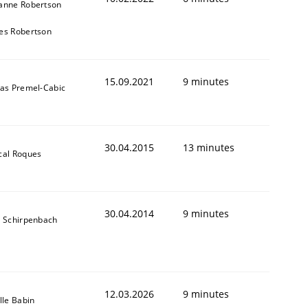
anne Robertson
es Robertson
15.09.2021
9 minutes
das Premel-Cabic
30.04.2015
13 minutes
cal Roques
30.04.2014
9 minutes
s Schirpenbach
12.03.2026
9 minutes
lle Babin