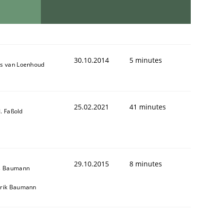
30.10.2014
5 minutes
s van Loenhoud
25.02.2021
41 minutes
-J. Faßold
29.10.2015
8 minutes
s Baumann
rik Baumann