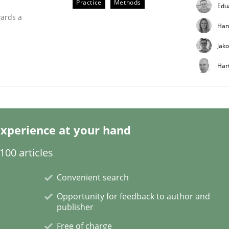
Practice
Methods
Edu
wards a
Han
Jak
Har
r Requirements Engineering
xperience at your hand
00 articles
he AI, Security, and Sustainability Era
Convenient search
Opportunity for feedback to author and
publisher
Free of charge