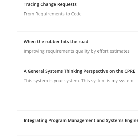
Tracing Change Requests
From Requirements to Code
Methods
When the rubber hits the road
Modeling Requirements with SysM
Improving requirements quality by effort estimates
How modeling can be useful to better define an
A General Systems Thinking Perspective on the CPRE
This system is your system. This system is my system.
Written by
Pascal Roques
30. April 2015 · 13 minutes read · 10 Comments
READ ARTICLE
Integrating Program Management and Systems Engin