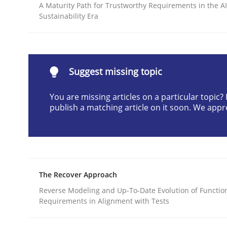
A Maturity Path for Trustworthy Requirements in the AI,
Written by
Suzanne Robertson
James Robertson
Sustainability Era
10. February 2022 · 6 minutes read
READ ARTICLE
Suggest missing topic
Methods
You are missing articles on a particular topic
publish a matching article on it soon. We appr
Discovering System Requirements 
An application of the IREB Handbook of Requir
The Recover Approach
Reverse Modeling and Up-To-Date Evolution of Functio
Written by
Gildas Premel-Cabic
Requirements in Alignment with Tests
15. September 2021 · 9 minutes read · 3 Comments
READ ARTICLE