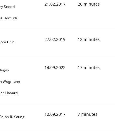
21.02.2017
26 minutes
ry Sneed
git Demuth
27.02.2019
12 minutes
gory Grin
14.09.2022
17 minutes
 Regev
in Wegmann
vier Hayard
12.09.2017
7 minutes
 Ralph R. Young