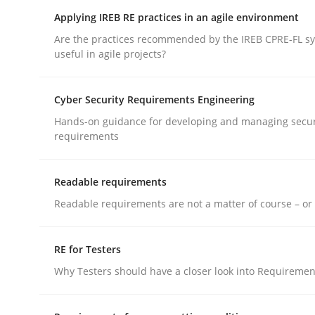
Applying IREB RE practices in an agile environment
rhaps publish a matching article on it soon. We appreciate y
Are the practices recommended by the IREB CPRE-FL syl
useful in agile projects?
Cyber Security Requirements Engineering
Hands-on guidance for developing and managing secur
requirements
Methods
Readable requirements
Opportunities & Approaches
Readable requirements are not a matter of course – or 
RE for Testers
Re-Use of Requirements via Libraries:
Opportunities & Approaches
Why Testers should have a closer look into Requiremen