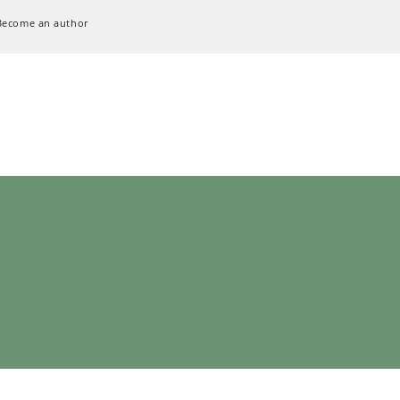
Become an author