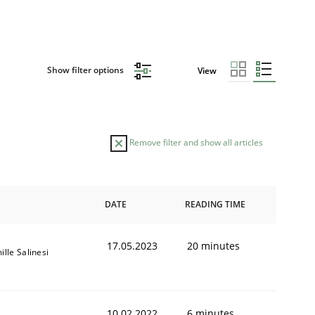
Show filter options
View
Remove filter and show all articles
DATE
READING TIME
17.05.2023
20 minutes
lle Salinesi
10.02.2022
6 minutes