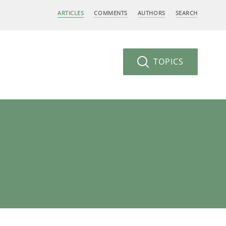
ARTICLES
COMMENTS
AUTHORS
SEARCH
TOPICS