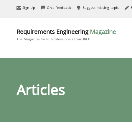
Sign Up
Give Feedback
Suggest missing topic
Requirements Engineering
Magazine
The Magazine for RE Professionals from IREB
Articles