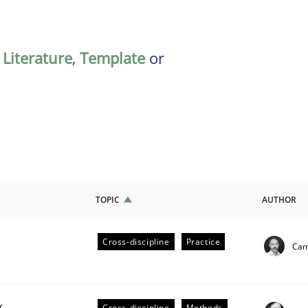
,
Literature
,
Template
or
TOPIC
AUTHOR
Cross-discipline
Practice
Cami
ligence
k
Cross-discipline
Methods