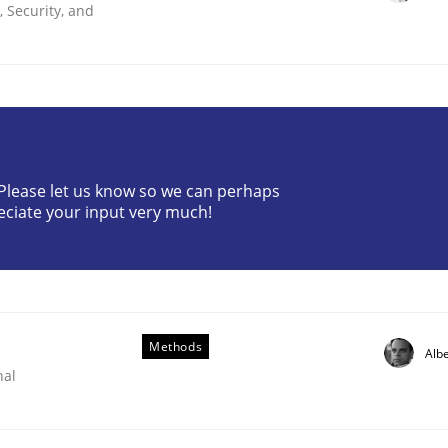
 Security, and
? Please let us know so we can perhaps
eciate your input very much!
through SysML
ements Modeling
Methods
Albe
nal