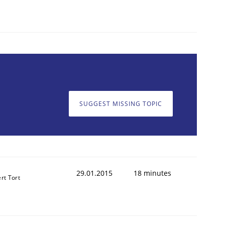
SUGGEST MISSING TOPIC
29.01.2015
18 minutes
rt Tort