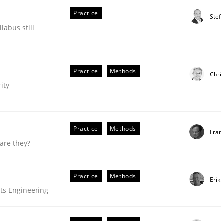
Practice
our input very much!
Ste
SUGGEST MISSING TOPIC
labus still
Practice
Methods
Chri
ity
Practice
Methods
Fra
are they?
Practice
Methods
Eri
ts Engineering