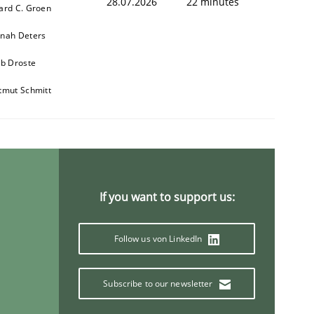
28.07.2026
22 minutes
ard C. Groen
nah Deters
ob Droste
tmut Schmitt
If you want to support us:
Follow us von LinkedIn
Subscribe to our newsletter