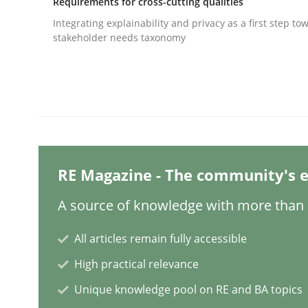
Requirements for cross-cutting qualities
Written by
Jens Schirpenbach
Integrating explainability and privacy as a first step to
30. April 2014 · 9 minutes read · 2 Comments
stakeholder needs taxonomy
READ ARTICLE
Methods
Cross-discipline
RMMi 1.0: A New Maturity Model fo
RE Magazine - The community's e
A source of knowledge with more than 1
A Maturity Path for Trustworthy Requirements in t
All articles remain fully accessible
High practical relevance
Written by
Cyrille Babin
12. March 2026 · 9 minutes read
Unique knowledge pool on RE and BA topics
READ ARTICLE