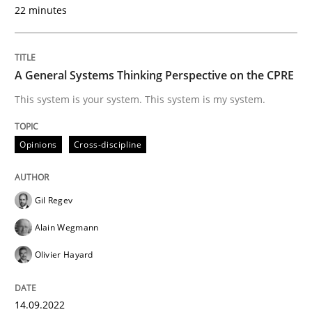
A source of knowledge with more than 100 articles
22 minutes
Convenient search
All articles remain fully accessible
Opportunity for feedback to author and publishe
If you want to support us:
High practical relevance
A General Systems Thinking Perspective on the CPRE
Free of charge
Follow us von LinkedIn
Subscribe to our newsletter
This system is your system. This system is my system.
Unique knowledge pool on RE and BA topics
Opinions
Cross-discipline
Opinions
Gil Regev
Alain Wegmann
Interview with John Mylopoulos
Olivier Hayard
Views of a real RE pioneer
14.09.2022