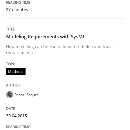
Written by
Pascal Roques
30. April 2015 · 13 minutes read · 10 Comments
27 minutes
READ ARTICLE
Modeling Requirements with SysML
How modeling can be useful to better define and trace
requirements
Methods
can perhaps publish a matching article on it soon. We apprec
Pascal Roques
30.04.2015