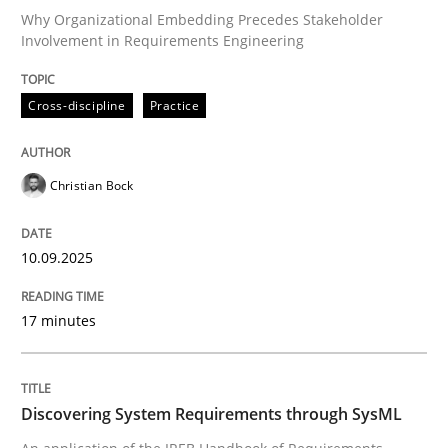
Why Organizational Embedding Precedes Stakeholder
Involvement in Requirements Engineering
Written by
Christian Bock
10. September 2025 · 17 minutes read
Cross-discipline
Practice
READ ARTICLE
Christian Bock
Methods
10.09.2025
17 minutes
Discovering System Requirements thr
An application of the IREB Handbook of Requirement
Discovering System Requirements through SysML