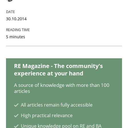
Studies and Research
30.10.2014
Requirements Reuse
5 minutes
Requirements Reuse with the PABRE Framework
RE Magazine - The community's
experience at your hand
Written by
Cristina Palomares
Carme Quer
Xavier Franch
A source of knowledge with more than 100
30. January 2014 · 22 minutes read
articles
READ ARTICLE
All articles remain fully accessible
High practical relevance
Unique knowledge pool on RE and BA