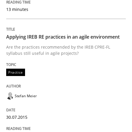
13 minutes
READ ARTICLE
Applying IREB RE practices in an agile environment
Practice
Methods
Are the practices recommended by the IREB CPRE-FL
syllabus still useful in agile projects?
Discover Quality Requirements with t
Practice
A short and fun elicitation workshop for Agile teams 
Stefan Meier
Written by
Thijmen de Gooijer
Michael Keeling
Will Chaparro
30.07.2015
08. November 2018 · 15 minutes read