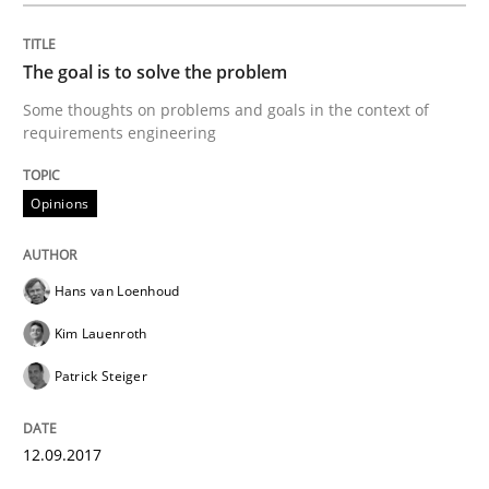
Written by
Hans van Loenhoud
Kim Lauenroth
Patrick Steiger
12. September 2017 · 13 minutes read · 9 Comments
The goal is to solve the problem
Some thoughts on problems and goals in the context of
READ ARTICLE
requirements engineering
Opinions
Practice
Hans van Loenhoud
Applying IREB RE practices in an agile
Kim Lauenroth
Patrick Steiger
Are the practices recommended by the IREB CPRE-FL syll
Written by
Stefan Meier
12.09.2017
30. July 2015 · 17 minutes read