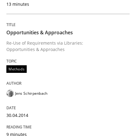
13 minutes
Methods
Opportunities & Approaches
Opportunities & Approaches
Re-Use of Requirements via Libraries:
Opportunities & Approaches
Re-Use of Requirements via Libraries:
Opportunities & Approaches
Methods
Jens Schirpenbach
Written by
Jens Schirpenbach
30. April 2014 · 9 minutes read · 2 Comments
30.04.2014
READ ARTICLE
9 minutes