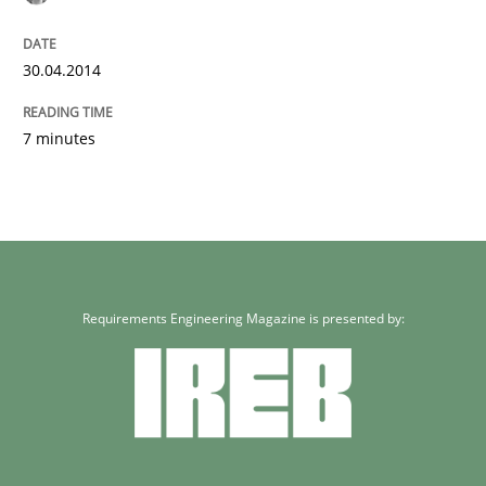
30.04.2014
7 minutes
Requirements Engineering Magazine is presented by: