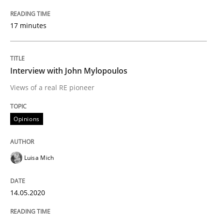
17 minutes
Interview done by
Luisa Mich
14. May 2020 · 4 minutes read · 4 Comments
Interview with John Mylopoulos
READ ARTICLE
Views of a real RE pioneer
Opinions
Opinions
Sharing My Doubts on Goals and Requ
Luisa Mich
14.05.2020
Goals are intended, Requirements are imposed