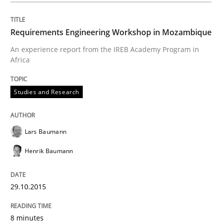
Requirements Engineering Workshop in Mozambique
An experience report from the IREB Academy Program in
Africa
Studies and Research
Lars Baumann
Henrik Baumann
29.10.2015
8 minutes