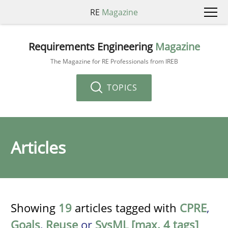
RE
Magazine
Requirements Engineering
Magazine
The Magazine for RE Professionals from IREB
TOPICS
Articles
Showing
19
articles tagged with
CPRE
,
Goals
,
Reuse
or
SysML [max. 4 tags]