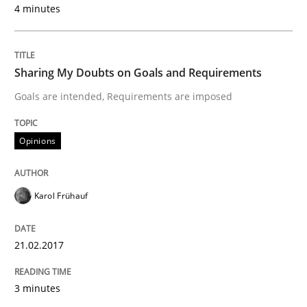
4 minutes
Written by
Karol Frühauf
21. February 2017 · 3 minutes read · 3 Comments
Sharing My Doubts on Goals and Requirements
READ ARTICLE
Goals are intended, Requirements are imposed
Opinions
Opinions
Karol Frühauf
The goal is to solve the problem
21.02.2017
Some thoughts on problems and goals in the context
3 minutes