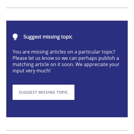
Methods
TORE
Suggest missing topic
You are missing articles on a particular topic?
A Framework for Systematic Requirements Developme
Please let us know so we can perhaps publish a
matching article on it soon. We appreciate your
input very much!
Written by
Dr. Sebastian Adam
Norman Riegel
Dr. Joerg Doerr
30. October 2014 · 22 minutes read
SUGGEST MISSING TOPIC
READ ARTICLE
Opinions
Cross-discipline