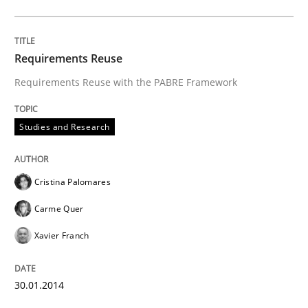
Requirements Reuse
Requirements Reuse with the PABRE Framework
Studies and Research
Cristina Palomares
Carme Quer
Xavier Franch
30.01.2014