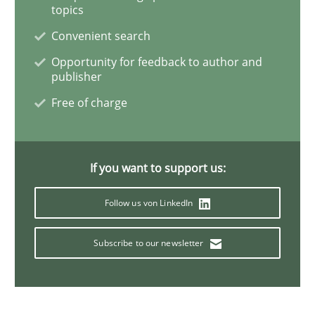
Studies and Research
Skills
topics
Convenient search
Gender Studies
Opportunity for feedback to author and
publisher
Free of charge
What do we learn from Gender Studies for Requireme
If you want to support us:
Written by
Maria-Therese Teichmann
Eva Gebetsroither
Corinna Un
30. April 2014 · 7 minutes read
Follow us von LinkedIn
READ ARTICLE
Subscribe to our newsletter