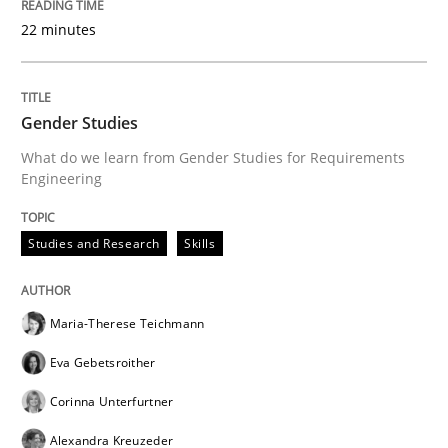
22 minutes
Gender Studies
What do we learn from Gender Studies for Requirements
Engineering
Studies and Research
Skills
Maria-Therese Teichmann
Eva Gebetsroither
Corinna Unterfurtner
Alexandra Kreuzeder