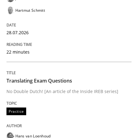
Hartmut Schmitt
Studies and Research
28.07.2026
Requirements Engineering Workshop 
22 minutes
An experience report from the IREB Academy Program 
Translating Exam Questions
No Double Dutch! [An article of the Inside IREB series]
Written by
Lars Baumann
Henrik Baumann
29. October 2015 · 8 minutes read
Practice
READ ARTICLE
Hans van Loenhoud