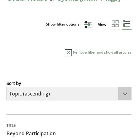
Show filter options
View
Remove filter and show all articles
Sort by
Cross-discipline
Practice
Beyond Participation
TITLE
TOPIC
AUTHOR
DATE
READING
TIME
Why Organizational Embedding Precedes Stakeholder
Beyond Participation