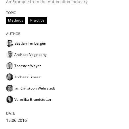
An Example from the Automation Industry
Written by
Bastian Tenbergen
Andreas Vogelsang
Thorsten Weyer
15. June 2016 · 27 minutes read
Methods
Practice
READ ARTICLE
Bastian Tenbergen
Andreas Vogelsang
Methods
Thorsten Weyer
Andreas Froese
Modeling Requirements with SysML
Jan Christoph Wehrstedt
Veronika Brandstetter
How modeling can be useful to better define and tra
15.06.2016