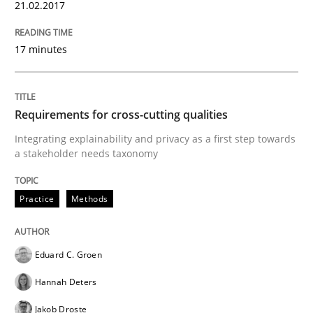
21.02.2017
Practice
17 minutes
Translating Exam Questions
Requirements for cross-cutting qualities
Integrating explainability and privacy as a first step towards
a stakeholder needs taxonomy
No Double Dutch! [An article of the Inside IREB series]
Practice
Methods
Written by
Hans van Loenhoud
30. October 2014 · 5 minutes read
Eduard C. Groen
READ ARTICLE
Hannah Deters
Jakob Droste