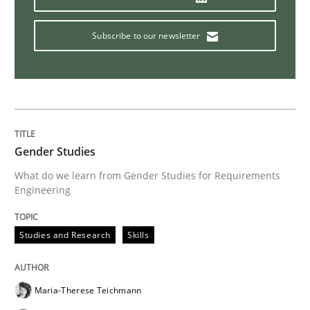
Subscribe to our newsletter
Gender Studies
What do we learn from Gender Studies for Requirements
Engineering
Studies and Research
Skills
Maria-Therese Teichmann