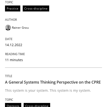
Practice
Cross-discipline
Practice
Cross-discipline
Mission Possible
Rainer Grau
14.12.2022
Concept for the successful handling of integral NFRs 
11 minutes
Written by
Rainer Grau
14. December 2022 · 11 minutes read
A General Systems Thinking Perspective on the CPRE
READ ARTICLE
This system is your system. This system is my system.
Opinions
Cross-discipline