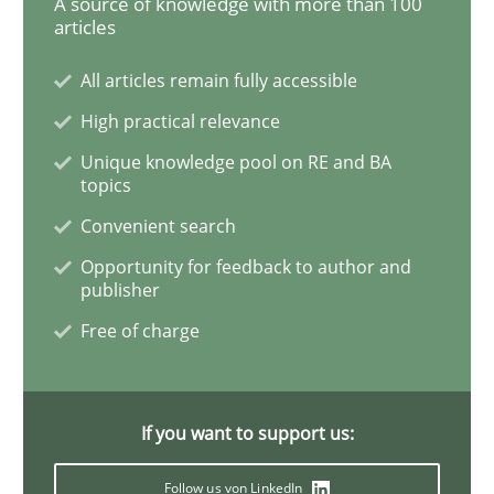
A source of knowledge with more than 100
articles
All articles remain fully accessible
Requirements Reuse
High practical relevance
Unique knowledge pool on RE and BA
Requirements Reuse with the PABRE Framework
topics
Convenient search
Opportunity for feedback to author and
Written by
Cristina Palomares
Carme Quer
Xavier Franch
publisher
30. January 2014 · 22 minutes read
Free of charge
READ ARTICLE
If you want to support us:
Follow us von LinkedIn