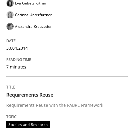
Eva Gebetsroither
Corinna Unterfurtner
Alexandra Kreuzeder
30.04.2014
7 minutes
Requirements Reuse
Requirements Reuse with the PABRE Framework
Studies and Research