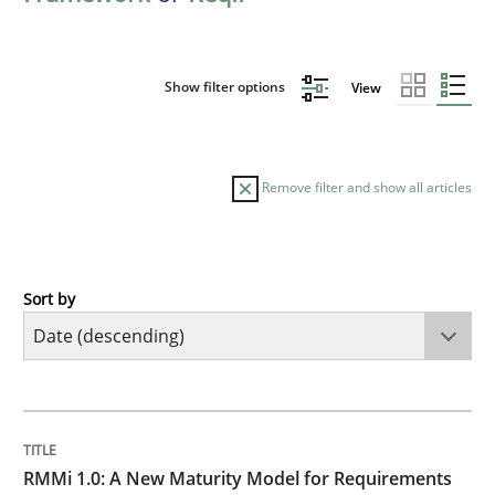
Show filter options
View
Remove filter and show all articles
Sort by
Methods
Cross-discipline
RMMi 1.0: A New Maturity Model for R
TITLE
TOPIC
AUTHOR
DATE
READING
TIME
A Maturity Path for Trustworthy Requirements in the AI
RMMi 1.0: A New Maturity Model for Requirements