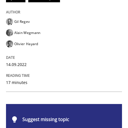
Opinions
Cross-discipline
Gil Regev
A General Systems Thinking Perspectiv
Alain Wegmann
Olivier Hayard
This system is your system. This system is my system.
14.09.2022
Written by
Gil Regev
Alain Wegmann
Olivier Hayard
17 minutes
14. September 2022 · 17 minutes read · 2 Comments
READ ARTICLE
Suggest missing topic
Methods
Cross-discipline