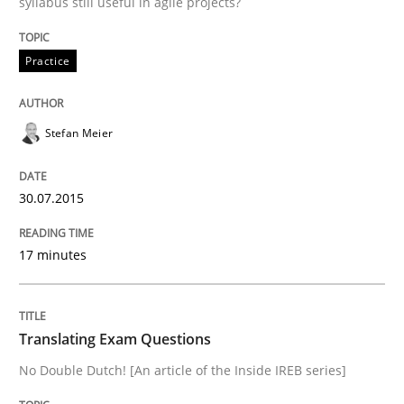
syllabus still useful in agile projects?
Practice
Practice
Stefan Meier
Translating Exam Questions
30.07.2015
No Double Dutch! [An article of the Inside IREB series]
17 minutes
Written by
Hans van Loenhoud
30. October 2014 · 5 minutes read
Translating Exam Questions
No Double Dutch! [An article of the Inside IREB series]
READ ARTICLE