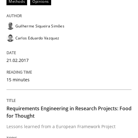
Methods
Opinions
Written by
Guilherme Siqueira Simões
Carlos Eduardo Vazquez
21. February 2017 · 15 minutes read · 4 Comments
Guilherme Siqueira Simões
READ ARTICLE
Carlos Eduardo Vazquez
21.02.2017
Studies and Research
15 minutes
Requirements Engineering in Research 
Requirements Engineering in Research Projects: Food
Lessons learned from a European Framework Project
for Thought
Lessons learned from a European Framework Project