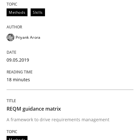
Convenient search
All articles remain fully accessible
Methods
Skills
Opportunity for feedback to author and publishe
If you want to support us:
High practical relevance
Free of charge
Follow us von LinkedIn
Subscribe to our newsletter
Unique knowledge pool on RE and BA topics
Priyank Arora
09.05.2019
Methods
18 minutes
REQM guidance matrix
REQM guidance matrix
A framework to drive requirements management
A framework to drive requirements management
Methods