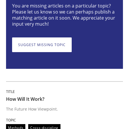
You are missing articles on a particular topic?
Please let us know so we can perhaps publish a
matching article on it soon. We appreciate your
How Will It Work?
input very much!
The Future How Viewpoint.
SUGGEST MISSING TOPIC
Written by
Suzanne Robertson
James Robertson
19. March 2020 · 6 minutes read
READ ARTICLE
How Will It Work?
The Future How Viewpoint.
Methods
Skills
Methods
Cross-discipline