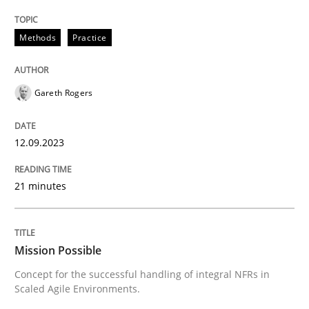
Written by
Gareth Rogers
12. September 2023 · 21 minutes read
Methods
Practice
READ ARTICLE
Gareth Rogers
12.09.2023
can perhaps publish a matching article on it soon. We apprec
21 minutes
Mission Possible
Concept for the successful handling of integral NFRs in
Scaled Agile Environments.