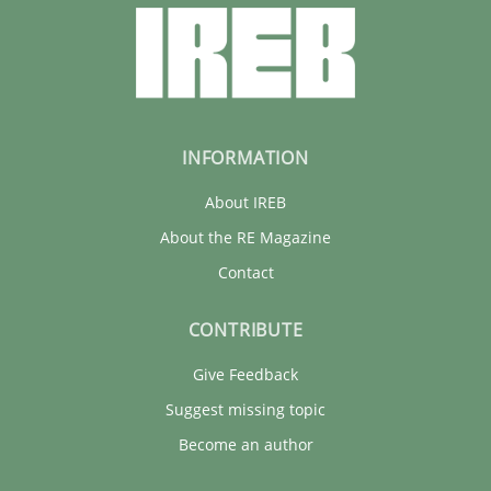
INFORMATION
About IREB
About the RE Magazine
Contact
CONTRIBUTE
Give Feedback
Suggest missing topic
Become an author