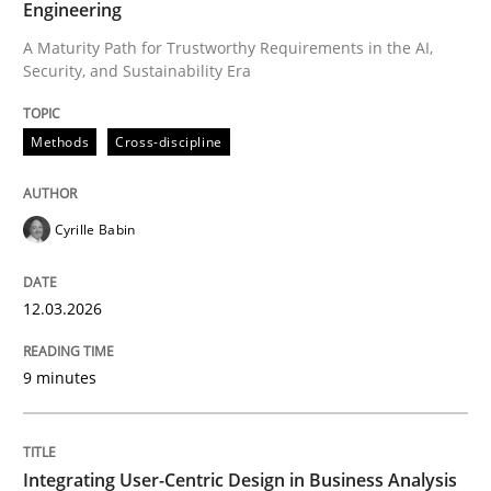
Engineering
A Maturity Path for Trustworthy Requirements in the AI,
Security, and Sustainability Era
Written by
Cyrille Babin
12. March 2026 · 9 minutes read
Methods
Cross-discipline
READ ARTICLE
Cyrille Babin
Practice
Methods
12.03.2026
Integrating User-Centric Design in Busi
9 minutes
Strategies for Enhanced Digital User Experience
Integrating User-Centric Design in Business Analysis