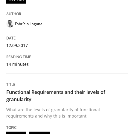
Written by
Fabrício Laguna
12. September 2017 · 14 minutes read · 2 Comments
Fabrício Laguna
READ ARTICLE
12.09.2017
14 minutes
Methods
Opinions
Functional Requirements and their level
Functional Requirements and their levels of
granularity
What are the levels of granularity of functional
What are the levels of granularity of functional requ
requirements and why this is important