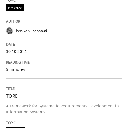
Practice
Methods
Hans van Loenhoud
TORE
30.10.2014
A Framework for Systematic Requirements Developme
5 minutes
Written by
Dr. Sebastian Adam
Norman Riegel
Dr. Joerg Doerr
TORE
30. October 2014 · 22 minutes read
A Framework for Systematic Requirements Development in
Information Systems.
READ ARTICLE