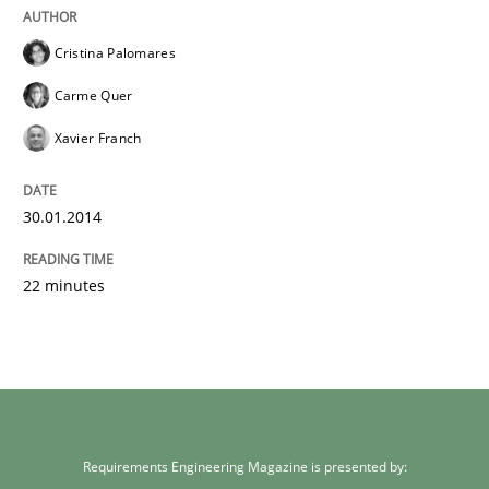
Cristina Palomares
Carme Quer
Xavier Franch
30.01.2014
22 minutes
Requirements Engineering Magazine is presented by: