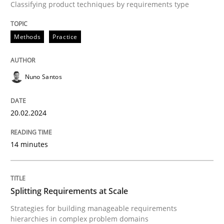
Classifying product techniques by requirements type
Written by
Nuno Santos
20. February 2024 · 14 minutes read
Methods
Practice
READ ARTICLE
Nuno Santos
Methods
Practice
20.02.2024
Splitting Requirements at Scale
14 minutes
Strategies for building manageable requirements hi
Splitting Requirements at Scale
Strategies for building manageable requirements
hierarchies in complex problem domains