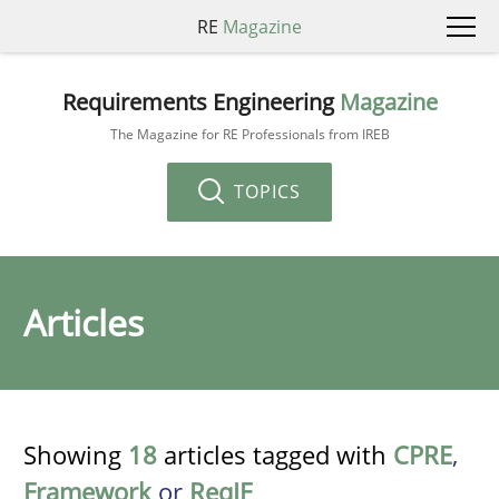
RE
Magazine
Requirements Engineering
Magazine
The Magazine for RE Professionals from IREB
TOPICS
Articles
Showing
18
articles tagged with
CPRE
,
Framework
or
ReqIF