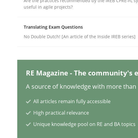
Are the practices recommended by the IREB CPRE-FL syl
useful in agile projects?
Methods
Practice
Translating Exam Questions
No Double Dutch! [An article of the Inside IREB series]
Splitting Requirements at Scale
Strategies for building manageable requirement
RE Magazine - The community's e
A source of knowledge with more than 1
Written by
Gareth Rogers
All articles remain fully accessible
12. September 2023 · 21 minutes read
High practical relevance
READ ARTICLE
Unique knowledge pool on RE and BA topics
Practice
Cross-discipline