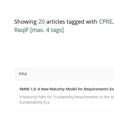
Showing
20
articles tagged with
CPRE
ReqIF [max. 4 tags]
TITLE
Methods
Cross-discipline
RMMi 1.0: A New Maturity Model for Requirements En
RMMi 1.0: A New Maturity Model fo
A Maturity Path for Trustworthy Requirements in the AI,
Sustainability Era