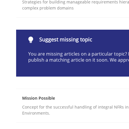
Strategies for building manageable requirements hiera
READ ARTICLE
complex problem domains
Methods
Practice
Suggest missing topic
Why and when must requirement eng
You are missing articles on a particular topic
publish a matching article on it soon. We appr
Neglecting personal data protection is not an op
Mission Possible
Written by
Guy Kindermans
28. May 2025 · 9 minutes read
Concept for the successful handling of integral NFRs in
READ ARTICLE
Environments.