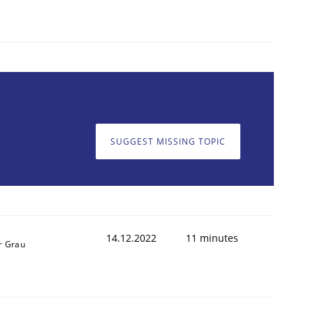
1
SUGGEST MISSING TOPIC
14.12.2022
11 minutes
r Grau