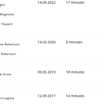
14.09.2022
17 minutes
egev
n Wegmann
er Hayard
19.03.2020
6 minutes
ne Robertson
 Robertson
09.05.2019
18 minutes
nk Arora
12.09.2017
14 minutes
cio Laguna