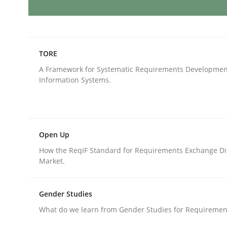
Mission Possible
TORE
A Framework for Systematic Requirements Developmen
Concept for the successful handling of integral 
Information Systems.
Written by
Rainer Grau
14. December 2022 · 11 minutes read
Open Up
READ ARTICLE
How the ReqIF Standard for Requirements Exchange Di
Market.
Opinions
Cross-discipline
Gender Studies
What do we learn from Gender Studies for Requiremen
A General Systems Thinking Perspe