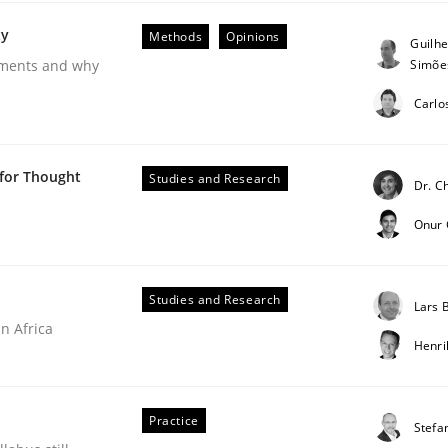
ty
Methods
Opinions
Guilh
Simõe
rements and why
Carlo
 for Thought
Studies and Research
Dr. C
 Product Discovery
Onur
Studies and Research
Lars
 type
n Africa
Henr
Practice
Stefa