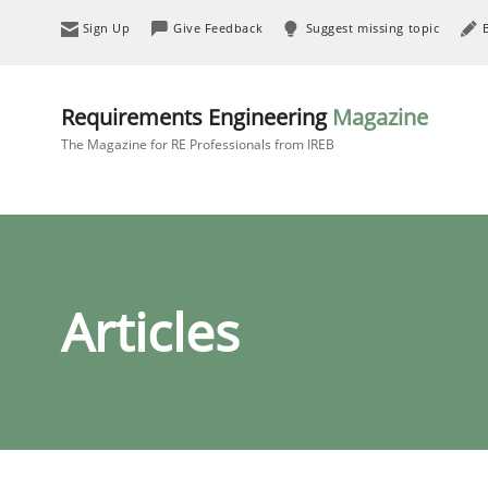
Sign Up
Give Feedback
Suggest missing topic
Requirements Engineering
Magazine
The Magazine for RE Professionals from IREB
Articles