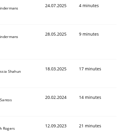
24.07.2025
4 minutes
indermans
28.05.2025
9 minutes
indermans
18.03.2025
17 minutes
ssia Shahun
20.02.2024
14 minutes
Santos
12.09.2023
21 minutes
h Rogers