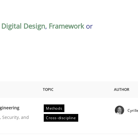
,
Digital Design
,
Framework
or
TOPIC
AUTHOR
gineering
Methods
Cyrill
r Requirements Engineering
 Security, and
Cross-discipline