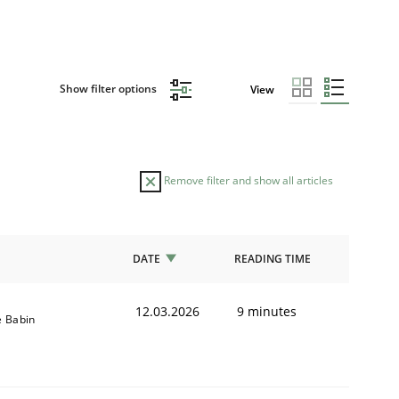
Show filter options
View
Remove filter and show all articles
DATE
READING TIME
12.03.2026
9 minutes
e Babin