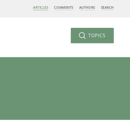
ARTICLES
COMMENTS
AUTHORS
SEARCH
TOPICS