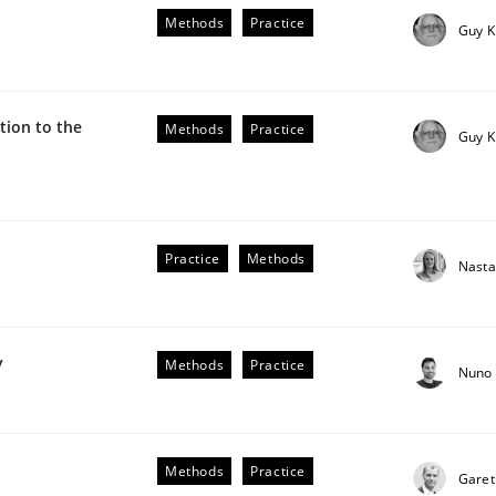
he AI, Security, and Sustainability Era
Methods
Practice
Guy K
ion to the
Methods
Practice
Guy K
Practice
Methods
Nasta
plan | Part 2
y
Methods
Practice
Nuno 
tion
Methods
Practice
Garet