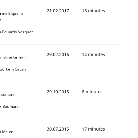
21.02.2017
15 minutes
erme Siqueira
s
s Eduardo Vazquez
29.02.2016
14 minutes
hristine Grimm
 Görkem Özcan
29.10.2015
8 minutes
 Baumann
ik Baumann
30.07.2015
17 minutes
n Meier