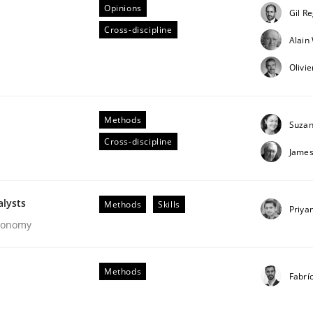
Opinions
Gil R
Cross-discipline
Alai
Business Analysis
Olivi
Methods
Suzan
Cross-discipline
James
alysts
Methods
Skills
Priya
Economy
Methods
Fabrí
our input very much!
SUGGEST MISSING TOPIC