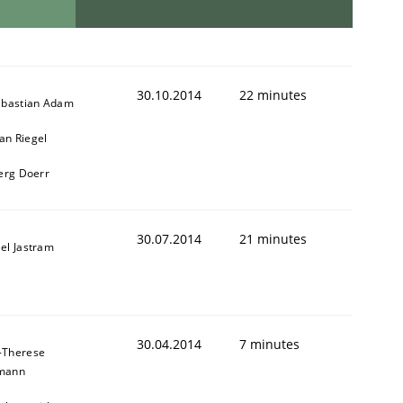
30.10.2014
22 minutes
ebastian Adam
n Riegel
oerg Doerr
30.07.2014
21 minutes
el Jastram
30.04.2014
7 minutes
-Therese
mann