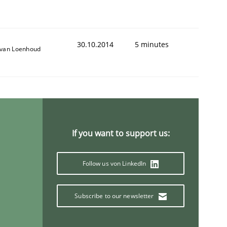
30.10.2014
5 minutes
van Loenhoud
If you want to support us:
Follow us von LinkedIn
Subscribe to our newsletter