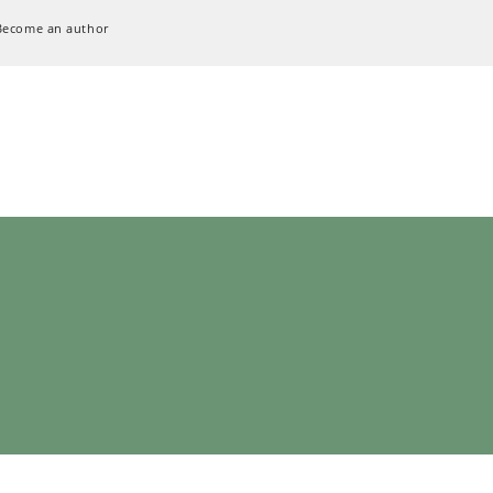
Become an author