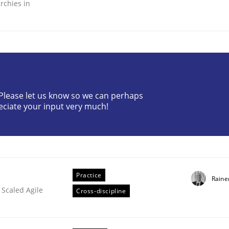
rchies in
ineers pay attention to the GDPR? | Part 
? Please let us know so we can perhaps
eciate your input very much!
tion
Practice
Raine
 Scaled Agile
Cross-discipline