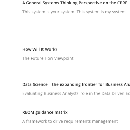
A General Systems Thinking Perspective on the CPRE
Practice
Methods
This system is your system. This system is my system.
Integrating User-Centric Design in 
How Will It Work?
Strategies for Enhanced Digital User Experience
The Future How Viewpoint.
Written by
Nastassia Shahun
18. March 2025 · 17 minutes read
Data Science – the expanding frontier for Business An
READ ARTICLE
Evaluating Business Analysts‘ role in the Data Driven 
REQM guidance matrix
A framework to drive requirements management
rhaps publish a matching article on it soon. We appreciate y