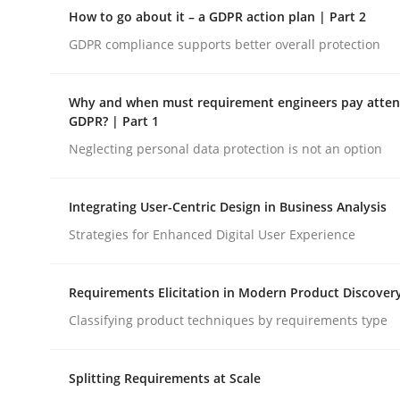
A Maturity Path for Trustworthy Requirements in t
How to go about it – a GDPR action plan | Part 2
GDPR compliance supports better overall protection
Written by
Cyrille Babin
Why and when must requirement engineers pay attent
12. March 2026 · 9 minutes read
GDPR? | Part 1
READ ARTICLE
Neglecting personal data protection is not an option
Methods
Practice
Integrating User-Centric Design in Business Analysis
Strategies for Enhanced Digital User Experience
How to go about it – a GDPR action 
Requirements Elicitation in Modern Product Discover
Classifying product techniques by requirements type
GDPR compliance supports better overall protec
Splitting Requirements at Scale
Written by
Guy Kindermans
24. July 2025 · 4 minutes read