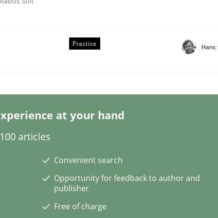
labus still
Practice
Hans 
s hierarchies in complex problem domains
xperience at your hand
00 articles
Convenient search
Opportunity for feedback to author and
publisher
Free of charge