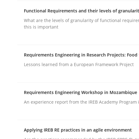
Functional Requirements and their levels of granulari
What are the levels of granularity of functional requi
this is important
Methods
Practice
Requirements Engineering in Research Projects: Food
Lessons learned from a European Framework Project
Requirements Elicitation in Modern
Requirements Engineering Workshop in Mozambique
Classifying product techniques by requirements
An experience report from the IREB Academy Program i
Written by
Nuno Santos
Applying IREB RE practices in an agile environment
20. February 2024 · 14 minutes read
READ ARTICLE