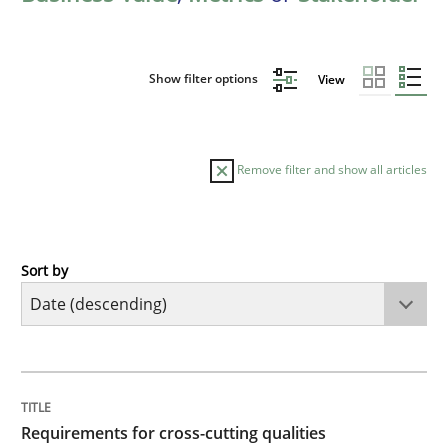
Show filter options
View
Remove filter and show all articles
Sort by
Practice
Methods
Requirements for cross-cutting qualitie
TITLE
TOPIC
AUTHOR
DATE
READING
TIME
Integrating explainability and privacy as a first ste
Requirements for cross-cutting qualities