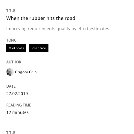
When the rubber hits the road
Written by
Dr. Christine Grimm
Onur Görkem Özcan
Improving requirements quality by effort estimates
29. February 2016 · 14 minutes read
READ ARTICLE
Methods
Practice
Grigory Grin
Skills
27.02.2019
Survival Kit for the RE Guy
12 minutes
Anecdotes from a Requirements Engineer in the Real