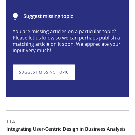
Suggest missing topic
Strategies for Enhanced Digital User Experience
You are missing articles on a particular topic?
Please let us know so we can perhaps publish a
matching article on it soon. We appreciate your
Written by
Nastassia Shahun
input very much!
18. March 2025 · 17 minutes read
READ ARTICLE
SUGGEST MISSING TOPIC
Skills
Cross-discipline
The importance of active listening in th
Integrating User-Centric Design in Business Analysis