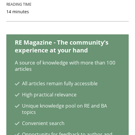
Mastering Business Requirements
14 minutes
Insights for 13 crucial challenges
RE Magazine - The community's
experience at your hand
A source of knowledge with more than 100
Written by
David Gilbert
Dirk Röder
05. November 2019 · 2 minutes read · 4 Comments
articles
All articles remain fully accessible
READ ARTICLE
High practical relevance
Unique knowledge pool on RE and BA
topics
Practice
Methods
Convenient search
Opportunity for feedback to author and