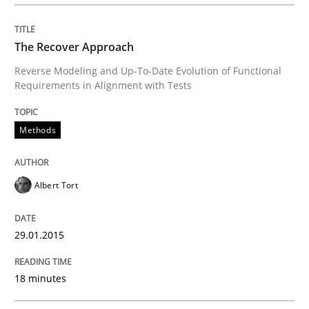
READ ARTICLE
The Recover Approach
Reverse Modeling and Up-To-Date Evolution of Functional
Requirements in Alignment with Tests
Methods
Albert Tort
29.01.2015
18 minutes