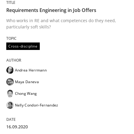
Requirements Engineering in Job Offers
How Will It Work?
Who works in RE and what competences do they need,
particularly soft skills?
The Future How Viewpoint.
Cross-discipline
Written by
Suzanne Robertson
James Robertson
Andrea Herrmann
19. March 2020 · 6 minutes read
Maya Daneva
READ ARTICLE
Chong Wang
Nelly Condori-Fernandez
Practice
Opinions
16.09.2020