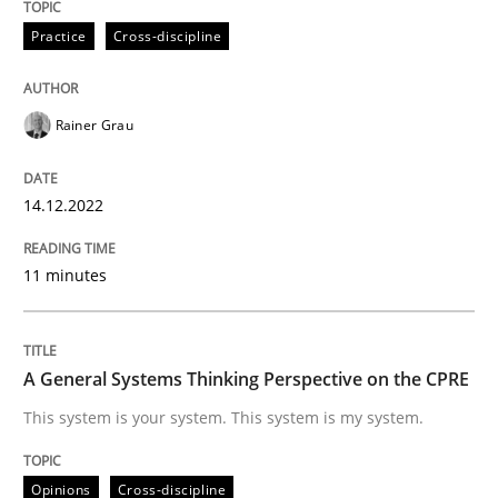
Practice
Cross-discipline
Opinions
Cross-discipline
Rainer Grau
A General Systems Thinking Perspectiv
14.12.2022
This system is your system. This system is my system.
11 minutes
Written by
Gil Regev
Alain Wegmann
Olivier Hayard
14. September 2022 · 17 minutes read · 2 Comments
A General Systems Thinking Perspective on the CPRE
This system is your system. This system is my system.
READ ARTICLE
Opinions
Cross-discipline