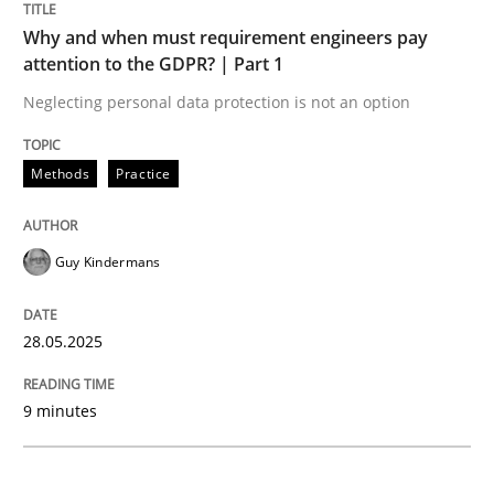
Why and when must requirement engineers pay
Why and when must requirement engine
attention to the GDPR? | Part 1
Neglecting personal data protection is not an option
Neglecting personal data protection is not an option
Methods
Practice
Written by
Guy Kindermans
28. May 2025 · 9 minutes read
Guy Kindermans
READ ARTICLE
28.05.2025
Practice
Methods
9 minutes
Integrating User-Centric Design in Busi