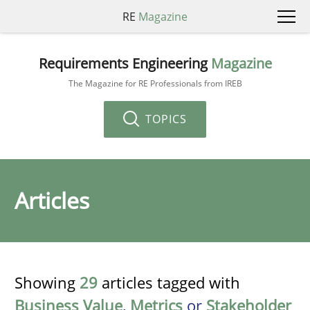
RE
Magazine
Requirements Engineering
Magazine
The Magazine for RE Professionals from IREB
TOPICS
Articles
Showing
29
articles tagged with
Business Value
,
Metrics
or
Stakeholder