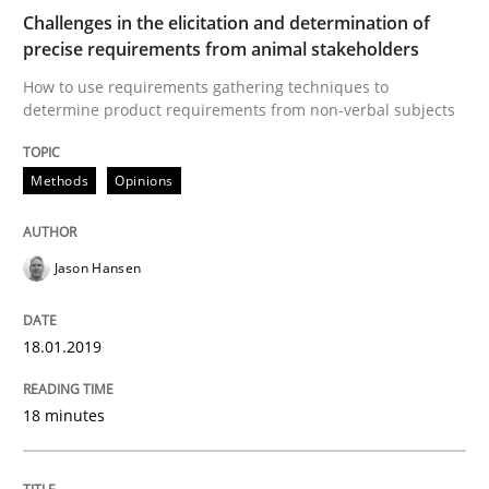
Challenges in the elicitation and determination of
precise requirements from animal stakeholders
Written by
Deepti Savio
29. October 2015 · 19 minutes read · 2 Comments
How to use requirements gathering techniques to
determine product requirements from non-verbal subjects
READ ARTICLE
Methods
Opinions
Methods
Jason Hansen
The Recover Approach
18.01.2019
18 minutes
Reverse Modeling and Up-To-Date Evolution of Functi