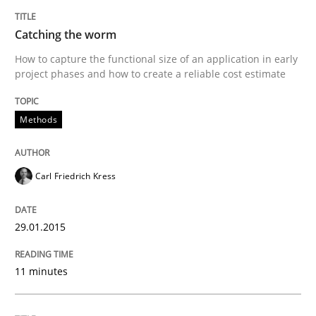
Catching the worm
How to capture the functional size of an application in early
project phases and how to create a reliable cost estimate
Methods
Carl Friedrich Kress
29.01.2015
11 minutes