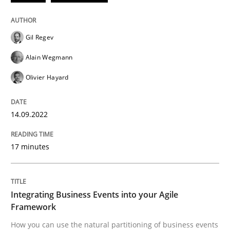
Cross-discipline
Methods
Gil Regev
Integrating Business Events into your 
Alain Wegmann
Olivier Hayard
How you can use the natural partitioning of business 
14.09.2022
17 minutes
Written by
Suzanne Robertson
James Robertson
10. February 2022 · 6 minutes read
READ ARTICLE
Integrating Business Events into your Agile
Framework
How you can use the natural partitioning of business events