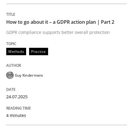
Methods
Practice
How to go about it – a GDPR action plan | Part 2
GDPR compliance supports better overall protection
How to go about it – a GDPR action plan
Methods
Practice
GDPR compliance supports better overall protection
Written by
Guy Kindermans
Guy Kindermans
24. July 2025 · 4 minutes read
READ ARTICLE
24.07.2025
4 minutes
Methods
Practice