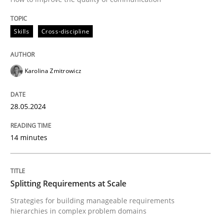
Follow us von LinkedIn
Subscribe to our newsletter
Unique knowledge pool on RE and BA topics
Skills
Cross-discipline
Karolina Zmitrowicz
Methods
Practice
28.05.2024
Splitting Requirements at Scale
14 minutes
Strategies for building manageable requirements hi
Splitting Requirements at Scale
Written by
Gareth Rogers
Strategies for building manageable requirements
12. September 2023 · 21 minutes read
hierarchies in complex problem domains