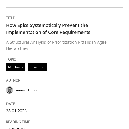
Written by
Gunnar Harde
28. January 2026 · 11 minutes read
How Epics Systematically Prevent the
Implementation of Core Requirements
READ ARTICLE
A Structural Analysis of Prioritization Pitfalls in Agile
Hierarchies
Cross-discipline
Practice
Methods
Practice
Beyond Participation
Gunnar Harde
Why Organizational Embedding Precedes Stakeholder
28.01.2026
11 minutes