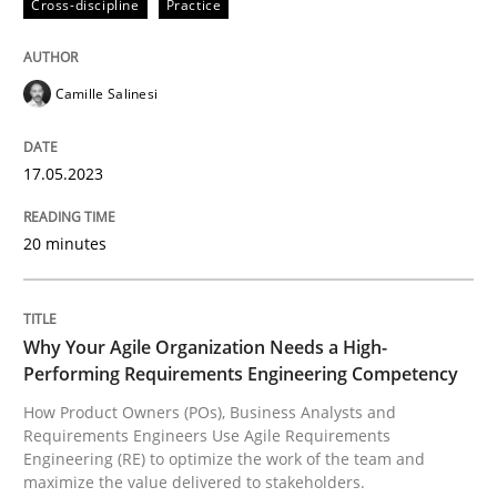
Cross-discipline
Practice
READ ARTICLE
Camille Salinesi
Practice
Studies and Research
17.05.2023
Why Your Agile Organization Needs a 
20 minutes
How Product Owners (POs), Business Analysts and Req
Why Your Agile Organization Needs a High-
Performing Requirements Engineering Competency
Written by
Howard Podeswa
How Product Owners (POs), Business Analysts and
22. March 2023 · 17 minutes read
Requirements Engineers Use Agile Requirements
Engineering (RE) to optimize the work of the team and
maximize the value delivered to stakeholders.
READ ARTICLE