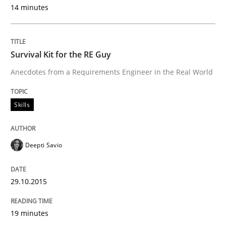
30. July 2014 · 11 minutes read · 4 Comments
14 minutes
READ ARTICLE
Survival Kit for the RE Guy
Anecdotes from a Requirements Engineer in the Real World
Practice
Skills
Product Management
Deepti Savio
Effective product management is the critical success f
29.10.2015
Written by
Christof Ebert
19 minutes
30. July 2014 · 16 minutes read · 2 Comments