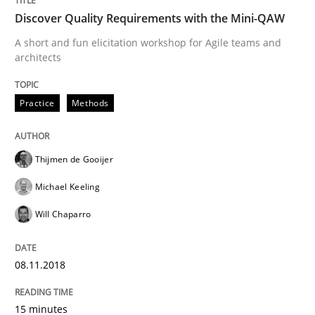
Discover Quality Requirements with the Mini-QAW
Written by
Albert Tort
29. January 2015 · 18 minutes read
A short and fun elicitation workshop for Agile teams and
architects
READ ARTICLE
Practice
Methods
Methods
Thijmen de Gooijer
Michael Keeling
Catching the worm
Will Chaparro
How to capture the functional size of an application i
08.11.2018
15 minutes