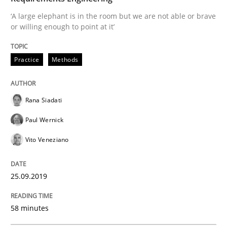
How to use requirements gathering techniques to de
‘A large elephant is in the room but we are not able or brave
or willing enough to point at it’
Practice
Methods
Written by
Jason Hansen
18. January 2019 · 18 minutes read
READ ARTICLE
Rana Siadati
Paul Wernick
Vito Veneziano
Practice
Methods
25.09.2019
Discover Quality Requirements with t
58 minutes