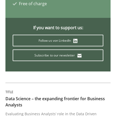
Free of charge
Sharing My Doubts on Shall / Should / W
If you want to support us:
When shall does not need to be must
Follow us von LinkedIn
Subscribe to our newsletter
Written by
Karol Frühauf
18. October 2016 · 5 minutes read · 9 Comments
READ ARTICLE
Data Science – the expanding frontier for Business
Methods
Analysts
Evaluating Business Analysts‘ role in the Data Driven