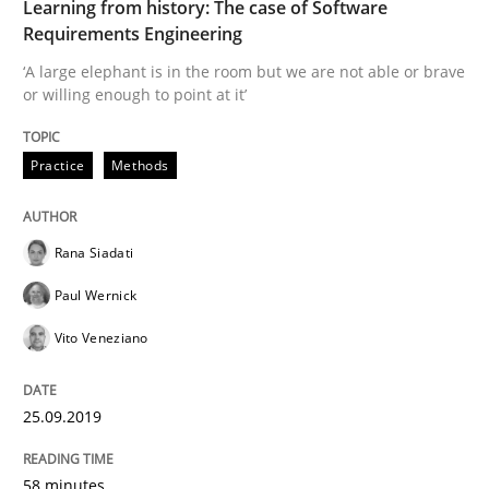
Learning from history: The case of Software
Methods
Skills
Requirements Engineering
‘A large elephant is in the room but we are not able or brave
Data Science – the expanding frontier f
or willing enough to point at it’
Practice
Methods
Evaluating Business Analysts‘ role in the Data Drive
Rana Siadati
Written by
Priyank Arora
Paul Wernick
09. May 2019 · 18 minutes read · 2 Comments
Vito Veneziano
READ ARTICLE
25.09.2019
Methods
Opinions
58 minutes