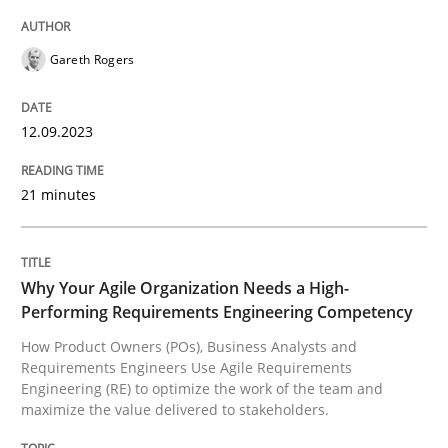
High practical relevance
Free of charge
Follow us von LinkedIn
Subscribe to our newsletter
Unique knowledge pool on RE and BA topics
Gareth Rogers
12.09.2023
Practice
Studies and Research
21 minutes
Why Your Agile Organization Needs a 
Why Your Agile Organization Needs a High-
Performing Requirements Engineering Competency
How Product Owners (POs), Business Analysts and Req
How Product Owners (POs), Business Analysts and
Requirements Engineers Use Agile Requirements
Engineering (RE) to optimize the work of the team and
maximize the value delivered to stakeholders.
Written by
Howard Podeswa