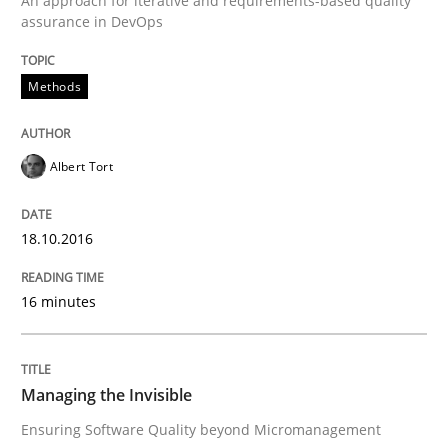
An approach for iterative and requirements-based quality
assurance in DevOps
How to build a strong foundation for business analy
Methods
Written by
Christoph Wolf
30. July 2015 · 17 minutes read · 1 Comment
Albert Tort
READ ARTICLE
18.10.2016
16 minutes
Practice
Applying IREB RE practices in an agile
Managing the Invisible
Ensuring Software Quality beyond Micromanagement