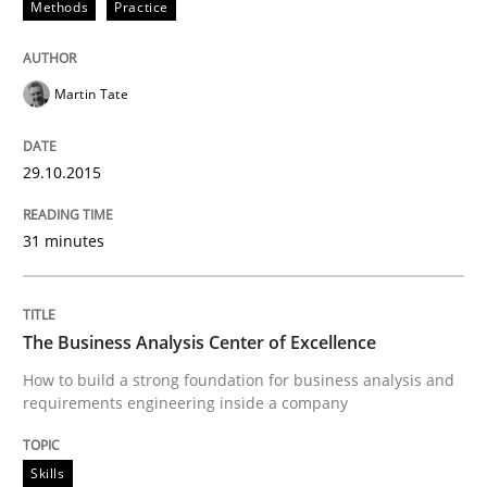
Methods
Practice
Written by
Johan Zandhuis
30. October 2014 · 12 minutes read · 2 Comments
Martin Tate
READ ARTICLE
29.10.2015
Practice
Studies and Research
31 minutes
Project Value Delivered
The Business Analysis Center of Excellence
How to build a strong foundation for business analysis and
requirements engineering inside a company
The True Measure of Requirements Quality.
Skills