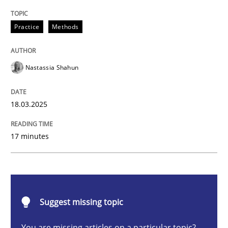
Integrating User-Centric Design in Busi
Practice
Methods
Strategies for Enhanced Digital User Experience
Nastassia Shahun
18.03.2025
Written by
Nastassia Shahun
18. March 2025 · 17 minutes read
17 minutes
READ ARTICLE
Methods
Practice
Suggest missing topic
You are missing articles on a particular topic?