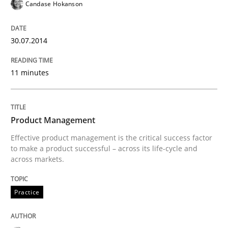
Candase Hokanson
READ ARTICLE
30.07.2014
11 minutes
Practice
Product Owner in Scrum
Product Management
Effective product management is the critical success factor
to make a product successful – across its life-cycle and
State of the discussion: Requirements Engineering a
across markets.
Practice
Written by
Alexander Rachmann
Jesko Schneider
Frank Engel
30. April 2014 · 9 minutes read · 3 Comments