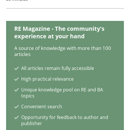
Functional Requirements and their level
RE Magazine - The community's
experience at your hand
What are the levels of granularity of functional requ
A source of knowledge with more than 100
articles
All articles remain fully accessible
Written by
Guilherme Siqueira Simões
Carlos Eduardo Vazquez
21. February 2017 · 15 minutes read · 4 Comments
High practical relevance
Unique knowledge pool on RE and BA
READ ARTICLE
topics
Convenient search
Opportunity for feedback to author and
Opinions
publisher