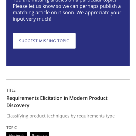
Requirements Elicitation in Modern Pr
Please let us know so we can perhaps publish a
matching article on it soon. We appreciate your
input very much!
Classifying product techniques by requirements type
SUGGEST MISSING TOPIC
Written by
Nuno Santos
20. February 2024 · 14 minutes read
READ ARTICLE
Requirements Elicitation in Modern Product
Discovery
Methods
Practice
Classifying product techniques by requirements type
Splitting Requirements at Scale
Methods
Practice