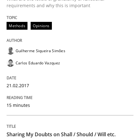
requirements and why this is important
Ensuring Software Quality beyond Micromanagement
Methods
Opinions
Guilherme Siqueira Simões
Written by
Gunnar Harde
15. June 2016 · 13 minutes read · 1 Comment
Carlos Eduardo Vazquez
READ ARTICLE
21.02.2017
15 minutes
Methods
Practice
IT Requirements when Buying, not Mak
Sharing My Doubts on Shall / Should / Will etc.