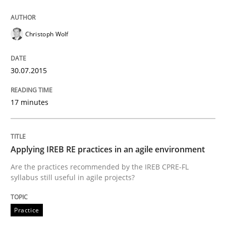
Written by
Joy Beatty
Candase Hokanson
30. July 2014 · 11 minutes read · 4 Comments
Christoph Wolf
READ ARTICLE
30.07.2015
Practice
17 minutes
Product Management
Applying IREB RE practices in an agile environment
Are the practices recommended by the IREB CPRE-FL
Effective product management is the critical success f
syllabus still useful in agile projects?
Practice
Written by
Christof Ebert