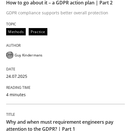
How to go about it – a GDPR action plan | Part 2
24. July 2025 · 4 minutes read
GDPR compliance supports better overall protection
READ ARTICLE
Methods
Practice
Guy Kindermans
can perhaps publish a matching article on it soon. We apprec
24.07.2025
4 minutes
Why and when must requirement engineers pay
attention to the GDPR? | Part 1