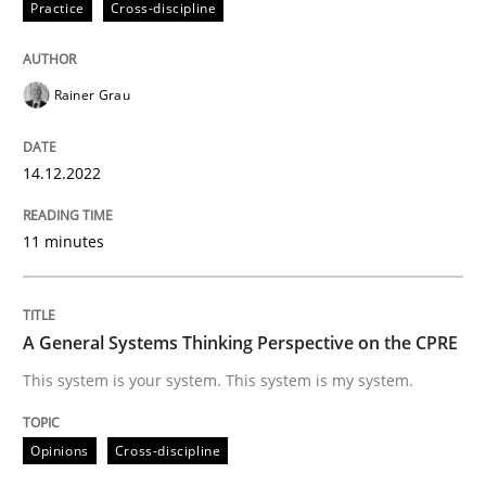
Practice
Cross-discipline
READ ARTICLE
Rainer Grau
Opinions
Cross-discipline
14.12.2022
A General Systems Thinking Perspectiv
11 minutes
This system is your system. This system is my system.
A General Systems Thinking Perspective on the CPRE
This system is your system. This system is my system.
Written by
Gil Regev
Alain Wegmann
Olivier Hayard
14. September 2022 · 17 minutes read · 2 Comments
Opinions
Cross-discipline