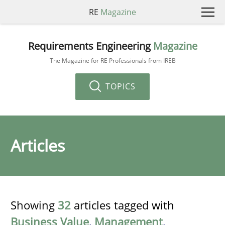
RE
Magazine
Requirements Engineering
Magazine
The Magazine for RE Professionals from IREB
TOPICS
Articles
Showing
32
articles tagged with
Business Value
,
Management
,