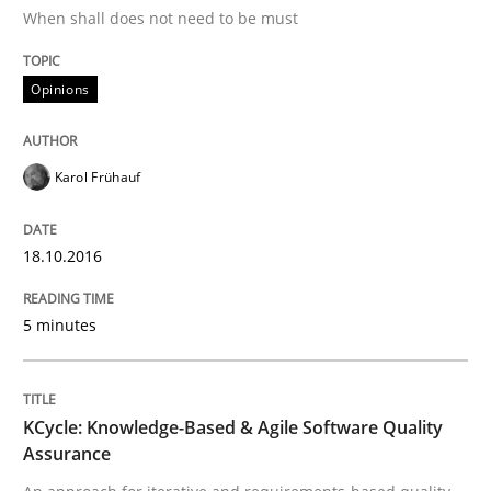
When shall does not need to be must
Effective specifications to select off-the-shelf software
Opinions
Written by
Martin Tate
Karol Frühauf
29. October 2015 · 31 minutes read
READ ARTICLE
18.10.2016
5 minutes
Skills
KCycle: Knowledge-Based & Agile Software Quality
The Business Analysis Center of Excell
Assurance