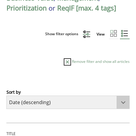
Prioritization
or
ReqIF [max. 4 tags]
Show filter options
View
Remove filter and show all articles
Sort by
Methods
Cross-discipline
RMMi 1.0: A New Maturity Model for R
TITLE
TOPIC
AUTHOR
DATE
READING