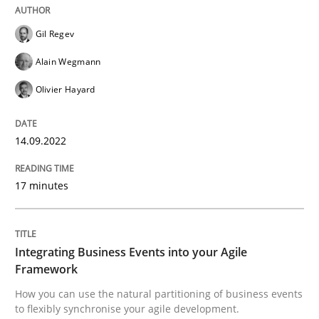
READ ARTICLE
Gil Regev
Alain Wegmann
Cross-discipline
Methods
Olivier Hayard
Integrating Business Events into your 
14.09.2022
17 minutes
How you can use the natural partitioning of business 
Integrating Business Events into your Agile
Written by
Suzanne Robertson
James Robertson
Framework
10. February 2022 · 6 minutes read
How you can use the natural partitioning of business events
to flexibly synchronise your agile development.
READ ARTICLE