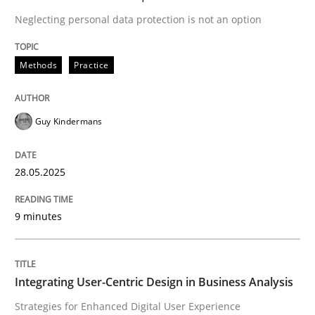
Methods
Practice
Neglecting personal data protection is not an option
Methods
Practice
Why and when must requirement engine
Guy Kindermans
Neglecting personal data protection is not an option
Written by
Guy Kindermans
28.05.2025
28. May 2025 · 9 minutes read
9 minutes
READ ARTICLE
Integrating User-Centric Design in Business Analysis
Practice
Methods
Strategies for Enhanced Digital User Experience