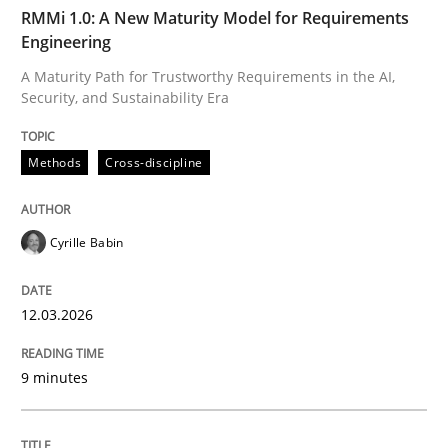
TIME
A Maturity Path for Trustworthy Requirements in the AI
RMMi 1.0: A New Maturity Model for Requirements
Engineering
A Maturity Path for Trustworthy Requirements in the AI,
Security, and Sustainability Era
Written by
Cyrille Babin
12. March 2026 · 9 minutes read
Methods
Cross-discipline
READ ARTICLE
Cyrille Babin
Methods
Practice
12.03.2026
How Epics Systematically Prevent the 
9 minutes
A Structural Analysis of Prioritization Pitfalls in Agile 