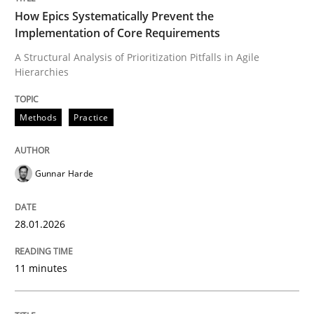
How Epics Systematically Prevent the
Implementation of Core Requirements
A Structural Analysis of Prioritization Pitfalls in Agile
Written by
Gunnar Harde
Hierarchies
28. January 2026 · 11 minutes read
READ ARTICLE
Methods
Practice
Gunnar Harde
Cross-discipline
Practice
28.01.2026
Beyond Participation
11 minutes
Why Organizational Embedding Precedes Stakeholder