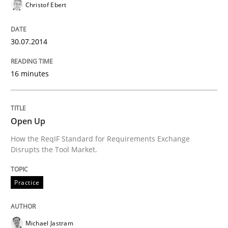
Christof Ebert
READ ARTICLE
30.07.2014
Methods
Practice
16 minutes
A key technique
Open Up
How the ReqIF Standard for Requirements Exchange
Delegation of requirement verification. A key tech
Disrupts the Tool Market.
Written by
Joseph Aracic
30. April 2014 · 9 minutes read
Practice
READ ARTICLE
Michael Jastram