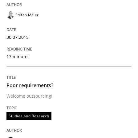
30. July 2014 · 16 minutes read · 2 Comments
Stefan Meier
READ ARTICLE
30.07.2015
Practice
17 minutes
Open Up
Poor requirements?
Welcome outsourcing!
How the ReqIF Standard for Requirements Exchange D
Studies and Research
Written by
Michael Jastram
30. July 2014 · 21 minutes read · 4 Comments