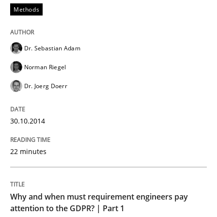
Methods
Dr. Sebastian Adam
Norman Riegel
Dr. Joerg Doerr
30.10.2014
22 minutes
Why and when must requirement engineers pay
attention to the GDPR? | Part 1