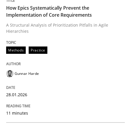
How Epics Systematically Prevent the
Written by
Gunnar Harde
Implementation of Core Requirements
28. January 2026 · 11 minutes read
A Structural Analysis of Prioritization Pitfalls in Agile
Hierarchies
READ ARTICLE
Methods
Practice
Gunnar Harde
can perhaps publish a matching article on it soon. We apprec
28.01.2026
11 minutes