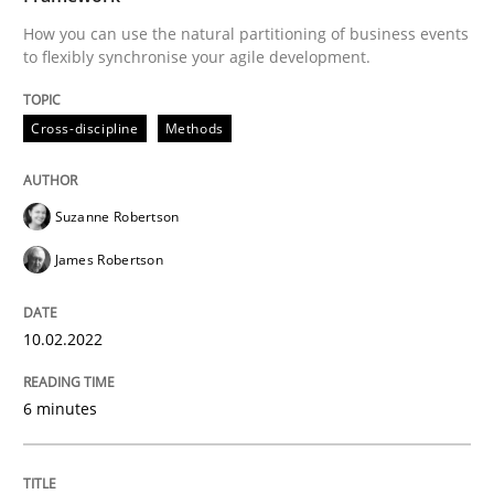
How you can use the natural partitioning of business events
Written by
Suzanne Robertson
James Robertson
to flexibly synchronise your agile development.
10. February 2022 · 6 minutes read
READ ARTICLE
Cross-discipline
Methods
Suzanne Robertson
Practice
Methods
James Robertson
Integrating User-Centric Design in Busi
10.02.2022
Strategies for Enhanced Digital User Experience
6 minutes