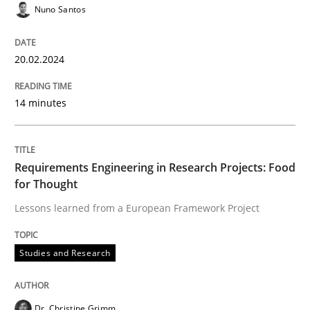
Requirements Reuse
Nuno Santos
Requirements Reuse with the PABRE Framework
20.02.2024
14 minutes
Written by
Cristina Palomares
Carme Quer
Xavier Franch
30. January 2014 · 22 minutes read
Requirements Engineering in Research Projects: Food
READ ARTICLE
for Thought
Lessons learned from a European Framework Project
Methods
Cross-discipline
Studies and Research
RMMi 1.0: A New Maturity Model for R
Dr. Christine Grimm