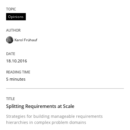
Written by
Guy Kindermans
28. May 2025 · 9 minutes read
Opinions
READ ARTICLE
Karol Frühauf
Practice
Studies and Research
18.10.2016
Why Your Agile Organization Needs a 
5 minutes
How Product Owners (POs), Business Analysts and Req
Splitting Requirements at Scale
Strategies for building manageable requirements
hierarchies in complex problem domains