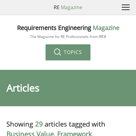
RE
Magazine
Requirements Engineering
Magazine
The Magazine for RE Professionals from IREB
TOPICS
Articles
Showing
29
articles tagged with
Business Value
,
Framework
,