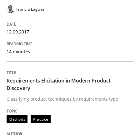
Requirements for cross-cutting qualitie
Fabrício Laguna
12.09.2017
Integrating explainability and privacy as a first ste
14 minutes
Written by
Eduard C. Groen
Hannah Deters
Jakob Droste
Hartmut 
28. July 2026 · 22 minutes read
Requirements Elicitation in Modern Product
READ ARTICLE
Discovery
Classifying product techniques by requirements type
Studies and Research
Methods
Practice