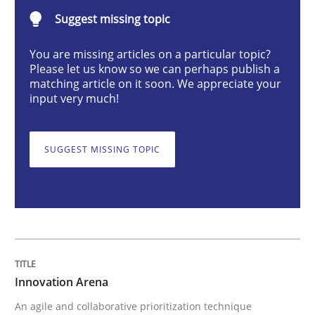
Suggest missing topic
Innovation Arena
You are missing articles on a particular topic?
Please let us know so we can perhaps publish a
matching article on it soon. We appreciate your
input very much!
An agile and collaborative prioritization technique
SUGGEST MISSING TOPIC
Written by
Rainer Grau
30. January 2014 · 32 minutes read
READ ARTICLE
Innovation Arena
Methods
Practice
An agile and collaborative prioritization technique