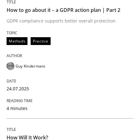
How to go about it – a GDPR action plan | Part 2
GDPR compliance supports better overall protection
Methods
Practice
Methods
Practice
How to go about it – a GDPR action plan
Guy Kindermans
GDPR compliance supports better overall protection
Written by
Guy Kindermans
24.07.2025
24. July 2025 · 4 minutes read
4 minutes
READ ARTICLE
How Will It Work?