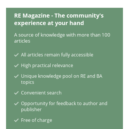
Practice
Methods
RE Magazine - The community's
experience at your hand
Readable requirements
A source of knowledge with more than 100
articles
All articles remain fully accessible
Readable requirements are not a matter of course – o
High practical relevance
Unique knowledge pool on RE and BA
topics
Written by
Frank Rabeler
30. October 2014 · 15 minutes read
Convenient search
Opportunity for feedback to author and
READ ARTICLE
publisher
Free of charge