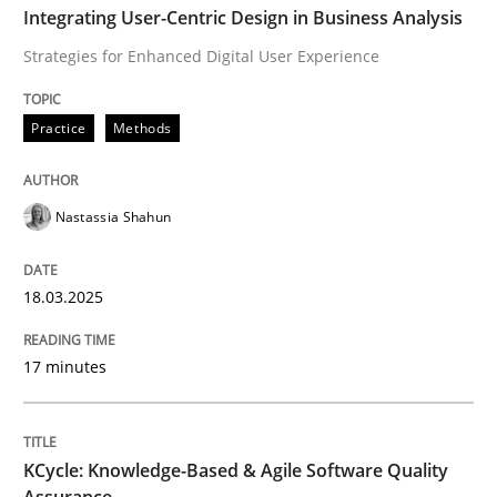
Written by
Nastassia Shahun
Integrating User-Centric Design in Business Analysis
18. March 2025 · 17 minutes read
Strategies for Enhanced Digital User Experience
READ ARTICLE
Practice
Methods
Methods
Nastassia Shahun
KCycle: Knowledge-Based & Agile Softw
18.03.2025
17 minutes
An approach for iterative and requirements-based qu
KCycle: Knowledge-Based & Agile Software Quality
Written by
Albert Tort
Assurance