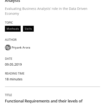
Analysts
Evaluating Business Analysts‘ role in the Data Driven
Economy
Written by
Priyank Arora
09. May 2019 · 18 minutes read · 2 Comments
Methods
Skills
READ ARTICLE
Priyank Arora
Methods
Opinions
09.05.2019
Functional Requirements and their level
18 minutes
What are the levels of granularity of functional requ
Functional Requirements and their levels of