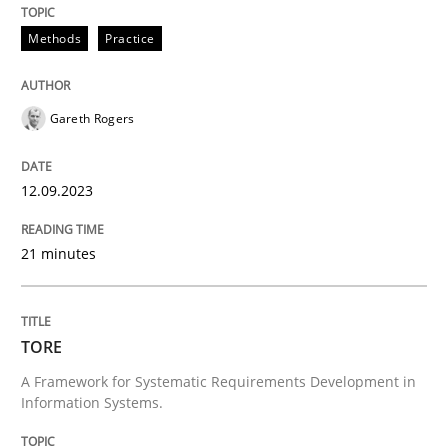
Written by
Howard Podeswa
22. March 2023 · 17 minutes read
Methods
Practice
READ ARTICLE
Gareth Rogers
12.09.2023
21 minutes
TORE
A Framework for Systematic Requirements Development in
Information Systems.