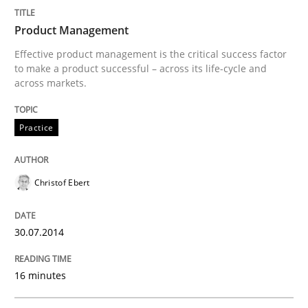
Product Management
Practice
Studies and Research
Effective product management is the critical success factor
to make a product successful – across its life-cycle and
across markets.
Project Value Delivered
Practice
The True Measure of Requirements Quality.
Christof Ebert
Written by
Joy Beatty
Candase Hokanson
30.07.2014
30. July 2014 · 11 minutes read · 4 Comments
16 minutes
READ ARTICLE