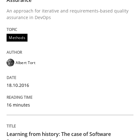
18. October 2016 · 16 minutes read · 4 Comments
An approach for iterative and requirements-based quality
assurance in DevOps
READ ARTICLE
Methods
Practice
Methods
Albert Tort
Learning from history: The case of So
18.10.2016
‘A large elephant is in the room but we are not able or 
16 minutes
Written by
Rana Siadati
Paul Wernick
Vito Veneziano
Learning from history: The case of Software
25. September 2019 · 58 minutes read