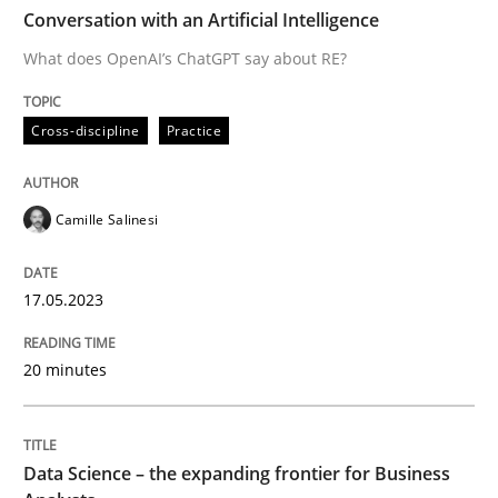
TIME
What does OpenAI’s ChatGPT say about RE?
Conversation with an Artificial Intelligence
What does OpenAI’s ChatGPT say about RE?
Written by
Camille Salinesi
Cross-discipline
Practice
17. May 2023 · 20 minutes read · 1 Comment
READ ARTICLE
Camille Salinesi
17.05.2023
Methods
Skills
20 minutes
Data Science – the expanding frontier f
Data Science – the expanding frontier for Business
Evaluating Business Analysts‘ role in the Data Drive