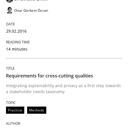
Onur Görkem Özcan
A Maturity Path for Trustworthy Requirements in the AI
29.02.2016
Written by
Cyrille Babin
14 minutes
12. March 2026 · 9 minutes read
READ ARTICLE
Requirements for cross-cutting qualities
Integrating explainability and privacy as a first step towards
a stakeholder needs taxonomy
Opinions
Practice
Methods
Sharing My Doubts on Shall / Should / W