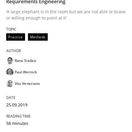
Requirements Engineering
‘A large elephant is in the room but we are not able or brave
READ ARTICLE
or willing enough to point at it’
Practice
Methods
Practice
Opinions
Rana Siadati
Mastering Business Requirements
Paul Wernick
Vito Veneziano
Insights for 13 crucial challenges
25.09.2019
Written by
David Gilbert
Dirk Röder
05. November 2019 · 2 minutes read · 4 Comments
58 minutes