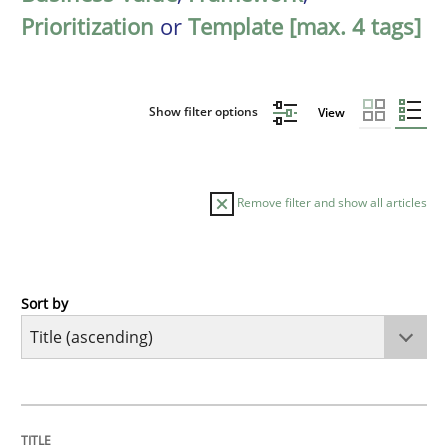
Prioritization
or
Template [max. 4 tags]
Show filter options
View
Remove filter and show all articles
Sort by
Cross-discipline
Practice
Conversation with an Artificial Intellige
TITLE
TOPIC
AUTHOR
DATE
READING