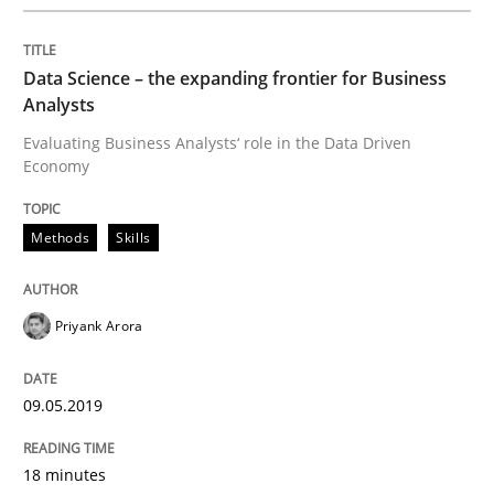
Methods
Data Science – the expanding frontier for Business
Analysts
REQM guidance matrix
Evaluating Business Analysts‘ role in the Data Driven
Economy
A framework to drive requirements management
Methods
Skills
Written by
Fabrício Laguna
Priyank Arora
12. September 2017 · 14 minutes read · 2 Comments
READ ARTICLE
09.05.2019
18 minutes