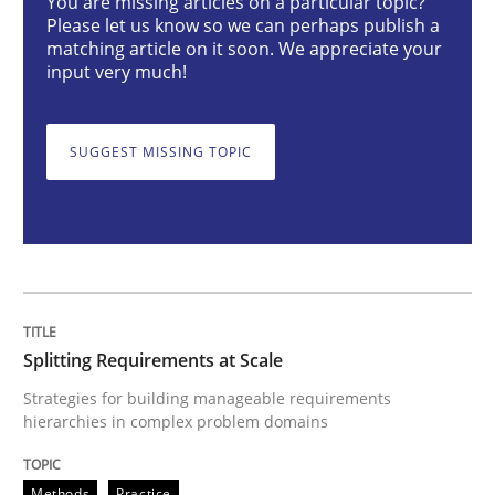
You are missing articles on a particular topic?
Splitting Requirements at Scale
Please let us know so we can perhaps publish a
matching article on it soon. We appreciate your
input very much!
Strategies for building manageable requirements hi
SUGGEST MISSING TOPIC
Written by
Gareth Rogers
12. September 2023 · 21 minutes read
READ ARTICLE
Splitting Requirements at Scale
Practice
Studies and Research
Strategies for building manageable requirements
hierarchies in complex problem domains
Why Your Agile Organization Needs a 
Methods
Practice