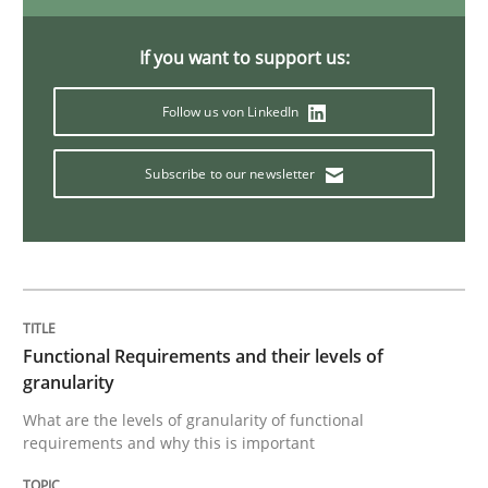
KCycle: Knowledge-Based & Agile Softw
If you want to support us:
Follow us von LinkedIn
An approach for iterative and requirements-based qu
Subscribe to our newsletter
Written by
Albert Tort
18. October 2016 · 16 minutes read · 4 Comments
READ ARTICLE
Functional Requirements and their levels of
granularity
What are the levels of granularity of functional
Studies and Research
requirements and why this is important