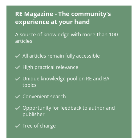
RE Magazine - The community's
Sharing My Doubts on Shall / Should / W
experience at your hand
A source of knowledge with more than 100
articles
When shall does not need to be must
All articles remain fully accessible
High practical relevance
Written by
Karol Frühauf
Unique knowledge pool on RE and BA
18. October 2016 · 5 minutes read · 9 Comments
topics
Convenient search
READ ARTICLE
Opportunity for feedback to author and
publisher
Free of charge
Methods