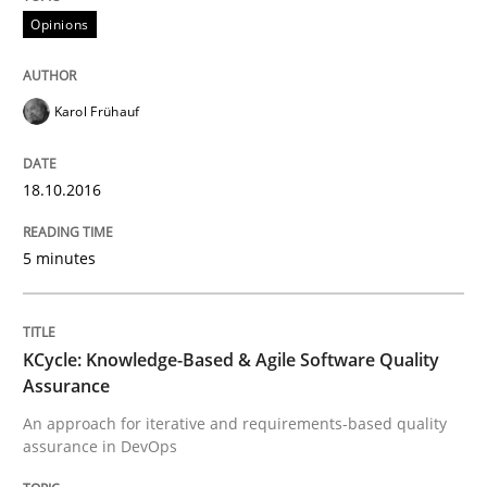
Opinions
A Framework for Systematic Requirements Developme
Karol Frühauf
18.10.2016
Written by
Dr. Sebastian Adam
Norman Riegel
Dr. Joerg Doerr
30. October 2014 · 22 minutes read
5 minutes
READ ARTICLE
KCycle: Knowledge-Based & Agile Software Quality
Practice
Studies and Research
Assurance
An approach for iterative and requirements-based quality
assurance in DevOps
Project Value Delivered