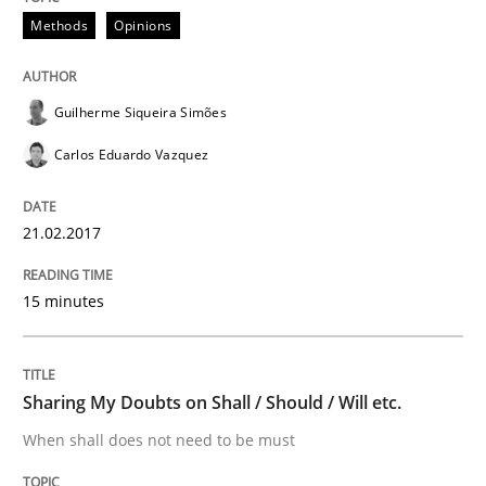
Requirements Engineering in Research 
Methods
Opinions
Lessons learned from a European Framework Project
Guilherme Siqueira Simões
Carlos Eduardo Vazquez
Written by
Dr. Christine Grimm
Onur Görkem Özcan
21.02.2017
29. February 2016 · 14 minutes read
READ ARTICLE
15 minutes
Methods
Sharing My Doubts on Shall / Should / Will etc.
When shall does not need to be must
TORE