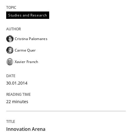
Studies and Research
Cristina Palomares
Carme Quer
Xavier Franch
30.01.2014
22 minutes
Innovation Arena