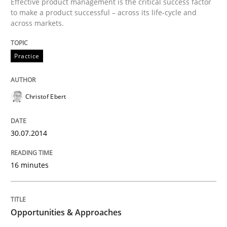
Effective product management is the critical success factor
to make a product successful – across its life-cycle and
across markets.
Written by
Rainer Grau
30. January 2014 · 32 minutes read
Practice
READ ARTICLE
Christof Ebert
30.07.2014
16 minutes
Opportunities & Approaches