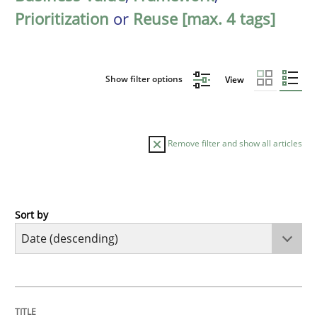
Prioritization
or
Reuse [max. 4 tags]
Show filter options
View
Remove filter and show all articles
Sort by
Methods
Cross-discipline
RMMi 1.0: A New Maturity Model for R
TITLE
TOPIC
AUTHOR
DATE
READING