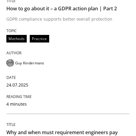
Written by
Guy Kindermans
How to go about it – a GDPR action plan | Part 2
24. July 2025 · 4 minutes read
GDPR compliance supports better overall protection
READ ARTICLE
Methods
Practice
Methods
Practice
Guy Kindermans
Why and when must requirement engine
24.07.2025
4 minutes
Neglecting personal data protection is not an option
Written by
Guy Kindermans
28. May 2025 · 9 minutes read
Why and when must requirement engineers pay