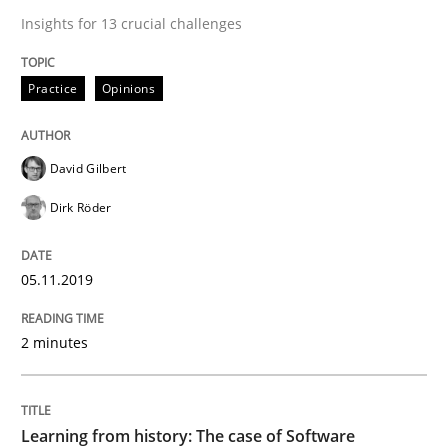
Insights for 13 crucial challenges
Practice
Methods
Practice
Opinions
Learning from history: The case of So
David Gilbert
Dirk Röder
‘A large elephant is in the room but we are not able or 
05.11.2019
Written by
Rana Siadati
Paul Wernick
Vito Veneziano
2 minutes
25. September 2019 · 58 minutes read
READ ARTICLE
Learning from history: The case of Software