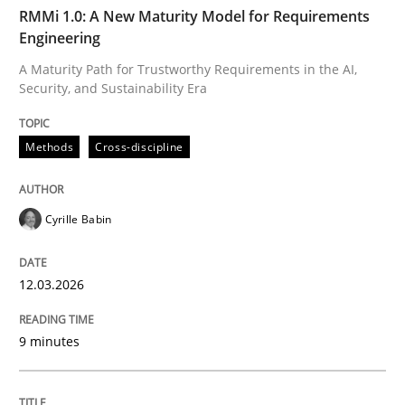
TIME
A Maturity Path for Trustworthy Requirements in the AI
RMMi 1.0: A New Maturity Model for Requirements
Engineering
A Maturity Path for Trustworthy Requirements in the AI,
Security, and Sustainability Era
Written by
Cyrille Babin
12. March 2026 · 9 minutes read
Methods
Cross-discipline
READ ARTICLE
Cyrille Babin
Methods
Practice
12.03.2026
How Epics Systematically Prevent the 
9 minutes
A Structural Analysis of Prioritization Pitfalls in Agile 