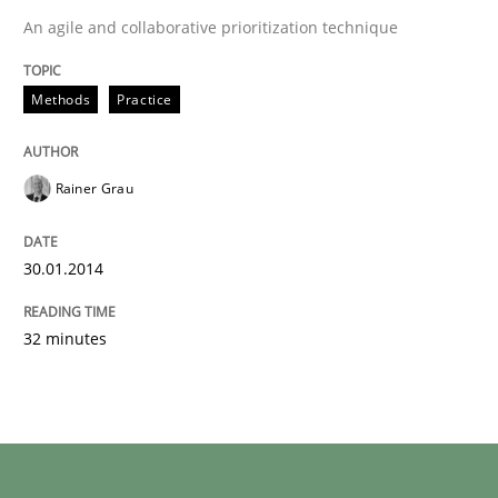
An agile and collaborative prioritization technique
Methods
Practice
Rainer Grau
30.01.2014
32 minutes