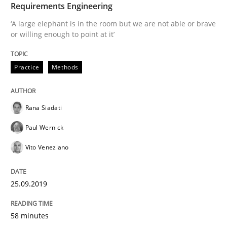
Requirements Engineering
‘A large elephant is in the room but we are not able or brave
Methods
Skills
or willing enough to point at it’
Data Science – the expanding frontier f
Practice
Methods
Evaluating Business Analysts‘ role in the Data Drive
Rana Siadati
Paul Wernick
Vito Veneziano
Written by
Priyank Arora
09. May 2019 · 18 minutes read · 2 Comments
25.09.2019
READ ARTICLE
58 minutes