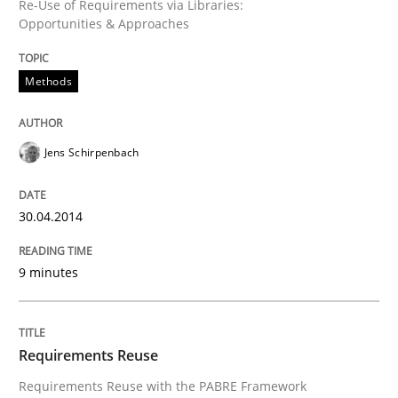
Re-Use of Requirements via Libraries:
Opportunities & Approaches
Methods
Jens Schirpenbach
30.04.2014
9 minutes
Requirements Reuse
Requirements Reuse with the PABRE Framework