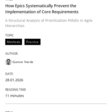
How Epics Systematically Prevent the
Implementation of Core Requirements
A Structural Analysis of Prioritization Pitfalls in Agile
Written by
Gunnar Harde
Hierarchies
28. January 2026 · 11 minutes read
READ ARTICLE
Methods
Practice
Gunnar Harde
Methods
Practice
28.01.2026
How to go about it – a GDPR action plan
11 minutes
GDPR compliance supports better overall protection