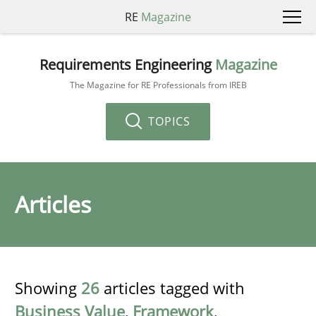
RE
Magazine
Requirements Engineering
Magazine
The Magazine for RE Professionals from IREB
TOPICS
Articles
Showing
26
articles tagged with
Business Value
,
Framework
,