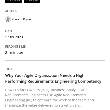
How Product Owners (POs), Business Analysts and Req
Gareth Rogers
12.09.2023
Written by
Howard Podeswa
22. March 2023 · 17 minutes read
21 minutes
READ ARTICLE
Why Your Agile Organization Needs a High-
RE Magazine - The community's experie
Performing Requirements Engineering Competency
How Product Owners (POs), Business Analysts and
A source of knowledge with more than 100 articles
Requirements Engineers Use Agile Requirements
Convenient search
Engineering (RE) to optimize the work of the team and
All articles remain fully accessible
maximize the value delivered to stakeholders.
Opportunity for feedback to author and publishe
If you want to support us: