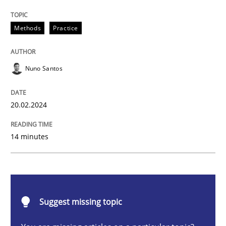
Requirements Elicitation in Modern Pr
Methods
Practice
Classifying product techniques by requirements type
Nuno Santos
20.02.2024
Written by
Nuno Santos
20. February 2024 · 14 minutes read
14 minutes
READ ARTICLE
Methods
Practice
Suggest missing topic