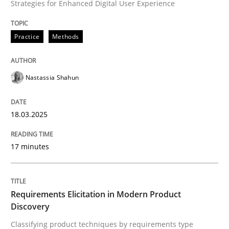
Strategies for Enhanced Digital User Experience
Integrating User-Centric Design in Busi
Practice
Methods
Strategies for Enhanced Digital User Experience
Nastassia Shahun
18.03.2025
Written by
Nastassia Shahun
18. March 2025 · 17 minutes read
17 minutes
READ ARTICLE
Requirements Elicitation in Modern Product
Discovery
Methods
Practice
Classifying product techniques by requirements type