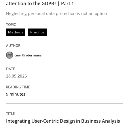
attention to the GDPR? | Part 1
READ ARTICLE
Neglecting personal data protection is not an option
Methods
Practice
Guy Kindermans
can perhaps publish a matching article on it soon. We apprec
28.05.2025
9 minutes
Integrating User-Centric Design in Business Analysis
Practice
Methods