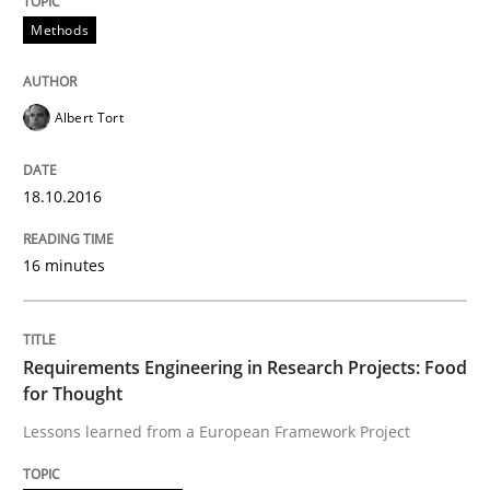
Methods
The True Measure of Requirements Quality.
Albert Tort
Written by
Joy Beatty
Candase Hokanson
30. July 2014 · 11 minutes read · 4 Comments
18.10.2016
READ ARTICLE
16 minutes
Practice
Requirements Engineering in Research Projects: Food
for Thought
Lessons learned from a European Framework Project
Product Management