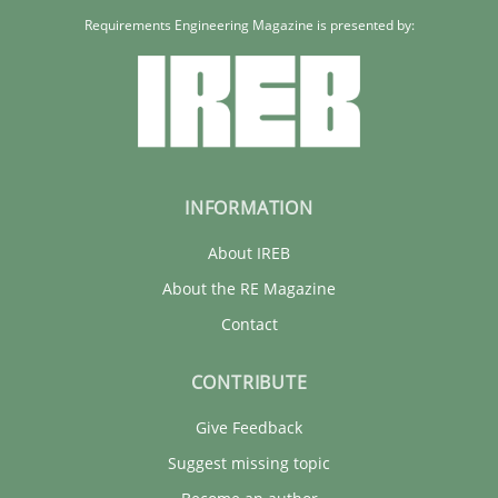
Requirements Engineering Magazine is presented by:
INFORMATION
About IREB
About the RE Magazine
Contact
CONTRIBUTE
Give Feedback
Suggest missing topic