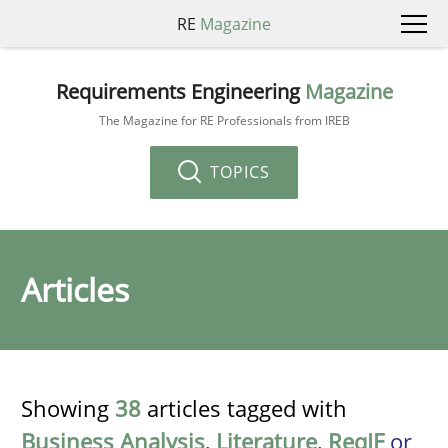
RE
Magazine
Requirements Engineering
Magazine
The Magazine for RE Professionals from IREB
TOPICS
Articles
Showing
38
articles tagged with
Business Analysis
,
Literature
,
ReqIF
or