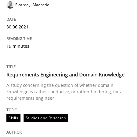
Ricardo J. Machado
Preliminary Results from an Ongoing Study
30.06.2021
19 minutes
Written by
Daniel Méndez
Xavier Franch
Andreas Vogelsang
14. January 2020 · 10 minutes read
Requirements Engineering and Domain Knowledge
READ ARTICLE
A study concerning the question of whether domain
knowledge is rather conducive, or rather hindering, for a
requirements engineer
Practice
Opinions
Skills
Studies and Research
Mastering Business Requirements