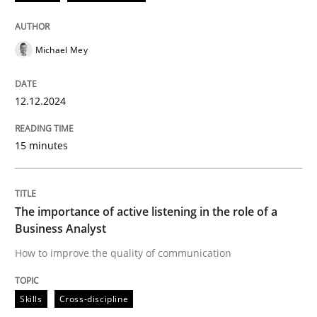
12. December 2024 · 15 minutes read
READ ARTICLE
Michael Mey
12.12.2024
Skills
Cross-discipline
15 minutes
The importance of active listening in th
The importance of active listening in the role of a
How to improve the quality of communication
Business Analyst
How to improve the quality of communication
Written by
Karolina Zmitrowicz
Skills
Cross-discipline
28. May 2024 · 14 minutes read