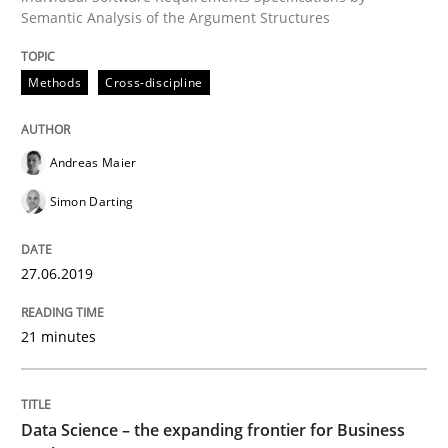
Semantic Analysis of the Argument Structures
Written by
Grigory Grin
27. February 2019 · 12 minutes read
Methods
Cross-discipline
READ ARTICLE
Andreas Maier
Simon Darting
Methods
Opinions
27.06.2019
Challenges in the elicitation and dete
21 minutes
How to use requirements gathering techniques to de
Data Science – the expanding frontier for Business