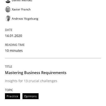
Daniel Méndez
An Approach for the Inspection of the Completeness o
Xavier Franch
Andreas Vogelsang
Written by
Andreas Maier
Simon Darting
27. June 2019 · 21 minutes read
14.01.2020
READ ARTICLE
10 minutes
Methods
Skills
Mastering Business Requirements
Insights for 13 crucial challenges
Data Science – the expanding frontier f
Practice
Opinions
Evaluating Business Analysts‘ role in the Data Drive