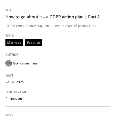
How to go about it – a GDPR action plan | Part 2
Methods
Practice
GDPR compliance supports better overall protection
How to go about it – a GDPR action plan
Methods
Practice
GDPR compliance supports better overall protection
Guy Kindermans
Written by
Guy Kindermans
24. July 2025 · 4 minutes read
24.07.2025
READ ARTICLE
4 minutes