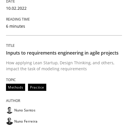
How Will It Work?
10.02.2022
6 minutes
The Future How Viewpoint.
Inputs to requirements engineering in agile projects
Written by
Suzanne Robertson
James Robertson
19. March 2020 · 6 minutes read
How applying Lean Startup, Design Thinking, and others,
impact the task of modeling requirements
READ ARTICLE
Methods
Practice
Studies and Research
Practice
Nuno Santos
Nuno Ferreira
What is the Relevance of Requirements 