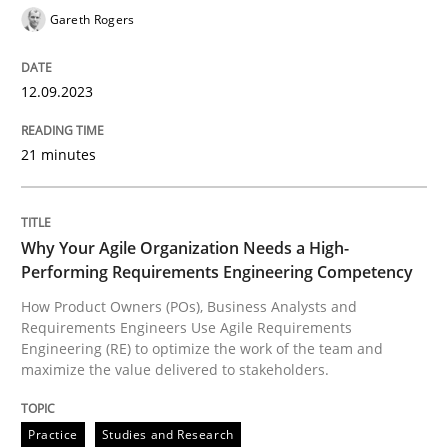
Gareth Rogers
12.09.2023
Practice
Studies and Research
21 minutes
Why Your Agile Organization Needs a 
Why Your Agile Organization Needs a High-
How Product Owners (POs), Business Analysts and Req
Performing Requirements Engineering Competency
How Product Owners (POs), Business Analysts and
Requirements Engineers Use Agile Requirements
Written by
Howard Podeswa
Engineering (RE) to optimize the work of the team and
22. March 2023 · 17 minutes read
maximize the value delivered to stakeholders.
READ ARTICLE
Practice
Studies and Research