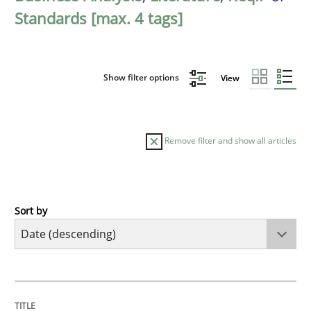
Standards [max. 4 tags]
Show filter options
View
Remove filter and show all articles
Sort by
Practice
Methods
Requirements for cross-cutting qualitie
TITLE
TOPIC
AUTHOR
DATE
READING