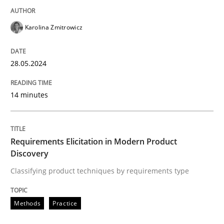
READ ARTICLE
Karolina Zmitrowicz
28.05.2024
Methods
Practice
14 minutes
Requirements Elicitation in Modern Pr
Requirements Elicitation in Modern Product
Classifying product techniques by requirements type
Discovery
Classifying product techniques by requirements type
Written by
Nuno Santos
Methods
Practice
20. February 2024 · 14 minutes read