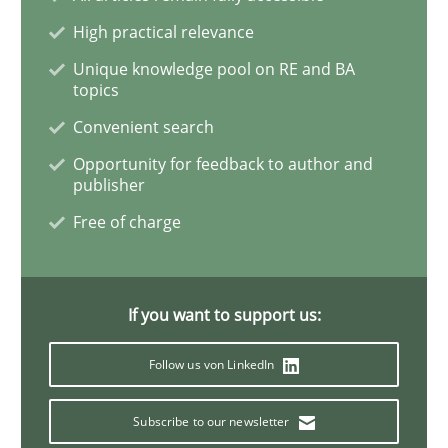
High practical relevance
Inputs to requirements engineering in a
Unique knowledge pool on RE and BA
topics
Convenient search
How applying Lean Startup, Design Thinking, and oth
Opportunity for feedback to author and
publisher
Free of charge
Written by
Nuno Santos
Nuno Ferreira
Ricardo J. Machado
30. June 2021 · 19 minutes read
If you want to support us:
READ ARTICLE
Follow us von LinkedIn
Skills
Studies and Research
Subscribe to our newsletter