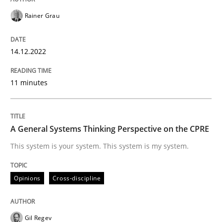
Opinions
Cross-discipline
Rainer Grau
A General Systems Thinking Perspectiv
14.12.2022
11 minutes
This system is your system. This system is my system.
A General Systems Thinking Perspective on the CPRE
Written by
Gil Regev
Alain Wegmann
Olivier Hayard
This system is your system. This system is my system.
14. September 2022 · 17 minutes read · 2 Comments
READ ARTICLE
Opinions
Cross-discipline
Gil Regev