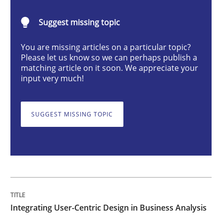
Integrating User-Centric Design in Busi
Suggest missing topic
Strategies for Enhanced Digital User Experience
You are missing articles on a particular topic?
Please let us know so we can perhaps publish a
matching article on it soon. We appreciate your
input very much!
Written by
Nastassia Shahun
18. March 2025 · 17 minutes read
SUGGEST MISSING TOPIC
READ ARTICLE
Practice
Cross-discipline
Integrating User-Centric Design in Business Analysis
AI Assistants in Requirements Engineer