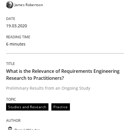
James Robertson
‘A large elephant is in the room but we are not able or 
19.03.2020
Written by
Rana Siadati
Paul Wernick
Vito Veneziano
25. September 2019 · 58 minutes read
6 minutes
READ ARTICLE
What is the Relevance of Requirements Engineering
Research to Practitioners?
Preliminary Results from an Ongoing Study
Methods
Cross-discipline
Studies and Research
Practice
ReqInspector