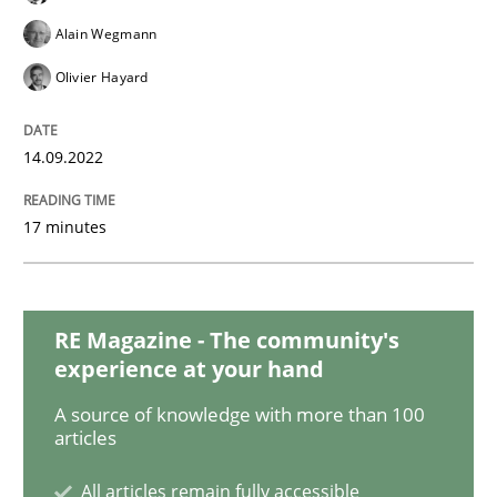
Cross-discipline
Methods
Alain Wegmann
Olivier Hayard
Integrating Business Events into your 
14.09.2022
How you can use the natural partitioning of business 
17 minutes
Written by
Suzanne Robertson
James Robertson
10. February 2022 · 6 minutes read
RE Magazine - The community's
experience at your hand
READ ARTICLE
A source of knowledge with more than 100
articles
Methods
Practice
All articles remain fully accessible