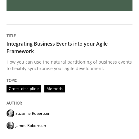
Requirements Engineering and Domai
A study concerning the question of whether domain kn
Integrating Business Events into your Agile
Framework
How you can use the natural partitioning of business events
Written by
Till-J. Faßold
to flexibly synchronise your agile development.
25. February 2021 · 41 minutes read
Cross-discipline
Methods
READ ARTICLE
Suzanne Robertson
Methods
Cross-discipline
James Robertson