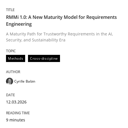
Written by
Cyrille Babin
RMMi 1.0: A New Maturity Model for Requirements
12. March 2026 · 9 minutes read
Engineering
A Maturity Path for Trustworthy Requirements in the AI,
READ ARTICLE
Security, and Sustainability Era
Methods
Cross-discipline
Cyrille Babin
can perhaps publish a matching article on it soon. We apprec
12.03.2026
9 minutes