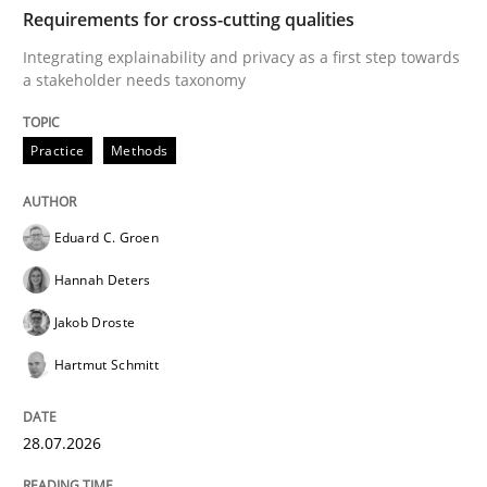
TIME
Integrating explainability and privacy as a first ste
Requirements for cross-cutting qualities
Integrating explainability and privacy as a first step towards
a stakeholder needs taxonomy
Written by
Eduard C. Groen
Hannah Deters
Jakob Droste
Hartmut 
28. July 2026 · 22 minutes read
Practice
Methods
READ ARTICLE
Eduard C. Groen
Hannah Deters
Cross-discipline
Methods
Jakob Droste
Hartmut Schmitt
Strengthening the Requirements Engin
28.07.2026
Integrating a Testing Mindset for Requirements Engin