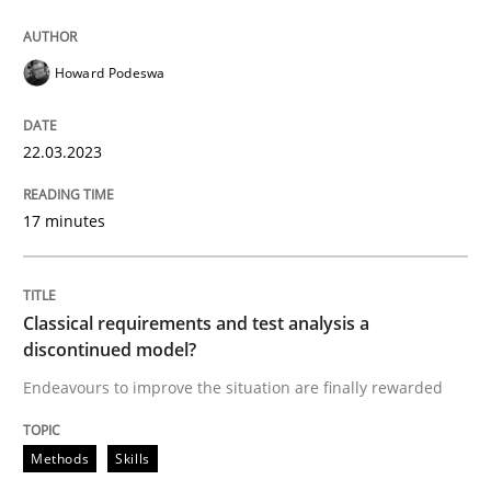
Howard Podeswa
Methods
Skills
22.03.2023
Classical requirements and test analys
17 minutes
Endeavours to improve the situation are finally rewa
Classical requirements and test analysis a
discontinued model?
Written by
Thorsten von Ramsch
25. January 2023 · 22 minutes read
Endeavours to improve the situation are finally rewarded
READ ARTICLE
Methods
Skills