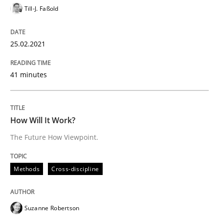
Till-J. Faßold
Insights for 13 crucial challenges
25.02.2021
41 minutes
Written by
David Gilbert
Dirk Röder
05. November 2019 · 2 minutes read · 4 Comments
READ ARTICLE
How Will It Work?
The Future How Viewpoint.
Practice
Methods
Methods
Cross-discipline
Learning from history: The case of So
Suzanne Robertson