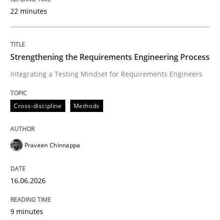
22 minutes
Written by
Praveen Chinnappa
16. June 2026 · 9 minutes read
Strengthening the Requirements Engineering Process
Integrating a Testing Mindset for Requirements Engineers
READ ARTICLE
Cross-discipline
Methods
Methods
Studies and Research
Praveen Chinnappa
Using AI to discover more innovative 
16.06.2026
Revisiting models of creativity for AI
9 minutes