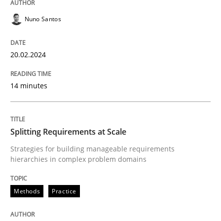
READ ARTICLE
Nuno Santos
20.02.2024
Methods
Practice
14 minutes
Splitting Requirements at Scale
Splitting Requirements at Scale
Strategies for building manageable requirements hi
Strategies for building manageable requirements
hierarchies in complex problem domains
Written by
Gareth Rogers
12. September 2023 · 21 minutes read
Methods
Practice
READ ARTICLE