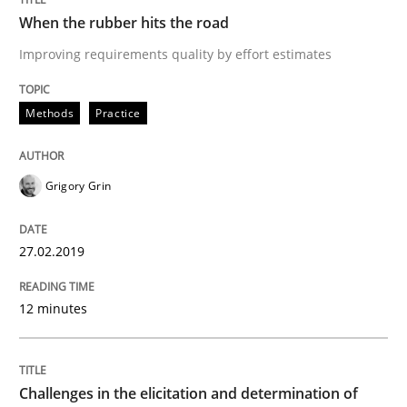
When the rubber hits the road
READ ARTICLE
Improving requirements quality by effort estimates
Methods
Practice
Opinions
Skills
Grigory Grin
Integrating Program Management and 
27.02.2019
12 minutes
Written by Eric Rebentisch, Written by Eric Rebentisch, Reviewed by
Dr. R
12. September 2017 · 7 minutes read
Challenges in the elicitation and determination of