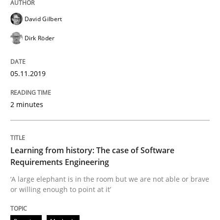
David Gilbert
Dirk Röder
Written by
Priyank Arora
09. May 2019 · 18 minutes read · 2 Comments
05.11.2019
READ ARTICLE
2 minutes
Methods
Learning from history: The case of Software
Requirements Engineering
Is there something missing?
‘A large elephant is in the room but we are not able or brave
or willing enough to point at it’
Using verbs’ valency to improve requirements’ quality