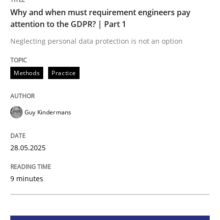
Methods
Practice
Why and when must requirement engineers pay
attention to the GDPR? | Part 1
Why and when must requirement engine
Neglecting personal data protection is not an option
Methods
Practice
Neglecting personal data protection is not an option
Written by
Guy Kindermans
28. May 2025 · 9 minutes read
Guy Kindermans
READ ARTICLE
28.05.2025
9 minutes
Practice
Methods