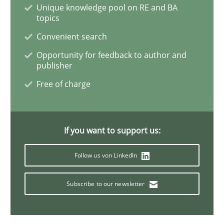
Unique knowledge pool on RE and BA
topics
The importance of active listening in th
Convenient search
Opportunity for feedback to author and
publisher
How to improve the quality of communication
Free of charge
Written by
Karolina Zmitrowicz
28. May 2024 · 14 minutes read
If you want to support us:
Follow us von LinkedIn
READ ARTICLE
Subscribe to our newsletter
Practice
Cross-discipline