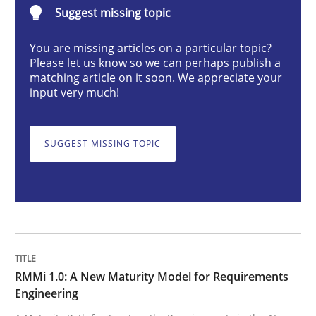
Suggest missing topic
RMMi 1.0: A New Maturity Model for R
You are missing articles on a particular topic?
Please let us know so we can perhaps publish a
matching article on it soon. We appreciate your
input very much!
A Maturity Path for Trustworthy Requirements in the AI
SUGGEST MISSING TOPIC
Written by
Cyrille Babin
12. March 2026 · 9 minutes read
READ ARTICLE
RMMi 1.0: A New Maturity Model for Requirements
Cross-discipline
Methods
Engineering