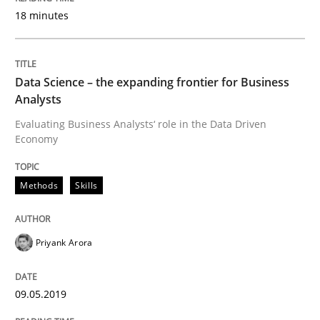
18 minutes
READ ARTICLE
Data Science – the expanding frontier for Business
Analysts
Cross-discipline
Practice
Evaluating Business Analysts‘ role in the Data Driven
Economy
Conversation with an Artificial Intellige
Methods
Skills
What does OpenAI’s ChatGPT say about RE?
Priyank Arora
Written by
Camille Salinesi
09.05.2019
17. May 2023 · 20 minutes read · 1 Comment