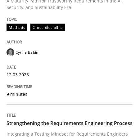
A Maturity Path for Trustworthy Requirements in the AI,
Security, and Sustainability Era
Strengthening the Requirements Engin
Methods
Cross-discipline
Integrating a Testing Mindset for Requirements Engin
Cyrille Babin
Written by
Praveen Chinnappa
16. June 2026 · 9 minutes read
12.03.2026
READ ARTICLE
9 minutes
RE Magazine - The community's experie
Strengthening the Requirements Engineering Process
A source of knowledge with more than 100 articles
Integrating a Testing Mindset for Requirements Engineers
Convenient search