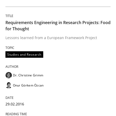
AI Assistants in Requirements Engineer
Requirements Engineering in Research Projects: Food
for Thought
Introduction and Concepts
Lessons learned from a European Framework Project
Studies and Research
Written by
Michael Mey
12. December 2024 · 15 minutes read
Dr. Christine Grimm
READ ARTICLE
Onur Görkem Özcan
Practice
Methods
29.02.2016