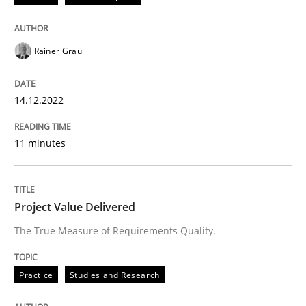
READ ARTICLE
Rainer Grau
Practice
Studies and Research
14.12.2022
Project Value Delivered
11 minutes
The True Measure of Requirements Quality.
Project Value Delivered
The True Measure of Requirements Quality.
Written by
Joy Beatty
Candase Hokanson
30. July 2014 · 11 minutes read · 4 Comments
Practice
Studies and Research
READ ARTICLE