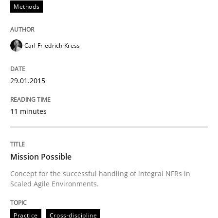
Methods
READ ARTICLE
Carl Friedrich Kress
Practice
Cross-discipline
29.01.2015
Mission Possible
11 minutes
Concept for the successful handling of integral NFRs 
Mission Possible
Concept for the successful handling of integral NFRs in
Scaled Agile Environments.
Written by
Rainer Grau
14. December 2022 · 11 minutes read
Practice
Cross-discipline