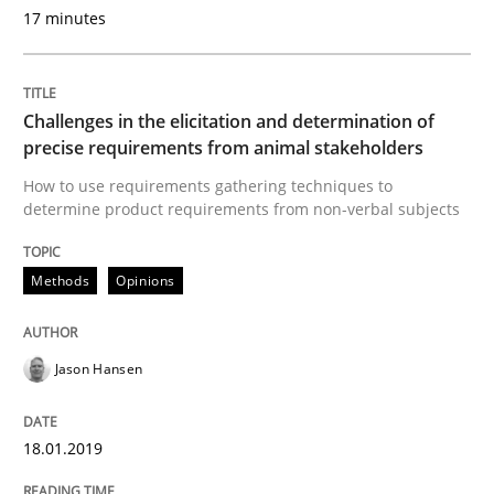
Written by
Albert Tort
17 minutes
29. January 2015 · 18 minutes read
READ ARTICLE
Challenges in the elicitation and determination of
precise requirements from animal stakeholders
How to use requirements gathering techniques to
Methods
Practice
determine product requirements from non-verbal subjects
Inputs to requirements engineering in a
Methods
Opinions
How applying Lean Startup, Design Thinking, and oth
Jason Hansen
18.01.2019
Written by
Nuno Santos
Nuno Ferreira
Ricardo J. Machado
30. June 2021 · 19 minutes read