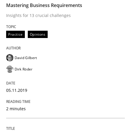
TIME
Insights for 13 crucial challenges
Mastering Business Requirements
Insights for 13 crucial challenges
Written by
David Gilbert
Dirk Röder
Practice
Opinions
05. November 2019 · 2 minutes read · 4 Comments
READ ARTICLE
David Gilbert
Dirk Röder
Skills
Cross-discipline
05.11.2019
What makes Women Better BAs
2 minutes
What makes an excellent BA and are women more suit