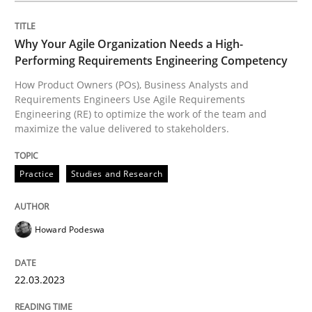
Written by
Priyank Arora
09. May 2019 · 18 minutes read · 2 Comments
Why Your Agile Organization Needs a High-
Performing Requirements Engineering Competency
READ ARTICLE
How Product Owners (POs), Business Analysts and
Requirements Engineers Use Agile Requirements
Engineering (RE) to optimize the work of the team and
maximize the value delivered to stakeholders.
Methods
Practice
Studies and Research
The Recover Approach
Howard Podeswa
Reverse Modeling and Up-To-Date Evolution of Functi
22.03.2023