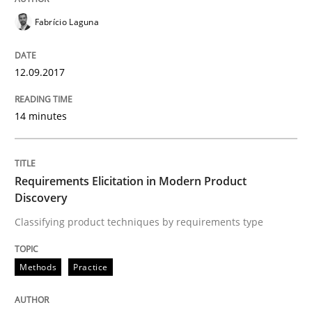
Methods
Practice
Fabrício Laguna
Requirements Elicitation in Modern Pr
12.09.2017
14 minutes
Classifying product techniques by requirements type
Requirements Elicitation in Modern Product
Discovery
Written by
Nuno Santos
20. February 2024 · 14 minutes read
Classifying product techniques by requirements type
READ ARTICLE
Methods
Practice