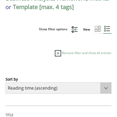
or
Template [max. 4 tags]
Show filter options
View
Remove filter and show all articles
Sort by
Practice
Opinions
Mastering Business Requirements
TITLE
TOPIC
AUTHOR
DATE
READING