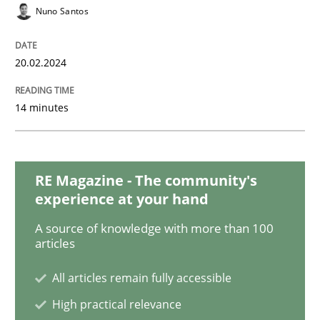
Studies and Research
Nuno Santos
Requirements Engineering in Research 
20.02.2024
14 minutes
Lessons learned from a European Framework Project
RE Magazine - The community's
Written by
Dr. Christine Grimm
Onur Görkem Özcan
experience at your hand
29. February 2016 · 14 minutes read
A source of knowledge with more than 100
articles
READ ARTICLE
All articles remain fully accessible
High practical relevance
Skills
Cross-discipline