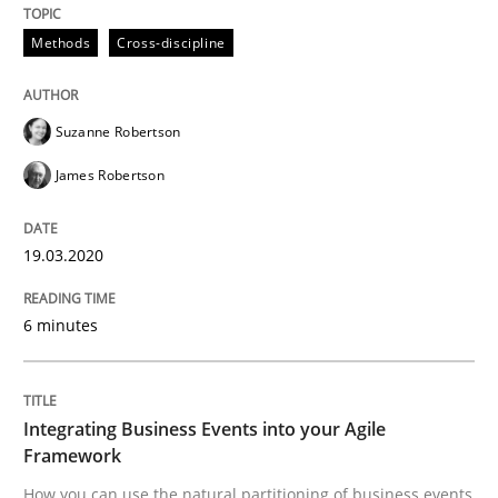
Methods
Cross-discipline
Methods
Cross-discipline
How Will It Work?
Suzanne Robertson
James Robertson
The Future How Viewpoint.
19.03.2020
Written by
Suzanne Robertson
James Robertson
6 minutes
19. March 2020 · 6 minutes read
READ ARTICLE
Integrating Business Events into your Agile
Framework
How you can use the natural partitioning of business events