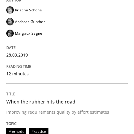
Kristina Schöne
Methods
Practice
Andreas Günther
Margaux Sagne
When the rubber hits the road
28.03.2019
Improving requirements quality by effort estimates
12 minutes
Written by
Grigory Grin
When the rubber hits the road
27. February 2019 · 12 minutes read
Improving requirements quality by effort estimates
READ ARTICLE
Methods
Practice