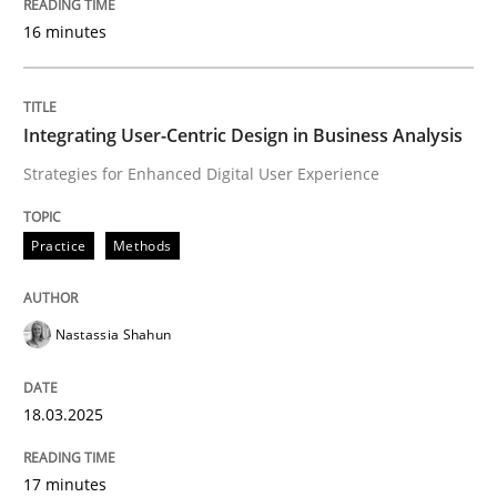
16 minutes
Written by
Howard Podeswa
22. March 2023 · 17 minutes read
Integrating User-Centric Design in Business Analysis
READ ARTICLE
Strategies for Enhanced Digital User Experience
Practice
Methods
Methods
Opinions
Nastassia Shahun
Challenges in the elicitation and dete
18.03.2025
How to use requirements gathering techniques to de
17 minutes