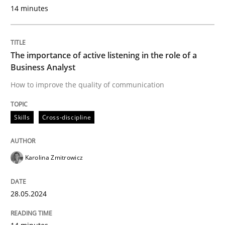
Discover Quality Requirements with t
14 minutes
A short and fun elicitation workshop for Agile teams 
The importance of active listening in the role of a
Business Analyst
How to improve the quality of communication
Written by
Thijmen de Gooijer
Michael Keeling
Will Chaparro
08. November 2018 · 15 minutes read
Skills
Cross-discipline
READ ARTICLE
Karolina Zmitrowicz
Methods
Opinions
28.05.2024
Functional Requirements and their level