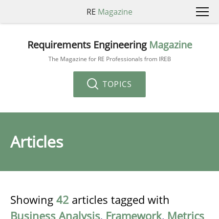
RE
Magazine
Requirements Engineering
Magazine
The Magazine for RE Professionals from IREB
TOPICS
Articles
Showing
42
articles tagged with
Business Analysis
,
Framework
,
Metrics