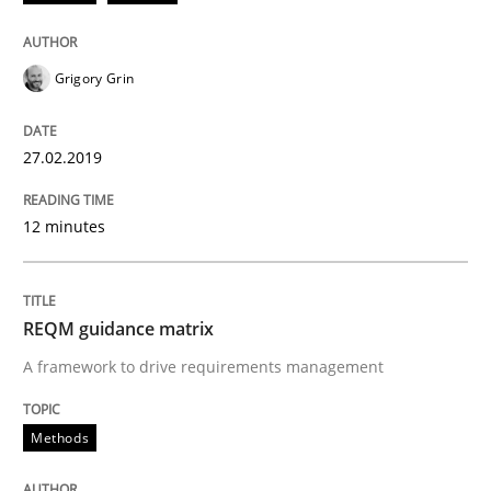
Methods
Grigory Grin
REQM guidance matrix
27.02.2019
12 minutes
A framework to drive requirements management
REQM guidance matrix
Written by
Fabrício Laguna
12. September 2017 · 14 minutes read · 2 Comments
A framework to drive requirements management
READ ARTICLE
Methods