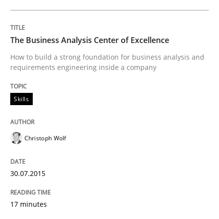
Written by
Jason Hansen
18. January 2019 · 18 minutes read
The Business Analysis Center of Excellence
How to build a strong foundation for business analysis and
READ ARTICLE
requirements engineering inside a company
Skills
Methods
Skills
Christoph Wolf
Data Science – the expanding frontier f
30.07.2015
Evaluating Business Analysts‘ role in the Data Drive
17 minutes