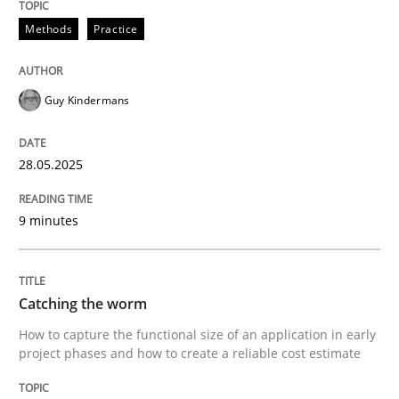
28. May 2025 · 9 minutes read
Methods
Practice
READ ARTICLE
Guy Kindermans
Methods
28.05.2025
Catching the worm
9 minutes
How to capture the functional size of an application i
Catching the worm
How to capture the functional size of an application in early
project phases and how to create a reliable cost estimate
Written by
Carl Friedrich Kress
29. January 2015 · 11 minutes read