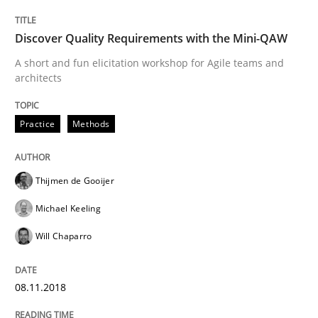
Discover Quality Requirements with the Mini-QAW
Readable requirements are not a matter of course – o
A short and fun elicitation workshop for Agile teams and
architects
Written by
Frank Rabeler
30. October 2014 · 15 minutes read
Practice
Methods
READ ARTICLE
Thijmen de Gooijer
Michael Keeling
Methods
Studies and Research
Will Chaparro
Using AI to discover more innovative 
08.11.2018