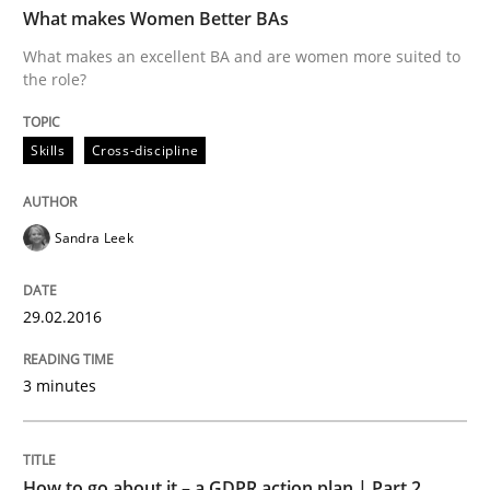
What makes Women Better BAs
What makes an excellent BA and are women more suited to
the role?
Written by
Sandra Leek
29. February 2016 · 3 minutes read · 1 Comment
Skills
Cross-discipline
READ ARTICLE
Sandra Leek
Methods
Practice
29.02.2016
How to go about it – a GDPR action plan
3 minutes
GDPR compliance supports better overall protection
How to go about it – a GDPR action plan | Part 2