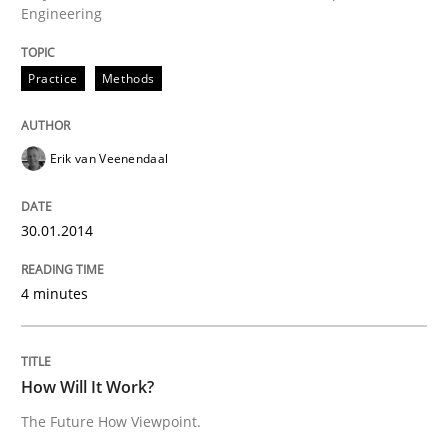
Engineering
30. January 2014 · 4 minutes read
READ ARTICLE
Practice
Methods
Erik van Veenendaal
30.01.2014
can perhaps publish a matching article on it soon. We apprec
4 minutes
How Will It Work?
The Future How Viewpoint.