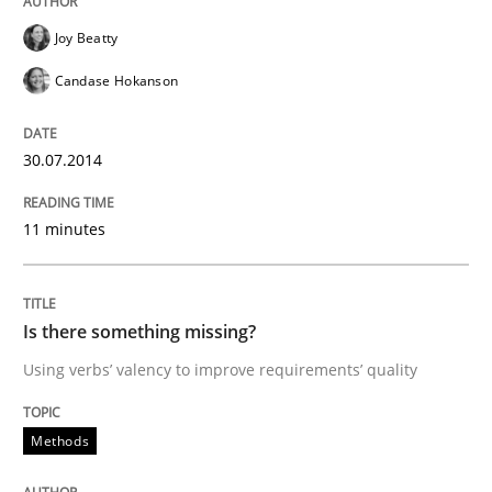
Joy Beatty
Candase Hokanson
Methods
30.07.2014
Is there something missing?
11 minutes
Using verbs’ valency to improve requirements’ quality
Is there something missing?
Using verbs’ valency to improve requirements’ quality
Written by
Kristina Schöne
Andreas Günther
Margaux Sagne
28. March 2019 · 12 minutes read
Methods
READ ARTICLE