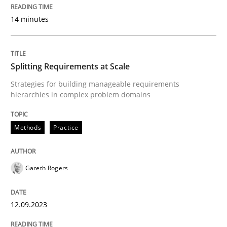
READ ARTICLE
14 minutes
Methods
Practice
Splitting Requirements at Scale
Strategies for building manageable requirements
hierarchies in complex problem domains
Splitting Requirements at Scale
Methods
Practice
Strategies for building manageable requirements hi
Gareth Rogers
Written by
Gareth Rogers
12. September 2023 · 21 minutes read
12.09.2023