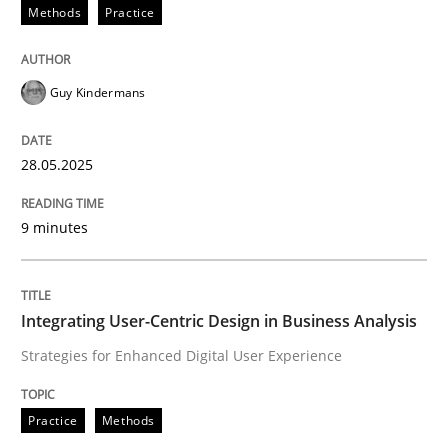
Methods
Practice
Guy Kindermans
can perhaps publish a matching article on it soon. We apprec
28.05.2025
9 minutes
Integrating User-Centric Design in Business Analysis
Strategies for Enhanced Digital User Experience
Practice
Methods
Practice
Methods