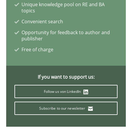
Unique knowledge pool on RE and BA
ReqInspector
topics
Convenient search
Opportunity for feedback to author and
An Approach for the Inspection of the Completeness o
publisher
Free of charge
Written by
Andreas Maier
Simon Darting
27. June 2019 · 21 minutes read
If you want to support us:
READ ARTICLE
Follow us von LinkedIn
Subscribe to our newsletter
Methods
Skills