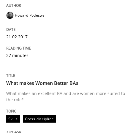
Written by
Gunnar Harde
30. April 2015 · 10 minutes read
Howard Podeswa
READ ARTICLE
21.02.2017
Practice
27 minutes
Agility and Obligation
What makes Women Better BAs
What makes an excellent BA and are women more suited to
the role?
Part 1: Why Fixed Price Projects Fail
Skills
Cross-discipline
Written by
Gunnar Harde