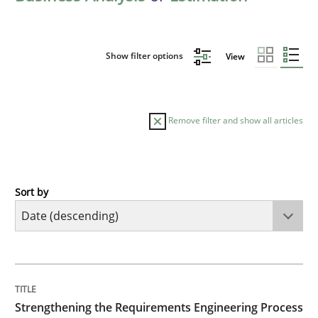
Show filter options
View
Remove filter and show all articles
Sort by
Cross-discipline
Methods
Strengthening the Requirements Engin
TITLE
TOPIC
AUTHOR
DATE
READING
TIME
Integrating a Testing Mindset for Requirements Engin
Strengthening the Requirements Engineering Process