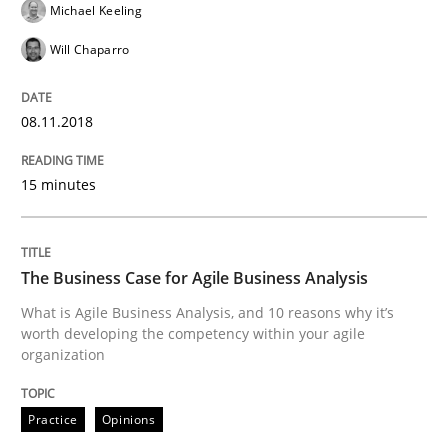
Michael Keeling
Written by
Christoph Wolf
Will Chaparro
30. July 2015 · 17 minutes read · 1 Comment
READ ARTICLE
08.11.2018
15 minutes
Practice
The Business Case for Agile Business Analysis
Agility and Obligation
What is Agile Business Analysis, and 10 reasons why it’s
worth developing the competency within your agile
organization
Part 2: The Art of Assigning Software Development
Practice
Opinions