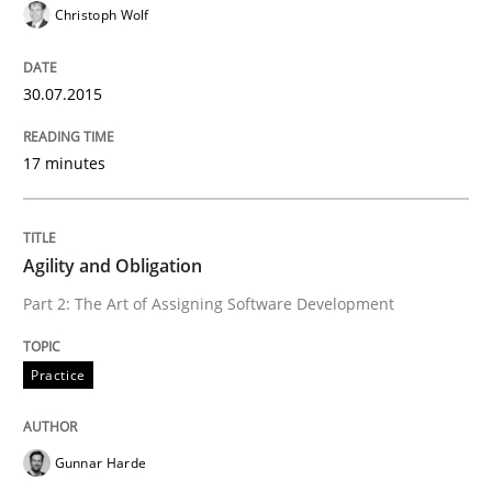
Christoph Wolf
READ ARTICLE
30.07.2015
Practice
17 minutes
Toward Better RE
Agility and Obligation
Part 2: The Art of Assigning Software Development
The Main Thing is Keeping the Main Thing
the Main Thing
Practice
Written by
Dr. Ralph R. Young
Gunnar Harde
30. April 2014 · 23 minutes read · 1 Comment