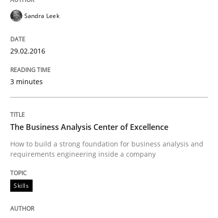
29. January 2015 · 12 minutes read · 7 Comments
Sandra Leek
READ ARTICLE
29.02.2016
Practice
Studies and Research
3 minutes
Project Value Delivered
The Business Analysis Center of Excellence
How to build a strong foundation for business analysis and
requirements engineering inside a company
The True Measure of Requirements Quality.
Skills
Written by
Joy Beatty
Candase Hokanson
30. July 2014 · 11 minutes read · 4 Comments