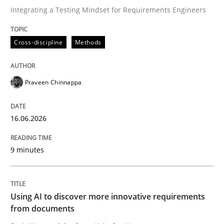
Integrating a Testing Mindset for Requirements Engineers
Written by
Praveen Chinnappa
Cross-discipline
Methods
16. June 2026 · 9 minutes read
READ ARTICLE
Praveen Chinnappa
16.06.2026
Methods
Studies and Research
9 minutes
Using AI to discover more innovative 
Using AI to discover more innovative requirements
Revisiting models of creativity for AI
from documents