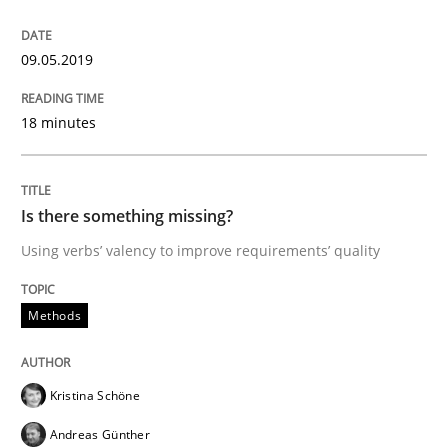
How to use requirements gathering techniques to de
09.05.2019
Written by
Jason Hansen
18 minutes
18. January 2019 · 18 minutes read
READ ARTICLE
Is there something missing?
Using verbs’ valency to improve requirements’ quality
Practice
Methods
Methods
Discover Quality Requirements with t
Kristina Schöne
Andreas Günther