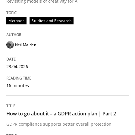
Revisiting models of creativity for AI
Written by
Neil Maiden
Methods
Studies and Research
23. April 2026 · 16 minutes read
READ ARTICLE
Neil Maiden
23.04.2026
Methods
Practice
16 minutes
How to go about it – a GDPR action plan
How to go about it – a GDPR action plan | Part 2
GDPR compliance supports better overall protection
GDPR compliance supports better overall protection
Written by
Guy Kindermans