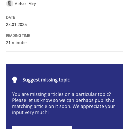
Michael Mey
Implementation and Future Trends
28.01.2025
21 minutes
Written by
Michael Mey
28. January 2025 · 21 minutes read
READ ARTICLE
Suggest missing topic
You are missing articles on a particular topic?
Please let us know so we can perhaps publish a
Practice
Cross-discipline
matching article on it soon. We appreciate your
input very much!
AI Assistants in Requirements Engineer