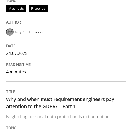
24. July 2025 · 4 minutes read
Methods
Practice
READ ARTICLE
Guy Kindermans
Methods
Practice
24.07.2025
Why and when must requirement engine
4 minutes
Neglecting personal data protection is not an option
Why and when must requirement engineers pay
attention to the GDPR? | Part 1
Written by
Guy Kindermans
28. May 2025 · 9 minutes read
Neglecting personal data protection is not an option
READ ARTICLE