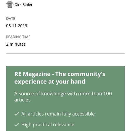
Dirk Röder
Learning from history: The case of So
05.11.2019
‘A large elephant is in the room but we are not able or 
2 minutes
Written by
Rana Siadati
Paul Wernick
Vito Veneziano
25. September 2019 · 58 minutes read
RE Magazine - The community's
experience at your hand
READ ARTICLE
A source of knowledge with more than 100
articles
All articles remain fully accessible
Methods
Cross-discipline
High practical relevance