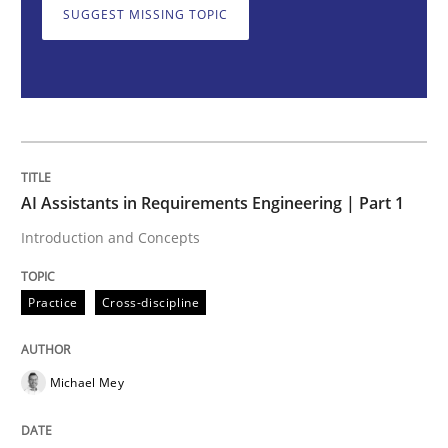
SUGGEST MISSING TOPIC
Introduction and Concepts
Written by
Michael Mey
12. December 2024 · 15 minutes read
AI Assistants in Requirements Engineering | Part 1
READ ARTICLE
Introduction and Concepts
Practice
Cross-discipline
Skills
Cross-discipline
Michael Mey
The importance of active listening in th