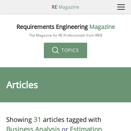
RE
Magazine
Requirements Engineering
Magazine
The Magazine for RE Professionals from IREB
TOPICS
Articles
Showing
31
articles tagged with
Business Analysis
or
Estimation