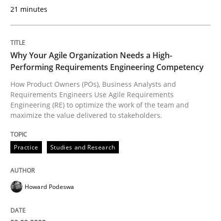
READ ARTICLE
21 minutes
Practice
Studies and Research
Why Your Agile Organization Needs a High-
Performing Requirements Engineering Competency
How Product Owners (POs), Business Analysts and
Why Your Agile Organization Needs a 
Requirements Engineers Use Agile Requirements
Engineering (RE) to optimize the work of the team and
maximize the value delivered to stakeholders.
How Product Owners (POs), Business Analysts and Req
Practice
Studies and Research
Written by
Howard Podeswa
22. March 2023 · 17 minutes read
Howard Podeswa
READ ARTICLE