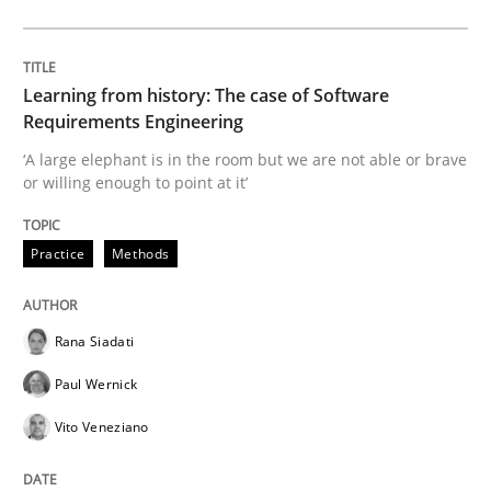
Data Science – the expanding frontier f
Learning from history: The case of Software
Evaluating Business Analysts‘ role in the Data Drive
Requirements Engineering
‘A large elephant is in the room but we are not able or brave
or willing enough to point at it’
Written by
Priyank Arora
09. May 2019 · 18 minutes read · 2 Comments
Practice
Methods
READ ARTICLE
Rana Siadati
Paul Wernick
Methods
Vito Veneziano
Is there something missing?