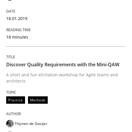
Written by
Sandra Leek
18.01.2019
29. February 2016 · 3 minutes read · 1 Comment
18 minutes
READ ARTICLE
Discover Quality Requirements with the Mini-QAW
Skills
A short and fun elicitation workshop for Agile teams and
architects
The Business Analysis Center of Excell
Practice
Methods
How to build a strong foundation for business analy
Thijmen de Gooijer