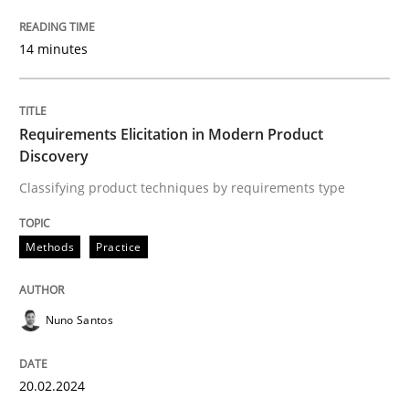
Follow us von LinkedIn
Subscribe to our newsletter
Unique knowledge pool on RE and BA topics
14 minutes
Requirements Elicitation in Modern Product
Methods
Practice
Discovery
Classifying product techniques by requirements type
Requirements Elicitation in Modern Pr
Methods
Practice
Classifying product techniques by requirements type
Nuno Santos
Written by
Nuno Santos
20. February 2024 · 14 minutes read
20.02.2024