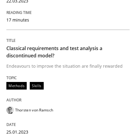
22.03.2023
17 minutes
Methods
Skills
Classical requirements and test analys
Classical requirements and test analysis a
discontinued model?
Endeavours to improve the situation are finally rewarded
Endeavours to improve the situation are finally rewa
Methods
Skills
Written by
Thorsten von Ramsch
25. January 2023 · 22 minutes read
Thorsten von Ramsch
READ ARTICLE
25.01.2023