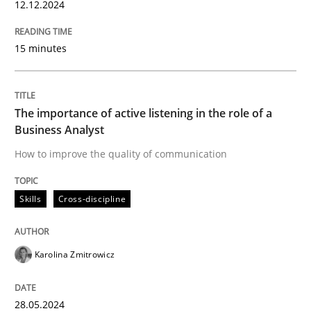
12.12.2024
How to improve the quality of communication
15 minutes
Written by
Karolina Zmitrowicz
28. May 2024 · 14 minutes read
The importance of active listening in the role of a
Business Analyst
READ ARTICLE
How to improve the quality of communication
Skills
Cross-discipline
RE Magazine - The community's experie
A source of knowledge with more than 100 articles
Convenient search
Karolina Zmitrowicz
All articles remain fully accessible
Opportunity for feedback to author and publishe
If you want to support us:
High practical relevance
28.05.2024
Free of charge