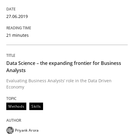
Improving requirements quality by effort estimates
27.06.2019
21 minutes
Written by
Grigory Grin
27. February 2019 · 12 minutes read
Data Science – the expanding frontier for Business
READ ARTICLE
Analysts
Evaluating Business Analysts‘ role in the Data Driven
Economy
Methods
Opinions
Methods
Skills
Challenges in the elicitation and dete
Priyank Arora