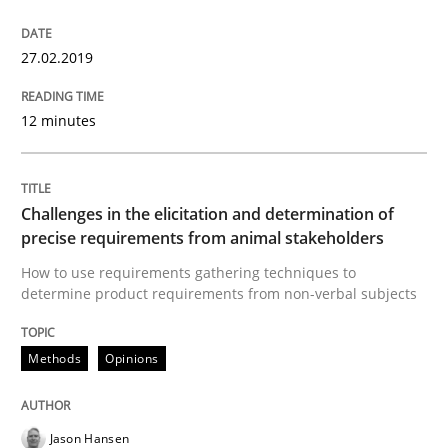
27.02.2019
Written by
Howard Podeswa
21. February 2017 · 27 minutes read · 6 Comments
12 minutes
READ ARTICLE
Challenges in the elicitation and determination of
precise requirements from animal stakeholders
Skills
Cross-discipline
How to use requirements gathering techniques to
determine product requirements from non-verbal subjects
What makes Women Better BAs
Methods
Opinions
What makes an excellent BA and are women more suit
Jason Hansen