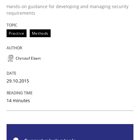
Hands-on guidance for developing and managing security
requirements
Cyber Security Requirements Engineer
Practice
Methods
Hands-on guidance for developing and managing sec
Christof Ebert
Written by
Christof Ebert
29. October 2015 · 14 minutes read
29.10.2015
READ ARTICLE
14 minutes
Methods
Practice