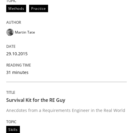
Survival Kit for the RE Guy
Methods
Practice
Anecdotes from a Requirements Engineer in the Real
Martin Tate
29.10.2015
Written by
Deepti Savio
29. October 2015 · 19 minutes read · 2 Comments
31 minutes
READ ARTICLE
Survival Kit for the RE Guy
RE Magazine - The community's experie
Anecdotes from a Requirements Engineer in the Real World
A source of knowledge with more than 100 articles
Convenient search
Skills
All articles remain fully accessible