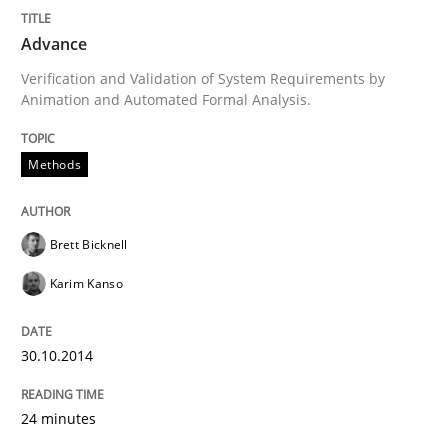
Advance
Written by
Brett Bicknell
Karim Kanso
30. October 2014 · 24 minutes read
Verification and Validation of System Requirements by
Animation and Automated Formal Analysis.
READ ARTICLE
Methods
Studies and Research
Brett Bicknell
Karim Kanso
Poor requirements?
30.10.2014
Welcome outsourcing!
24 minutes