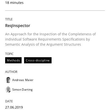
18 minutes
Practice
Methods
ReqInspector
Learning from history: The case of So
An Approach for the Inspection of the Completeness of
individual Software Requirements Specifications by
Semantic Analysis of the Argument Structures
‘A large elephant is in the room but we are not able or 
Methods
Cross-discipline
Written by
Rana Siadati
Paul Wernick
Vito Veneziano
25. September 2019 · 58 minutes read
Andreas Maier
Simon Darting
READ ARTICLE
27.06.2019