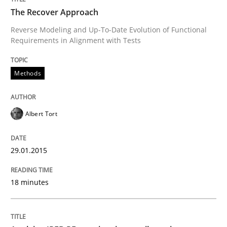
Written by
Albert Tort
The Recover Approach
29. January 2015 · 18 minutes read
Reverse Modeling and Up-To-Date Evolution of Functional
Requirements in Alignment with Tests
READ ARTICLE
Methods
Albert Tort
can perhaps publish a matching article on it soon. We apprec
29.01.2015
18 minutes