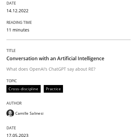
14.12.2022
Written by
Michael Mey
11 minutes
12. December 2024 · 15 minutes read
READ ARTICLE
Conversation with an Artificial Intelligence
What does OpenAI’s ChatGPT say about RE?
Practice
Cross-discipline
Cross-discipline
Practice
AI Assistants in Requirements Engineer
Camille Salinesi
Implementation and Future Trends
17.05.2023