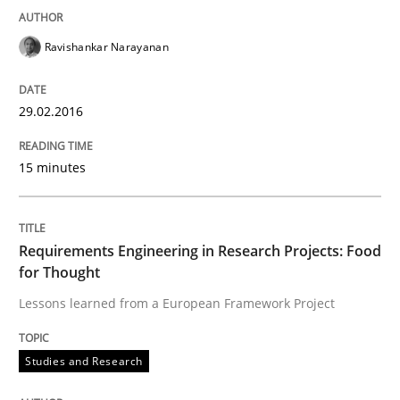
29. February 2016 · 15 minutes read
Ravishankar Narayanan
READ ARTICLE
29.02.2016
Studies and Research
15 minutes
Requirements Engineering in Research 
Requirements Engineering in Research Projects: Food
for Thought
Lessons learned from a European Framework Project
Lessons learned from a European Framework Project
Studies and Research
Written by
Dr. Christine Grimm
Onur Görkem Özcan
29. February 2016 · 14 minutes read