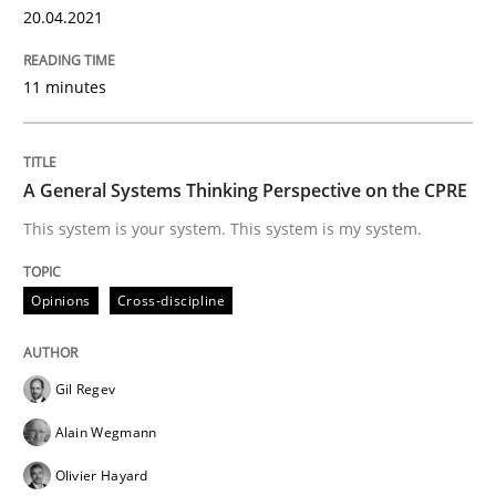
20.04.2021
Classifying product techniques by requirements type
11 minutes
Written by
Nuno Santos
20. February 2024 · 14 minutes read
A General Systems Thinking Perspective on the CPRE
READ ARTICLE
This system is your system. This system is my system.
Opinions
Cross-discipline
Skills
Cross-discipline
Gil Regev
The importance of active listening in th
Alain Wegmann
Olivier Hayard