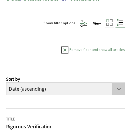
Show filter options
View
Remove filter and show all articles
Sort by
Methods
Rigorous Verification
TITLE
TOPIC
AUTHOR
DATE
READING
TIME
A new approach for requirements validation and rigor
Rigorous Verification