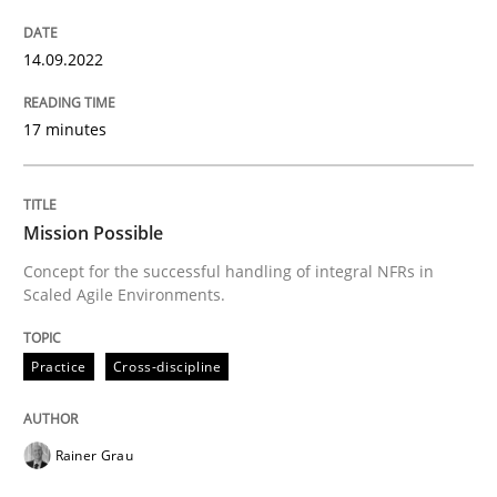
How to improve the quality of communication
14.09.2022
Written by
Karolina Zmitrowicz
17 minutes
28. May 2024 · 14 minutes read
READ ARTICLE
Mission Possible
Concept for the successful handling of integral NFRs in
Scaled Agile Environments.
Practice
Cross-discipline
Practice
Cross-discipline
AI Assistants in Requirements Engineer
Rainer Grau
Introduction and Concepts