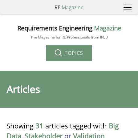
RE
Magazine
Requirements Engineering
Magazine
The Magazine for RE Professionals from IREB
TOPICS
Articles
Showing
31
articles tagged with
Big
Data
,
Stakeholder
or
Validation