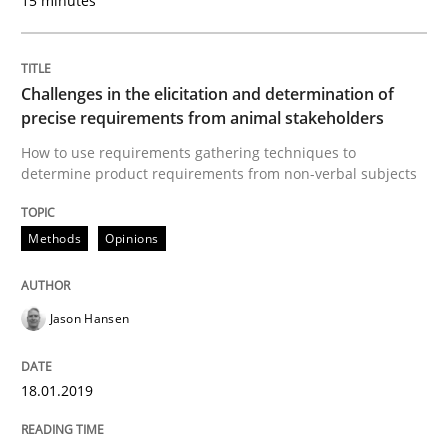
15 minutes
Methods
Skills
Challenges in the elicitation and determination of
precise requirements from animal stakeholders
How to use requirements gathering techniques to
Data Science – the expanding frontier f
determine product requirements from non-verbal subjects
Methods
Opinions
Evaluating Business Analysts‘ role in the Data Drive
Jason Hansen
Written by
Priyank Arora
09. May 2019 · 18 minutes read · 2 Comments
18.01.2019
READ ARTICLE