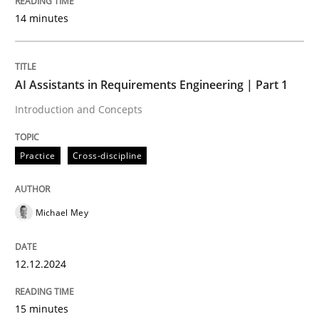
Written by
Cyrille Babin
14 minutes
12. March 2026 · 9 minutes read
READ ARTICLE
AI Assistants in Requirements Engineering | Part 1
Introduction and Concepts
Cross-discipline
Methods
Practice
Cross-discipline
Strengthening the Requirements Engin
Michael Mey
Integrating a Testing Mindset for Requirements Engin
12.12.2024
15 minutes
Written by
Praveen Chinnappa