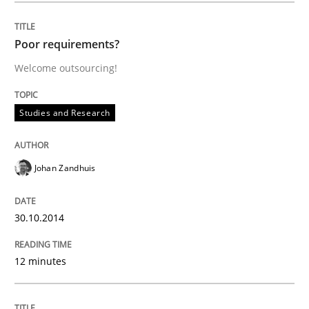
Written by
Johan Zandhuis
30. October 2014 · 12 minutes read · 2 Comments
Poor requirements?
Welcome outsourcing!
READ ARTICLE
Studies and Research
Methods
Johan Zandhuis
The Recover Approach
30.10.2014
Reverse Modeling and Up-To-Date Evolution of Functi
12 minutes