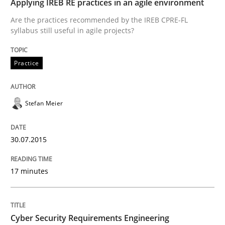
Applying IREB RE practices in an agile environment
Practice
Are the practices recommended by the IREB CPRE-FL
syllabus still useful in agile projects?
Applying IREB RE practices in an agile
Practice
Are the practices recommended by the IREB CPRE-FL syll
Stefan Meier
Written by
Stefan Meier
30. July 2015 · 17 minutes read
30.07.2015
READ ARTICLE
17 minutes
Practice
Methods
Cyber Security Requirements Engineering