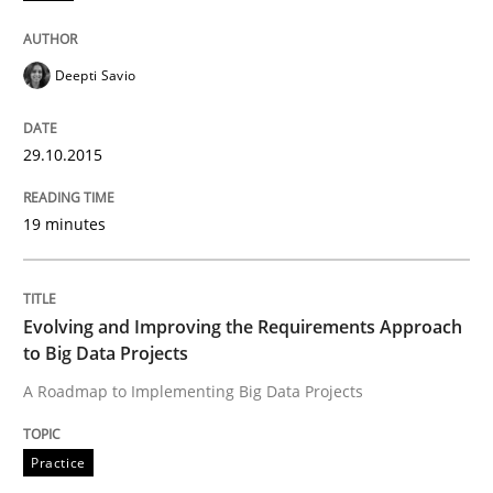
Opportunity for feedback to author and publishe
If you want to support us:
High practical relevance
Free of charge
Follow us von LinkedIn
Subscribe to our newsletter
Deepti Savio
Unique knowledge pool on RE and BA topics
29.10.2015
Practice
19 minutes
Evolving and Improving the Requiremen
Evolving and Improving the Requirements Approach
to Big Data Projects
A Roadmap to Implementing Big Data Projects
A Roadmap to Implementing Big Data Projects
Practice
Written by
Ravishankar Narayanan