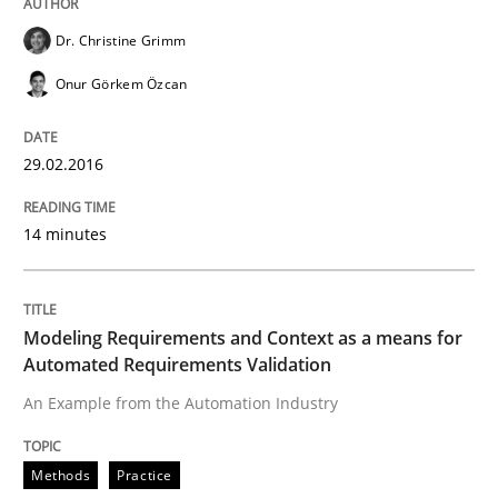
Dr. Christine Grimm
READ ARTICLE
Onur Görkem Özcan
29.02.2016
Methods
Practice
14 minutes
Modeling Requirements and Context as
Modeling Requirements and Context as a means for
An Example from the Automation Industry
Automated Requirements Validation
An Example from the Automation Industry
Written by
Bastian Tenbergen
Andreas Vogelsang
Thorsten Weyer
15. June 2016 · 27 minutes read
Methods
Practice