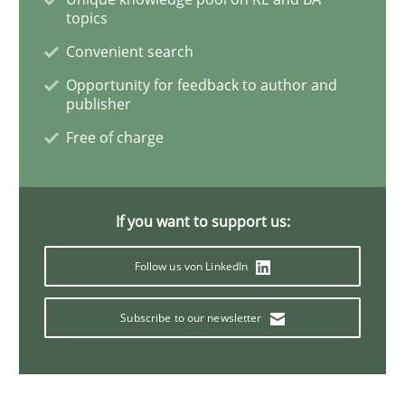
topics
Requirements Engineering in Job Offer
Convenient search
Opportunity for feedback to author and
publisher
Who works in RE and what competences do they need, p
Free of charge
Written by
Andrea Herrmann
Maya Daneva
Chong Wang
Nelly Co
If you want to support us:
16. September 2020 · 14 minutes read · 6 Comments
Follow us von LinkedIn
READ ARTICLE
Subscribe to our newsletter
Practice
Methods