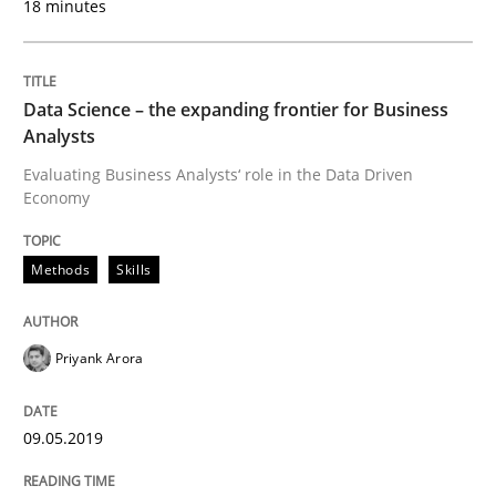
18 minutes
Methods
Cross-discipline
Data Science – the expanding frontier for Business
Analysts
ReqInspector
Evaluating Business Analysts‘ role in the Data Driven
Economy
An Approach for the Inspection of the Completeness o
Methods
Skills
Written by
Andreas Maier
Simon Darting
Priyank Arora
27. June 2019 · 21 minutes read
09.05.2019
READ ARTICLE