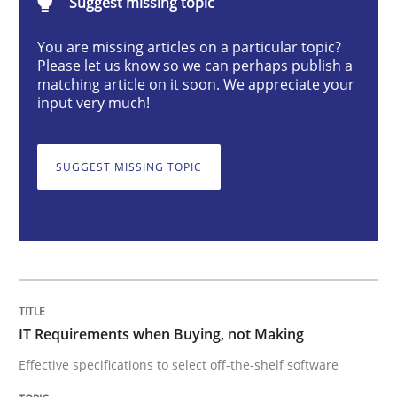
Suggest missing topic
IT Requirements when Buying, not Mak
You are missing articles on a particular topic?
Please let us know so we can perhaps publish a
matching article on it soon. We appreciate your
Effective specifications to select off-the-shelf software
input very much!
SUGGEST MISSING TOPIC
Written by
Martin Tate
29. October 2015 · 31 minutes read
READ ARTICLE
Skills
IT Requirements when Buying, not Making
Effective specifications to select off-the-shelf software