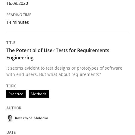
16.09.2020
What does OpenAI’s ChatGPT say about RE?
14 minutes
Written by
Camille Salinesi
The Potential of User Tests for Requirements
17. May 2023 · 20 minutes read · 1 Comment
Engineering
READ ARTICLE
It seems evident to test designs or prototypes of software
with end-users. But what about requirements?
Practice
Methods
Methods
Practice
Requirements Elicitation in Modern Pr
Katarzyna Małecka