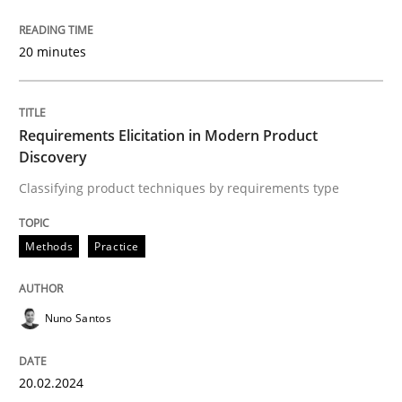
20 minutes
Written by
Michael Mey
28. January 2025 · 21 minutes read
READ ARTICLE
Requirements Elicitation in Modern Product
Discovery
Classifying product techniques by requirements type
Cross-discipline
Practice
Methods
Practice
Beyond Participation
Nuno Santos
Why Organizational Embedding Precedes Stakeholder
20.02.2024