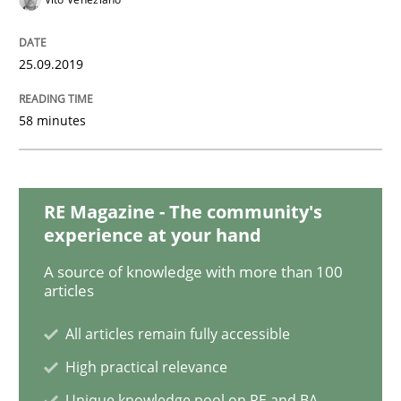
25.09.2019
How Will It Work?
58 minutes
The Future How Viewpoint.
RE Magazine - The community's
Written by
Suzanne Robertson
James Robertson
experience at your hand
19. March 2020 · 6 minutes read
A source of knowledge with more than 100
articles
READ ARTICLE
All articles remain fully accessible
High practical relevance
Cross-discipline
Unique knowledge pool on RE and BA