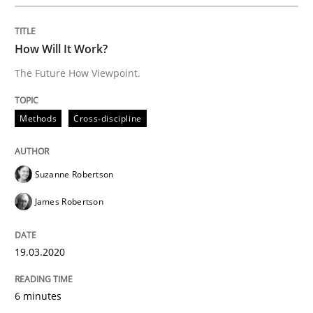
A General Systems Thinking Perspectiv
How Will It Work?
This system is your system. This system is my system.
The Future How Viewpoint.
Methods
Cross-discipline
Written by
Gil Regev
Alain Wegmann
Olivier Hayard
14. September 2022 · 17 minutes read · 2 Comments
Suzanne Robertson
READ ARTICLE
James Robertson
19.03.2020
Practice
Cross-discipline
6 minutes
Mission Possible