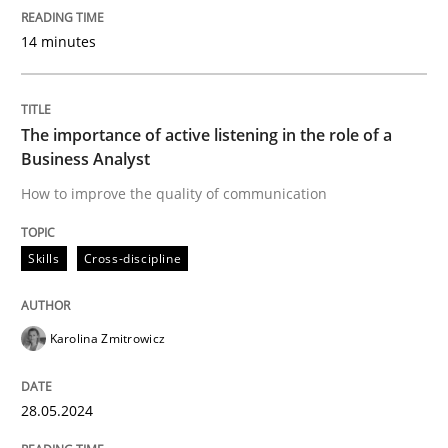
Written by
Christian Bock
14 minutes
10. September 2025 · 17 minutes read
READ ARTICLE
The importance of active listening in the role of a
Business Analyst
How to improve the quality of communication
Methods
Cross-discipline
Skills
Cross-discipline
RMMi 1.0: A New Maturity Model for R
Karolina Zmitrowicz
A Maturity Path for Trustworthy Requirements in the AI
28.05.2024