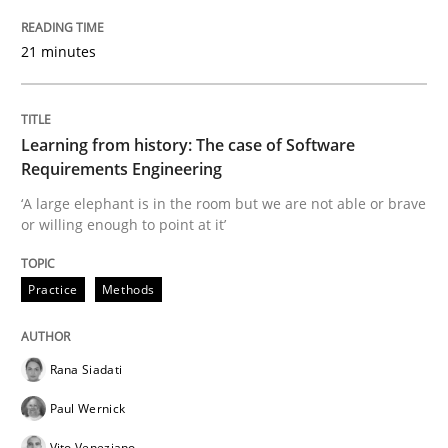
Practice
Opinions
21 minutes
Mastering Business Requirements
Learning from history: The case of Software
Requirements Engineering
Insights for 13 crucial challenges
‘A large elephant is in the room but we are not able or brave
or willing enough to point at it’
Written by
David Gilbert
Dirk Röder
Practice
Methods
05. November 2019 · 2 minutes read · 4 Comments
READ ARTICLE
Rana Siadati
Paul Wernick
Methods
Cross-discipline
Vito Veneziano