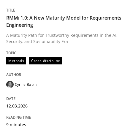
Written by
Cyrille Babin
RMMi 1.0: A New Maturity Model for Requirements
12. March 2026 · 9 minutes read
Engineering
A Maturity Path for Trustworthy Requirements in the AI,
READ ARTICLE
Security, and Sustainability Era
Methods
Cross-discipline
Cyrille Babin
can perhaps publish a matching article on it soon. We apprec
12.03.2026
9 minutes