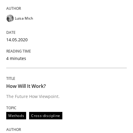
Practice
Opinions
Luisa Mich
Mastering Business Requirements
14.05.2020
4 minutes
Insights for 13 crucial challenges
How Will It Work?
Written by
David Gilbert
Dirk Röder
05. November 2019 · 2 minutes read · 4 Comments
The Future How Viewpoint.
READ ARTICLE
Methods
Cross-discipline