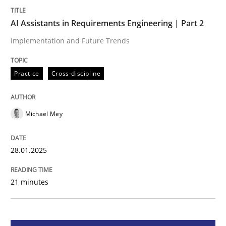
AI Assistants in Requirements Engineering | Part 2
Practice
Cross-discipline
Implementation and Future Trends
AI Assistants in Requirements Engineer
Practice
Cross-discipline
Implementation and Future Trends
Michael Mey
28.01.2025
Written by
Michael Mey
28. January 2025 · 21 minutes read
21 minutes
READ ARTICLE