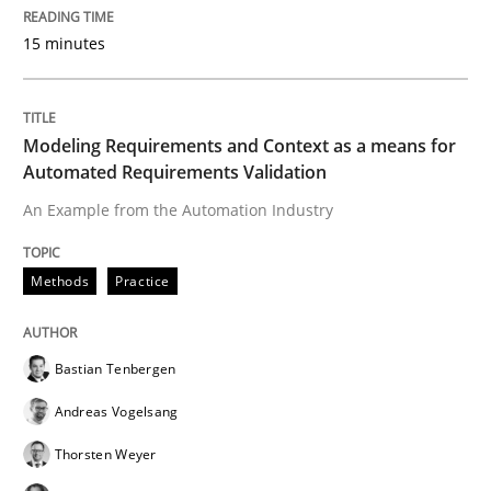
15 minutes
Written by
Dr. Christine Grimm
Onur Görkem Özcan
29. February 2016 · 14 minutes read
Modeling Requirements and Context as a means for
READ ARTICLE
Automated Requirements Validation
An Example from the Automation Industry
Practice
Methods
Practice
Evolving and Improving the Requiremen
Bastian Tenbergen
Andreas Vogelsang
A Roadmap to Implementing Big Data Projects
Thorsten Weyer