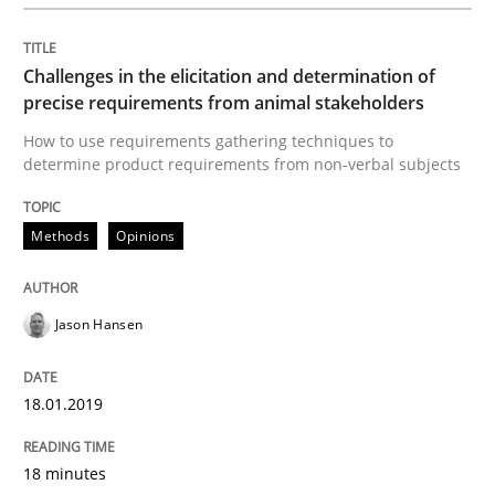
A Literature Review
Challenges in the elicitation and determination of
precise requirements from animal stakeholders
Written by
Áldrin Jaramillo Franco
Saïd Assar
How to use requirements gathering techniques to
15. June 2016 · 30 minutes read
determine product requirements from non-verbal subjects
READ ARTICLE
Methods
Opinions
Methods
Studies and Research
Jason Hansen
18.01.2019
How Requirements Engineering can ben
18 minutes