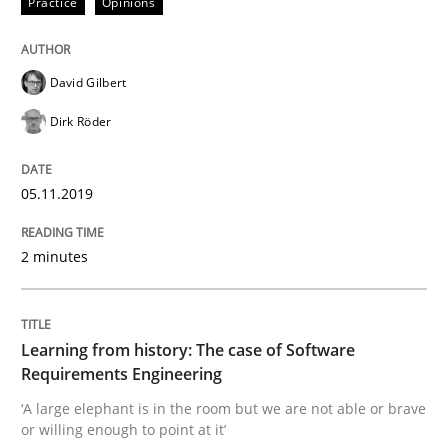
Practice
Opinions
Data Science – the expanding frontier f
David Gilbert
Dirk Röder
Evaluating Business Analysts‘ role in the Data Drive
05.11.2019
Written by
Priyank Arora
09. May 2019 · 18 minutes read · 2 Comments
2 minutes
READ ARTICLE
Learning from history: The case of Software
Requirements Engineering
Methods
‘A large elephant is in the room but we are not able or brave
or willing enough to point at it’