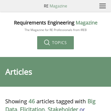
RE
Magazine
Requirements Engineering
Magazine
The Magazine for RE Professionals from IREB
TOPICS
Articles
Showing
46
articles tagged with
Big
Data
,
Elicitation
,
Stakeholder
or