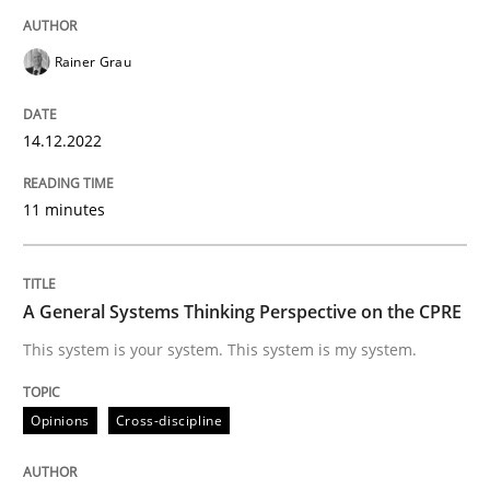
Written by
Rainer Grau
14. December 2022 · 11 minutes read
Rainer Grau
READ ARTICLE
14.12.2022
11 minutes
Opinions
Cross-discipline
A General Systems Thinking Perspectiv
A General Systems Thinking Perspective on the CPRE
This system is your system. This system is my system.
This system is your system. This system is my system.
Opinions
Cross-discipline