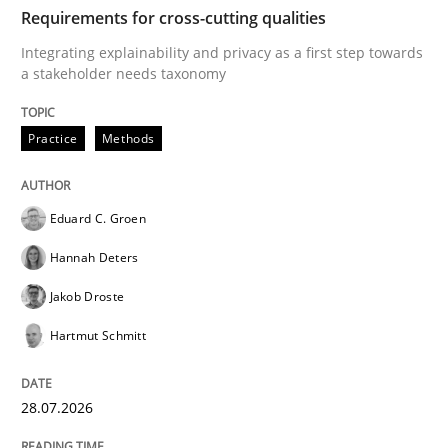
TIME
Integrating explainability and privacy as a first ste
Requirements for cross-cutting qualities
Integrating explainability and privacy as a first step towards
a stakeholder needs taxonomy
Written by
Eduard C. Groen
Hannah Deters
Jakob Droste
Hartmut 
28. July 2026 · 22 minutes read
Practice
Methods
READ ARTICLE
Eduard C. Groen
Hannah Deters
Cross-discipline
Methods
Jakob Droste
Hartmut Schmitt
Strengthening the Requirements Engin
28.07.2026
Integrating a Testing Mindset for Requirements Engin