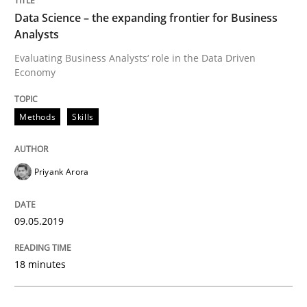
Data Science – the expanding frontier for Business
Analysts
A short and fun elicitation workshop for Agile teams 
Evaluating Business Analysts‘ role in the Data Driven
Economy
Written by
Thijmen de Gooijer
Michael Keeling
Will Chaparro
Methods
Skills
08. November 2018 · 15 minutes read
READ ARTICLE
Priyank Arora
09.05.2019
Methods
Practice
18 minutes
Modeling Requirements and Context as