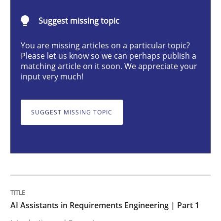
Practice
Cross-discipline
Suggest missing topic
You are missing articles on a particular topic?
AI Assistants in Requirements Engineer
Please let us know so we can perhaps publish a
matching article on it soon. We appreciate your
input very much!
Introduction and Concepts
SUGGEST MISSING TOPIC
Written by
Michael Mey
12. December 2024 · 15 minutes read
READ ARTICLE
AI Assistants in Requirements Engineering | Part 1