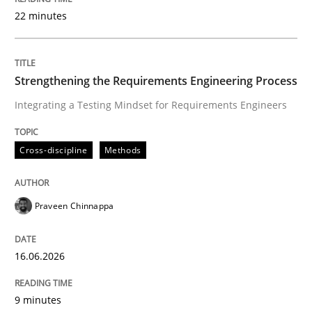
22 minutes
Written by
Praveen Chinnappa
16. June 2026 · 9 minutes read
Strengthening the Requirements Engineering Process
Integrating a Testing Mindset for Requirements Engineers
READ ARTICLE
Cross-discipline
Methods
Methods
Studies and Research
Praveen Chinnappa
Using AI to discover more innovative 
16.06.2026
Revisiting models of creativity for AI
9 minutes