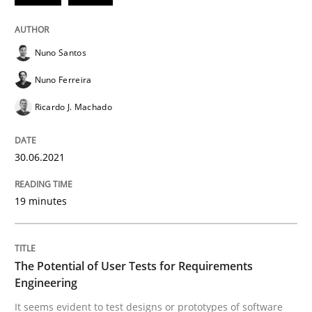
30. June 2021 · 19 minutes read
READ ARTICLE
Nuno Santos
Nuno Ferreira
Ricardo J. Machado
Practice
Methods
30.06.2021
The Potential of User Tests for Requir
19 minutes
It seems evident to test designs or prototypes of so
The Potential of User Tests for Requirements
Engineering
Written by
Katarzyna Małecka
20. April 2021 · 11 minutes read
It seems evident to test designs or prototypes of software