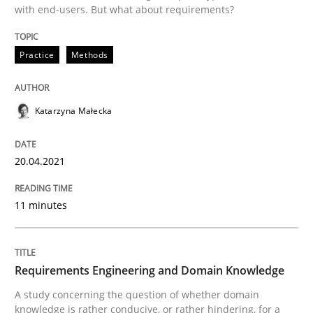
with end-users. But what about requirements?
READ ARTICLE
Practice
Methods
Skills
Studies and Research
Katarzyna Małecka
Requirements Engineering and Domai
20.04.2021
11 minutes
A study concerning the question of whether domain kn
Requirements Engineering and Domain Knowledge
Written by
Till-J. Faßold
25. February 2021 · 41 minutes read
A study concerning the question of whether domain
knowledge is rather conducive, or rather hindering, for a