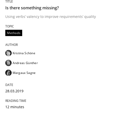
Is there something missing?
An Example from the Automation Industry
Using verbs’ valency to improve requirements’ quality
Methods
Written by
Bastian Tenbergen
Andreas Vogelsang
Thorsten Weyer
15. June 2016 · 27 minutes read
Kristina Schöne
READ ARTICLE
Andreas Günther
Margaux Sagne
Methods
Studies and Research
28.03.2019
Leveraging Creativity Techniques in Req
12 minutes