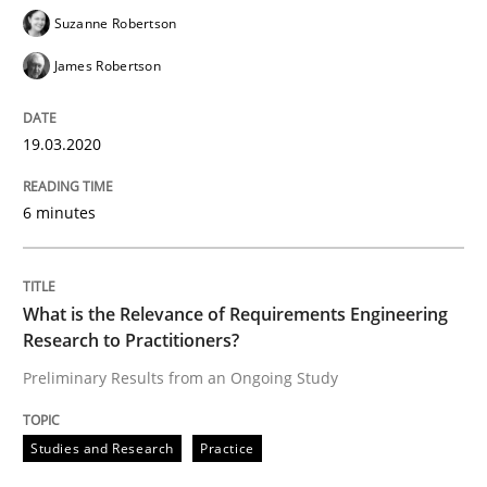
Practice
Methods
Suzanne Robertson
James Robertson
Learning from history: The case of So
19.03.2020
‘A large elephant is in the room but we are not able or 
6 minutes
Written by
Rana Siadati
Paul Wernick
Vito Veneziano
What is the Relevance of Requirements Engineering
25. September 2019 · 58 minutes read
Research to Practitioners?
Preliminary Results from an Ongoing Study
READ ARTICLE
Studies and Research
Practice
Methods
Cross-discipline