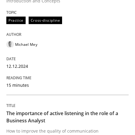
Introduction and Concepts
Skills
Cross-discipline
Practice
Cross-discipline
The importance of active listening in th
Michael Mey
How to improve the quality of communication
12.12.2024
Written by
Karolina Zmitrowicz
28. May 2024 · 14 minutes read
15 minutes
READ ARTICLE
The importance of active listening in the role of a
Business Analyst
RE Magazine - The community's experie
How to improve the quality of communication