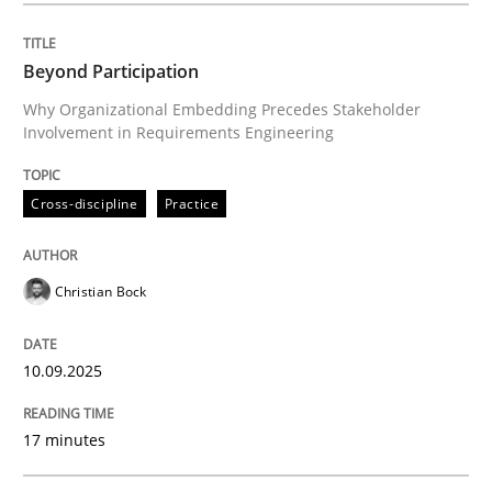
Beyond Participation
Cross-discipline
Practice
Why Organizational Embedding Precedes Stakeholder
Involvement in Requirements Engineering
Beyond Participation
Cross-discipline
Practice
Why Organizational Embedding Precedes Stakeholder
Christian Bock
Written by
Christian Bock
10.09.2025
10. September 2025 · 17 minutes read
17 minutes
READ ARTICLE