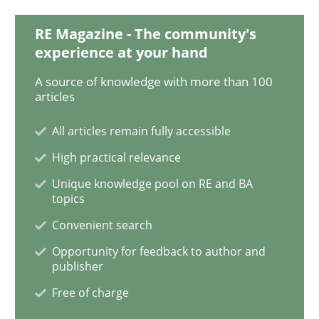
RE Magazine - The community's
experience at your hand
Methods
Cross-discipline
A source of knowledge with more than 100
articles
How Will It Work?
All articles remain fully accessible
High practical relevance
The Future How Viewpoint.
Unique knowledge pool on RE and BA
topics
Convenient search
Written by
Suzanne Robertson
James Robertson
Opportunity for feedback to author and
19. March 2020 · 6 minutes read
publisher
Free of charge
READ ARTICLE