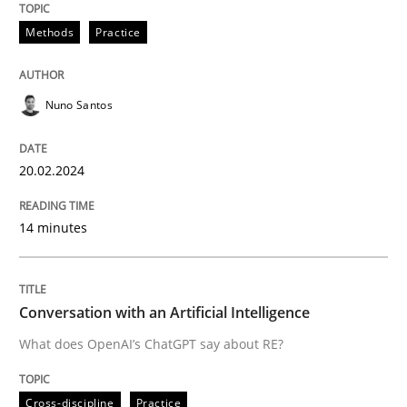
Methods
Practice
Written by
Nuno Santos
20. February 2024 · 14 minutes read
Nuno Santos
READ ARTICLE
20.02.2024
14 minutes
Cross-discipline
Practice
Conversation with an Artificial Intellige
Conversation with an Artificial Intelligence
What does OpenAI’s ChatGPT say about RE?
What does OpenAI’s ChatGPT say about RE?
Cross-discipline
Practice