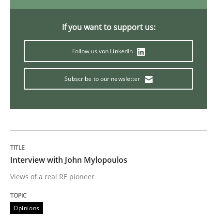
If you want to support us:
Studies and Research
Practice
Follow us von LinkedIn
What is the Relevance of Requirements 
Subscribe to our newsletter
Preliminary Results from an Ongoing Study
Written by
Daniel Méndez
Xavier Franch
Andreas Vogelsang
Interview with John Mylopoulos
14. January 2020 · 10 minutes read
Views of a real RE pioneer
READ ARTICLE
Opinions