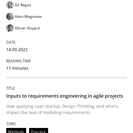
Written by
Gil Regev
Alain Wegmann
Olivier Hayard
Gil Regev
14. September 2022 · 17 minutes read · 2 Comments
Alain Wegmann
READ ARTICLE
Olivier Hayard
14.09.2022
Methods
Practice
17 minutes
Inputs to requirements engineering in a
Inputs to requirements engineering in agile projects
How applying Lean Startup, Design Thinking, and oth
How applying Lean Startup, Design Thinking, and others,
impact the task of modeling requirements
Written by
Nuno Santos
Nuno Ferreira
Ricardo J. Machado
Methods
Practice