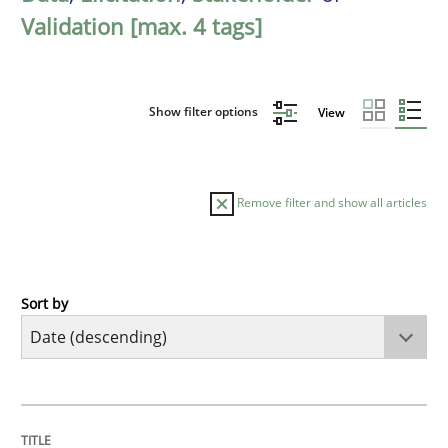
Validation [max. 4 tags]
Show filter options
View
Remove filter and show all articles
Sort by
Practice
Methods
Requirements for cross-cutting qualitie
TITLE
TOPIC
AUTHOR
DATE
READING