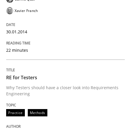
Xavier Franch
30.01.2014
22 minutes
RE for Testers
Why Testers should have a closer look into Requirements
Engineering
Practice
Methods