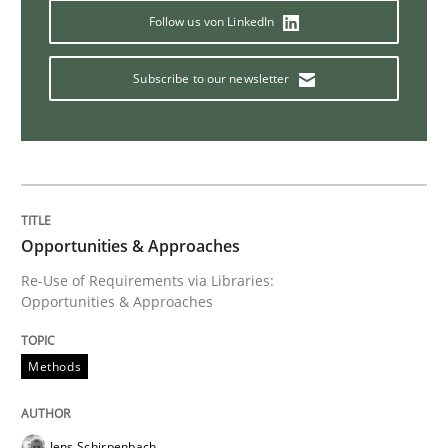
Follow us von LinkedIn
Subscribe to our newsletter
Practice
Methods
RE for Testers
Why Testers should have a closer look into Requirem
Opportunities & Approaches
Re-Use of Requirements via Libraries:
Opportunities & Approaches
Written by
Erik van Veenendaal
30. January 2014 · 4 minutes read
Methods
READ ARTICLE
Jens Schirpenbach