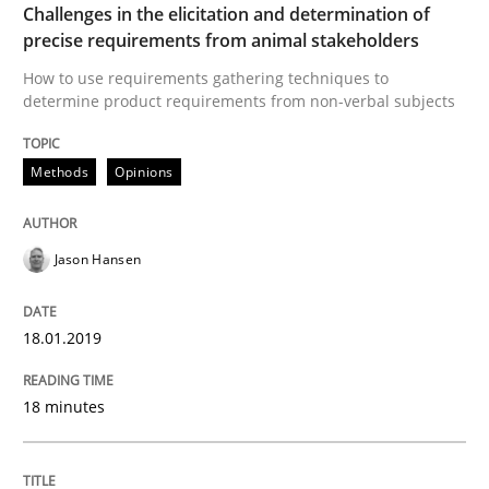
Challenges in the elicitation and determination of
precise requirements from animal stakeholders
Written by
Jason Hansen
How to use requirements gathering techniques to
18. January 2019 · 18 minutes read
determine product requirements from non-verbal subjects
READ ARTICLE
Methods
Opinions
Methods
Jason Hansen
KCycle: Knowledge-Based & Agile Softw
18.01.2019
18 minutes
An approach for iterative and requirements-based qu