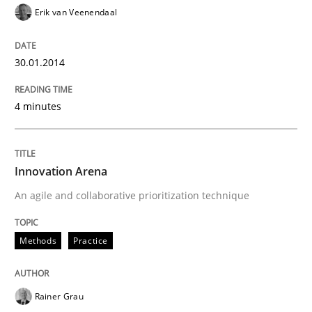
Erik van Veenendaal
30.01.2014
4 minutes
Innovation Arena
An agile and collaborative prioritization technique
Methods
Practice
Rainer Grau