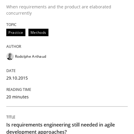
When requirements and the product are elaborated
concurrently
READ ARTICLE
Practice
Methods
Practice
Opinions
Rodolphe Arthaud
Is requirements engineering still need
29.10.2015
When every new iteration can violate previously sati
20 minutes
Written by
Rodolphe Arthaud
Is requirements engineering still needed in agile
30. July 2015 · 11 minutes read · 1 Comment
development approaches?