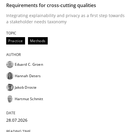
TIME
Integrating explainability and privacy as a first ste
Requirements for cross-cutting qualities
Integrating explainability and privacy as a first step towards
a stakeholder needs taxonomy
Written by
Eduard C. Groen
Hannah Deters
Jakob Droste
Hartmut 
28. July 2026 · 22 minutes read
Practice
Methods
READ ARTICLE
Eduard C. Groen
Hannah Deters
Practice
Cross-discipline
Jakob Droste
Hartmut Schmitt
AI Assistants in Requirements Engineer
28.07.2026
Implementation and Future Trends