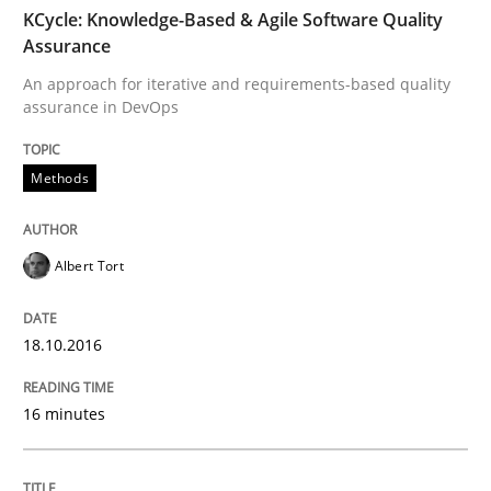
KCycle: Knowledge-Based & Agile Software Quality
Written by
Albert Tort
Assurance
18. October 2016 · 16 minutes read · 4 Comments
An approach for iterative and requirements-based quality
assurance in DevOps
READ ARTICLE
Methods
Methods
Skills
Albert Tort
The Genius Toddler Challenge
18.10.2016
How to create awareness for some of the difficulties
16 minutes