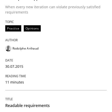
When every new iteration can violate previously satisfied
READ ARTICLE
requirements
Practice
Opinions
Practice
Methods
Rodolphe Arthaud
Readable requirements
30.07.2015
Readable requirements are not a matter of course – o
11 minutes
Written by
Frank Rabeler
30. October 2014 · 15 minutes read
Readable requirements