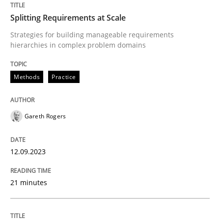
Splitting Requirements at Scale
Written by
Gareth Rogers
12. September 2023 · 21 minutes read
Strategies for building manageable requirements
hierarchies in complex problem domains
READ ARTICLE
Methods
Practice
Gareth Rogers
can perhaps publish a matching article on it soon. We apprec
12.09.2023
21 minutes