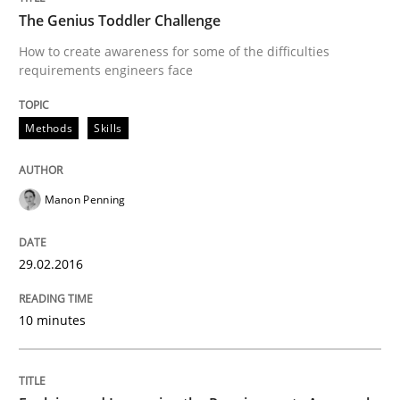
Written by
Manon Penning
The Genius Toddler Challenge
29. February 2016 · 10 minutes read
How to create awareness for some of the difficulties
requirements engineers face
READ ARTICLE
Methods
Skills
Practice
Manon Penning
Evolving and Improving the Requiremen
29.02.2016
A Roadmap to Implementing Big Data Projects
10 minutes
Written by
Ravishankar Narayanan