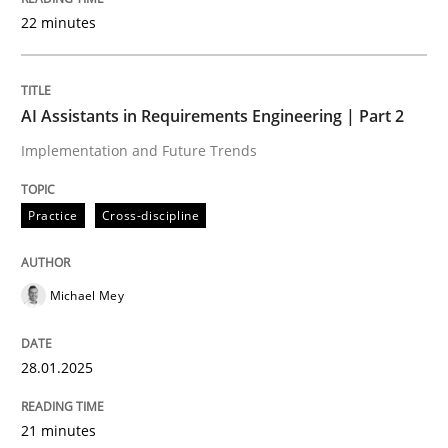
22 minutes
Written by
Michael Mey
28. January 2025 · 21 minutes read
AI Assistants in Requirements Engineering | Part 2
Implementation and Future Trends
READ ARTICLE
Practice
Cross-discipline
Practice
Cross-discipline
Michael Mey
AI Assistants in Requirements Engineer
28.01.2025
Introduction and Concepts
21 minutes