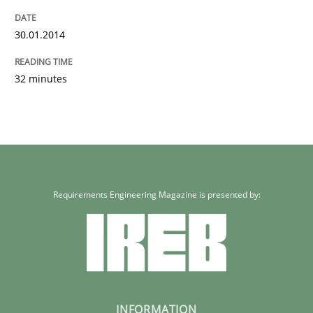
30.01.2014
32 minutes
Requirements Engineering Magazine is presented by:
INFORMATION