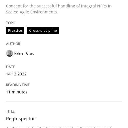
Methods
Cross-discipline
Concept for the successful handling of integral NFRs in
Scaled Agile Environments.
ReqInspector
Practice
Cross-discipline
An Approach for the Inspection of the Completeness o
Rainer Grau
14.12.2022
Written by
Andreas Maier
Simon Darting
27. June 2019 · 21 minutes read
11 minutes
READ ARTICLE
ReqInspector
RE Magazine - The community's experie