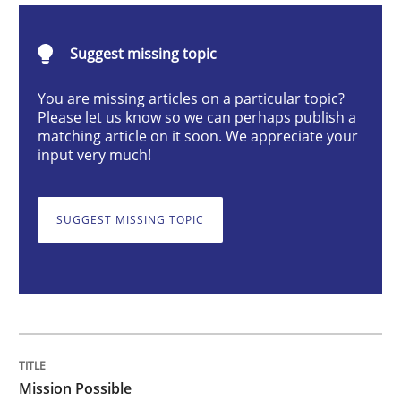
Practice
Cross-discipline
Suggest missing topic
Mission Possible
You are missing articles on a particular topic?
Please let us know so we can perhaps publish a
matching article on it soon. We appreciate your
input very much!
Concept for the successful handling of integral NFRs 
SUGGEST MISSING TOPIC
Written by
Rainer Grau
14. December 2022 · 11 minutes read
READ ARTICLE
Mission Possible