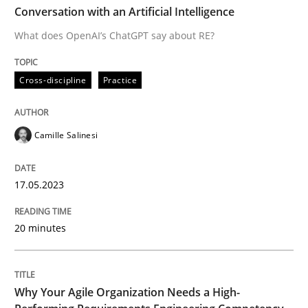
Conversation with an Artificial Intelligence
What does OpenAI’s ChatGPT say about RE?
Cross-discipline
Practice
Cross-discipline
Practice
Conversation with an Artificial Intellige
Camille Salinesi
What does OpenAI’s ChatGPT say about RE?
17.05.2023
Written by
Camille Salinesi
20 minutes
17. May 2023 · 20 minutes read · 1 Comment
READ ARTICLE
Why Your Agile Organization Needs a High-