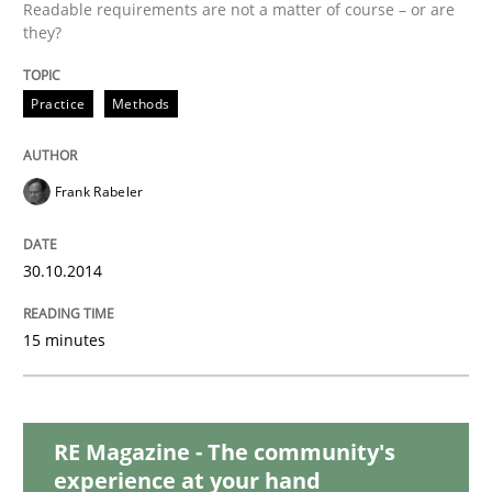
READ ARTICLE
Readable requirements are not a matter of course – or are
they?
Practice
Methods
Methods
Frank Rabeler
Opportunities & Approaches
30.10.2014
Re-Use of Requirements via Libraries:
Opportunities & Approaches
15 minutes
Written by
Jens Schirpenbach
30. April 2014 · 9 minutes read · 2 Comments
RE Magazine - The community's
experience at your hand