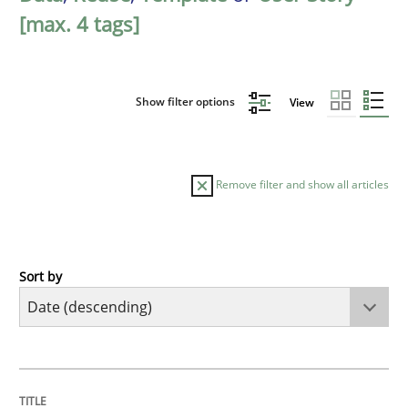
[max. 4 tags]
Show filter options
View
Remove filter and show all articles
Sort by
Practice
Methods
Requirements for cross-cutting qualitie
TITLE
TOPIC
AUTHOR
DATE
READING