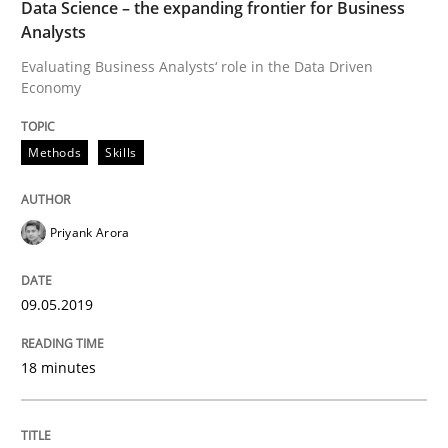
Data Science – the expanding frontier for Business
Analysts
Evaluating Business Analysts‘ role in the Data Driven
Written by
Priyank Arora
Economy
09. May 2019 · 18 minutes read · 2 Comments
Methods
Skills
READ ARTICLE
Priyank Arora
Methods
Opinions
09.05.2019
Challenges in the elicitation and dete
18 minutes
How to use requirements gathering techniques to de