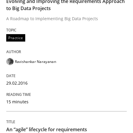
Evolving and Improving the Requirements Approach
29. February 2016 · 15 minutes read
to Big Data Projects
A Roadmap to Implementing Big Data Projects
READ ARTICLE
Practice
Practice
Methods
Ravishankar Narayanan
An “agile” lifecycle for requirements
29.02.2016
When requirements and the product are elaborated 
15 minutes
Written by
Rodolphe Arthaud
An “agile” lifecycle for requirements
29. October 2015 · 20 minutes read · 4 Comments