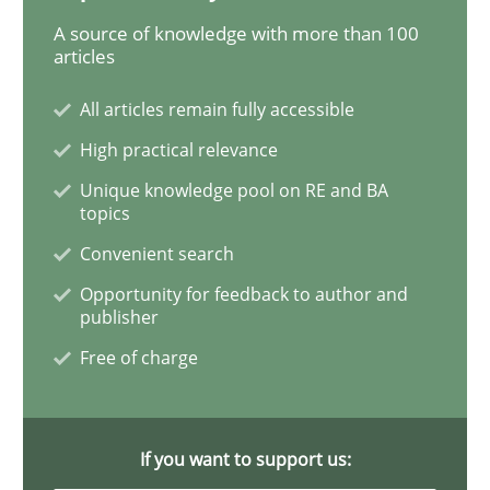
READ ARTICLE
A source of knowledge with more than 100
articles
All articles remain fully accessible
Studies and Research
High practical relevance
Unique knowledge pool on RE and BA
Requirements Reuse
topics
Convenient search
Requirements Reuse with the PABRE Framework
Opportunity for feedback to author and
publisher
Free of charge
Written by
Cristina Palomares
Carme Quer
Xavier Franch
30. January 2014 · 22 minutes read
If you want to support us:
READ ARTICLE