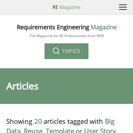
RE
Magazine
Requirements Engineering
Magazine
The Magazine for RE Professionals from IREB
TOPICS
Articles
Showing
20
articles tagged with
Big
Data
,
Reuse
,
Template
or
User Story