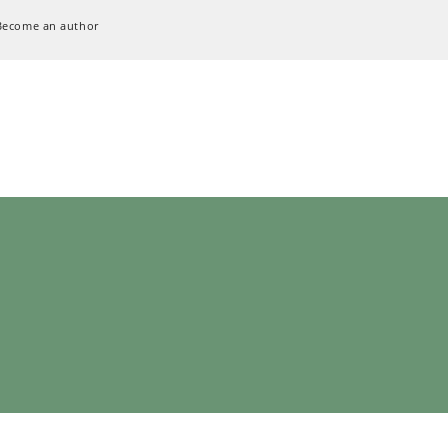
Become an author