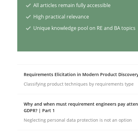
All articles remain fully accessible
Methods
Opinions
High practical relevance
Unique knowledge pool on RE and BA topics
Challenges in the elicitation and d
How to use requirements gathering techniques 
Requirements Elicitation in Modern Product Discover
Classifying product techniques by requirements type
Written by
Jason Hansen
18. January 2019 · 18 minutes read
READ ARTICLE
Why and when must requirement engineers pay attent
GDPR? | Part 1
Neglecting personal data protection is not an option
Methods
Skills