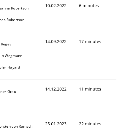
10.02.2022
6 minutes
zanne Robertson
mes Robertson
14.09.2022
17 minutes
l Regev
ain Wegmann
ivier Hayard
14.12.2022
11 minutes
iner Grau
25.01.2023
22 minutes
orsten von Ramsch