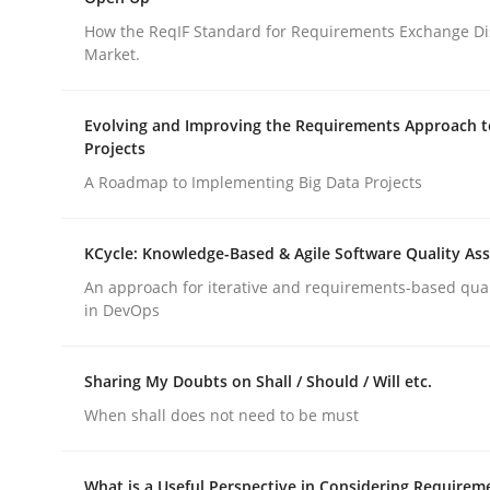
An agile and collaborative prioritization techniq
How the ReqIF Standard for Requirements Exchange Di
Market.
Written by
Rainer Grau
Evolving and Improving the Requirements Approach t
30. January 2014 · 32 minutes read
Projects
READ ARTICLE
A Roadmap to Implementing Big Data Projects
Practice
KCycle: Knowledge-Based & Agile Software Quality As
An approach for iterative and requirements-based qua
in DevOps
Open Up
Sharing My Doubts on Shall / Should / Will etc.
How the ReqIF Standard for Requirements Excha
When shall does not need to be must
What is a Useful Perspective in Considering Requirem