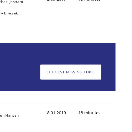
chael Jastram
ry Bryczek
SUGGEST MISSING TOPIC
18.01.2019
18 minutes
son Hansen