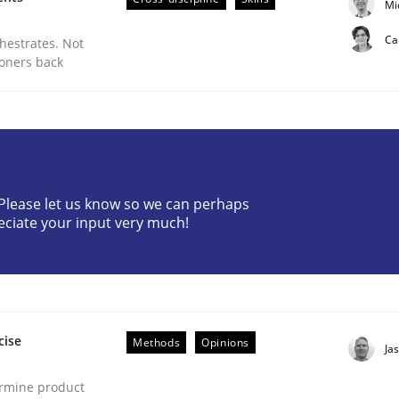
Mi
Ca
chestrates. Not
ioners back
ments Approach to Big Data Projects
? Please let us know so we can perhaps
eciate your input very much!
cise
Methods
Opinions
Ja
ermine product