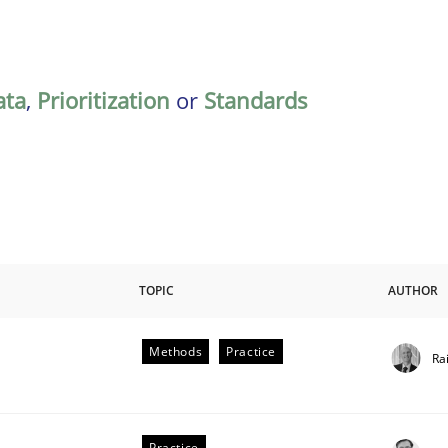
ata
,
Prioritization
or
Standards
TOPIC
AUTHOR
Methods
Practice
Ra
Practice