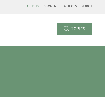
ARTICLES
COMMENTS
AUTHORS
SEARCH
TOPICS