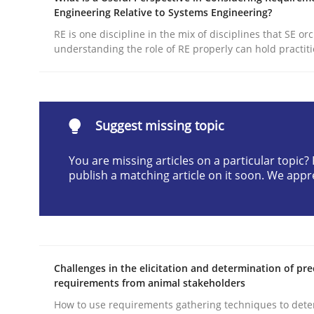
Engineering Relative to Systems Engineering?
Written by
Michael Jastram
30. July 2014 · 21 minutes read · 4 Comments
RE is one discipline in the mix of disciplines that SE or
understanding the role of RE properly can hold practit
READ ARTICLE
Practice
Suggest missing topic
Evolving and Improving the Require
You are missing articles on a particular topic
publish a matching article on it soon. We appr
A Roadmap to Implementing Big Data Projects
Challenges in the elicitation and determination of pre
Written by
Ravishankar Narayanan
requirements from animal stakeholders
29. February 2016 · 15 minutes read
How to use requirements gathering techniques to det
READ ARTICLE