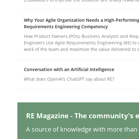
Written by
Karol Frühauf
18. October 2016 · 5 minutes read · 9 Comments
READ ARTICLE
Why Your Agile Organization Needs a High-Performin
Requirements Engineering Competency
How Product Owners (POs), Business Analysts and Req
Cross-discipline
Skills
Engineers Use Agile Requirements Engineering (RE) to 
work of the team and maximize the value delivered to 
What is a Useful Perspective in Co
Conversation with an Artificial Intelligence
What does OpenAI’s ChatGPT say about RE?
RE is one discipline in the mix of disciplines th
RE Magazine - The community's e
Written by
Michael Jastram
Cary Bryczek
12. September 2017 · 13 minutes read
A source of knowledge with more than 1
READ ARTICLE