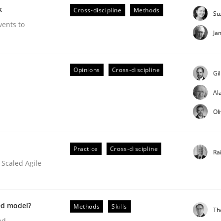
k
Cross-discipline
Methods
Su
our input very much!
SUGGEST MISSING TOPIC
vents to
Ja
Opinions
Cross-discipline
Gi
Al
Ol
/ Will etc.
Practice
Cross-discipline
Ra
 Scaled Agile
ed model?
Methods
Skills
Th
ed