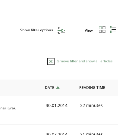
Show filter options
View
Remove filter and show all articles
DATE
READING TIME
30.01.2014
32 minutes
iner Grau
30.07.2014
21 minutes