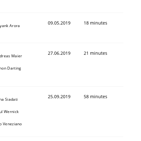
09.05.2019
18 minutes
iyank Arora
27.06.2019
21 minutes
dreas Maier
mon Darting
25.09.2019
58 minutes
na Siadati
ul Wernick
to Veneziano