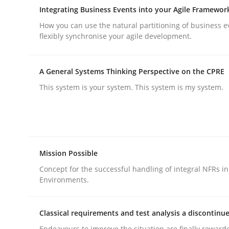
Integrating Business Events into your Agile Framewor
rhaps publish a matching article on it soon. We appreciate y
How you can use the natural partitioning of business e
flexibly synchronise your agile development.
A General Systems Thinking Perspective on the CPRE
This system is your system. This system is my system.
Opinions
Sharing My Doubts on Shall / Should 
Mission Possible
Concept for the successful handling of integral NFRs in
Environments.
When shall does not need to be must
Classical requirements and test analysis a discontinu
Endeavours to improve the situation are finally reward