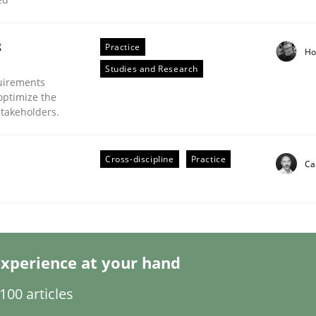
g
Practice
Ho
Studies and Research
uirements
optimize the
stakeholders.
nsidering Requirements Engineering Relative
Cross-discipline
Practice
Ca
at SE orchestrates. Not understanding the role of RE properly
xperience at your hand
00 articles