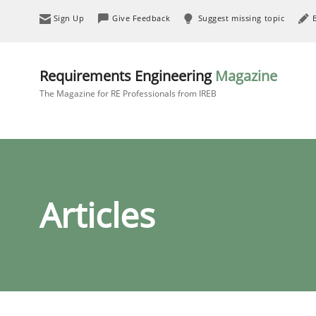
Sign Up
Give Feedback
Suggest missing topic
Requirements Engineering
Magazine
The Magazine for RE Professionals from IREB
Articles