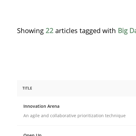
Showing
22
articles tagged with
Big D
TITLE
Methods
Practice
Innovation Arena
Innovation Arena
An agile and collaborative prioritization technique
Open Up