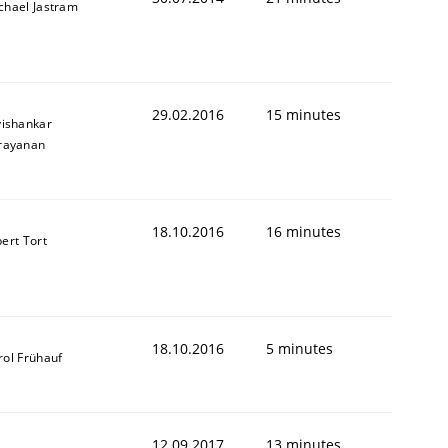
chael Jastram
29.02.2016
15 minutes
vishankar
rayanan
18.10.2016
16 minutes
bert Tort
18.10.2016
5 minutes
rol Frühauf
12.09.2017
13 minutes