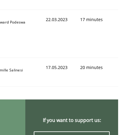
22.03.2023
17 minutes
ward Podeswa
 to Systems Engineering?
17.05.2023
20 minutes
mille Salinesi
 can hold practitioners back
If you want to support us: