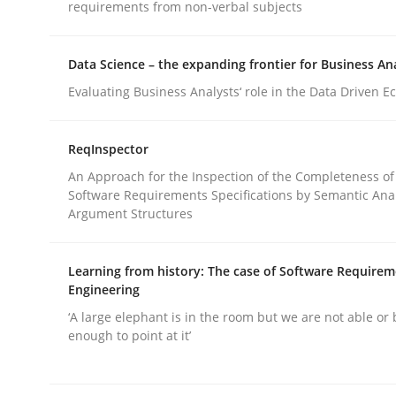
requirements from non-verbal subjects
Methods
Data Science – the expanding frontier for Business An
Evaluating Business Analysts‘ role in the Data Driven 
KCycle: Knowledge-Based & Agile S
ReqInspector
An Approach for the Inspection of the Completeness of
An approach for iterative and requirements-bas
Software Requirements Specifications by Semantic Anal
Argument Structures
Learning from history: The case of Software Require
Written by
Albert Tort
Engineering
18. October 2016 · 16 minutes read · 4 Comments
READ ARTICLE
‘A large elephant is in the room but we are not able or 
enough to point at it’