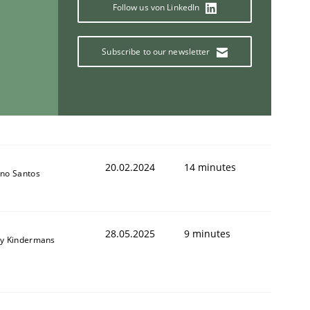
Follow us von LinkedIn
Subscribe to our newsletter
animal stakeholders
ts
20.02.2024
14 minutes
no Santos
28.05.2025
9 minutes
y Kindermans