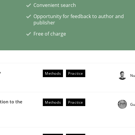
Convenient search
Opportunity for feedback to author and
publisher
Free of charge
etermination of precise requirements from 
to determine product requirements from non-verbal subjec
y
Methods
Practice
Nu
ion to the
Methods
Practice
Gu