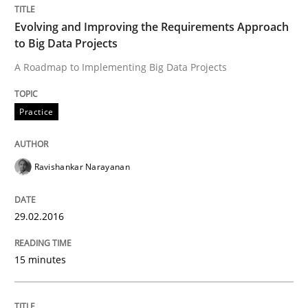
Evolving and Improving the Requirements Approach
Practice
Methods
to Big Data Projects
A Roadmap to Implementing Big Data Projects
Cyber Security Requirements Engineer
Practice
Hands-on guidance for developing and managing sec
Ravishankar Narayanan
Written by
Christof Ebert
29.02.2016
29. October 2015 · 14 minutes read
15 minutes
READ ARTICLE