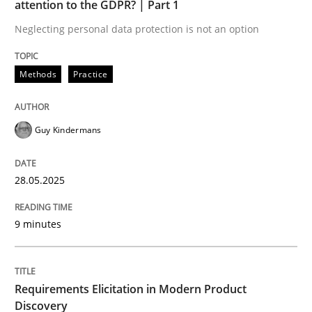
attention to the GDPR? | Part 1
Neglecting personal data protection is not an option
READ ARTICLE
Methods
Practice
Methods
Practice
Guy Kindermans
Requirements Elicitation in Modern Pr
28.05.2025
Classifying product techniques by requirements type
9 minutes
Written by
Nuno Santos
Requirements Elicitation in Modern Product
20. February 2024 · 14 minutes read
Discovery