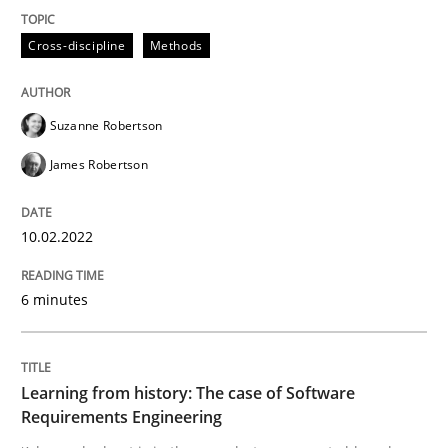
High practical relevance
Free of charge
Follow us von LinkedIn
Subscribe to our newsletter
Cross-discipline
Methods
Unique knowledge pool on RE and BA topics
Suzanne Robertson
James Robertson
Practice
Methods
10.02.2022
Learning from history: The case of So
6 minutes
‘A large elephant is in the room but we are not able or 
Learning from history: The case of Software
Requirements Engineering
Written by
Rana Siadati
Paul Wernick
Vito Veneziano