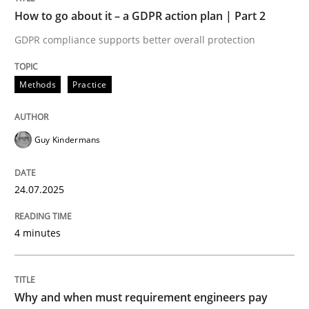
How to go about it – a GDPR action plan | Part 2
Written by
Guy Kindermans
GDPR compliance supports better overall protection
24. July 2025 · 4 minutes read
READ ARTICLE
Methods
Practice
Guy Kindermans
Methods
Practice
24.07.2025
Why and when must requirement engine
4 minutes
Neglecting personal data protection is not an option
Written by
Guy Kindermans
Why and when must requirement engineers pay
28. May 2025 · 9 minutes read