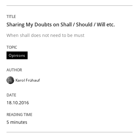
Practice
Sharing My Doubts on Shall / Should / Will etc.
When shall does not need to be must
Evolving and Improving the Requiremen
Opinions
A Roadmap to Implementing Big Data Projects
Karol Frühauf
Written by
Ravishankar Narayanan
18.10.2016
29. February 2016 · 15 minutes read
5 minutes
READ ARTICLE