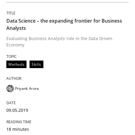
READ ARTICLE
Data Science – the expanding frontier for Business
Analysts
Methods
Evaluating Business Analysts‘ role in the Data Driven
Economy
KCycle: Knowledge-Based & Agile Softw
Methods
Skills
An approach for iterative and requirements-based qu
Priyank Arora
09.05.2019
Written by
Albert Tort
18. October 2016 · 16 minutes read · 4 Comments
18 minutes
READ ARTICLE