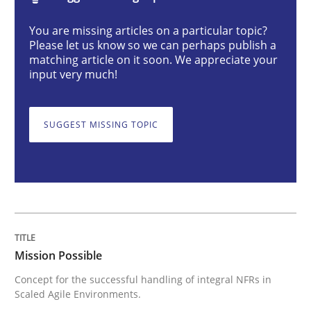
Mission Possible
You are missing articles on a particular topic?
Please let us know so we can perhaps publish a
matching article on it soon. We appreciate your
Concept for the successful handling of integral NFRs 
input very much!
SUGGEST MISSING TOPIC
Written by
Rainer Grau
14. December 2022 · 11 minutes read
READ ARTICLE
Cross-discipline
Methods
Mission Possible
Concept for the successful handling of integral NFRs in
Scaled Agile Environments.
Integrating Business Events into your 