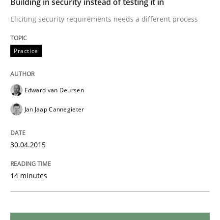
Building in security instead of testing it in
Methods
Eliciting security requirements needs a different process
Opportunities & Approaches
Practice
Re-Use of Requirements via Libraries:
Edward van Deursen
Opportunities & Approaches
Jan Jaap Cannegieter
Written by
Jens Schirpenbach
30.04.2015
30. April 2014 · 9 minutes read · 2 Comments
14 minutes
READ ARTICLE