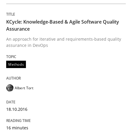
KCycle: Knowledge-Based & Agile Software Quality
Opinions
Assurance
An approach for iterative and requirements-based quality
assurance in DevOps
Sharing My Doubts on Shall / Should / W
Methods
When shall does not need to be must
Albert Tort
Written by
Karol Frühauf
18. October 2016 · 5 minutes read · 9 Comments
18.10.2016
READ ARTICLE
16 minutes