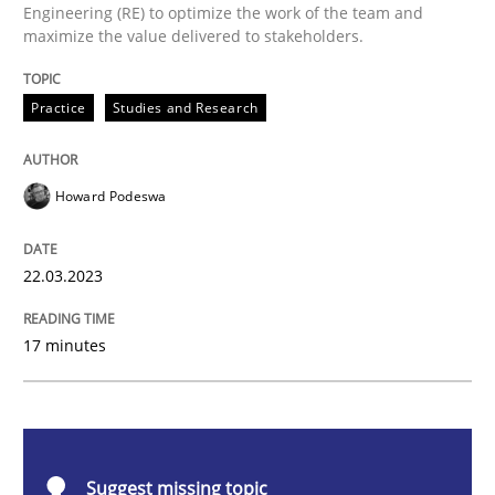
Engineering (RE) to optimize the work of the team and
Why Your Agile Organization Needs a 
maximize the value delivered to stakeholders.
Practice
Studies and Research
How Product Owners (POs), Business Analysts and Req
Howard Podeswa
Written by
Howard Podeswa
22. March 2023 · 17 minutes read
22.03.2023
READ ARTICLE
17 minutes
Practice
Cross-discipline
Suggest missing topic