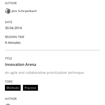
Jens Schirpenbach
30.04.2014
9 minutes
Innovation Arena
An agile and collaborative prioritization technique
Methods
Practice