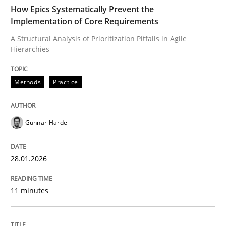
TIME
A Structural Analysis of Prioritization Pitfalls in Agile 
How Epics Systematically Prevent the
Implementation of Core Requirements
A Structural Analysis of Prioritization Pitfalls in Agile
Hierarchies
Written by
Gunnar Harde
28. January 2026 · 11 minutes read
Methods
Practice
READ ARTICLE
Gunnar Harde
Methods
Practice
28.01.2026
How to go about it – a GDPR action plan
11 minutes
GDPR compliance supports better overall protection