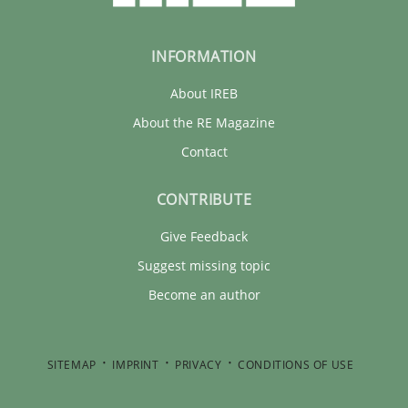
INFORMATION
About IREB
About the RE Magazine
Contact
CONTRIBUTE
Give Feedback
Suggest missing topic
Become an author
SITEMAP
IMPRINT
PRIVACY
CONDITIONS OF USE