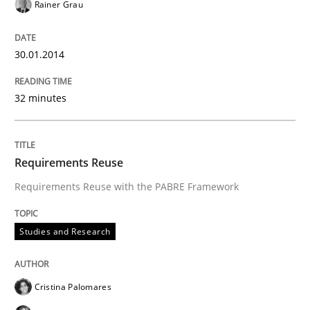
Rainer Grau
30.01.2014
32 minutes
Requirements Reuse
Requirements Reuse with the PABRE Framework
Studies and Research
Cristina Palomares