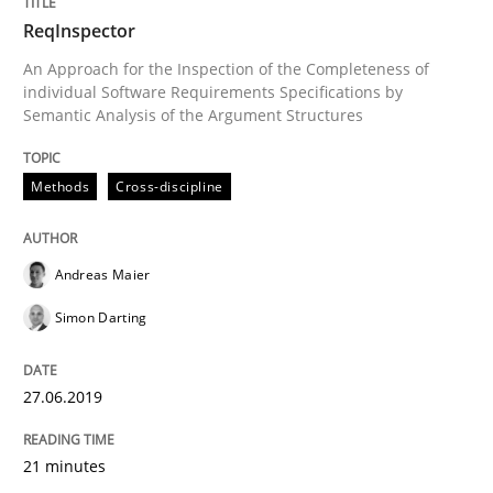
ReqInspector
READ ARTICLE
An Approach for the Inspection of the Completeness of
individual Software Requirements Specifications by
Semantic Analysis of the Argument Structures
Methods
Skills
Methods
Cross-discipline
Data Science – the expanding frontier f
Andreas Maier
Simon Darting
Evaluating Business Analysts‘ role in the Data Drive
27.06.2019
Written by
Priyank Arora
09. May 2019 · 18 minutes read · 2 Comments
21 minutes