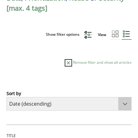
[max. 4 tags]
Show filter options
View
Remove filter and show all articles
Sort by
Methods
Practice
How Epics Systematically Prevent the 
TITLE
TOPIC
AUTHOR
DATE
READING