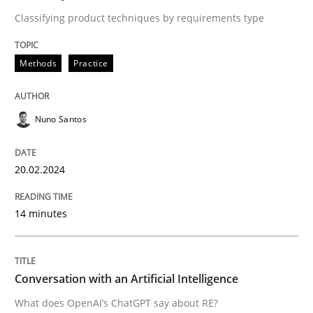
Classifying product techniques by requirements type
READ ARTICLE
Methods
Practice
Nuno Santos
can perhaps publish a matching article on it soon. We apprec
20.02.2024
14 minutes
Conversation with an Artificial Intelligence
Cross-discipline
Practice
What does OpenAI’s ChatGPT say about RE?