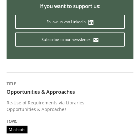
If you want to support us:
Requirements Reuse
Follow us von LinkedIn
Subscribe to our newsletter
Requirements Reuse with the PABRE Framework
Written by
Cristina Palomares
Carme Quer
Xavier Franch
30. January 2014 · 22 minutes read
Opportunities & Approaches
READ ARTICLE
Re-Use of Requirements via Libraries:
Opportunities & Approaches
Methods