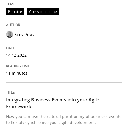
Practice
Cross-discipline
How you can use the natural partitioning of business 
Rainer Grau
Written by
Suzanne Robertson
James Robertson
10. February 2022 · 6 minutes read
14.12.2022
READ ARTICLE
11 minutes
RE Magazine - The community's experie
Integrating Business Events into your Agile
Framework
A source of knowledge with more than 100 articles
Convenient search
How you can use the natural partitioning of business events
All articles remain fully accessible
to flexibly synchronise your agile development.
Opportunity for feedback to author and publishe
If you want to support us: