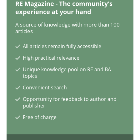
RE Magazine - The community's
Methods
Practice
experience at your hand
A source of knowledge with more than 100
Innovation Arena
articles
All articles remain fully accessible
An agile and collaborative prioritization technique
High practical relevance
Unique knowledge pool on RE and BA
topics
Written by
Rainer Grau
Convenient search
30. January 2014 · 32 minutes read
Opportunity for feedback to author and
publisher
READ ARTICLE
Free of charge
Studies and Research