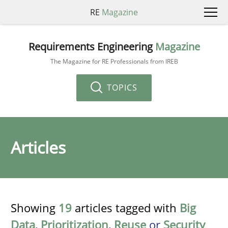
RE
Magazine
Requirements Engineering
Magazine
The Magazine for RE Professionals from IREB
TOPICS
Articles
Showing
19
articles tagged with
Big
Data
,
Prioritization
,
Reuse
or
Security