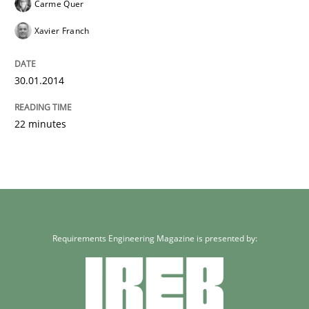
Carme Quer
Xavier Franch
30.01.2014
22 minutes
Requirements Engineering Magazine is presented by: