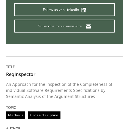
Follow us von LinkedIn
Discover Quality Requirements with t
Subscribe to our newsletter
A short and fun elicitation workshop for Agile teams 
Written by
Thijmen de Gooijer
Michael Keeling
Will Chaparro
08. November 2018 · 15 minutes read
ReqInspector
An Approach for the Inspection of the Completeness of
READ ARTICLE
individual Software Requirements Specifications by
Semantic Analysis of the Argument Structures
Methods
Methods
Cross-discipline