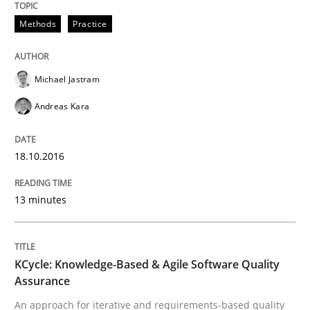
Ensuring Software Quality beyond Micromanagement
Methods
Practice
Written by
Gunnar Harde
Michael Jastram
15. June 2016 · 13 minutes read · 1 Comment
Andreas Kara
READ ARTICLE
18.10.2016
Practice
13 minutes
Evolving and Improving the Requiremen
KCycle: Knowledge-Based & Agile Software Quality
Assurance
An approach for iterative and requirements-based quality
A Roadmap to Implementing Big Data Projects