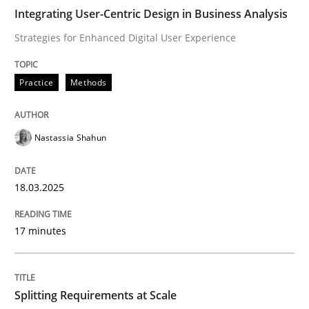
Integrating User-Centric Design in Business Analysis
Integrating User-Centric Design in Busi
Strategies for Enhanced Digital User Experience
Practice
Methods
Strategies for Enhanced Digital User Experience
Nastassia Shahun
Written by
Nastassia Shahun
18. March 2025 · 17 minutes read
18.03.2025
READ ARTICLE
17 minutes
Methods
Practice
Splitting Requirements at Scale