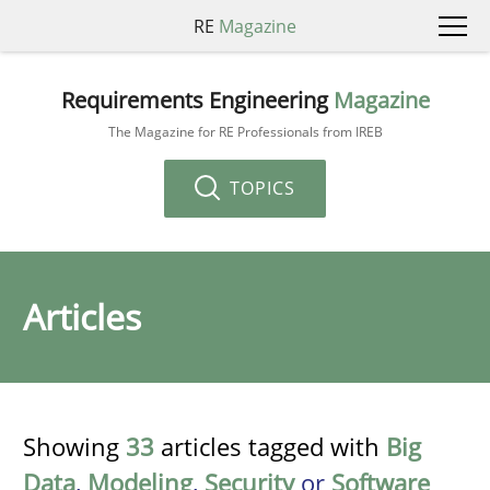
RE
Magazine
Requirements Engineering
Magazine
The Magazine for RE Professionals from IREB
TOPICS
Articles
Showing
33
articles tagged with
Big
Data
,
Modeling
,
Security
or
Software