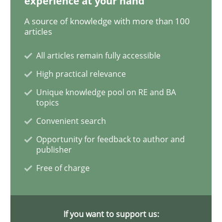
experience at your hand
A source of knowledge with more than 100
Data Science – the expanding frontier f
articles
All articles remain fully accessible
Evaluating Business Analysts‘ role in the Data Drive
High practical relevance
Unique knowledge pool on RE and BA
topics
Written by
Priyank Arora
Convenient search
09. May 2019 · 18 minutes read · 2 Comments
Opportunity for feedback to author and
publisher
READ ARTICLE
Free of charge
Practice
Methods
If you want to support us: