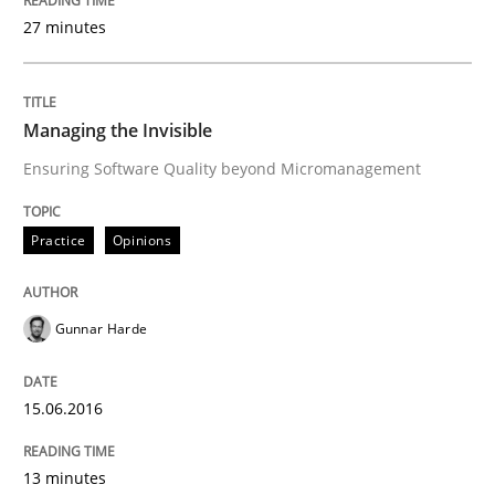
30. July 2015 · 18 minutes read
27 minutes
READ ARTICLE
Managing the Invisible
Ensuring Software Quality beyond Micromanagement
Methods
Practice
Opinions
Modeling Requirements with SysML
Gunnar Harde
How modeling can be useful to better define and tra
15.06.2016
Written by
Pascal Roques
13 minutes
30. April 2015 · 13 minutes read · 10 Comments