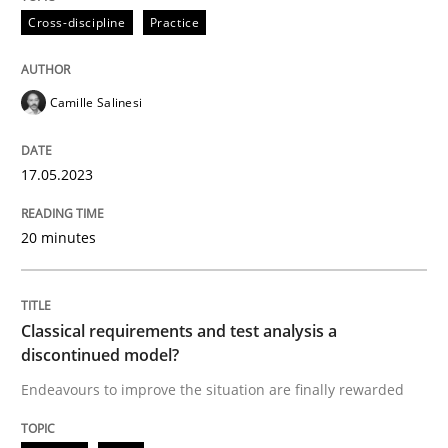
Cross-discipline
Practice
Endeavours to improve the situation are finally rewa
Camille Salinesi
Written by
Thorsten von Ramsch
17.05.2023
25. January 2023 · 22 minutes read
20 minutes
READ ARTICLE
RE Magazine - The community's experie
Classical requirements and test analysis a
discontinued model?
A source of knowledge with more than 100 articles
Endeavours to improve the situation are finally rewarded
Convenient search
All articles remain fully accessible
Opportunity for feedback to author and publishe
If you want to support us: