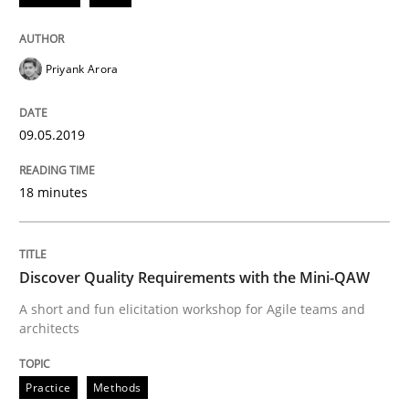
Priyank Arora
Smart use of constraints leads to cleaner requirement
09.05.2019
Written by
Michael Jastram
Andreas Kara
18. October 2016 · 13 minutes read
18 minutes
READ ARTICLE
Discover Quality Requirements with the Mini-QAW
A short and fun elicitation workshop for Agile teams and
Methods
architects
KCycle: Knowledge-Based & Agile Softw
Practice
Methods