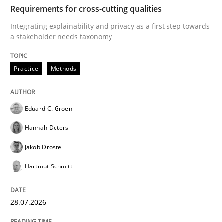
TIME
Integrating explainability and privacy as a first ste
Requirements for cross-cutting qualities
Integrating explainability and privacy as a first step towards
a stakeholder needs taxonomy
Written by
Eduard C. Groen
Hannah Deters
Jakob Droste
Hartmut 
28. July 2026 · 22 minutes read
Practice
Methods
READ ARTICLE
Eduard C. Groen
Hannah Deters
Cross-discipline
Methods
Jakob Droste
Hartmut Schmitt
Strengthening the Requirements Engin
28.07.2026
Integrating a Testing Mindset for Requirements Engin