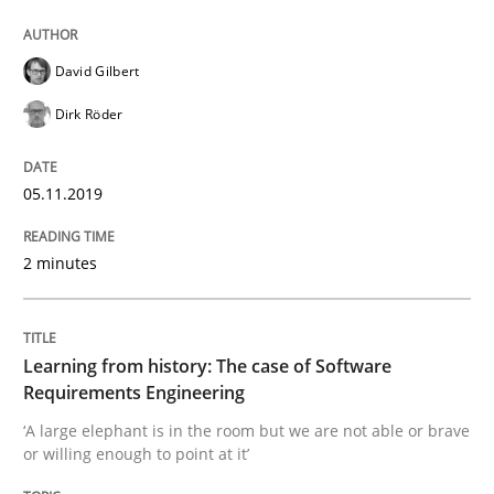
Practice
Methods
David Gilbert
Learning from history: The case of So
Dirk Röder
05.11.2019
‘A large elephant is in the room but we are not able or 
2 minutes
Written by
Rana Siadati
Paul Wernick
Vito Veneziano
25. September 2019 · 58 minutes read
Learning from history: The case of Software
Requirements Engineering
READ ARTICLE
‘A large elephant is in the room but we are not able or brave
or willing enough to point at it’