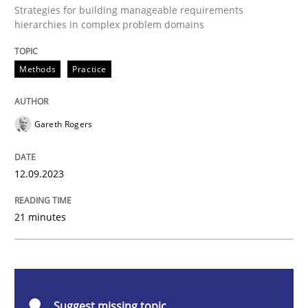
Strategies for building manageable requirements
Splitting Requirements at Scale
hierarchies in complex problem domains
Methods
Practice
Strategies for building manageable requirements hi
Gareth Rogers
Written by
Gareth Rogers
12. September 2023 · 21 minutes read
12.09.2023
READ ARTICLE
21 minutes
Cross-discipline
Practice
Suggest missing topic