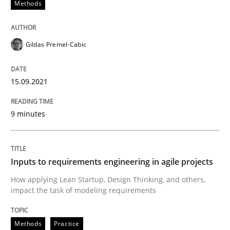
Methods
READ ARTICLE
Gildas Premel-Cabic
Methods
Practice
15.09.2021
Inputs to requirements engineering in a
9 minutes
How applying Lean Startup, Design Thinking, and oth
Inputs to requirements engineering in agile projects
How applying Lean Startup, Design Thinking, and others,
Written by
Nuno Santos
Nuno Ferreira
Ricardo J. Machado
impact the task of modeling requirements
30. June 2021 · 19 minutes read
Methods
Practice
READ ARTICLE