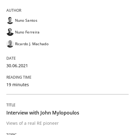
Nuno Santos
Opinions
Nuno Ferreira
Ricardo J. Machado
Interview with John Mylopoulos
30.06.2021
Views of a real RE pioneer
19 minutes
Interview done by
Luisa Mich
14. May 2020 · 4 minutes read · 4 Comments
Interview with John Mylopoulos
Views of a real RE pioneer
READ ARTICLE