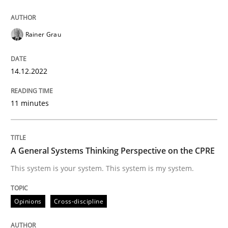
14. December 2022 · 11 minutes read
READ ARTICLE
Rainer Grau
14.12.2022
Opinions
Cross-discipline
11 minutes
A General Systems Thinking Perspectiv
A General Systems Thinking Perspective on the CPRE
This system is your system. This system is my system.
This system is your system. This system is my system.
Opinions
Cross-discipline
Written by
Gil Regev
Alain Wegmann
Olivier Hayard
14. September 2022 · 17 minutes read · 2 Comments