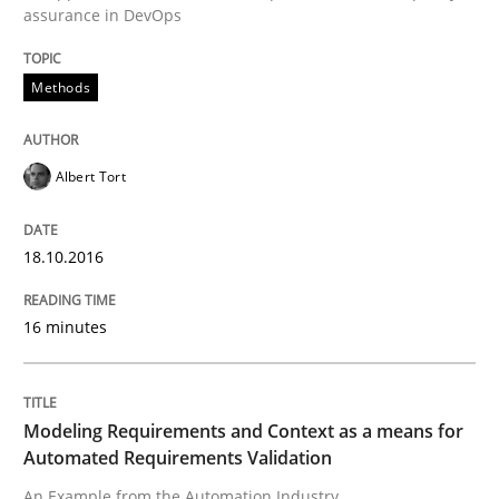
assurance in DevOps
Methods
Written by
Ravishankar Narayanan
29. February 2016 · 15 minutes read
Albert Tort
READ ARTICLE
18.10.2016
Practice
Methods
16 minutes
Cyber Security Requirements Engineer
Modeling Requirements and Context as a means for
Automated Requirements Validation
Hands-on guidance for developing and managing sec
An Example from the Automation Industry