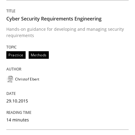
READ ARTICLE
Cyber Security Requirements Engineering
Hands-on guidance for developing and managing security
requirements
Practice
Practice
Methods
Agility and Obligation
Christof Ebert
Part 2: The Art of Assigning Software Development
29.10.2015
Written by
Gunnar Harde
14 minutes
30. April 2015 · 10 minutes read