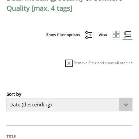
Quality [max. 4 tags]
Show filter options
View
Remove filter and show all articles
Sort by
Practice
Methods
Requirements for cross-cutting qualitie
TITLE
TOPIC
AUTHOR
DATE
READING