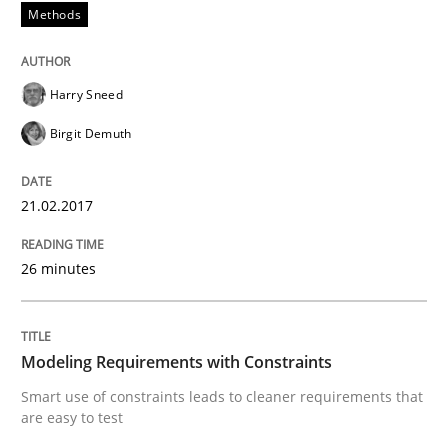
Methods
An Example from the Automation Industry
Harry Sneed
Written by
Bastian Tenbergen
Andreas Vogelsang
Thorsten Weyer
Birgit Demuth
15. June 2016 · 27 minutes read
21.02.2017
READ ARTICLE
26 minutes
Practice
Opinions
Modeling Requirements with Constraints
Managing the Invisible
Smart use of constraints leads to cleaner requirements that
are easy to test