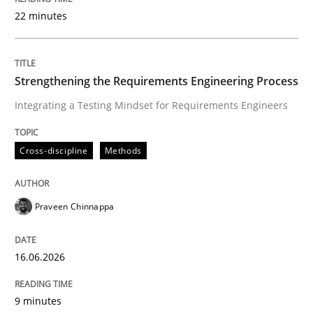
22 minutes
Written by
Praveen Chinnappa
16. June 2026 · 9 minutes read
Strengthening the Requirements Engineering Process
Integrating a Testing Mindset for Requirements Engineers
READ ARTICLE
Cross-discipline
Methods
Methods
Practice
Praveen Chinnappa
How to go about it – a GDPR action plan
16.06.2026
GDPR compliance supports better overall protection
9 minutes