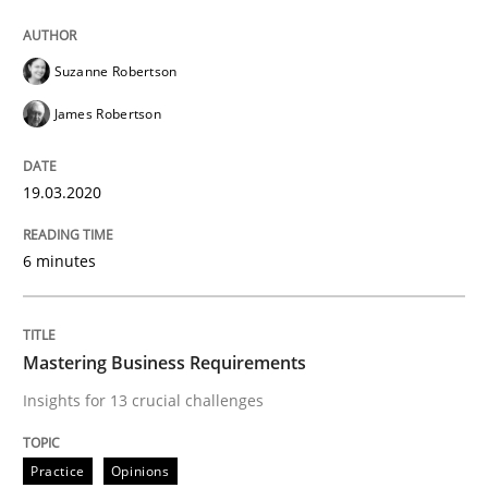
Practice
Opinions
Suzanne Robertson
James Robertson
Mastering Business Requirements
19.03.2020
Insights for 13 crucial challenges
6 minutes
Written by
David Gilbert
Dirk Röder
05. November 2019 · 2 minutes read · 4 Comments
Mastering Business Requirements
Insights for 13 crucial challenges
READ ARTICLE
Practice
Opinions