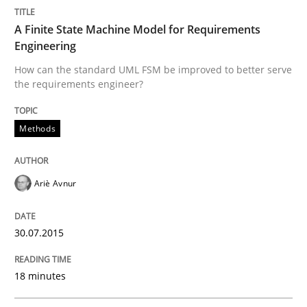
READ ARTICLE
A Finite State Machine Model for Requirements
Engineering
How can the standard UML FSM be improved to better serve
Methods
the requirements engineer?
The Recover Approach
Methods
Reverse Modeling and Up-To-Date Evolution of Functi
Ariè Avnur
30.07.2015
Written by
Albert Tort
29. January 2015 · 18 minutes read
18 minutes
READ ARTICLE