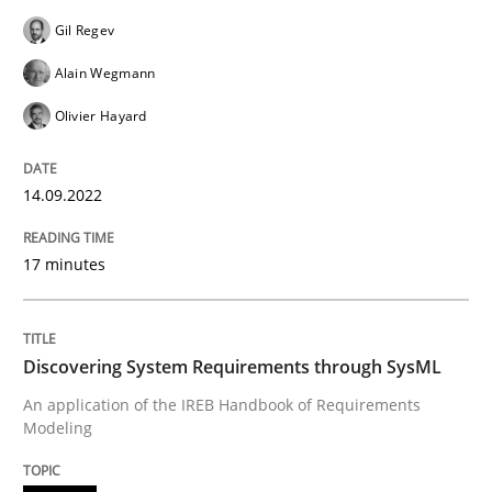
Gil Regev
READ ARTICLE
Alain Wegmann
Olivier Hayard
Methods
14.09.2022
Discovering System Requirements thr
17 minutes
An application of the IREB Handbook of Requirement
Discovering System Requirements through SysML
An application of the IREB Handbook of Requirements
Modeling
Written by
Gildas Premel-Cabic
15. September 2021 · 9 minutes read · 3 Comments