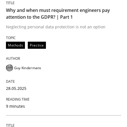
READ ARTICLE
Why and when must requirement engineers pay
attention to the GDPR? | Part 1
Neglecting personal data protection is not an option
Methods
Practice
can perhaps publish a matching article on it soon. We apprec
Guy Kindermans
28.05.2025
9 minutes
Practice
Methods