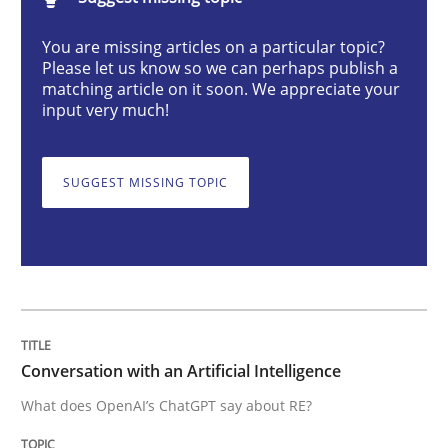
Conversation with an Artificial Intellige
You are missing articles on a particular topic?
Please let us know so we can perhaps publish a
matching article on it soon. We appreciate your
What does OpenAI’s ChatGPT say about RE?
input very much!
SUGGEST MISSING TOPIC
Written by
Camille Salinesi
17. May 2023 · 20 minutes read · 1 Comment
READ ARTICLE
Methods
Skills
Conversation with an Artificial Intelligence
What does OpenAI’s ChatGPT say about RE?
Classical requirements and test analys