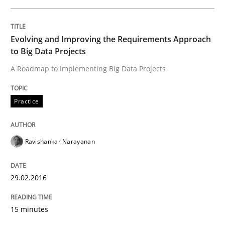
READ ARTICLE
Evolving and Improving the Requirements Approach
to Big Data Projects
A Roadmap to Implementing Big Data Projects
Practice
Practice
Building in security instead of testing it
Ravishankar Narayanan
Eliciting security requirements needs a different proc
29.02.2016
Written by
Edward van Deursen
Jan Jaap Cannegieter
15 minutes
30. April 2015 · 14 minutes read · 2 Comments