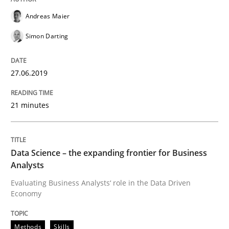
Tracing Change Requests
Andreas Maier
Simon Darting
From Requirements to Code
27.06.2019
Written by
Harry Sneed
Birgit Demuth
21 minutes
21. February 2017 · 26 minutes read
READ ARTICLE
Data Science – the expanding frontier for Business
Analysts
Evaluating Business Analysts‘ role in the Data Driven
Methods
Practice
Economy
Modeling Requirements with Constrain
Methods
Skills