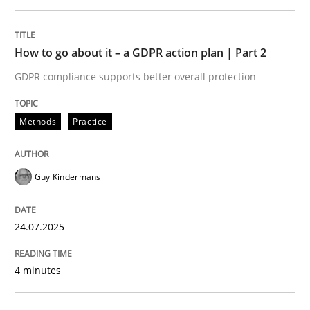
Written by
Guy Kindermans
24. July 2025 · 4 minutes read
How to go about it – a GDPR action plan | Part 2
READ ARTICLE
GDPR compliance supports better overall protection
Methods
Practice
Methods
Practice
Guy Kindermans
Why and when must requirement engine
24.07.2025
Neglecting personal data protection is not an option
4 minutes
Written by
Guy Kindermans
28. May 2025 · 9 minutes read