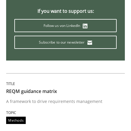
Evolving and Improving the Requiremen
If you want to support us:
Follow us von LinkedIn
A Roadmap to Implementing Big Data Projects
Subscribe to our newsletter
Written by
Ravishankar Narayanan
29. February 2016 · 15 minutes read
READ ARTICLE
REQM guidance matrix
A framework to drive requirements management
Practice
Methods
Open Up