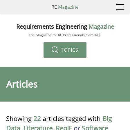
RE
Magazine
Requirements Engineering
Magazine
The Magazine for RE Professionals from IREB
TOPICS
Articles
Showing
22
articles tagged with
Big
Data
,
Literature
,
ReqIF
or
Software