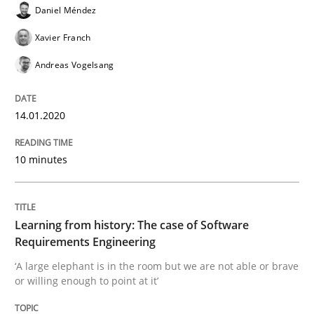
Daniel Méndez
READ ARTICLE
Xavier Franch
Andreas Vogelsang
Practice
Methods
14.01.2020
Learning from history: The case of So
10 minutes
‘A large elephant is in the room but we are not able or 
Learning from history: The case of Software
Requirements Engineering
Written by
Rana Siadati
Paul Wernick
Vito Veneziano
‘A large elephant is in the room but we are not able or brave
25. September 2019 · 58 minutes read
or willing enough to point at it’
READ ARTICLE