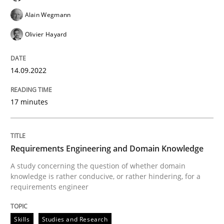
High practical relevance
Free of charge
Alain Wegmann
Follow us von LinkedIn
Subscribe to our newsletter
Unique knowledge pool on RE and BA topics
Olivier Hayard
14.09.2022
Skills
Studies and Research
17 minutes
Requirements Engineering and Domai
Requirements Engineering and Domain Knowledge
A study concerning the question of whether domain
A study concerning the question of whether domain kn
knowledge is rather conducive, or rather hindering, for a
requirements engineer
Written by
Till-J. Faßold
Skills
Studies and Research