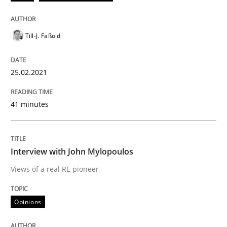
25. February 2021 · 41 minutes read
READ ARTICLE
Till-J. Faßold
25.02.2021
Opinions
41 minutes
Interview with John Mylopoulos
Interview with John Mylopoulos
Views of a real RE pioneer
Views of a real RE pioneer
Opinions
Interview done by
Luisa Mich
14. May 2020 · 4 minutes read · 4 Comments