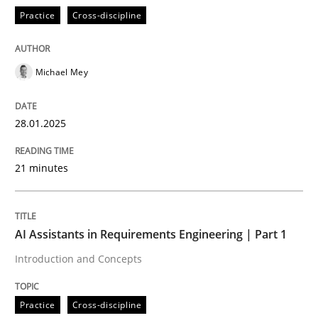
Practice
Cross-discipline
READ ARTICLE
Michael Mey
28.01.2025
can perhaps publish a matching article on it soon. We apprec
21 minutes
AI Assistants in Requirements Engineering | Part 1
Introduction and Concepts
Practice
Cross-discipline
Practice
Cross-discipline