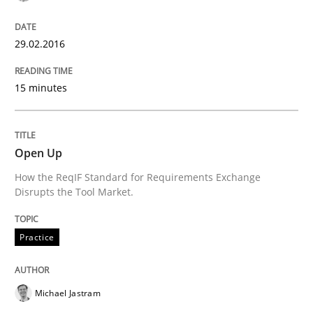
Requirements Reuse with the PABRE Framework
29.02.2016
15 minutes
Written by
Cristina Palomares
Carme Quer
Xavier Franch
30. January 2014 · 22 minutes read
READ ARTICLE
Open Up
How the ReqIF Standard for Requirements Exchange
Disrupts the Tool Market.
Practice
Michael Jastram