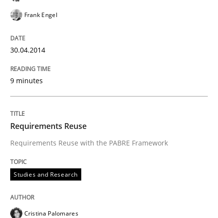
Frank Engel
30.04.2014
9 minutes
Requirements Reuse
Requirements Reuse with the PABRE Framework
Studies and Research
Cristina Palomares