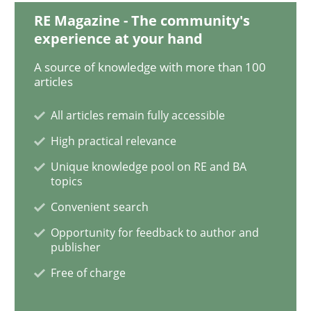
RE Magazine - The community's
experience at your hand
Integrating Program Management and 
A source of knowledge with more than 100
articles
All articles remain fully accessible
High practical relevance
Written by Eric Rebentisch, Written by Eric Rebentisch, Reviewed by
Dr. R
12. September 2017 · 7 minutes read
Unique knowledge pool on RE and BA
topics
READ ARTICLE
Convenient search
Opportunity for feedback to author and
publisher
Practice
Free of charge