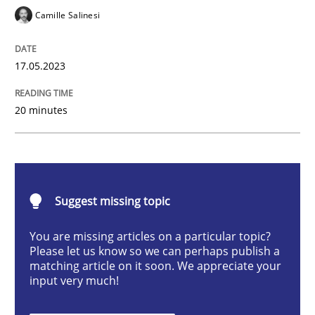
Camille Salinesi
Conversation with an Artificial Intellige
17.05.2023
What does OpenAI’s ChatGPT say about RE?
20 minutes
Written by
Camille Salinesi
17. May 2023 · 20 minutes read · 1 Comment
Suggest missing topic
READ ARTICLE
You are missing articles on a particular topic?
Please let us know so we can perhaps publish a
matching article on it soon. We appreciate your
Practice
Studies and Research
input very much!