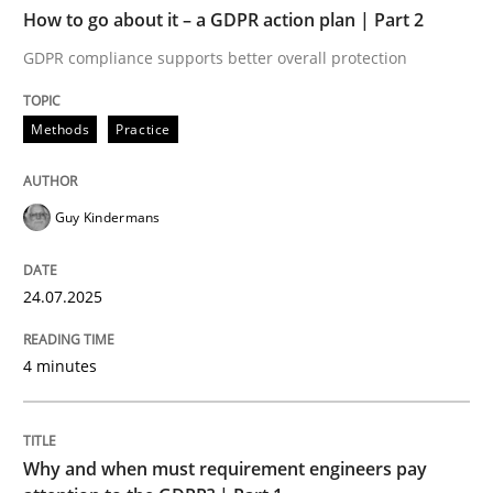
TIME
GDPR compliance supports better overall protection
How to go about it – a GDPR action plan | Part 2
GDPR compliance supports better overall protection
Written by
Guy Kindermans
24. July 2025 · 4 minutes read
Methods
Practice
READ ARTICLE
Guy Kindermans
Methods
Practice
24.07.2025
Why and when must requirement engine
4 minutes
Neglecting personal data protection is not an option
Why and when must requirement engineers pay
Written by
Guy Kindermans