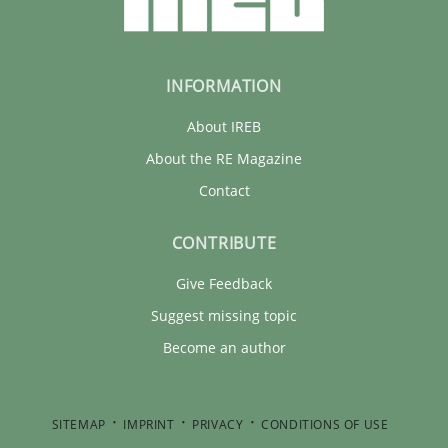
INFORMATION
About IREB
About the RE Magazine
Contact
CONTRIBUTE
Give Feedback
Suggest missing topic
Become an author
SITEMAP
IMPRINT
PRIVACY
CONDITIONS OF USE