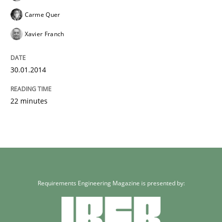
Carme Quer
Xavier Franch
30.01.2014
22 minutes
Requirements Engineering Magazine is presented by: