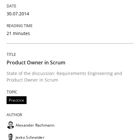
30.07.2014
21 minutes
Product Owner in Scrum
State of the discussion: Requirements Engineering and
Product Owner in Scrum
Practice
Alexander Rachmann
Jesko Schneider