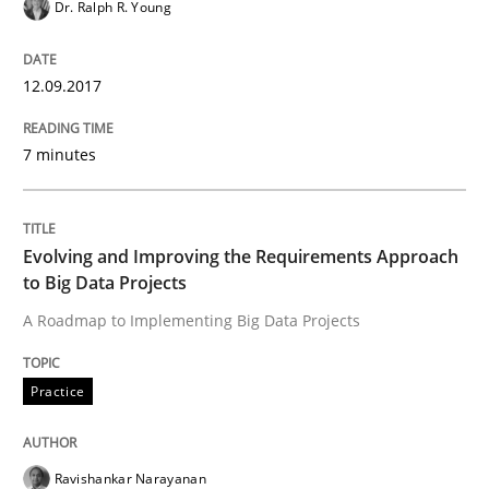
Dr. Ralph R. Young
State of the discussion: Requirements Engineering a
12.09.2017
7 minutes
Written by
Alexander Rachmann
Jesko Schneider
Frank Engel
30. April 2014 · 9 minutes read · 3 Comments
READ ARTICLE
Evolving and Improving the Requirements Approach
to Big Data Projects
A Roadmap to Implementing Big Data Projects
Studies and Research
Practice
Requirements Reuse
Ravishankar Narayanan