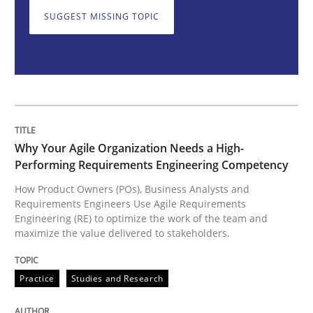
Why Your Agile Organization Needs a 
SUGGEST MISSING TOPIC
How Product Owners (POs), Business Analysts and Req
Written by
Howard Podeswa
22. March 2023 · 17 minutes read
Why Your Agile Organization Needs a High-
Performing Requirements Engineering Competency
READ ARTICLE
How Product Owners (POs), Business Analysts and
Requirements Engineers Use Agile Requirements
Engineering (RE) to optimize the work of the team and
maximize the value delivered to stakeholders.
Opinions
Cross-discipline
Practice
Studies and Research
A General Systems Thinking Perspectiv