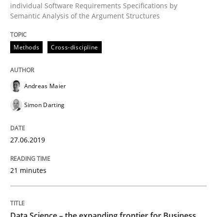
individual Software Requirements Specifications by
Semantic Analysis of the Argument Structures
Methods
Skills
Methods
Cross-discipline
Data Science – the expanding frontier f
Andreas Maier
Simon Darting
Evaluating Business Analysts‘ role in the Data Drive
27.06.2019
Written by
Priyank Arora
09. May 2019 · 18 minutes read · 2 Comments
21 minutes
READ ARTICLE
Data Science – the expanding frontier for Business