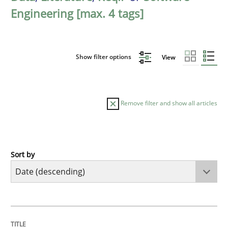
Engineering [max. 4 tags]
Show filter options
View
Remove filter and show all articles
Sort by
Methods
Practice
How to go about it – a GDPR action plan
TITLE
TOPIC
AUTHOR
DATE
READING