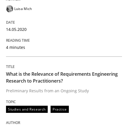
Luisa Mich
READ ARTICLE
14.05.2020
Studies and Research
Practice
4 minutes
What is the Relevance of Requirements 
What is the Relevance of Requirements Engineering
Research to Practitioners?
Preliminary Results from an Ongoing Study
Preliminary Results from an Ongoing Study
Studies and Research
Practice
Written by
Daniel Méndez
Xavier Franch
Andreas Vogelsang
14. January 2020 · 10 minutes read